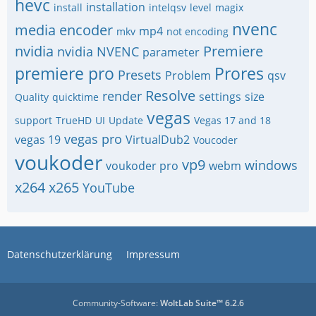
hevc
installation
install
intelqsv
level
magix
nvenc
media encoder
mp4
mkv
not encoding
nvidia
Premiere
nvidia NVENC
parameter
premiere pro
Prores
Presets
Problem
qsv
Resolve
render
settings
size
Quality
quicktime
vegas
support
TrueHD
UI
Update
Vegas 17 and 18
vegas pro
vegas 19
VirtualDub2
Voucoder
voukoder
vp9
windows
voukoder pro
webm
x264
x265
YouTube
Datenschutzerklärung
Impressum
Community-Software:
WoltLab Suite™ 6.2.6