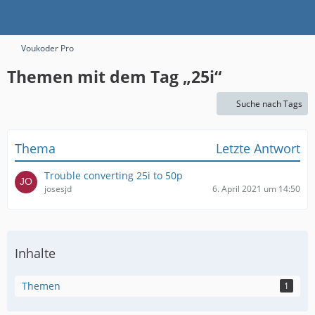
Voukoder Pro
Themen mit dem Tag „25i“
Suche nach Tags
Thema
Letzte Antwort
Trouble converting 25i to 50p
josesjd
6. April 2021 um 14:50
Inhalte
Themen
1