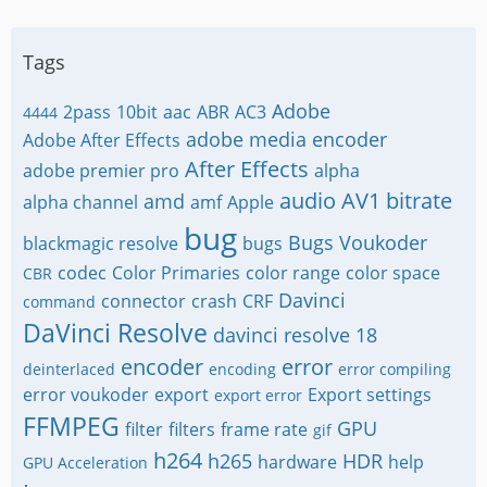
Tags
Adobe
2pass
10bit
aac
ABR
AC3
4444
adobe media encoder
Adobe After Effects
After Effects
adobe premier pro
alpha
audio
AV1
bitrate
amd
alpha channel
amf
Apple
bug
Bugs Voukoder
blackmagic resolve
bugs
codec
Color Primaries
color range
color space
CBR
Davinci
connector
crash
CRF
command
DaVinci Resolve
davinci resolve 18
encoder
error
deinterlaced
encoding
error compiling
error voukoder
export
Export settings
export error
FFMPEG
GPU
filter
filters
frame rate
gif
h264
h265
HDR
hardware
help
GPU Acceleration