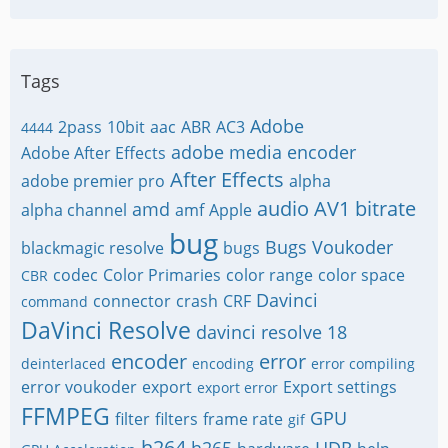
Tags
Adobe
2pass
10bit
aac
ABR
AC3
4444
adobe media encoder
Adobe After Effects
After Effects
adobe premier pro
alpha
audio
AV1
bitrate
amd
alpha channel
amf
Apple
bug
Bugs Voukoder
blackmagic resolve
bugs
codec
Color Primaries
color range
color space
CBR
Davinci
connector
crash
CRF
command
DaVinci Resolve
davinci resolve 18
encoder
error
deinterlaced
encoding
error compiling
error voukoder
export
Export settings
export error
FFMPEG
GPU
filter
filters
frame rate
gif
h264