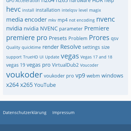
h265
HDR
hardware
help
GPU Acceleration
hevc
installation
install
intelqsv
level
magix
nvenc
media encoder
mp4
mkv
not encoding
nvidia
Premiere
nvidia NVENC
parameter
premiere pro
Prores
Presets
Problem
qsv
Resolve
render
settings
size
Quality
quicktime
vegas
support
TrueHD
UI
Update
Vegas 17 and 18
vegas pro
vegas 19
VirtualDub2
Voucoder
voukoder
vp9
windows
voukoder pro
webm
x264
x265
YouTube
Datenschutzerklärung
Impressum