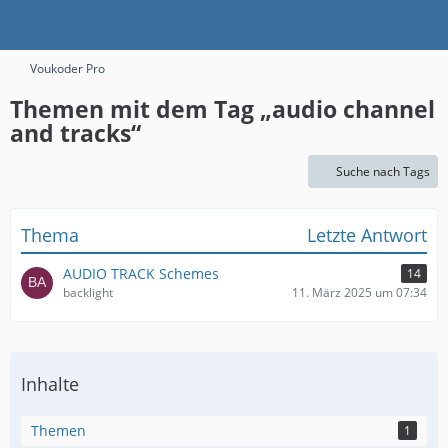
Voukoder Pro
Themen mit dem Tag „audio channel
and tracks“
Suche nach Tags
Thema
Letzte Antwort
AUDIO TRACK Schemes
14
backlight
11. März 2025 um 07:34
Inhalte
Themen
1