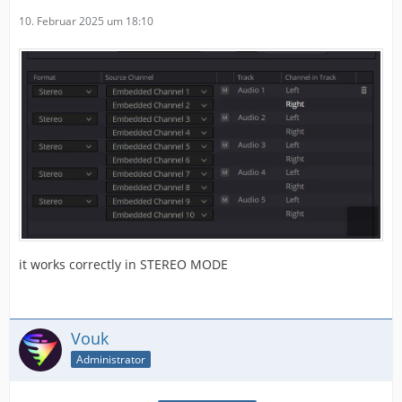
10. Februar 2025 um 18:10
it works correctly in STEREO MODE
Vouk
Administrator