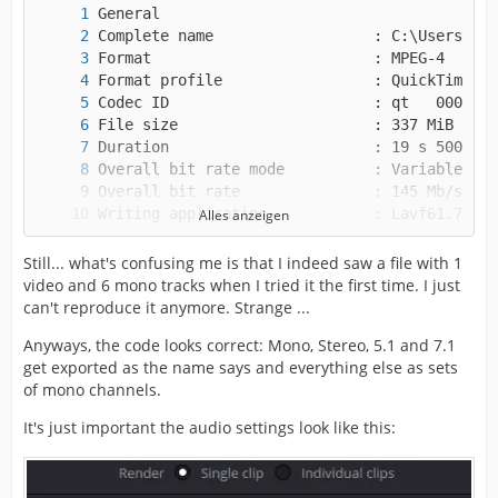
Alles anzeigen
Still... what's confusing me is that I indeed saw a file with 1
video and 6 mono tracks when I tried it the first time. I just
can't reproduce it anymore. Strange ...
Anyways, the code looks correct: Mono, Stereo, 5.1 and 7.1
get exported as the name says and everything else as sets
of mono channels.
It's just important the audio settings look like this: