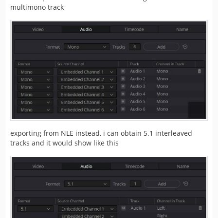
multimono track
exporting from NLE instead, i can obtain 5.1 interleaved
tracks and it would show like this