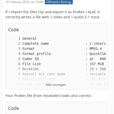
10. Februar 2025 um 19:08
Offizieller Beitrag
If I import the DNx clip and export it as ProRes / ALAC it
correctly writes a file with 1 video and 1 audio 5.1 track.
Code
Alles anzeigen
Your ProRes file (from Voukoder) looks also correct:
Code