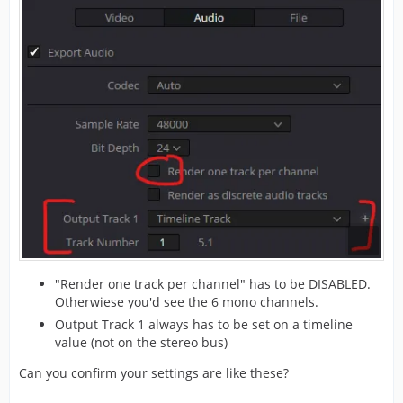
"Render one track per channel" has to be DISABLED.
Otherwiese you'd see the 6 mono channels.
Output Track 1 always has to be set on a timeline
value (not on the stereo bus)
Can you confirm your settings are like these?