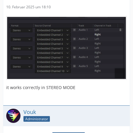
10. Februar 2025 um 18:10
it works correctly in STEREO MODE
Vouk
Administrator