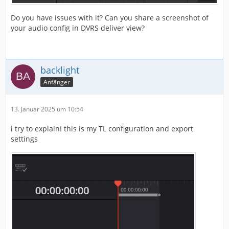
Do you have issues with it? Can you share a screenshot of
your audio config in DVRS deliver view?
backlight
Anfänger
13. Januar 2025 um 10:54
i try to explain! this is my TL configuration and export
settings