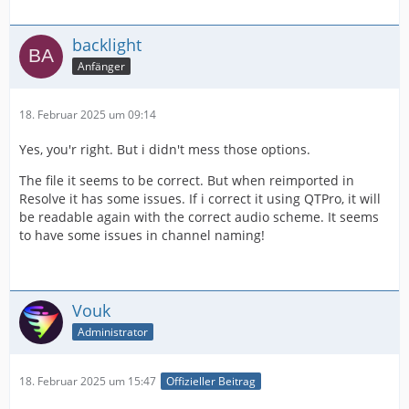
backlight
Default                        : No
Anfänger
18. Februar 2025 um 09:14
Yes, you'r right. But i didn't mess those options.
The file it seems to be correct. But when reimported in
Resolve it has some issues. If i correct it using QTPro, it will
be readable again with the correct audio scheme. It seems
to have some issues in channel naming!
Default                        : No
Vouk
Administrator
18. Februar 2025 um 15:47
Offizieller Beitrag