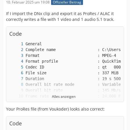
10. Februar 2025 um 19:08
Offizieller Beitrag
If I import the DNx clip and export it as ProRes / ALAC it
correctly writes a file with 1 video and 1 audio 5.1 track.
Code
Alles anzeigen
Your ProRes file (from Voukoder) looks also correct:
Code