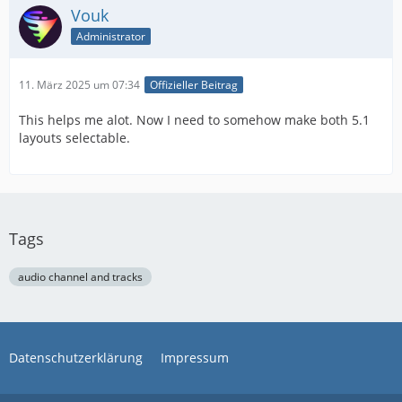
Vouk
Administrator
11. März 2025 um 07:34
Offizieller Beitrag
This helps me alot. Now I need to somehow make both 5.1
layouts selectable.
Tags
audio channel and tracks
Datenschutzerklärung
Impressum