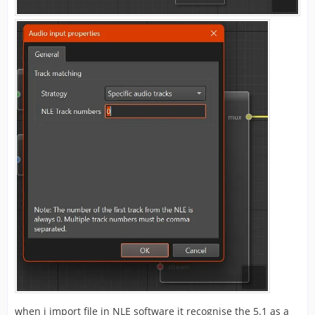
when i import file in NLE software it recognise the 5.1 as a