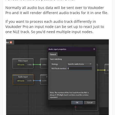
Normally all audio bus data will be sent over to Voukoder
Pro and it will render different audio tracks for it in one file.
If you want to process each audio track differently in
Voukoder Pro an input node can be set up to react just to
one NLE track. So you'd need multiple input nodes.