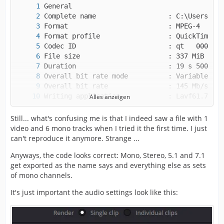
Alles anzeigen
Still... what's confusing me is that I indeed saw a file with 1
video and 6 mono tracks when I tried it the first time. I just
can't reproduce it anymore. Strange ...
Anyways, the code looks correct: Mono, Stereo, 5.1 and 7.1
get exported as the name says and everything else as sets
of mono channels.
It's just important the audio settings look like this: