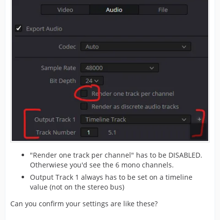
"Render one track per channel" has to be DISABLED.
Otherwiese you'd see the 6 mono channels.
Output Track 1 always has to be set on a timeline
value (not on the stereo bus)
Can you confirm your settings are like these?