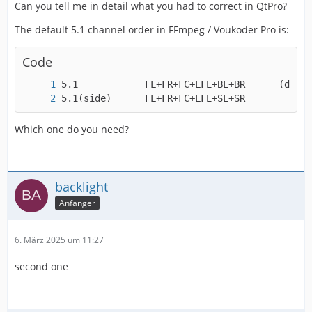
Can you tell me in detail what you had to correct in QtPro?
The default 5.1 channel order in FFmpeg / Voukoder Pro is:
Code
5.1(side)      FL+FR+FC+LFE+SL+SR
Which one do you need?
backlight
Anfänger
6. März 2025 um 11:27
second one