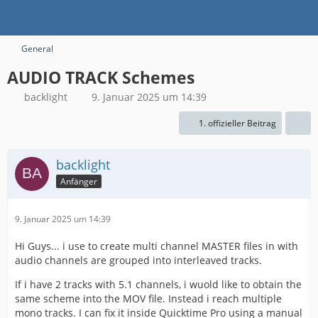
General
AUDIO TRACK Schemes
backlight
9. Januar 2025 um 14:39
1. offizieller Beitrag
backlight
Anfänger
9. Januar 2025 um 14:39
Hi Guys... i use to create multi channel MASTER files in with
audio channels are grouped into interleaved tracks.
If i have 2 tracks with 5.1 channels, i wuold like to obtain the
same scheme into the MOV file. Instead i reach multiple
mono tracks. I can fix it inside Quicktime Pro using a manual