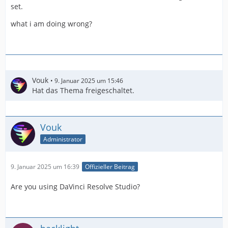
set.
what i am doing wrong?
Vouk
9. Januar 2025 um 15:46
Hat das Thema freigeschaltet.
Vouk
Administrator
9. Januar 2025 um 16:39
Offizieller Beitrag
Are you using DaVinci Resolve Studio?