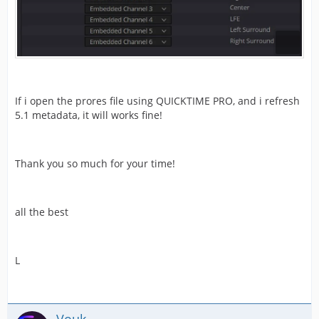
If i open the prores file using QUICKTIME PRO, and i refresh
5.1 metadata, it will works fine!
Thank you so much for your time!
all the best
L