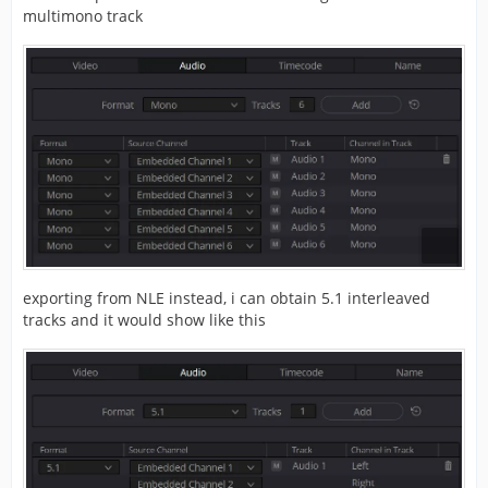
multimono track
exporting from NLE instead, i can obtain 5.1 interleaved
tracks and it would show like this