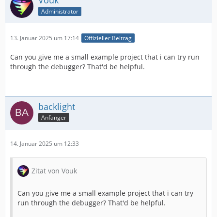
Vouk
Administrator
13. Januar 2025 um 17:14
Offizieller Beitrag
Can you give me a small example project that i can try run
through the debugger? That'd be helpful.
backlight
Anfänger
14. Januar 2025 um 12:33
Zitat von Vouk
Can you give me a small example project that i can try
run through the debugger? That'd be helpful.