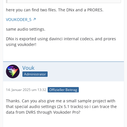
here you can find two files. The DNx and a PRORES.
VOUKODER_5
same audio settings.
DNx is exported using davinci internal codecs, and prores
using voukoder!
Vouk
Administrator
14. Januar 2025 um 13:32
Offizieller Beitrag
Thanks. Can you also give me a small sample project with
that special audio settings (2x 5.1 tracks) so i can trace the
data from DVRS through Voukoder Pro?