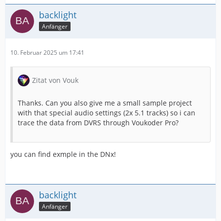
backlight
Anfänger
10. Februar 2025 um 17:41
Zitat von Vouk
Thanks. Can you also give me a small sample project
with that special audio settings (2x 5.1 tracks) so i can
trace the data from DVRS through Voukoder Pro?
you can find exmple in the DNx!
backlight
Anfänger