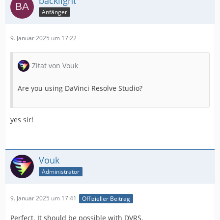
backlight
Anfänger
9. Januar 2025 um 17:22
Zitat von Vouk
Are you using DaVinci Resolve Studio?
yes sir!
Vouk
Administrator
9. Januar 2025 um 17:41
Offizieller Beitrag
Perfect. It should be possible with DVRS.