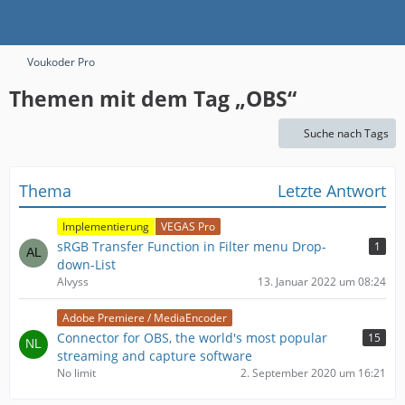
Voukoder Pro
Themen mit dem Tag „OBS“
Suche nach Tags
Thema
Letzte Antwort
Implementierung
VEGAS Pro
sRGB Transfer Function in Filter menu Drop-
1
down-List
Alvyss
13. Januar 2022 um 08:24
Adobe Premiere / MediaEncoder
Connector for OBS, the world's most popular
15
streaming and capture software
No limit
2. September 2020 um 16:21