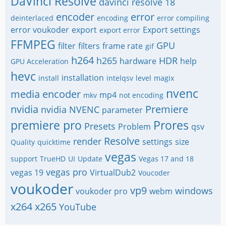
DaVinci Resolve
davinci resolve 18
encoder
error
deinterlaced
encoding
error compiling
error voukoder
export
Export settings
export error
FFMPEG
GPU
filter
filters
frame rate
gif
h264
h265
HDR
hardware
help
GPU Acceleration
hevc
installation
install
intelqsv
level
magix
nvenc
media encoder
mp4
mkv
not encoding
nvidia
Premiere
nvidia NVENC
parameter
premiere pro
Prores
Presets
Problem
qsv
Resolve
render
settings
size
Quality
quicktime
vegas
support
TrueHD
UI
Update
Vegas 17 and 18
vegas pro
vegas 19
VirtualDub2
Voucoder
voukoder
vp9
windows
voukoder pro
webm
x264
x265
YouTube