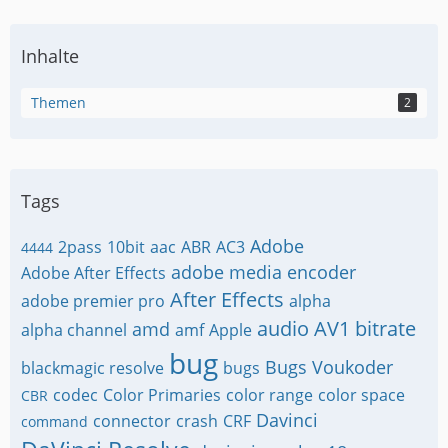
Inhalte
Themen
2
Tags
Adobe
2pass
10bit
aac
ABR
AC3
4444
adobe media encoder
Adobe After Effects
After Effects
adobe premier pro
alpha
audio
AV1
bitrate
amd
alpha channel
amf
Apple
bug
Bugs Voukoder
blackmagic resolve
bugs
codec
Color Primaries
color range
color space
CBR
Davinci
connector
crash
CRF
command