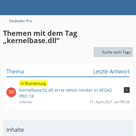
Voukoder Pro
Themen mit dem Tag
„kernelbase.dll“
Suche nach Tags
Thema
Letzte Antwort
In Bearbeitung
Kernelbase32.dll error when render in VEGAS
1
PRO 18
srbento
11. April 2021 um 09:28
Inhalte