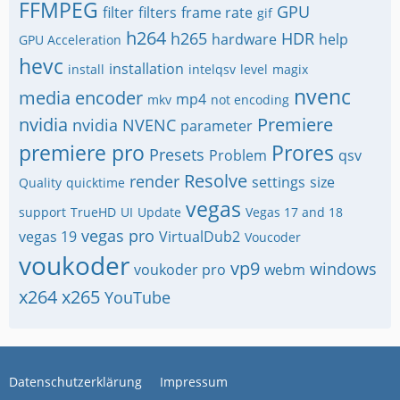
FFMPEG
GPU
filter
filters
frame rate
gif
h264
h265
HDR
hardware
help
GPU Acceleration
hevc
installation
install
intelqsv
level
magix
nvenc
media encoder
mp4
mkv
not encoding
nvidia
Premiere
nvidia NVENC
parameter
premiere pro
Prores
Presets
Problem
qsv
Resolve
render
settings
size
Quality
quicktime
vegas
support
TrueHD
UI
Update
Vegas 17 and 18
vegas pro
vegas 19
VirtualDub2
Voucoder
voukoder
vp9
windows
voukoder pro
webm
x264
x265
YouTube
Datenschutzerklärung
Impressum