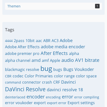
Themen
1
Tags
Adobe
2pass
10bit
aac
ABR
AC3
4444
adobe media encoder
Adobe After Effects
After Effects
adobe premier pro
alpha
audio
AV1
bitrate
amd
alpha channel
amf
Apple
bug
Bugs Voukoder
blackmagic resolve
bugs
codec
Color Primaries
color range
color space
CBR
Davinci
connector
crash
CRF
command
DaVinci Resolve
davinci resolve 18
encoder
error
deinterlaced
encoding
error compiling
error voukoder
export
Export settings
export error