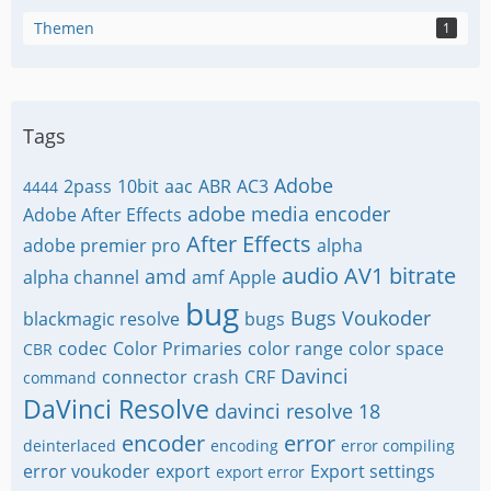
Themen
1
Tags
Adobe
2pass
10bit
aac
ABR
AC3
4444
adobe media encoder
Adobe After Effects
After Effects
adobe premier pro
alpha
audio
AV1
bitrate
amd
alpha channel
amf
Apple
bug
Bugs Voukoder
blackmagic resolve
bugs
codec
Color Primaries
color range
color space
CBR
Davinci
connector
crash
CRF
command
DaVinci Resolve
davinci resolve 18
encoder
error
deinterlaced
encoding
error compiling
error voukoder
export
Export settings
export error