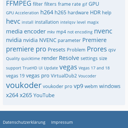
FFMPEG
GPU
filter
filters
frame rate
gif
h264
h265
HDR
hardware
help
GPU Acceleration
hevc
installation
install
intelqsv
level
magix
nvenc
media encoder
mp4
mkv
not encoding
nvidia
Premiere
nvidia NVENC
parameter
premiere pro
Prores
Presets
Problem
qsv
Resolve
render
settings
size
Quality
quicktime
vegas
support
TrueHD
UI
Update
Vegas 17 and 18
vegas pro
vegas 19
VirtualDub2
Voucoder
voukoder
vp9
windows
voukoder pro
webm
x264
x265
YouTube
Datenschutzerklärung
Impressum