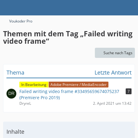
Voukoder Pro
Themen mit dem Tag „Failed writing
video frame“
Suche nach Tags
Thema
Letzte Antwort
In Bearbeitung
Adobe Premiere / MediaEncoder
Failed writing video frame #33495659674075237
7
(Premiere Pro 2019)
DryreL
2. April 2021 um 13:42
Inhalte