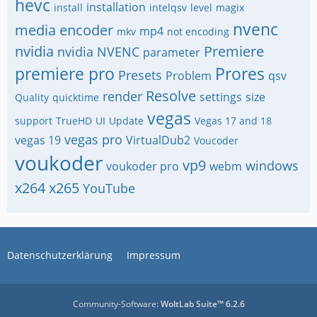
hevc
installation
install
intelqsv
level
magix
nvenc
media encoder
mp4
mkv
not encoding
nvidia
Premiere
nvidia NVENC
parameter
premiere pro
Prores
Presets
Problem
qsv
Resolve
render
settings
size
Quality
quicktime
vegas
support
TrueHD
UI
Update
Vegas 17 and 18
vegas pro
vegas 19
VirtualDub2
Voucoder
voukoder
vp9
windows
voukoder pro
webm
x264
x265
YouTube
Datenschutzerklärung
Impressum
Community-Software:
WoltLab Suite™ 6.2.6