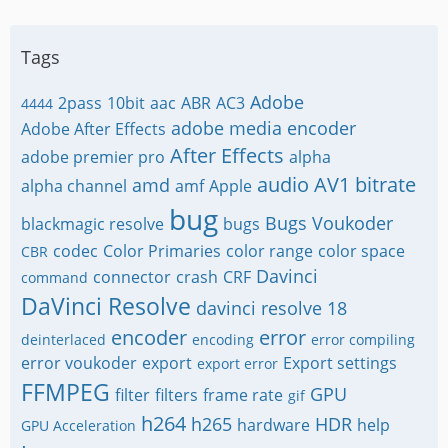
Tags
Adobe
2pass
10bit
aac
ABR
AC3
4444
adobe media encoder
Adobe After Effects
After Effects
adobe premier pro
alpha
audio
AV1
bitrate
amd
alpha channel
amf
Apple
bug
Bugs Voukoder
blackmagic resolve
bugs
codec
Color Primaries
color range
color space
CBR
Davinci
connector
crash
CRF
command
DaVinci Resolve
davinci resolve 18
encoder
error
deinterlaced
encoding
error compiling
error voukoder
export
Export settings
export error
FFMPEG
GPU
filter
filters
frame rate
gif
h264
h265
HDR
hardware
help
GPU Acceleration