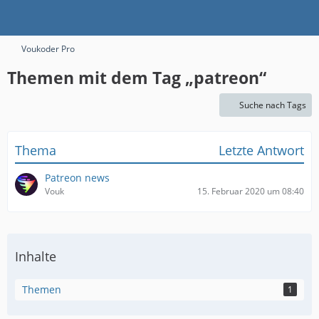
Voukoder Pro
Themen mit dem Tag „patreon“
Suche nach Tags
Thema
Letzte Antwort
Patreon news
Vouk
15. Februar 2020 um 08:40
Inhalte
Themen
1