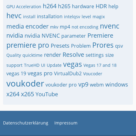
h264
h265
HDR
hardware
help
GPU Acceleration
hevc
installation
install
intelqsv
level
magix
nvenc
media encoder
mp4
mkv
not encoding
nvidia
Premiere
nvidia NVENC
parameter
premiere pro
Prores
Presets
Problem
qsv
Resolve
render
settings
size
Quality
quicktime
vegas
support
TrueHD
UI
Update
Vegas 17 and 18
vegas pro
vegas 19
VirtualDub2
Voucoder
voukoder
vp9
windows
voukoder pro
webm
x264
x265
YouTube
Datenschutzerklärung
Impressum