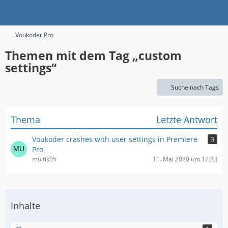
Voukoder Pro
Themen mit dem Tag „custom
settings“
Suche nach Tags
Thema
Letzte Antwort
Voukoder crashes with user settings in Premiere
3
Pro
multik05
11. Mai 2020 um 12:33
Inhalte