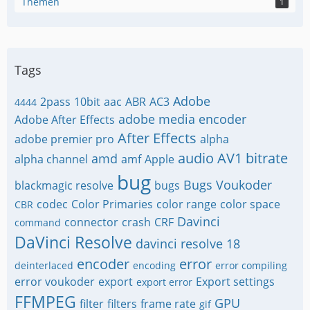
Themen
1
Tags
Adobe
2pass
10bit
aac
ABR
AC3
4444
adobe media encoder
Adobe After Effects
After Effects
adobe premier pro
alpha
audio
AV1
bitrate
amd
alpha channel
amf
Apple
bug
Bugs Voukoder
blackmagic resolve
bugs
codec
Color Primaries
color range
color space
CBR
Davinci
connector
crash
CRF
command
DaVinci Resolve
davinci resolve 18
encoder
error
deinterlaced
encoding
error compiling
error voukoder
export
Export settings
export error
FFMPEG
GPU
filter
filters
frame rate
gif