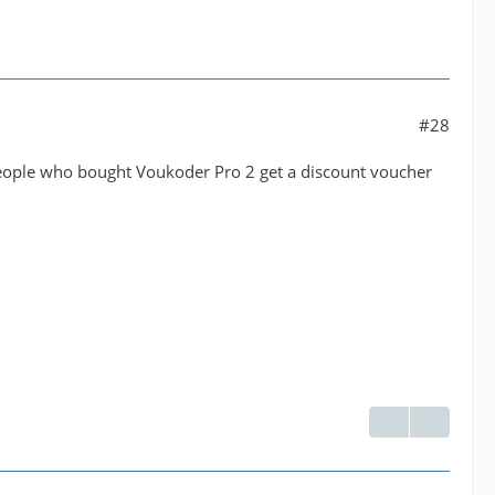
#28
l people who bought Voukoder Pro 2 get a discount voucher