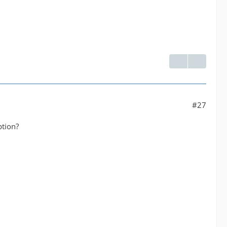
#27
ption?