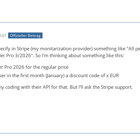
0:01
Offizieller Beitrag
 specify in Stripe (my monitarization provider) something like "Al
er Pro 3/2026". So I'm thinking about something like this:
r Pro 2026 for the regular price
er in the first month (January) a discount code of x EUR
y coding with their API for that. But I'll ask the Stripe support.