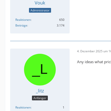
Vouk
Administrator
Reaktionen
650
Beiträge
3.174
4. Dezember 2025 um 1
Any ideas what prici
_litz
Anfänger
Reaktionen
1