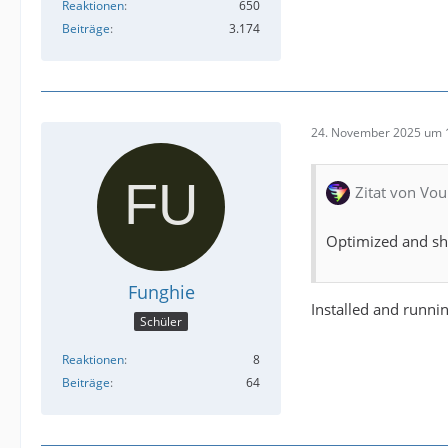
Reaktionen
650
Beiträge
3.174
24. November 2025 um 
Zitat von Vou
Optimized and sho
Funghie
Installed and runni
Schüler
Reaktionen
8
Beiträge
64