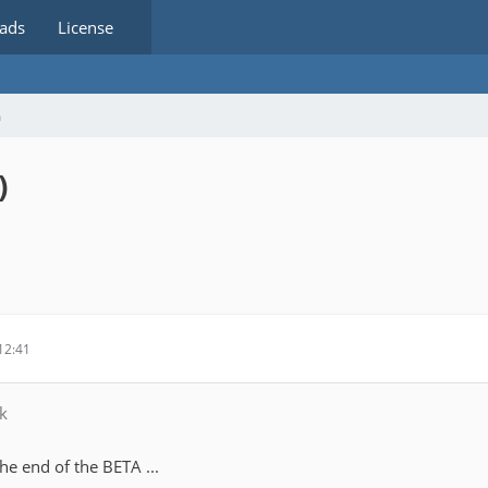
ads
License
m
)
12:41
k
he end of the BETA ...