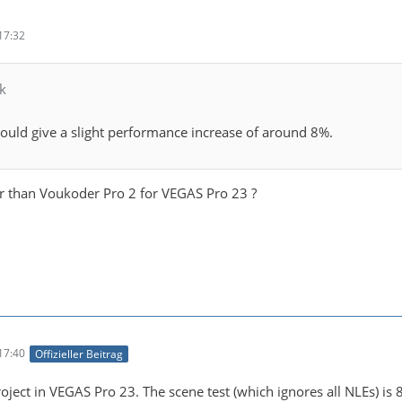
17:32
k
uld give a slight performance increase of around 8%.
ter than Voukoder Pro 2 for VEGAS Pro 23 ?
17:40
Offizieller Beitrag
ject in VEGAS Pro 23. The scene test (which ignores all NLEs) is 8