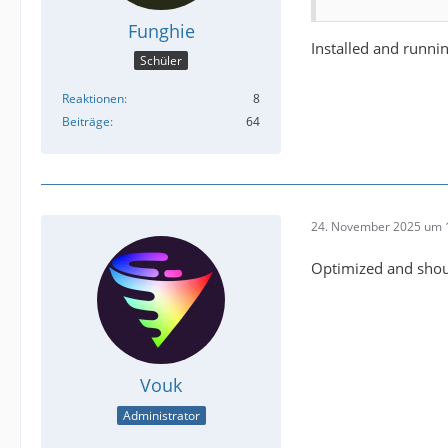
Funghie
Installed and runni
Schüler
Reaktionen
8
Beiträge
64
24. November 2025 um 
Optimized and shoul
Vouk
Administrator