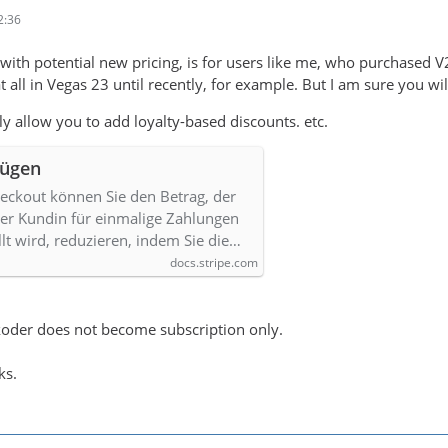
2:36
 with potential new pricing, is for users like me, who purchased V2
t all in Vegas 23 until recently, for example. But I am sure you wil
sily allow you to add loyalty-based discounts. etc.
fügen
heckout können Sie den Betrag, der
r Kundin für einmalige Zahlungen
lt wird, reduzieren, indem Sie die…
docs.stripe.com
ukoder does not become subscription only.
ks.