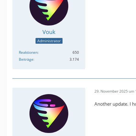
Vouk
Administrator
Reaktionen
650
Beiträge
3.174
29. November 2025 um 
Another update. I ho