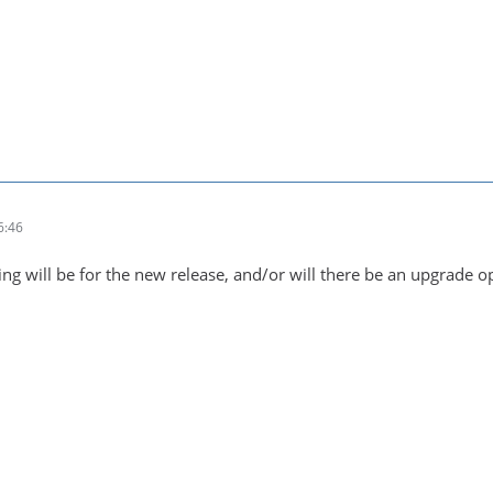
6:46
ng will be for the new release, and/or will there be an upgrade o