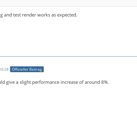
ng and test render works as expected.
10:28
Offizieller Beitrag
d give a slight performance increase of around 8%.