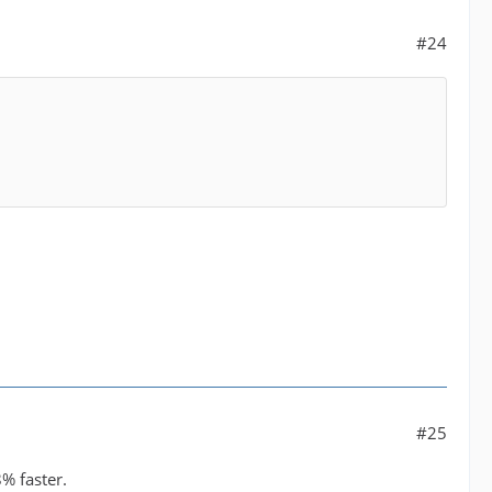
#24
#25
% faster.