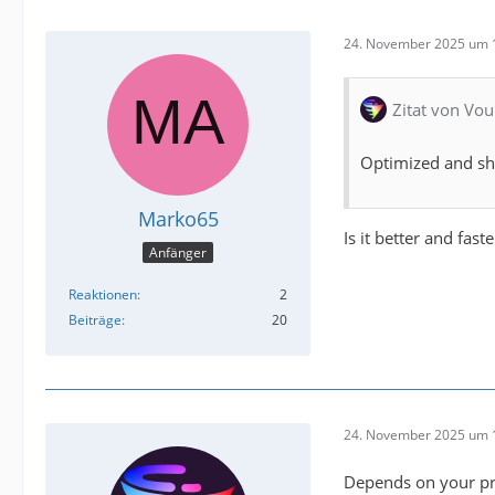
24. November 2025 um 
Zitat von Vou
Optimized and sho
Marko65
Is it better and fas
Anfänger
Reaktionen
2
Beiträge
20
24. November 2025 um 
Depends on your pro