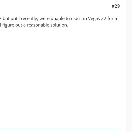
#29
 but until recently, were unable to use it in Vegas 22 for a
l figure out a reasonable solution.