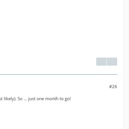
#26
 likely). So ... just one month to go!