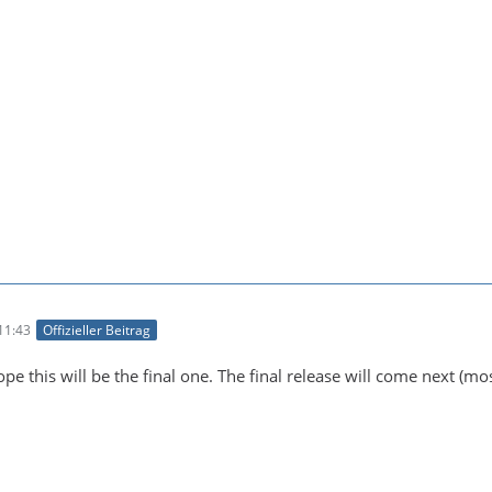
11:43
Offizieller Beitrag
pe this will be the final one. The final release will come next (most