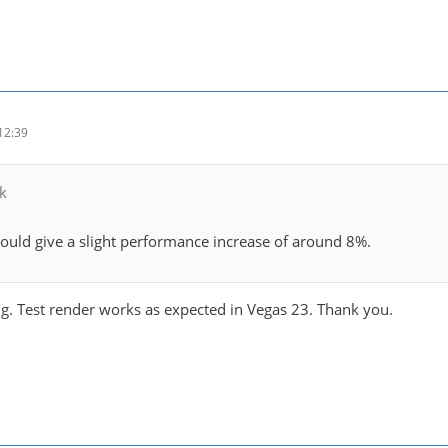
12:39
k
uld give a slight performance increase of around 8%.
ng. Test render works as expected in Vegas 23. Thank you.