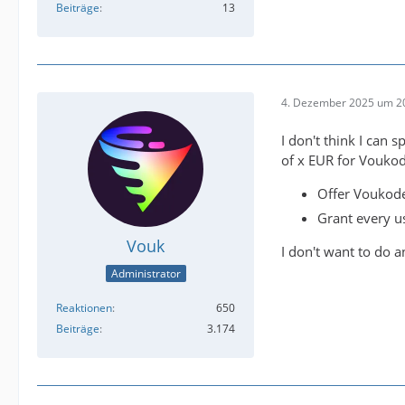
Beiträge
13
4. Dezember 2025 um 2
I don't think I can
of x EUR for Voukod
Offer Voukode
Grant every us
Vouk
I don't want to do an
Administrator
Reaktionen
650
Beiträge
3.174