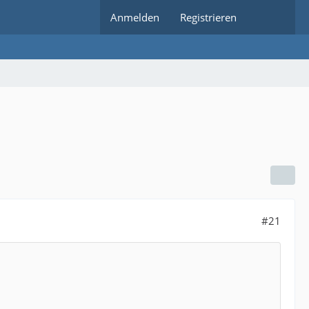
Anmelden
Registrieren
#21