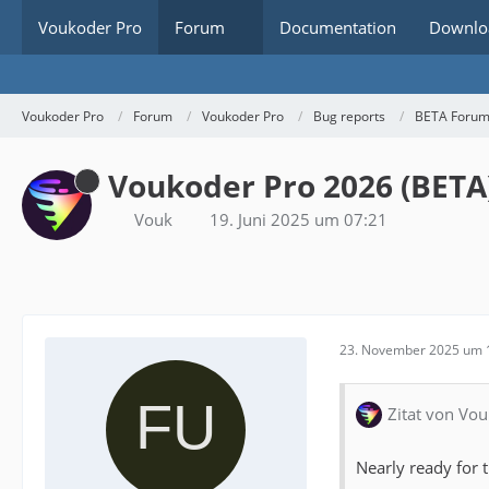
Voukoder Pro
Forum
Documentation
Downlo
Voukoder Pro
Forum
Voukoder Pro
Bug reports
BETA Foru
Voukoder Pro 2026 (BETA
Vouk
19. Juni 2025 um 07:21
23. November 2025 um 
Zitat von Vou
Nearly ready for t