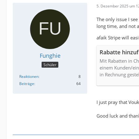
5. Dezember 2025 um 1
The only issue I see
long time, and not a
afaik Stripe will ea
Rabatte hinzu
Funghie
Mit Rabatten in C
Schüler
einem Kunden/eine
in Rechnung gestel
Reaktionen
8
Beiträge
64
I just pray that Vo
Good luck and than