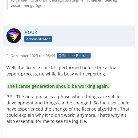
folgendem Grund: Ein Beitrag von Funghie mit diesem Beitrag
zusammengefügt.
Vouk
Administrator
9. Dezember 2025 um 08:44
Offizieller Beitrag
Well, the license check is performed before the actual
export process, no while its busy with exporting.
The license generation should be working again
.
P.S.: The beta phase is a phase where things are still in
development and things can be changed. So the user could
have experienced the change of the license algorithm. That
could explain why it "didn't work" anymore. That's why it's
also essential for me to see the log-file.