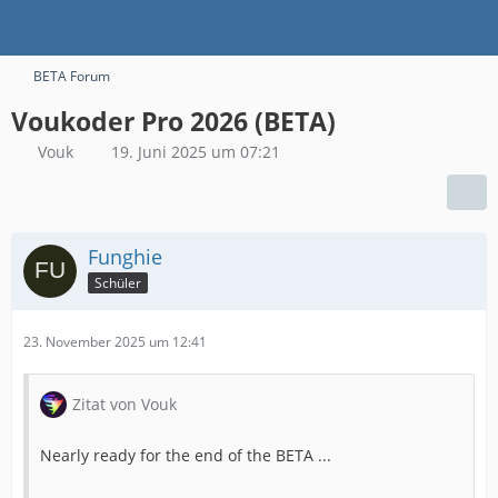
BETA Forum
Voukoder Pro 2026 (BETA)
Vouk
19. Juni 2025 um 07:21
Funghie
Schüler
23. November 2025 um 12:41
Zitat von Vouk
Nearly ready for the end of the BETA ...