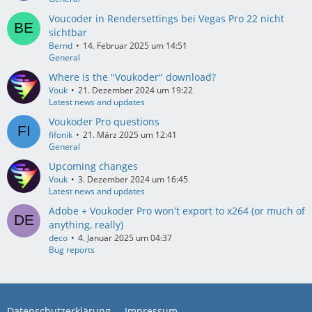
Voucoder in Rendersettings bei Vegas Pro 22 nicht
sichtbar
Bernd
14. Februar 2025 um 14:51
General
Where is the "Voukoder" download?
Vouk
21. Dezember 2024 um 19:22
Latest news and updates
Voukoder Pro questions
fifonik
21. März 2025 um 12:41
General
Upcoming changes
Vouk
3. Dezember 2024 um 16:45
Latest news and updates
Adobe + Voukoder Pro won't export to x264 (or much of
anything, really)
deco
4. Januar 2025 um 04:37
Bug reports
Datenschutzerklärung
Impressum