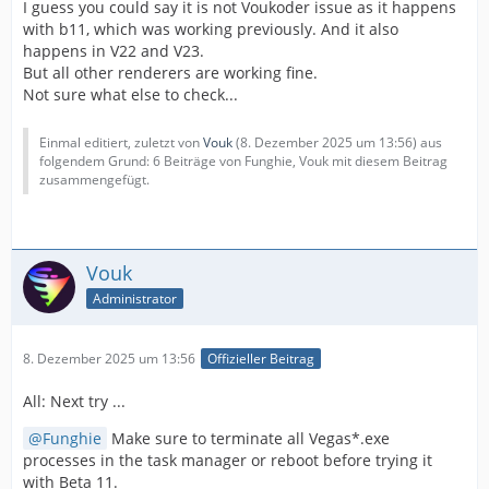
I guess you could say it is not Voukoder issue as it happens
with b11, which was working previously. And it also
happens in V22 and V23.
But all other renderers are working fine.
Not sure what else to check...
Einmal editiert, zuletzt von
Vouk
(
8. Dezember 2025 um 13:56
) aus
folgendem Grund: 6 Beiträge von Funghie, Vouk mit diesem Beitrag
zusammengefügt.
Vouk
Administrator
8. Dezember 2025 um 13:56
Offizieller Beitrag
All: Next try ...
Funghie
Make sure to terminate all Vegas*.exe
processes in the task manager or reboot before trying it
with Beta 11.