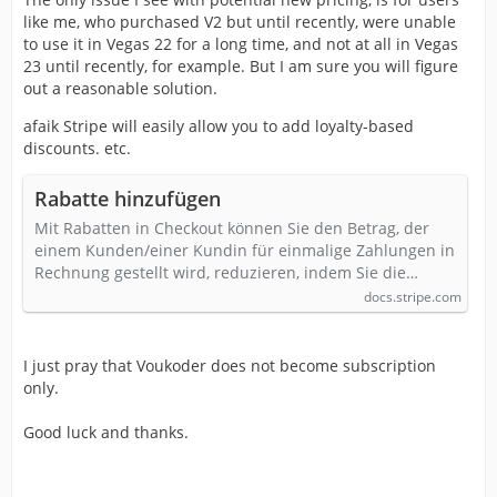
like me, who purchased V2 but until recently, were unable
to use it in Vegas 22 for a long time, and not at all in Vegas
23 until recently, for example. But I am sure you will figure
out a reasonable solution.
afaik Stripe will easily allow you to add loyalty-based
discounts. etc.
Rabatte hinzufügen
Mit Rabatten in Checkout können Sie den Betrag, der
einem Kunden/einer Kundin für einmalige Zahlungen in
Rechnung gestellt wird, reduzieren, indem Sie die…
docs.stripe.com
I just pray that Voukoder does not become subscription
only.
Good luck and thanks.