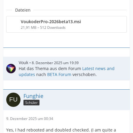
Dateien
VoukoderPro-2026beta13.msi
21,91 MB – 512 Downloads
Vouk
8. Dezember 2025 um 19:39
Hat das Thema aus dem Forum
Latest news and
updates
nach
BETA Forum
verschoben.
Funghie
Schüler
9. Dezember 2025 um 00:34
Yes, I had rebooted and doubled checked. (I am quite a