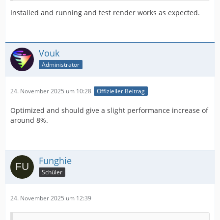
Installed and running and test render works as expected.
Vouk
Administrator
24. November 2025 um 10:28
Offizieller Beitrag
Optimized and should give a slight performance increase of
around 8%.
Funghie
Schüler
24. November 2025 um 12:39