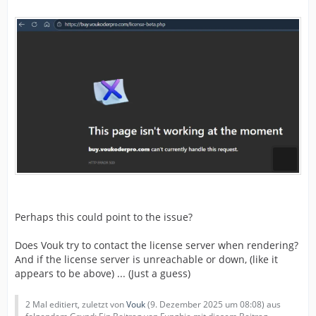
Perhaps this could point to the issue?
Does Vouk try to contact the license server when rendering?
And if the license server is unreachable or down, (like it
appears to be above) ... (Just a guess)
2 Mal editiert, zuletzt von
Vouk
(
9. Dezember 2025 um 08:08
) aus