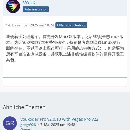
Vouk
Administrator
14. Dezember 2025 um 10:24
Offizieller Beitrag
我会着手处理这个。首先开发MacOS版本，之后继续推进Linux版
本。为Linux构建版本有些特殊性，特别是考虑到众多Linux发行
版的存在。不过理论上应该可行（采用静态链接方式），但需要为
所有平台准备测试设备，并获取上述非线性编辑软件的插件开发工
具包。
Ähnliche Themen
Voukoder Pro v2.0.10 with Vegas Pro v22
gregn928
7. Mai 2025 um 19:48
General