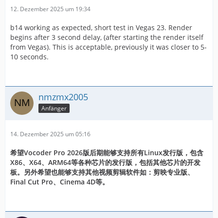
12. Dezember 2025 um 19:34
b14 working as expected, short test in Vegas 23. Render
begins after 3 second delay, (after starting the render itself
from Vegas). This is acceptable, previously it was closer to 5-
10 seconds.
nmzmx2005
Anfänger
14. Dezember 2025 um 05:16
希望Vocoder Pro 2026版后期能够支持所有Linux发行版，包含
X86、X64、ARM64等各种芯片的发行版，包括其他芯片的开发
板。另外希望也能够支持其他视频剪辑软件如：剪映专业版、
Final Cut Pro、Cinema 4D等。