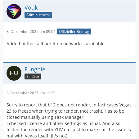
Vouk
Administrator
8. Dezember 2025 um 09:04
Offizieller Beitrag
Added better fallback if no network is available.
Funghie
Schüler
8. Dezember 2025 um 11:20
Sorry to report that b12 does not render, in fact cases Vegas
23 to freeze when trying to render, (not crash). Has to be
closed manually using Task Manager.
I checked license and other settings as usual. And also
tested the render with YUV etc. just to make sur the issue is
not with Vegas itself. (It's not).