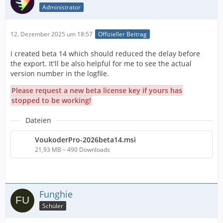
Administrator
12. Dezember 2025 um 18:57
Offizieller Beitrag
I created beta 14 which should reduced the delay before
the export. It'll be also helpful for me to see the actual
version number in the logfile.
Please request a new beta license key if yours has
stopped to be working!
Dateien
VoukoderPro-2026beta14.msi
21,93 MB – 490 Downloads
Funghie
Schüler