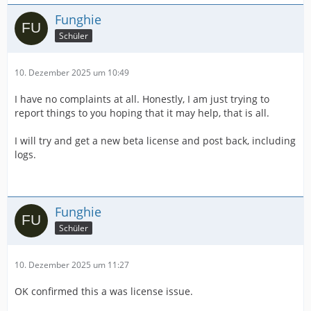
Funghie
Schüler
10. Dezember 2025 um 10:49
I have no complaints at all. Honestly, I am just trying to
report things to you hoping that it may help, that is all.
I will try and get a new beta license and post back, including
logs.
Funghie
Schüler
10. Dezember 2025 um 11:27
OK confirmed this a was license issue.