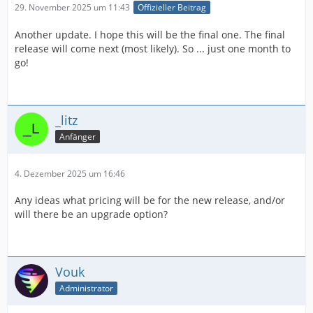
29. November 2025 um 11:43
Offizieller Beitrag
Another update. I hope this will be the final one. The final
release will come next (most likely). So ... just one month to
go!
_litz
Anfänger
4. Dezember 2025 um 16:46
Any ideas what pricing will be for the new release, and/or
will there be an upgrade option?
Vouk
Administrator