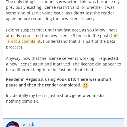
The only thing is, I cannot say whether this was because my
previously existing license wasn't valid, or whether it was
some kind of server-side issue, as I didn't test the render
again before requesting the new license, sorry.
I didn't suspect that until that last post, as you know I have
already requested the new license 3 times in the past (
this
is not a complaint
, I understand that it is part of the beta
process).
Anyway, now that the license server is working, I requested
a new license again and it arrived. The license did appear to
be a different length to the last one that I had.
Render in Vegas 23, using Vouk b13: There was a short
pause and then the render completed.
Incidentally my test is just a short, generated media,
nothing complex.
Vouk