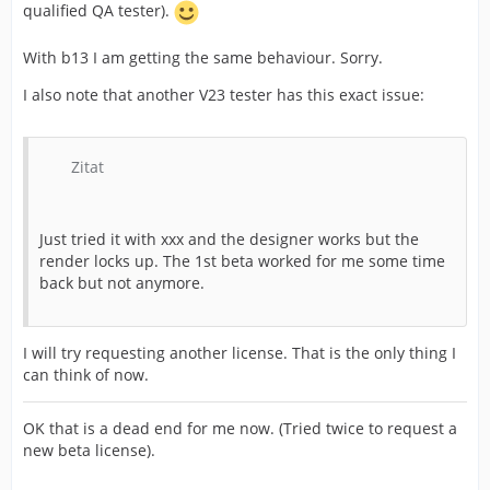
qualified QA tester).
With b13 I am getting the same behaviour. Sorry.
I also note that another V23 tester has this exact issue:
Zitat
Just tried it with xxx and the designer works but the
render locks up. The 1st beta worked for me some time
back but not anymore.
I will try requesting another license. That is the only thing I
can think of now.
OK that is a dead end for me now. (Tried twice to request a
new beta license).