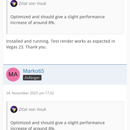
Zitat von Vouk
Optimized and should give a slight performance
increase of around 8%.
Installed and running. Test render works as expected in
Vegas 23. Thank you.
Marko65
Anfänger
24. November 2025 um 17:32
Zitat von Vouk
Optimized and should give a slight performance
increase of around 8%.