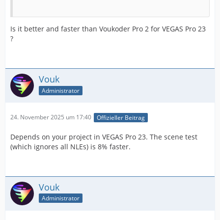
Is it better and faster than Voukoder Pro 2 for VEGAS Pro 23
?
Vouk
Administrator
24. November 2025 um 17:40
Offizieller Beitrag
Depends on your project in VEGAS Pro 23. The scene test
(which ignores all NLEs) is 8% faster.
Vouk
Administrator