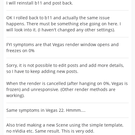
I will reinstall b11 and post back.
OK I rolled back to b11 and actually the same issue
happens. There must be something else going on here. I
will look into it. (I haven't changed any other settings).
FYI symptoms are that Vegas render window opens and
freezes on 0%
Sorry, it is not possible to edit posts and add more details,
so I have to keep adding new posts.
When the render is cancelled (after hanging on 0%, Vegas is
frozen) and unresponsive. (Other render methods are
working).
Same symptoms in Vegas 22. Hmmm....
Also tried making a new Scene using the simple template,
no nVidia etc. Same result. This is very odd.