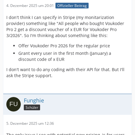
4. Dezember 2025 um 20:01
Offizieller Beitrag
I don't think I can specify in Stripe (my monitarization
provider) something like "All people who bought Voukoder
Pro 2 get a discount voucher of x EUR for Voukoder Pro
3/2026". So I'm thinking about something like this:
Offer Voukoder Pro 2026 for the regular price
Grant every user in the first month (January) a
discount code of x EUR
I don't want to do any coding with their API for that. But I'll
ask the Stripe support.
Funghie
Schüler
5. Dezember 2025 um 12:36
The only issue I see with potential new pricing, is for users