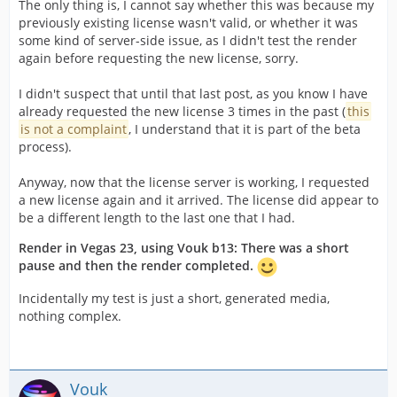
The only thing is, I cannot say whether this was because my
previously existing license wasn't valid, or whether it was
some kind of server-side issue, as I didn't test the render
again before requesting the new license, sorry.
I didn't suspect that until that last post, as you know I have
already requested the new license 3 times in the past (
this
is not a complaint
, I understand that it is part of the beta
process).
Anyway, now that the license server is working, I requested
a new license again and it arrived. The license did appear to
be a different length to the last one that I had.
Render in Vegas 23, using Vouk b13: There was a short
pause and then the render completed.
Incidentally my test is just a short, generated media,
nothing complex.
Vouk