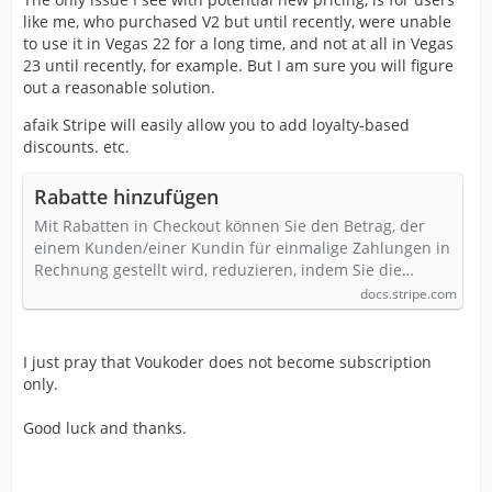
like me, who purchased V2 but until recently, were unable
to use it in Vegas 22 for a long time, and not at all in Vegas
23 until recently, for example. But I am sure you will figure
out a reasonable solution.
afaik Stripe will easily allow you to add loyalty-based
discounts. etc.
Rabatte hinzufügen
Mit Rabatten in Checkout können Sie den Betrag, der
einem Kunden/einer Kundin für einmalige Zahlungen in
Rechnung gestellt wird, reduzieren, indem Sie die…
docs.stripe.com
I just pray that Voukoder does not become subscription
only.
Good luck and thanks.