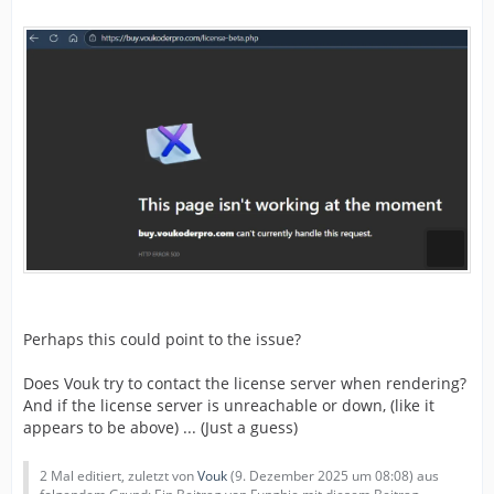
Perhaps this could point to the issue?
Does Vouk try to contact the license server when rendering?
And if the license server is unreachable or down, (like it
appears to be above) ... (Just a guess)
2 Mal editiert, zuletzt von
Vouk
(
9. Dezember 2025 um 08:08
) aus