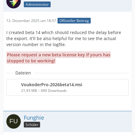
Administrator
12. Dezember 2025 um 18:57
Offizieller Beitrag
I created beta 14 which should reduced the delay before
the export. It'll be also helpful for me to see the actual
version number in the logfile.
Please request a new beta license key if yours has
stopped to be working!
Dateien
VoukoderPro-2026beta14.msi
21,93 MB – 490 Downloads
Funghie
Schüler