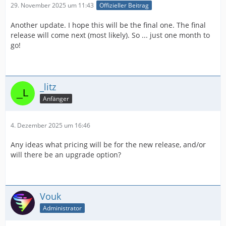
29. November 2025 um 11:43
Offizieller Beitrag
Another update. I hope this will be the final one. The final
release will come next (most likely). So ... just one month to
go!
_litz
Anfänger
4. Dezember 2025 um 16:46
Any ideas what pricing will be for the new release, and/or
will there be an upgrade option?
Vouk
Administrator