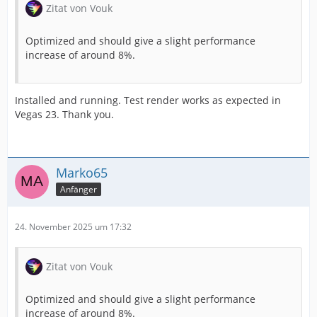
Zitat von Vouk
Optimized and should give a slight performance
increase of around 8%.
Installed and running. Test render works as expected in
Vegas 23. Thank you.
Marko65
Anfänger
24. November 2025 um 17:32
Zitat von Vouk
Optimized and should give a slight performance
increase of around 8%.