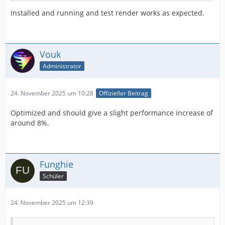
Installed and running and test render works as expected.
Vouk
Administrator
24. November 2025 um 10:28
Offizieller Beitrag
Optimized and should give a slight performance increase of
around 8%.
Funghie
Schüler
24. November 2025 um 12:39