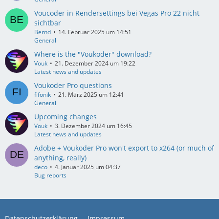
Voucoder in Rendersettings bei Vegas Pro 22 nicht
sichtbar
Bernd
14. Februar 2025 um 14:51
General
Where is the "Voukoder" download?
Vouk
21. Dezember 2024 um 19:22
Latest news and updates
Voukoder Pro questions
fifonik
21. März 2025 um 12:41
General
Upcoming changes
Vouk
3. Dezember 2024 um 16:45
Latest news and updates
Adobe + Voukoder Pro won't export to x264 (or much of
anything, really)
deco
4. Januar 2025 um 04:37
Bug reports
Datenschutzerklärung
Impressum