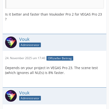
Is it better and faster than Voukoder Pro 2 for VEGAS Pro 23
?
Vouk
Administrator
24. November 2025 um 17:40
Offizieller Beitrag
Depends on your project in VEGAS Pro 23. The scene test
(which ignores all NLEs) is 8% faster.
Vouk
Administrator