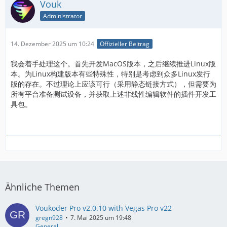
Vouk
Administrator
14. Dezember 2025 um 10:24
Offizieller Beitrag
我会着手处理这个。首先开发MacOS版本，之后继续推进Linux版
本。为Linux构建版本有些特殊性，特别是考虑到众多Linux发行
版的存在。不过理论上应该可行（采用静态链接方式），但需要为
所有平台准备测试设备，并获取上述非线性编辑软件的插件开发工
具包。
Ähnliche Themen
Voukoder Pro v2.0.10 with Vegas Pro v22
gregn928
7. Mai 2025 um 19:48
General