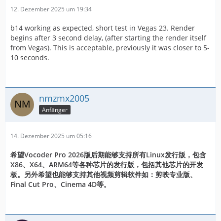
12. Dezember 2025 um 19:34
b14 working as expected, short test in Vegas 23. Render
begins after 3 second delay, (after starting the render itself
from Vegas). This is acceptable, previously it was closer to 5-
10 seconds.
nmzmx2005
Anfänger
14. Dezember 2025 um 05:16
希望Vocoder Pro 2026版后期能够支持所有Linux发行版，包含
X86、X64、ARM64等各种芯片的发行版，包括其他芯片的开发
板。另外希望也能够支持其他视频剪辑软件如：剪映专业版、
Final Cut Pro、Cinema 4D等。