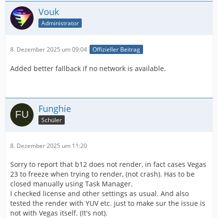
Vouk
Administrator
8. Dezember 2025 um 09:04
Offizieller Beitrag
Added better fallback if no network is available.
Funghie
Schüler
8. Dezember 2025 um 11:20
Sorry to report that b12 does not render, in fact cases Vegas
23 to freeze when trying to render, (not crash). Has to be
closed manually using Task Manager.
I checked license and other settings as usual. And also
tested the render with YUV etc. just to make sur the issue is
not with Vegas itself. (It's not).