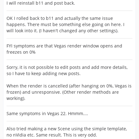
I will reinstall b11 and post back.
OK I rolled back to b11 and actually the same issue
happens. There must be something else going on here. I
will look into it. (I haven't changed any other settings).
FYI symptoms are that Vegas render window opens and
freezes on 0%
Sorry, it is not possible to edit posts and add more details,
so I have to keep adding new posts.
When the render is cancelled (after hanging on 0%, Vegas is
frozen) and unresponsive. (Other render methods are
working).
Same symptoms in Vegas 22. Hmmm....
Also tried making a new Scene using the simple template,
no nVidia etc. Same result. This is very odd.