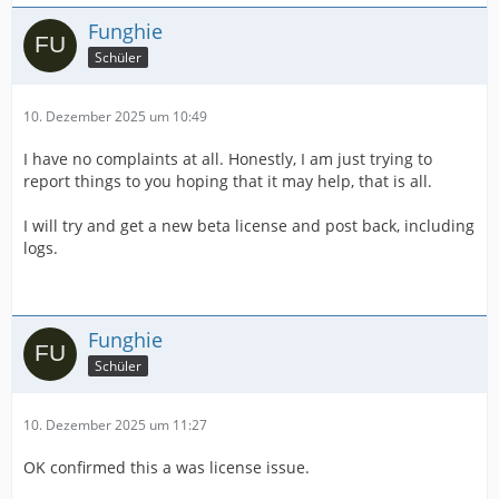
Funghie
Schüler
10. Dezember 2025 um 10:49
I have no complaints at all. Honestly, I am just trying to
report things to you hoping that it may help, that is all.
I will try and get a new beta license and post back, including
logs.
Funghie
Schüler
10. Dezember 2025 um 11:27
OK confirmed this a was license issue.