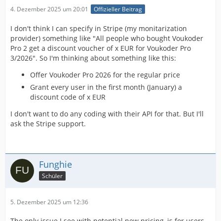
4. Dezember 2025 um 20:01
Offizieller Beitrag
I don't think I can specify in Stripe (my monitarization
provider) something like "All people who bought Voukoder
Pro 2 get a discount voucher of x EUR for Voukoder Pro
3/2026". So I'm thinking about something like this:
Offer Voukoder Pro 2026 for the regular price
Grant every user in the first month (January) a
discount code of x EUR
I don't want to do any coding with their API for that. But I'll
ask the Stripe support.
Funghie
Schüler
5. Dezember 2025 um 12:36
The only issue I see with potential new pricing, is for users