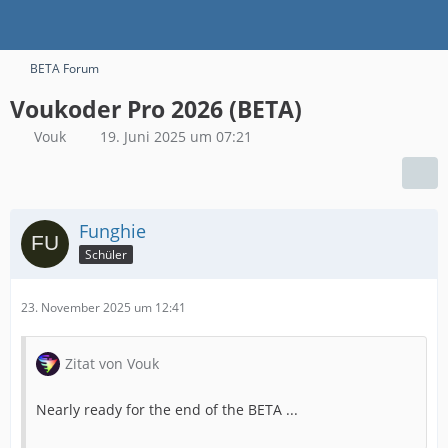
BETA Forum
Voukoder Pro 2026 (BETA)
Vouk
19. Juni 2025 um 07:21
Funghie
Schüler
23. November 2025 um 12:41
Zitat von Vouk
Nearly ready for the end of the BETA ...