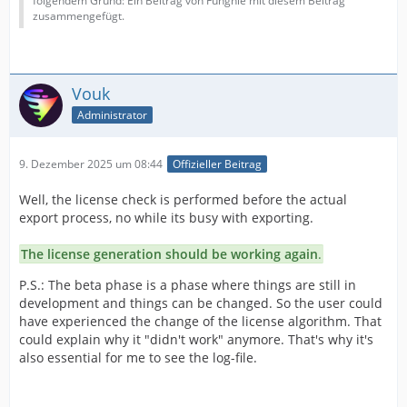
folgendem Grund: Ein Beitrag von Funghie mit diesem Beitrag
zusammengefügt.
Vouk
Administrator
9. Dezember 2025 um 08:44
Offizieller Beitrag
Well, the license check is performed before the actual
export process, no while its busy with exporting.
The license generation should be working again
.
P.S.: The beta phase is a phase where things are still in
development and things can be changed. So the user could
have experienced the change of the license algorithm. That
could explain why it "didn't work" anymore. That's why it's
also essential for me to see the log-file.