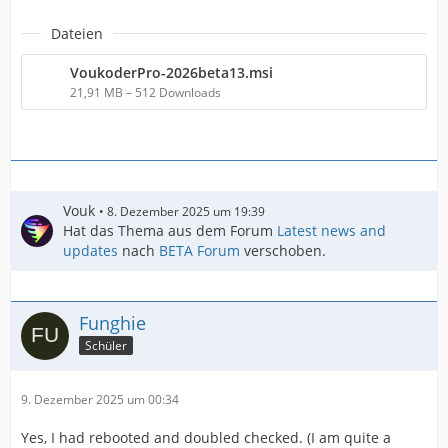
Dateien
VoukoderPro-2026beta13.msi
21,91 MB – 512 Downloads
Vouk
8. Dezember 2025 um 19:39
Hat das Thema aus dem Forum
Latest news and
updates
nach
BETA Forum
verschoben.
Funghie
Schüler
9. Dezember 2025 um 00:34
Yes, I had rebooted and doubled checked. (I am quite a