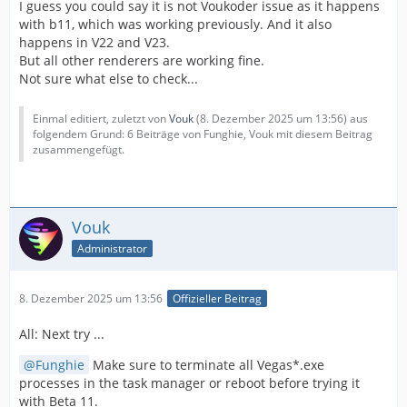
I guess you could say it is not Voukoder issue as it happens
with b11, which was working previously. And it also
happens in V22 and V23.
But all other renderers are working fine.
Not sure what else to check...
Einmal editiert, zuletzt von
Vouk
(
8. Dezember 2025 um 13:56
) aus
folgendem Grund: 6 Beiträge von Funghie, Vouk mit diesem Beitrag
zusammengefügt.
Vouk
Administrator
8. Dezember 2025 um 13:56
Offizieller Beitrag
All: Next try ...
Funghie
Make sure to terminate all Vegas*.exe
processes in the task manager or reboot before trying it
with Beta 11.