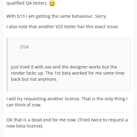
qualified QA tester).
With b13 I am getting the same behaviour. Sorry.
I also note that another V23 tester has this exact issue:
Zitat
Just tried it with xxx and the designer works but the
render locks up. The 1st beta worked for me some time
back but not anymore.
I will try requesting another license. That is the only thing I
can think of now.
OK that is a dead end for me now. (Tried twice to request a
new beta license).