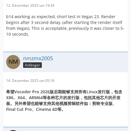
12. Dezember 2025 um 19:34
b14 working as expected, short test in Vegas 23. Render
begins after 3 second delay, (after starting the render itself
from Vegas). This is acceptable, previously it was closer to 5-
10 seconds.
nmzmx2005
Anfänger
14. Dezember 2025 um 05:16
希望Vocoder Pro 2026版后期能够支持所有Linux发行版，包含
X86、X64、ARM64等各种芯片的发行版，包括其他芯片的开发
板。另外希望也能够支持其他视频剪辑软件如：剪映专业版、
Final Cut Pro、Cinema 4D等。