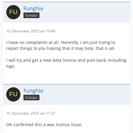
Funghie
Schüler
10. Dezember 2025 um 10:49
I have no complaints at all. Honestly, I am just trying to
report things to you hoping that it may help, that is all.
I will try and get a new beta license and post back, including
logs.
Funghie
Schüler
10. Dezember 2025 um 11:27
OK confirmed this a was license issue.