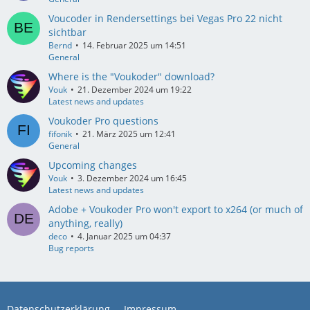
Voucoder in Rendersettings bei Vegas Pro 22 nicht
sichtbar
Bernd
14. Februar 2025 um 14:51
General
Where is the "Voukoder" download?
Vouk
21. Dezember 2024 um 19:22
Latest news and updates
Voukoder Pro questions
fifonik
21. März 2025 um 12:41
General
Upcoming changes
Vouk
3. Dezember 2024 um 16:45
Latest news and updates
Adobe + Voukoder Pro won't export to x264 (or much of
anything, really)
deco
4. Januar 2025 um 04:37
Bug reports
Datenschutzerklärung
Impressum