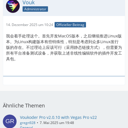
Vouk
Administrator
14. Dezember 2025 um 10:24
Offizieller Beitrag
我会着手处理这个。首先开发MacOS版本，之后继续推进Linux版
本。为Linux构建版本有些特殊性，特别是考虑到众多Linux发行
版的存在。不过理论上应该可行（采用静态链接方式），但需要为
所有平台准备测试设备，并获取上述非线性编辑软件的插件开发工
具包。
Ähnliche Themen
Voukoder Pro v2.0.10 with Vegas Pro v22
gregn928
7. Mai 2025 um 19:48
General