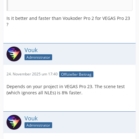
Is it better and faster than Voukoder Pro 2 for VEGAS Pro 23
?
Vouk
Administrator
24. November 2025 um 17:40
Offizieller Beitrag
Depends on your project in VEGAS Pro 23. The scene test
(which ignores all NLEs) is 8% faster.
Vouk
Administrator