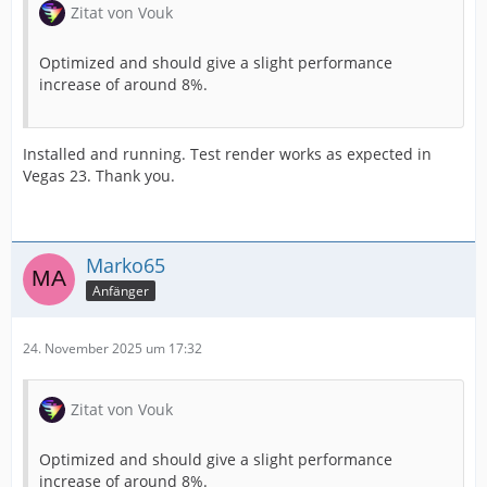
Zitat von Vouk
Optimized and should give a slight performance
increase of around 8%.
Installed and running. Test render works as expected in
Vegas 23. Thank you.
Marko65
Anfänger
24. November 2025 um 17:32
Zitat von Vouk
Optimized and should give a slight performance
increase of around 8%.