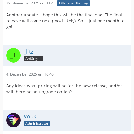
29. November 2025 um 11:43
Offizieller Beitrag
Another update. I hope this will be the final one. The final
release will come next (most likely). So ... just one month to
go!
_litz
Anfänger
4. Dezember 2025 um 16:46
Any ideas what pricing will be for the new release, and/or
will there be an upgrade option?
Vouk
Administrator