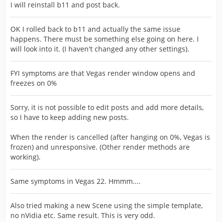
I will reinstall b11 and post back.
OK I rolled back to b11 and actually the same issue
happens. There must be something else going on here. I
will look into it. (I haven't changed any other settings).
FYI symptoms are that Vegas render window opens and
freezes on 0%
Sorry, it is not possible to edit posts and add more details,
so I have to keep adding new posts.
When the render is cancelled (after hanging on 0%, Vegas is
frozen) and unresponsive. (Other render methods are
working).
Same symptoms in Vegas 22. Hmmm....
Also tried making a new Scene using the simple template,
no nVidia etc. Same result. This is very odd.