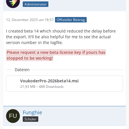
Administrator
12. Dezember 2025 um 18:57
Offizieller Beitrag
I created beta 14 which should reduced the delay before
the export. It'll be also helpful for me to see the actual
version number in the logfile.
Please request a new beta license key if yours has
stopped to be working!
Dateien
VoukoderPro-2026beta14.msi
21,93 MB – 488 Downloads
Funghie
Schüler