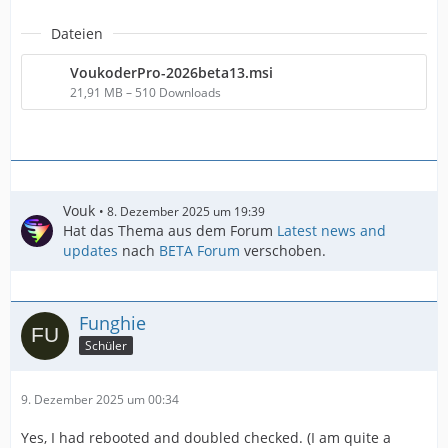
Dateien
VoukoderPro-2026beta13.msi
21,91 MB – 510 Downloads
Vouk
8. Dezember 2025 um 19:39
Hat das Thema aus dem Forum
Latest news and
updates
nach
BETA Forum
verschoben.
Funghie
Schüler
9. Dezember 2025 um 00:34
Yes, I had rebooted and doubled checked. (I am quite a