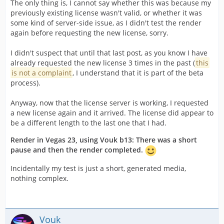
The only thing is, I cannot say whether this was because my
previously existing license wasn't valid, or whether it was
some kind of server-side issue, as I didn't test the render
again before requesting the new license, sorry.
I didn't suspect that until that last post, as you know I have
already requested the new license 3 times in the past (
this
is not a complaint
, I understand that it is part of the beta
process).
Anyway, now that the license server is working, I requested
a new license again and it arrived. The license did appear to
be a different length to the last one that I had.
Render in Vegas 23, using Vouk b13: There was a short
pause and then the render completed.
Incidentally my test is just a short, generated media,
nothing complex.
Vouk