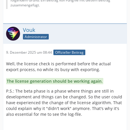
folgendem Grund: Ein Beitrag von Funghie mit diesem Beitrag
zusammengefügt.
Vouk
Administrator
9. Dezember 2025 um 08:44
Offizieller Beitrag
Well, the license check is performed before the actual
export process, no while its busy with exporting.
The license generation should be working again
.
P.S.: The beta phase is a phase where things are still in
development and things can be changed. So the user could
have experienced the change of the license algorithm. That
could explain why it "didn't work" anymore. That's why it's
also essential for me to see the log-file.