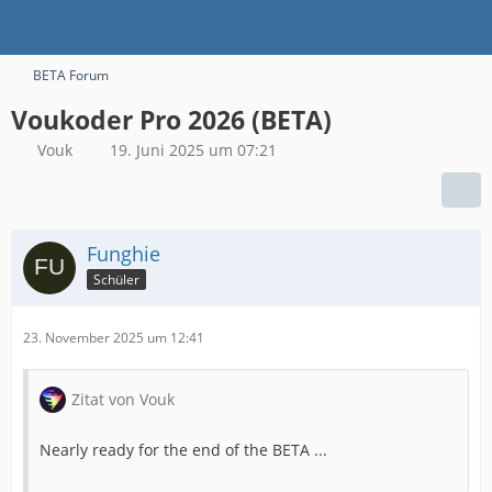
BETA Forum
Voukoder Pro 2026 (BETA)
Vouk
19. Juni 2025 um 07:21
Funghie
Schüler
23. November 2025 um 12:41
Zitat von Vouk
Nearly ready for the end of the BETA ...