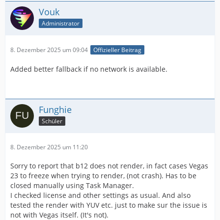
Vouk
Administrator
8. Dezember 2025 um 09:04
Offizieller Beitrag
Added better fallback if no network is available.
Funghie
Schüler
8. Dezember 2025 um 11:20
Sorry to report that b12 does not render, in fact cases Vegas
23 to freeze when trying to render, (not crash). Has to be
closed manually using Task Manager.
I checked license and other settings as usual. And also
tested the render with YUV etc. just to make sur the issue is
not with Vegas itself. (It's not).