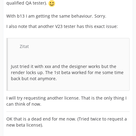
qualified QA tester).
With b13 I am getting the same behaviour. Sorry.
I also note that another V23 tester has this exact issue:
Zitat
Just tried it with xxx and the designer works but the
render locks up. The 1st beta worked for me some time
back but not anymore.
I will try requesting another license. That is the only thing I
can think of now.
OK that is a dead end for me now. (Tried twice to request a
new beta license).