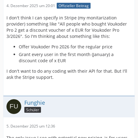
4. Dezember 2025 um 20:01
Offizieller Beitrag
I don't think I can specify in Stripe (my monitarization
provider) something like "All people who bought Voukoder
Pro 2 get a discount voucher of x EUR for Voukoder Pro
3/2026". So I'm thinking about something like this:
Offer Voukoder Pro 2026 for the regular price
Grant every user in the first month (January) a
discount code of x EUR
I don't want to do any coding with their API for that. But I'll
ask the Stripe support.
Funghie
Schüler
5. Dezember 2025 um 12:36
The only issue I see with potential new pricing, is for users