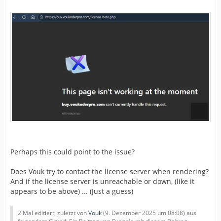
Perhaps this could point to the issue?
Does Vouk try to contact the license server when rendering?
And if the license server is unreachable or down, (like it
appears to be above) ... (Just a guess)
2 Mal editiert, zuletzt von
Vouk
(
9. Dezember 2025 um 08:08
) aus