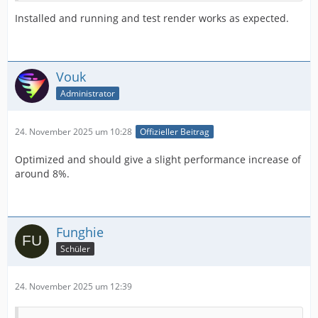
Installed and running and test render works as expected.
Vouk
Administrator
24. November 2025 um 10:28
Offizieller Beitrag
Optimized and should give a slight performance increase of
around 8%.
Funghie
Schüler
24. November 2025 um 12:39