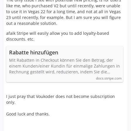
like me, who purchased V2 but until recently, were unable
to use it in Vegas 22 for a long time, and not at all in Vegas
23 until recently, for example. But I am sure you will figure
out a reasonable solution.
afaik Stripe will easily allow you to add loyalty-based
discounts. etc.
Rabatte hinzufügen
Mit Rabatten in Checkout können Sie den Betrag, der
einem Kunden/einer Kundin für einmalige Zahlungen in
Rechnung gestellt wird, reduzieren, indem Sie die…
docs.stripe.com
I just pray that Voukoder does not become subscription
only.
Good luck and thanks.