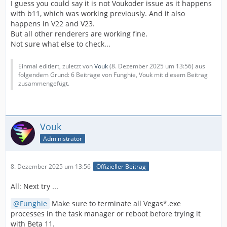
I guess you could say it is not Voukoder issue as it happens
with b11, which was working previously. And it also
happens in V22 and V23.
But all other renderers are working fine.
Not sure what else to check...
Einmal editiert, zuletzt von
Vouk
(
8. Dezember 2025 um 13:56
) aus
folgendem Grund: 6 Beiträge von Funghie, Vouk mit diesem Beitrag
zusammengefügt.
Vouk
Administrator
8. Dezember 2025 um 13:56
Offizieller Beitrag
All: Next try ...
Funghie
Make sure to terminate all Vegas*.exe
processes in the task manager or reboot before trying it
with Beta 11.