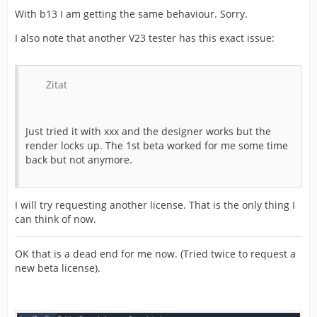
With b13 I am getting the same behaviour. Sorry.
I also note that another V23 tester has this exact issue:
Zitat
Just tried it with xxx and the designer works but the
render locks up. The 1st beta worked for me some time
back but not anymore.
I will try requesting another license. That is the only thing I
can think of now.
OK that is a dead end for me now. (Tried twice to request a
new beta license).