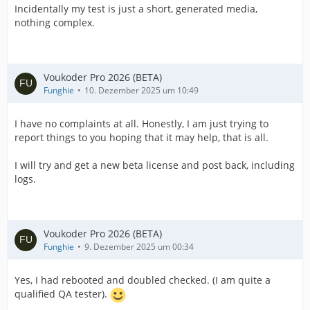
Incidentally my test is just a short, generated media,
nothing complex.
Voukoder Pro 2026 (BETA)
Funghie
10. Dezember 2025 um 10:49
I have no complaints at all. Honestly, I am just trying to
report things to you hoping that it may help, that is all.
I will try and get a new beta license and post back, including
logs.
Voukoder Pro 2026 (BETA)
Funghie
9. Dezember 2025 um 00:34
Yes, I had rebooted and doubled checked. (I am quite a
qualified QA tester).