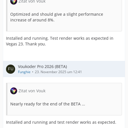
Zitat von Vouk
Optimized and should give a slight performance
increase of around 8%.
Installed and running. Test render works as expected in
Vegas 23. Thank you.
Voukoder Pro 2026 (BETA)
Funghie
23. November 2025 um 12:41
Zitat von Vouk
Nearly ready for the end of the BETA ...
Installed and running and test render works as expected.