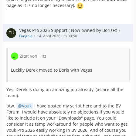
page as it is no longer necessary).
Vegas Pro 2026 Support ( Now owned by BorisFX )
Funghie
14. April 2026 um 09:50
Zitat von _litz
Luckily Derek moved to Boris with Vegas
Yes, Derek is doing an amazing job already, (as are all the
team).
btw.
Vouk
I have posted my script here and to the BV
Forum. I would have absolutely no objections if you would
like to include it on your "Downloads" page. You could
consider it as temp workaround for people who want to get
Vouk Pro 2026 easily working in BV 2026. And of course you