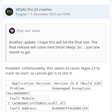
VEGAS Pro 23 crashes
Funghie
1. Dezember 2025 um 13:08
Zitat von Vouk
Another update. I hope this will be the final one. The
final release will come next (most likely). So ... just one
month to go!
Installed. Unfortunately, this seems to cause Vegas 23 to
crash on start, so cannot get in to test it.
Application Version: Version 23.0 (Build 328)
Problem: Unmanaged Exception
(0xc0000005)
Fault Module:
C:\WINDOWS\SYSTEM32\ntdll.dll
Fault Address: 0x00007FF81D8DC1FE