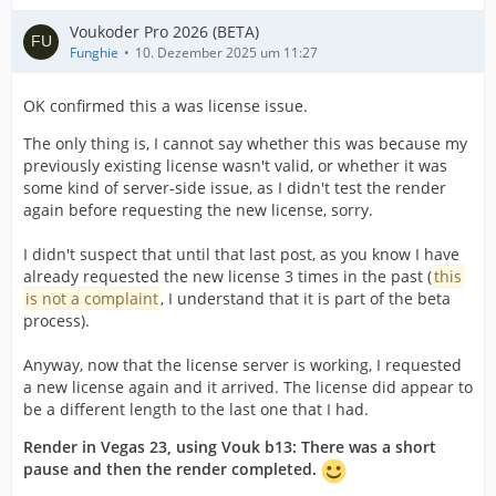
Voukoder Pro 2026 (BETA)
Funghie
10. Dezember 2025 um 11:27
OK confirmed this a was license issue.
The only thing is, I cannot say whether this was because my
previously existing license wasn't valid, or whether it was
some kind of server-side issue, as I didn't test the render
again before requesting the new license, sorry.
I didn't suspect that until that last post, as you know I have
already requested the new license 3 times in the past (
this
is not a complaint
, I understand that it is part of the beta
process).
Anyway, now that the license server is working, I requested
a new license again and it arrived. The license did appear to
be a different length to the last one that I had.
Render in Vegas 23, using Vouk b13: There was a short
pause and then the render completed.