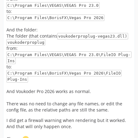
C:\Program Files\VEGAS\VEGAS Pro 23.0
to:
C:\Program Files\BorisFX\Vegas Pro 2026
And the folder:
The folder (that contains
voukoderproplug-vegas23.dll)
voukoderproplug
from:
C:\Program Files\VEGAS\VEGAS Pro 23.0\FileIO Plug-
Ins
to:
C:\Program Files\BorisFX\Vegas Pro 2026\FileIO
Plug-Ins
And Voukoder Pro 2026 works as normal.
There was no need to change any file names, or edit the
config file, as the relative paths are still the same.
I did get a firewall warning when rendering but it worked.
And that will only happen once.