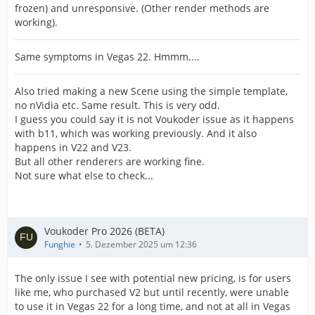
frozen) and unresponsive. (Other render methods are
working).
Same symptoms in Vegas 22. Hmmm....
Also tried making a new Scene using the simple template,
no nVidia etc. Same result. This is very odd.
I guess you could say it is not Voukoder issue as it happens
with b11, which was working previously. And it also
happens in V22 and V23.
But all other renderers are working fine.
Not sure what else to check...
Voukoder Pro 2026 (BETA)
Funghie
5. Dezember 2025 um 12:36
The only issue I see with potential new pricing, is for users
like me, who purchased V2 but until recently, were unable
to use it in Vegas 22 for a long time, and not at all in Vegas