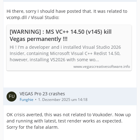
Hi there, sorry I should have posted that. It was related to
vcomp.dll / Visual Studio:
[WARNING] : MS VC++ 14.50 (v145) kill
Vegas permanently !!!
Hi ! I'm a developer and i installed Visual Studio 2026
Insider, containing Microsoft Visual C++ Redist 14.50,
however, installing VS2026 with some wo...
www.vegascreativesoftware.info
VEGAS Pro 23 crashes
Funghie
1. Dezember 2025 um 14:18
OK crisis averted, this was not related to Voukoder. Now up
and running with latest, test render works as expected.
Sorry for the false alarm.