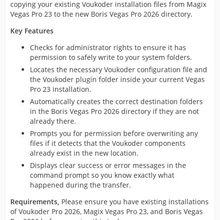
copying your existing Voukoder installation files from Magix
Vegas Pro 23 to the new Boris Vegas Pro 2026 directory.
Key Features
Checks for administrator rights to ensure it has
permission to safely write to your system folders.
Locates the necessary Voukoder configuration file and
the Voukoder plugin folder inside your current Vegas
Pro 23 installation.
Automatically creates the correct destination folders
in the Boris Vegas Pro 2026 directory if they are not
already there.
Prompts you for permission before overwriting any
files if it detects that the Voukoder components
already exist in the new location.
Displays clear success or error messages in the
command prompt so you know exactly what
happened during the transfer.
Requirements,
Please ensure you have existing installations
of Voukoder Pro 2026, Magix Vegas Pro 23, and Boris Vegas