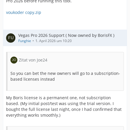
Pro 2026 before running this tool.
voukoder copy.zip
Vegas Pro 2026 Support ( Now owned by BorisFX )
Funghie
1. April 2026 um 10:20
Zitat von Joe24
So you can bet the new owners will go to a subscription-
based licenses instead
My Boris license is a permanent one, not subscription
based. (My initial post/test was using the trial version. I
bought the full license last night, once I had confirmed that
everything works smoothly.)