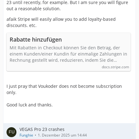
23 until recently, for example. But I am sure you will figure
out a reasonable solution.
afaik Stripe will easily allow you to add loyalty-based
discounts. etc.
Rabatte hinzufügen
Mit Rabatten in Checkout können Sie den Betrag, der
einem Kunden/einer Kundin für einmalige Zahlungen in
Rechnung gestellt wird, reduzieren, indem Sie die…
docs.stripe.com
I just pray that Voukoder does not become subscription
only.
Good luck and thanks.
VEGAS Pro 23 crashes
Funghie
1. Dezember 2025 um 14:44