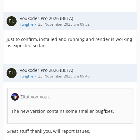
Voukoder Pro 2026 (BETA)
Funghie
23. November 2025 um 09:52
Just to confirm, installed and running and render is working
as expected so far.
Voukoder Pro 2026 (BETA)
Funghie
23. November 2025 um 09:46
Zitat von Vouk
The new version contains some smaller bugfixes.
Great stuff thank you, will report issues.