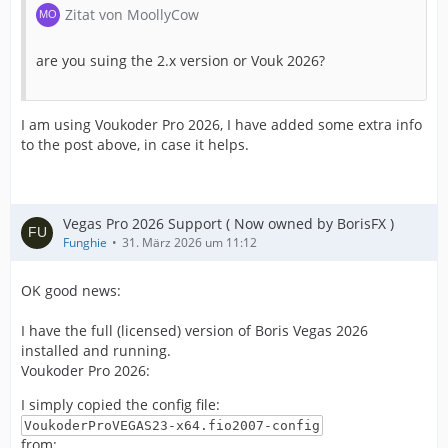
Zitat von MoollyCow
are you suing the 2.x version or Vouk 2026?
I am using Voukoder Pro 2026, I have added some extra info
to the post above, in case it helps.
Vegas Pro 2026 Support ( Now owned by BorisFX )
Funghie
31. März 2026 um 11:12
OK good news:
I have the full (licensed) version of Boris Vegas 2026
installed and running.
Voukoder Pro 2026:
I simply copied the config file:
VoukoderProVEGAS23-x64.fio2007-config
from: