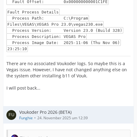
Fault Offset: 0x000000000001C1FE
Fault Process Details
Process Path: C:\Program
Files\VEGAS\VEGAS Pro 23.0\vegas230.exe
Process Version: Version 23.0 (Build 328)
Process Description: VEGAS Pro
Process Image Date: 2025-11-06 (Thu Nov 06)
23:25:10
There are no associated Voukoder logs. So maybe this is a
Vegas issue. However, I have not changed anything else on
the system other installing b11 of Vouk.
I will post back...
Voukoder Pro 2026 (BETA)
Funghie
24. November 2025 um 12:39