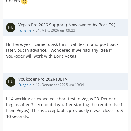
Cheers
Vegas Pro 2026 Support ( Now owned by BorisFX )
Funghie
31. März 2026 um 09:23
Hi there, yes, I came to ask this, I will test it and post back
later, but in advance, I wondered if we had any idea if
Voukoder will work with Boris Vegas
Voukoder Pro 2026 (BETA)
Funghie
12. Dezember 2025 um 19:34
b14 working as expected, short test in Vegas 23. Render
begins after 3 second delay, (after starting the render itself
from Vegas). This is acceptable, previously it was closer to 5-
10 seconds.