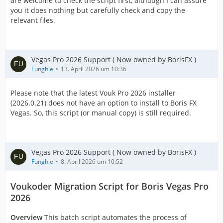
are welcome to check the script first, although I can assure
you it does nothing but carefully check and copy the
relevant files.
Vegas Pro 2026 Support ( Now owned by BorisFX )
Funghie
13. April 2026 um 10:36
Please note that the latest Vouk Pro 2026 installer
(2026.0.21) does not have an option to install to Boris FX
Vegas. So, this script (or manual copy) is still required.
Vegas Pro 2026 Support ( Now owned by BorisFX )
Funghie
8. April 2026 um 10:52
Voukoder Migration Script for Boris Vegas Pro
2026
Overview
This batch script automates the process of