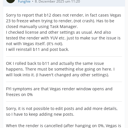
Funghie
8. Dezember 2025 um 11:20
Sorry to report that b12 does not render, in fact cases Vegas
23 to freeze when trying to render, (not crash). Has to be
closed manually using Task Manager.
I checked license and other settings as usual. And also
tested the render with YUV etc. just to make sur the issue is
not with Vegas itself. (It's not).
I will reinstall b11 and post back.
OK I rolled back to b11 and actually the same issue
happens. There must be something else going on here. I
will look into it. (I haven't changed any other settings).
FYI symptoms are that Vegas render window opens and
freezes on 0%
Sorry, it is not possible to edit posts and add more details,
so I have to keep adding new posts.
When the render is cancelled (after hanging on 0%, Vegas is