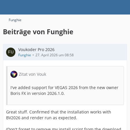
Funghie
Beiträge von Funghie
Voukoder Pro 2026
Funghie
27. April 2026 um 08:58
Zitat von Vouk
I've added support for VEGAS 2026 from the new owner
Boris FX in version 2026.1.0.
Great stuff. Confirmed that the installation works with
BV2026 and render run as expected.
(Don't forget to remove my install script from the download