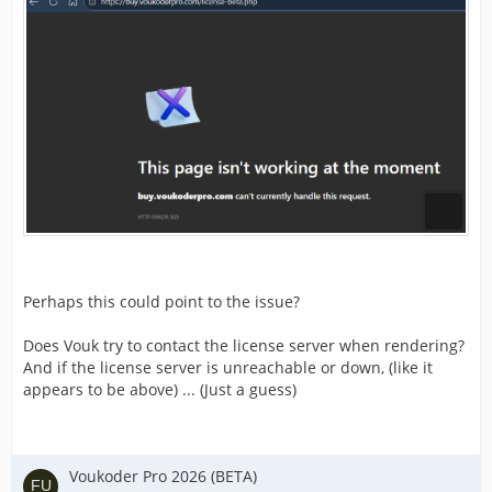
Perhaps this could point to the issue?
Does Vouk try to contact the license server when rendering?
And if the license server is unreachable or down, (like it
appears to be above) ... (Just a guess)
Voukoder Pro 2026 (BETA)