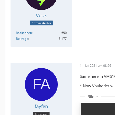
Vouk
Administrator
Reaktionen
650
Beiträge
3.177
14. Juli 2021 um 08:26
Same here in VMS1
* Now Voukoder will
Bilder
fayfen
Anfänger