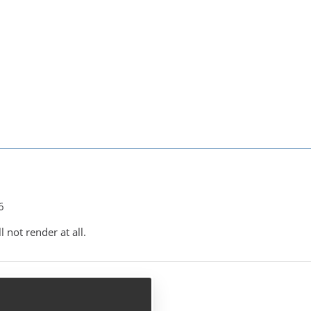
6
 not render at all.