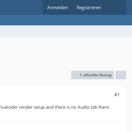
Anmelden
Registrieren
1. offizieller Beitrag
#1
Voukoder render setup and there is no Audio tab there.