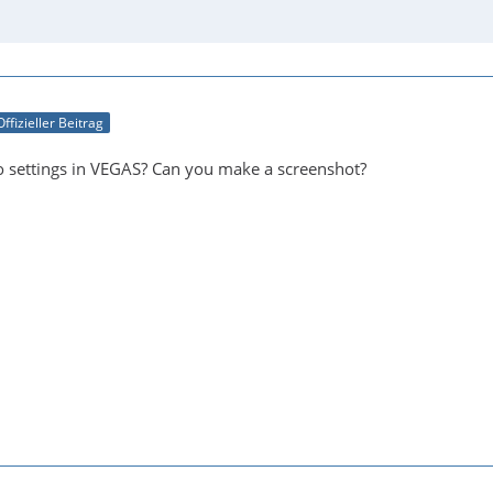
Offizieller Beitrag
o settings in VEGAS? Can you make a screenshot?