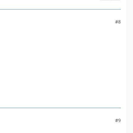
#8
.
#9