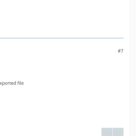
#7
xported file