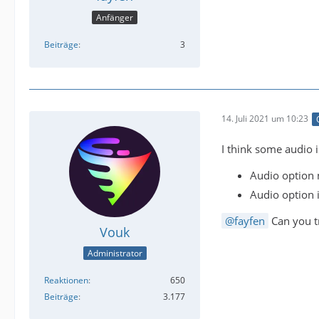
Anfänger
Beiträge
3
14. Juli 2021 um 10:23
I think some audio 
Audio option 
Audio option i
fayfen
Can you 
Vouk
Administrator
Reaktionen
650
Beiträge
3.177