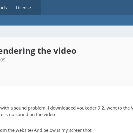
ads
License
rendering the video
:09
ch with a sound problem. I downloaded voukoder 9.2, went to the 
ere is no sound on the video
rom the website) And below is my screenshot