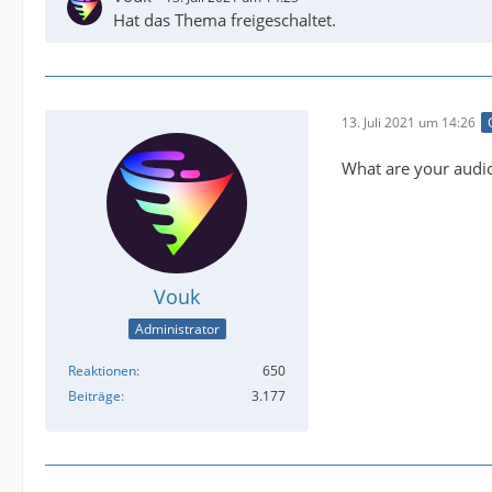
Hat das Thema freigeschaltet.
13. Juli 2021 um 14:26
What are your audi
Vouk
Administrator
Reaktionen
650
Beiträge
3.177