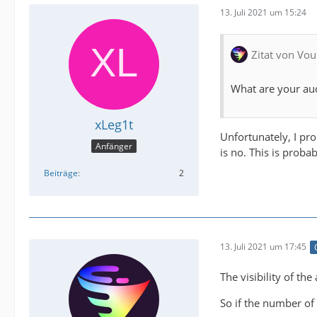
13. Juli 2021 um 15:24
Zitat von Vou
What are your au
xLeg1t
Unfortunately, I pro
Anfänger
is no. This is proba
Beiträge
2
13. Juli 2021 um 17:45
The visibility of t
So if the number of 