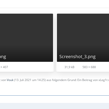
png
Screenshot_3.png
 × 407
31,9 kB
583 × 688
zt von
Vouk
(
13. Juli 2021 um 14:25
) aus folgendem Grund: Ein Beitrag von xLeg1