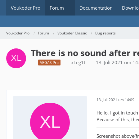
Voukoder Pro
Forum
Documentation
Downlo
Voukoder Pro
Forum
Voukoder Classic
Bug reports
There is no sound after 
xLeg1t
13. Juli 2021 um 14
VEGAS Pro
13. Juli 2021 um 14:09
Hello, I got in tou
Because of this, th
Screenshot above(f