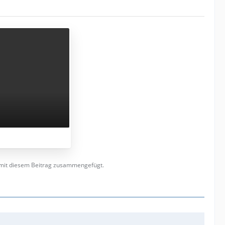
t mit diesem Beitrag zusammengefügt.