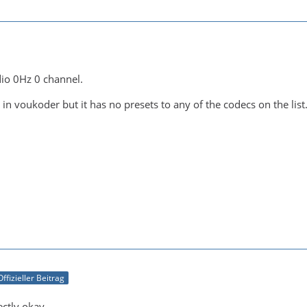
io 0Hz 0 channel.
 in voukoder but it has no presets to any of the codecs on the list
Offizieller Beitrag
ectly okay.