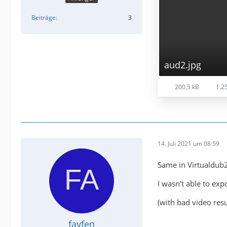
Beiträge
3
aud2.jpg
200,5 kB
1.25
14. Juli 2021 um 08:59
Same in Virtualdub2
I wasn't able to exp
(with bad video resul
fayfen