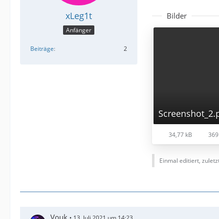
xLeg1t
Bilder
Anfänger
Beiträge
2
Screenshot_2.
34,77 kB
369
Einmal editiert, zulet
Vouk
13. Juli 2021 um 14:23