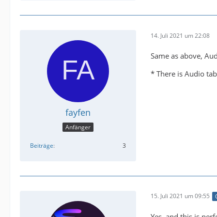
14. Juli 2021 um 22:08
Same as above, Aud
* There is Audio tab
fayfen
Anfänger
Beiträge
3
15. Juli 2021 um 09:55
Yes, and this is perf