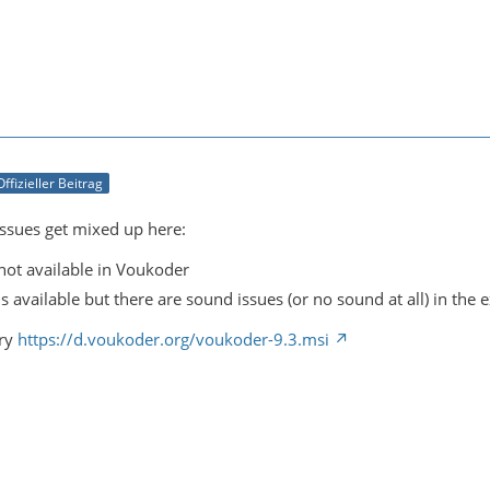
Offizieller Beitrag
issues get mixed up here:
not available in Voukoder
s available but there are sound issues (or no sound at all) in the e
try
https://d.voukoder.org/voukoder-9.3.msi