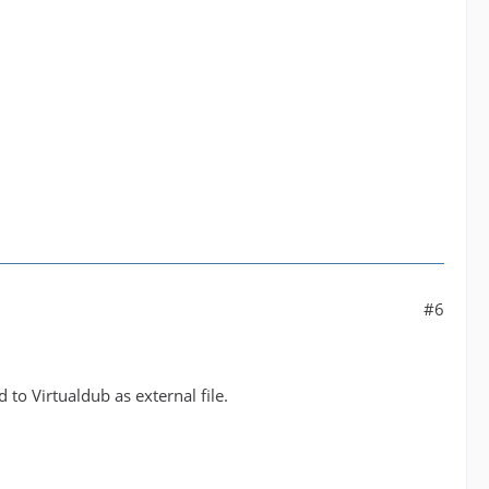
#6
 to Virtualdub as external file.