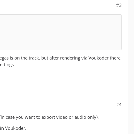
#3
egas is on the track, but after rendering via Voukoder there
ettings
#4
In case you want to export video or audio only).
 in Voukoder.