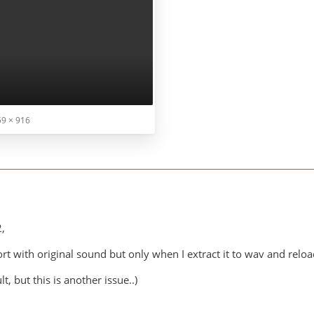
9 × 916
,
ort with original sound but only when I extract it to wav and reload
t, but this is another issue..)