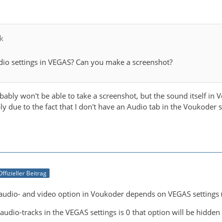
k
dio settings in VEGAS? Can you make a screenshot?
bably won't be able to take a screenshot, but the sound itself in V
bly due to the fact that I don't have an Audio tab in the Voukoder s
Offizieller Beitrag
he audio- and video option in Voukoder depends on VEGAS settings (
audio-tracks in the VEGAS settings is 0 that option will be hidden