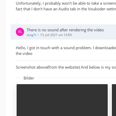
Unfortunately, I probably won't be able to take a screens
fact that I don't have an Audio tab in the Voukoder setti
There is no sound after rendering the video
xLeg1t
13. Juli 2021 um 14:09
Hello, I got in touch with a sound problem. I downloade
the video
Screenshot above(from the website) And below is my sc
Bilder