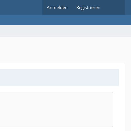
Anmelden
Registrieren