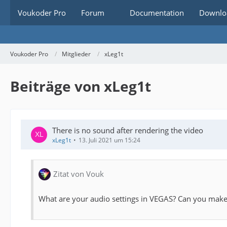
Voukoder Pro
Forum
Documentation
Downlo
Voukoder Pro
Mitglieder
xLeg1t
Beiträge von xLeg1t
There is no sound after rendering the video
xLeg1t
13. Juli 2021 um 15:24
Zitat von Vouk
What are your audio settings in VEGAS? Can you make