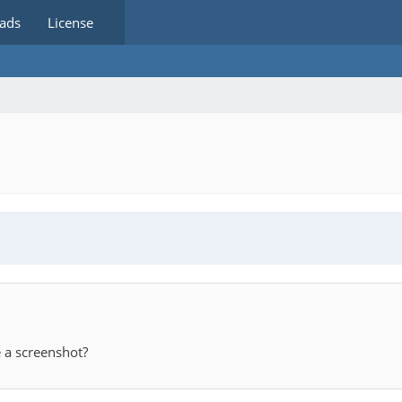
ads
License
 a screenshot?