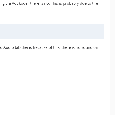
ring via Voukoder there is no. This is probably due to the
 Audio tab there. Because of this, there is no sound on