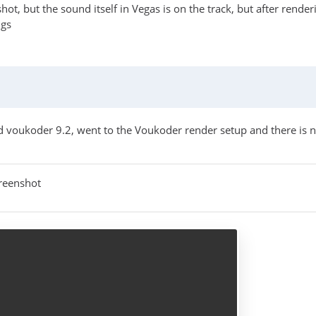
hot, but the sound itself in Vegas is on the track, but after rende
ngs
d voukoder 9.2, went to the Voukoder render setup and there is no
reenshot