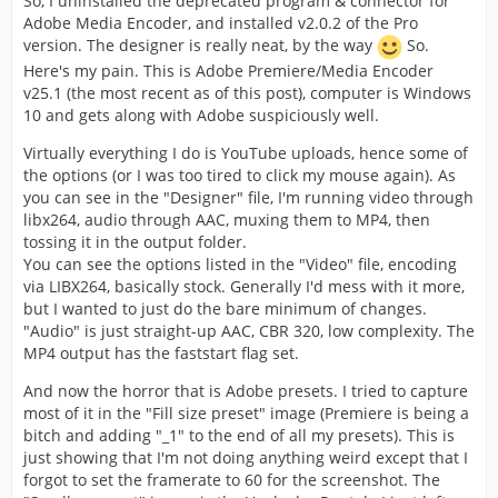
So, I uninstalled the deprecated program & connector for
Adobe Media Encoder, and installed v2.0.2 of the Pro
version. The designer is really neat, by the way
So.
Here's my pain. This is Adobe Premiere/Media Encoder
v25.1 (the most recent as of this post), computer is Windows
10 and gets along with Adobe suspiciously well.
Virtually everything I do is YouTube uploads, hence some of
the options (or I was too tired to click my mouse again). As
you can see in the "Designer" file, I'm running video through
libx264, audio through AAC, muxing them to MP4, then
tossing it in the output folder.
You can see the options listed in the "Video" file, encoding
via LIBX264, basically stock. Generally I'd mess with it more,
but I wanted to just do the bare minimum of changes.
"Audio" is just straight-up AAC, CBR 320, low complexity. The
MP4 output has the faststart flag set.
And now the horror that is Adobe presets. I tried to capture
most of it in the "Fill size preset" image (Premiere is being a
bitch and adding "_1" to the end of all my presets). This is
just showing that I'm not doing anything weird except that I
forgot to set the framerate to 60 for the screenshot. The