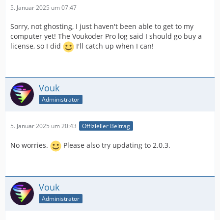
5. Januar 2025 um 07:47
Sorry, not ghosting, I just haven't been able to get to my
computer yet! The Voukoder Pro log said I should go buy a
license, so I did
I'll catch up when I can!
Vouk
Administrator
5. Januar 2025 um 20:43
Offizieller Beitrag
No worries.
Please also try updating to 2.0.3.
Vouk
Administrator