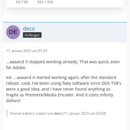
64,7 kB
942 × 926
deco
Anfänger
11. Januar 2025 um 01:55
...aaaand it stopped working already. That was quick, even
for Adobe.
ed: ...aaaand it started working again, after the standard
reboot. Look, I've been using flaky software since DOS TSR's
were a good idea, and I have never found anything as
fragile as Premiere/Media Encoder. And it costs infinity
dollars!
Einmal editiert, zuletzt von
deco
(
11. Januar 2025 um 02:03
)