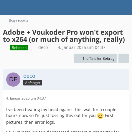
Bug reports
Adobe + Voukoder Pro won't export
to x264 (or much of anything, really)
deco
4. Januar 2025 um 04:37
Behoben
1. offizieller Beitrag
deco
Anfänger
4. Januar 2025 um 04:37
I've been beating my head against this wall for a couple
hours now, so I'm just tossing this out for you
First
pictures, then error logs.