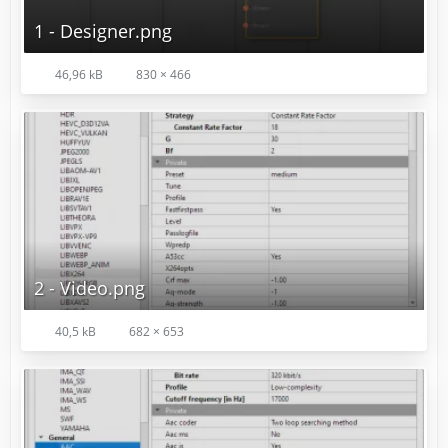
1 - Designer.png
46,96 kB
830 × 466
2 - Video.png
40,5 kB
682 × 653