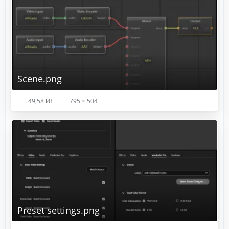
Scene.png
Your preference may vary.
49,58 kB
795 × 504
Preset settings.png