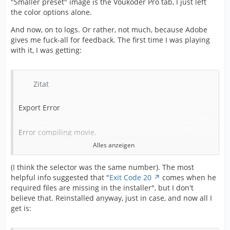
"Smaller preset" image is the Voukoder Pro tab, I just left
the color options alone.
And now, on to logs. Or rather, not much, because Adobe
gives me fuck-all for feedback. The first time I was playing
with it, I was getting:
Zitat
Export Error
Error compiling movie.
Alles anzeigen
Export Error
(I think the selector was the same number). The most
helpful info suggested that "
Exit Code 20
comes when he
Exporter returned bad result.
required files are missing in the installer", but I don't
believe that. Reinstalled anyway, just in case, and now all I
Writing with exporter: Voukoder Pro
get is: