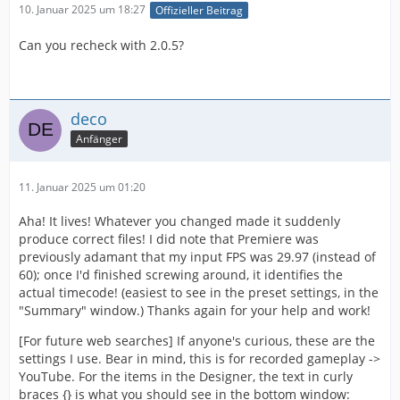
10. Januar 2025 um 18:27
Offizieller Beitrag
Can you recheck with 2.0.5?
deco
Anfänger
11. Januar 2025 um 01:20
Aha! It lives! Whatever you changed made it suddenly
produce correct files! I did note that Premiere was
previously adamant that my input FPS was 29.97 (instead of
60); once I'd finished screwing around, it identifies the
actual timecode! (easiest to see in the preset settings, in the
"Summary" window.) Thanks again for your help and work!
[For future web searches] If anyone's curious, these are the
settings I use. Bear in mind, this is for recorded gameplay ->
YouTube. For the items in the Designer, the text in curly
braces {} is what you should see in the bottom window: