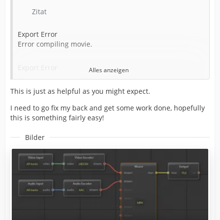
Writing to file: C:\LP\Completed\Alan Wake 2 Ep 4_1.mp4
Zitat
Around timecode: 00:02:19:23
Export Error
Error compiling movie.
Component: Voukoder Pro of type Exporter
Export Error
Alles anzeigen
Selector: 9
This is just as helpful as you might expect.
Exporter returned bad result.
Exit code: 20
I need to go fix my back and get some work done, hopefully
Writing with exporter: Voukoder Pro
this is something fairly easy!
Writing to file: C:\LP\Completed\Alan Wake 2 Ep 4_1.mp4
Around timecode: 00:02:19:23
Bilder
Component: Voukoder Pro of type Exporter
Selector: 9
Error code: -2147287026