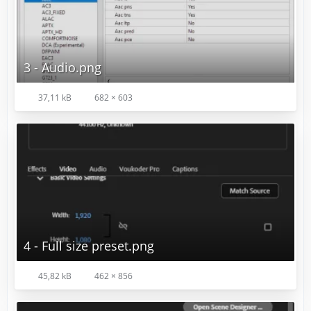
3 - Audio.png
37,11 kB
682 × 603
4 - Full size preset.png
45,82 kB
462 × 856