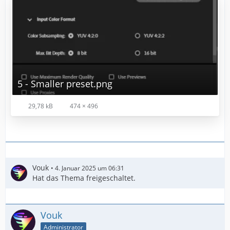
5 - Smaller preset.png
29,78 kB
474 × 496
Vouk
4. Januar 2025 um 06:31
Hat das Thema freigeschaltet.
Vouk
Administrator