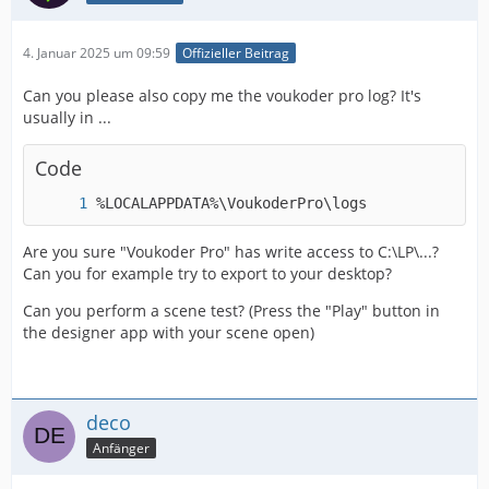
4. Januar 2025 um 09:59
Offizieller Beitrag
Can you please also copy me the voukoder pro log? It's
usually in ...
Code
%LOCALAPPDATA%\VoukoderPro\logs
Are you sure "Voukoder Pro" has write access to C:\LP\...?
Can you for example try to export to your desktop?
Can you perform a scene test? (Press the "Play" button in
the designer app with your scene open)
deco
Anfänger