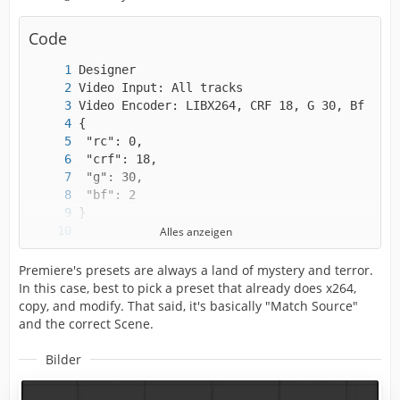
Code
Alles anzeigen
Premiere's presets are always a land of mystery and terror.
In this case, best to pick a preset that already does x264,
copy, and modify. That said, it's basically "Match Source"
and the correct Scene.
Bilder