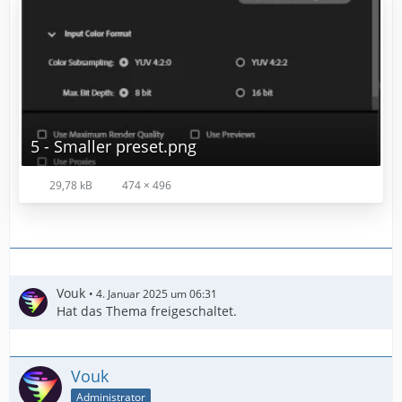
5 - Smaller preset.png
29,78 kB
474 × 496
Vouk
4. Januar 2025 um 06:31
Hat das Thema freigeschaltet.
Vouk
Administrator