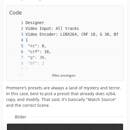
Code
Alles anzeigen
Premiere's presets are always a land of mystery and terror.
In this case, best to pick a preset that already does x264,
copy, and modify. That said, it's basically "Match Source"
and the correct Scene.
Bilder