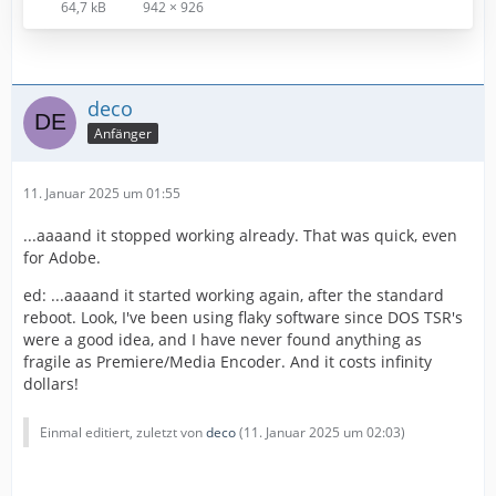
64,7 kB
942 × 926
deco
Anfänger
11. Januar 2025 um 01:55
...aaaand it stopped working already. That was quick, even
for Adobe.
ed: ...aaaand it started working again, after the standard
reboot. Look, I've been using flaky software since DOS TSR's
were a good idea, and I have never found anything as
fragile as Premiere/Media Encoder. And it costs infinity
dollars!
Einmal editiert, zuletzt von
deco
(
11. Januar 2025 um 02:03
)