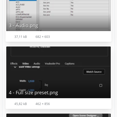
3 - Audio.png
37,11 kB
682 × 603
4 - Full size preset.png
45,82 kB
462 × 856