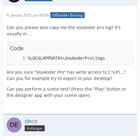
4. Januar 2025 um 09:59
Offizieller Beitrag
Can you please also copy me the voukoder pro log? It's
usually in ...
Code
%LOCALAPPDATA%\VoukoderPro\logs
Are you sure "Voukoder Pro" has write access to C:\LP\...?
Can you for example try to export to your desktop?
Can you perform a scene test? (Press the "Play" button in
the designer app with your scene open)
deco
Anfänger