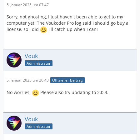
5. Januar 2025 um 07:47
Sorry, not ghosting, I just haven't been able to get to my
computer yet! The Voukoder Pro log said I should go buy a
license, so I did
I'll catch up when I can!
Vouk
Administrator
5. Januar 2025 um 20:43
Offizieller Beitrag
No worries.
Please also try updating to 2.0.3.
Vouk
Administrator