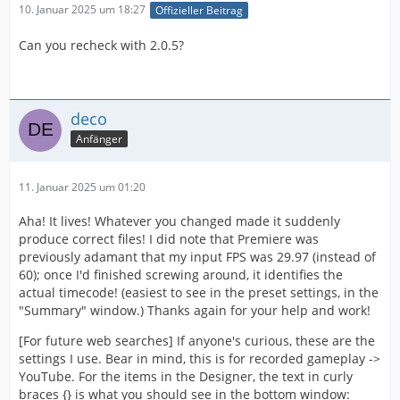
10. Januar 2025 um 18:27
Offizieller Beitrag
Can you recheck with 2.0.5?
deco
Anfänger
11. Januar 2025 um 01:20
Aha! It lives! Whatever you changed made it suddenly
produce correct files! I did note that Premiere was
previously adamant that my input FPS was 29.97 (instead of
60); once I'd finished screwing around, it identifies the
actual timecode! (easiest to see in the preset settings, in the
"Summary" window.) Thanks again for your help and work!
[For future web searches] If anyone's curious, these are the
settings I use. Bear in mind, this is for recorded gameplay ->
YouTube. For the items in the Designer, the text in curly
braces {} is what you should see in the bottom window: