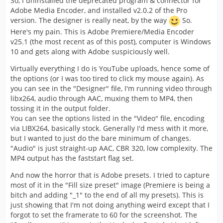
So, I uninstalled the deprecated program & connector for
Adobe Media Encoder, and installed v2.0.2 of the Pro
version. The designer is really neat, by the way
So.
Here's my pain. This is Adobe Premiere/Media Encoder
v25.1 (the most recent as of this post), computer is Windows
10 and gets along with Adobe suspiciously well.
Virtually everything I do is YouTube uploads, hence some of
the options (or I was too tired to click my mouse again). As
you can see in the "Designer" file, I'm running video through
libx264, audio through AAC, muxing them to MP4, then
tossing it in the output folder.
You can see the options listed in the "Video" file, encoding
via LIBX264, basically stock. Generally I'd mess with it more,
but I wanted to just do the bare minimum of changes.
"Audio" is just straight-up AAC, CBR 320, low complexity. The
MP4 output has the faststart flag set.
And now the horror that is Adobe presets. I tried to capture
most of it in the "Fill size preset" image (Premiere is being a
bitch and adding "_1" to the end of all my presets). This is
just showing that I'm not doing anything weird except that I
forgot to set the framerate to 60 for the screenshot. The