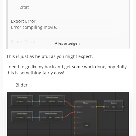
Writing to file: C:\LP\Completed\Alan Wake 2 Ep 4_1.mp4
Zitat
Around timecode: 00:02:19:23
Export Error
Error compiling movie.
Component: Voukoder Pro of type Exporter
Export Error
Alles anzeigen
Selector: 9
This is just as helpful as you might expect.
Exporter returned bad result.
Exit code: 20
I need to go fix my back and get some work done, hopefully
Writing with exporter: Voukoder Pro
this is something fairly easy!
Writing to file: C:\LP\Completed\Alan Wake 2 Ep 4_1.mp4
Around timecode: 00:02:19:23
Bilder
Component: Voukoder Pro of type Exporter
Selector: 9
Error code: -2147287026