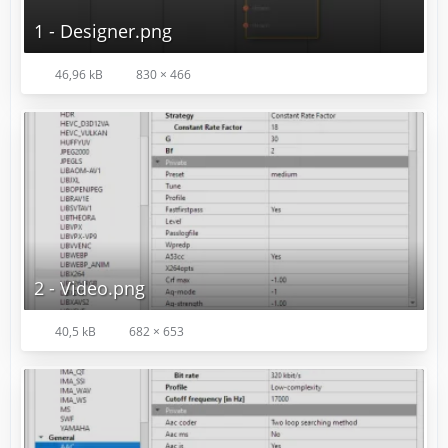
1 - Designer.png
46,96 kB
830 × 466
2 - Video.png
40,5 kB
682 × 653