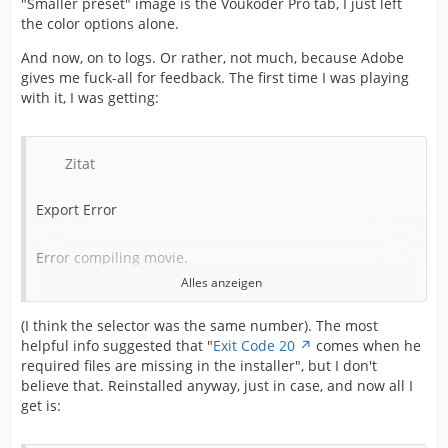
"Smaller preset" image is the Voukoder Pro tab, I just left
the color options alone.
And now, on to logs. Or rather, not much, because Adobe
gives me fuck-all for feedback. The first time I was playing
with it, I was getting:
Zitat
Export Error
Error compiling movie.
Alles anzeigen
Export Error
(I think the selector was the same number). The most
helpful info suggested that "
Exit Code 20
comes when he
Exporter returned bad result.
required files are missing in the installer", but I don't
believe that. Reinstalled anyway, just in case, and now all I
Writing with exporter: Voukoder Pro
get is: