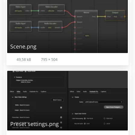
Scene.png
Your preference may vary.
49,58 kB
795 × 504
Preset settings.png