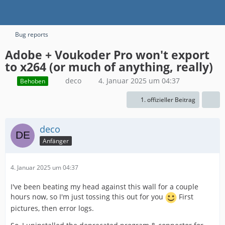
Bug reports
Adobe + Voukoder Pro won't export
to x264 (or much of anything, really)
deco
4. Januar 2025 um 04:37
Behoben
1. offizieller Beitrag
deco
Anfänger
4. Januar 2025 um 04:37
I've been beating my head against this wall for a couple
hours now, so I'm just tossing this out for you
First
pictures, then error logs.