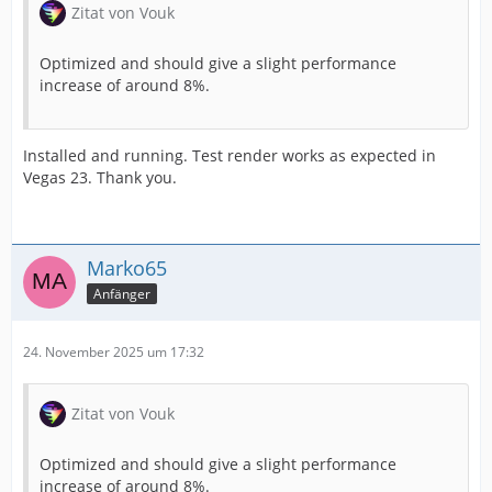
Zitat von Vouk
Optimized and should give a slight performance
increase of around 8%.
Installed and running. Test render works as expected in
Vegas 23. Thank you.
Marko65
Anfänger
24. November 2025 um 17:32
Zitat von Vouk
Optimized and should give a slight performance
increase of around 8%.