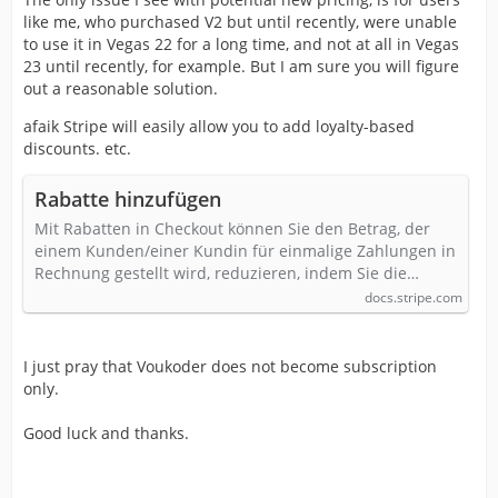
like me, who purchased V2 but until recently, were unable
to use it in Vegas 22 for a long time, and not at all in Vegas
23 until recently, for example. But I am sure you will figure
out a reasonable solution.
afaik Stripe will easily allow you to add loyalty-based
discounts. etc.
Rabatte hinzufügen
Mit Rabatten in Checkout können Sie den Betrag, der
einem Kunden/einer Kundin für einmalige Zahlungen in
Rechnung gestellt wird, reduzieren, indem Sie die…
docs.stripe.com
I just pray that Voukoder does not become subscription
only.
Good luck and thanks.