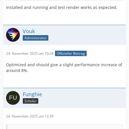
Installed and running and test render works as expected.
Vouk
Administrator
24. November 2025 um 10:28
Offizieller Beitrag
Optimized and should give a slight performance increase of
around 8%.
Funghie
Schüler
24. November 2025 um 12:39