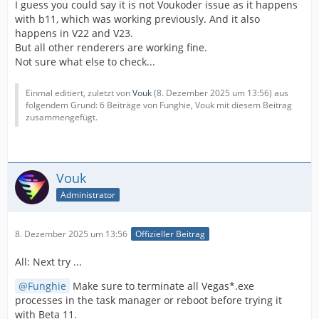
I guess you could say it is not Voukoder issue as it happens
with b11, which was working previously. And it also
happens in V22 and V23.
But all other renderers are working fine.
Not sure what else to check...
Einmal editiert, zuletzt von
Vouk
(
8. Dezember 2025 um 13:56
) aus
folgendem Grund: 6 Beiträge von Funghie, Vouk mit diesem Beitrag
zusammengefügt.
Vouk
Administrator
8. Dezember 2025 um 13:56
Offizieller Beitrag
All: Next try ...
Funghie
Make sure to terminate all Vegas*.exe
processes in the task manager or reboot before trying it
with Beta 11.