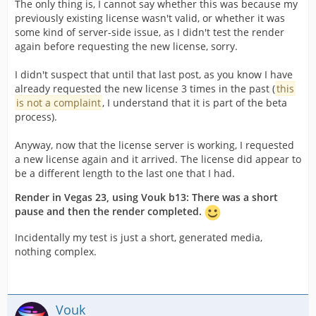
The only thing is, I cannot say whether this was because my
previously existing license wasn't valid, or whether it was
some kind of server-side issue, as I didn't test the render
again before requesting the new license, sorry.
I didn't suspect that until that last post, as you know I have
already requested the new license 3 times in the past (
this
is not a complaint
, I understand that it is part of the beta
process).
Anyway, now that the license server is working, I requested
a new license again and it arrived. The license did appear to
be a different length to the last one that I had.
Render in Vegas 23, using Vouk b13: There was a short
pause and then the render completed.
Incidentally my test is just a short, generated media,
nothing complex.
Vouk