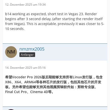
12. Dezember 2025 um 19:34
b14 working as expected, short test in Vegas 23. Render
begins after 3 second delay, (after starting the render itself
from Vegas). This is acceptable, previously it was closer to 5-
10 seconds.
nmzmx2005
Anfänger
14. Dezember 2025 um 05:16
希望Vocoder Pro 2026版后期能够支持所有Linux发行版，包含
X86、X64、ARM64等各种芯片的发行版，包括其他芯片的开发
板。另外希望也能够支持其他视频剪辑软件如：剪映专业版、
Final Cut Pro、Cinema 4D等。