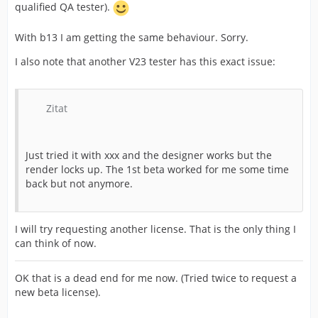
qualified QA tester).
With b13 I am getting the same behaviour. Sorry.
I also note that another V23 tester has this exact issue:
Zitat
Just tried it with xxx and the designer works but the
render locks up. The 1st beta worked for me some time
back but not anymore.
I will try requesting another license. That is the only thing I
can think of now.
OK that is a dead end for me now. (Tried twice to request a
new beta license).