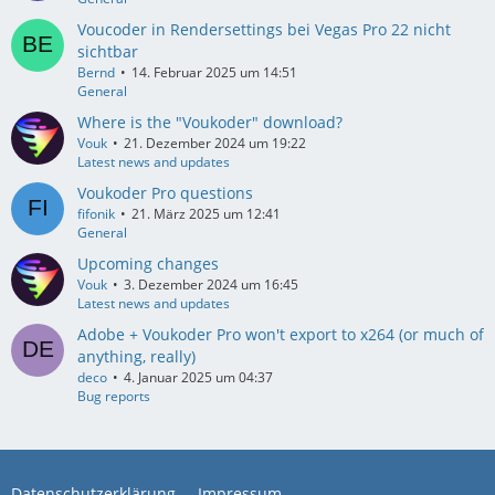
Voucoder in Rendersettings bei Vegas Pro 22 nicht
sichtbar
Bernd
14. Februar 2025 um 14:51
General
Where is the "Voukoder" download?
Vouk
21. Dezember 2024 um 19:22
Latest news and updates
Voukoder Pro questions
fifonik
21. März 2025 um 12:41
General
Upcoming changes
Vouk
3. Dezember 2024 um 16:45
Latest news and updates
Adobe + Voukoder Pro won't export to x264 (or much of
anything, really)
deco
4. Januar 2025 um 04:37
Bug reports
Datenschutzerklärung
Impressum