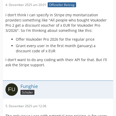
4. Dezember 2025 um 20:01
Offizieller Beitrag
I don't think I can specify in Stripe (my monitarization
provider) something like "All people who bought Voukoder
Pro 2 get a discount voucher of x EUR for Voukoder Pro
3/2026". So I'm thinking about something like this:
Offer Voukoder Pro 2026 for the regular price
Grant every user in the first month (January) a
discount code of x EUR
I don't want to do any coding with their API for that. But I'll
ask the Stripe support.
Funghie
Schüler
5. Dezember 2025 um 12:36
The only issue I see with potential new pricing, is for users