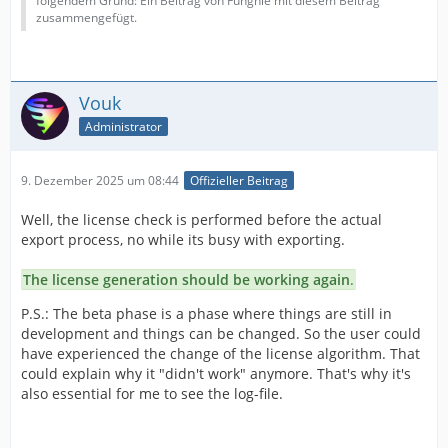
folgendem Grund: Ein Beitrag von Funghie mit diesem Beitrag
zusammengefügt.
Vouk
Administrator
9. Dezember 2025 um 08:44
Offizieller Beitrag
Well, the license check is performed before the actual
export process, no while its busy with exporting.
The license generation should be working again
.
P.S.: The beta phase is a phase where things are still in
development and things can be changed. So the user could
have experienced the change of the license algorithm. That
could explain why it "didn't work" anymore. That's why it's
also essential for me to see the log-file.