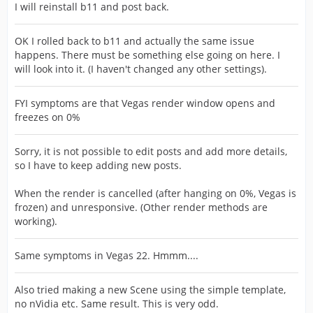
I will reinstall b11 and post back.
OK I rolled back to b11 and actually the same issue
happens. There must be something else going on here. I
will look into it. (I haven't changed any other settings).
FYI symptoms are that Vegas render window opens and
freezes on 0%
Sorry, it is not possible to edit posts and add more details,
so I have to keep adding new posts.
When the render is cancelled (after hanging on 0%, Vegas is
frozen) and unresponsive. (Other render methods are
working).
Same symptoms in Vegas 22. Hmmm....
Also tried making a new Scene using the simple template,
no nVidia etc. Same result. This is very odd.