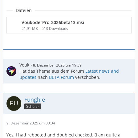
Dateien
VoukoderPro-2026beta13.msi
21,91 MB – 513 Downloads
Vouk
8. Dezember 2025 um 19:39
Hat das Thema aus dem Forum
Latest news and
updates
nach
BETA Forum
verschoben.
Funghie
Schüler
9. Dezember 2025 um 00:34
Yes, I had rebooted and doubled checked. (I am quite a