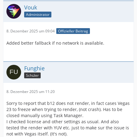
Vouk
Administrator
8. Dezember 2025 um 09:04
Offizieller Beitrag
Added better fallback if no network is available.
Funghie
Schüler
8. Dezember 2025 um 11:20
Sorry to report that b12 does not render, in fact cases Vegas
23 to freeze when trying to render, (not crash). Has to be
closed manually using Task Manager.
I checked license and other settings as usual. And also
tested the render with YUV etc. just to make sur the issue is
not with Vegas itself. (It's not).