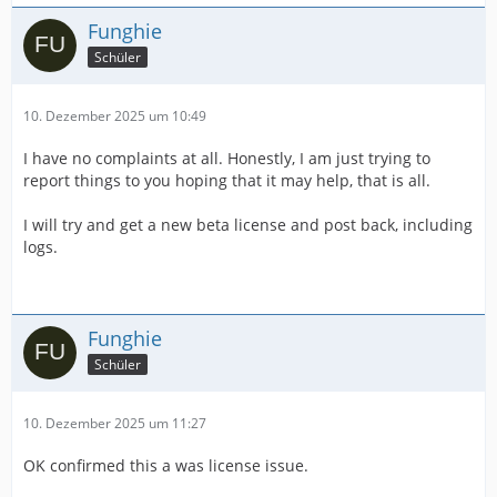
Funghie
Schüler
10. Dezember 2025 um 10:49
I have no complaints at all. Honestly, I am just trying to
report things to you hoping that it may help, that is all.
I will try and get a new beta license and post back, including
logs.
Funghie
Schüler
10. Dezember 2025 um 11:27
OK confirmed this a was license issue.