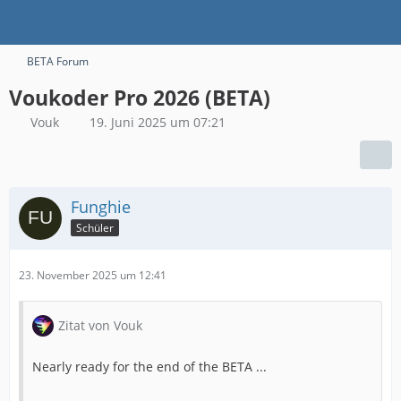
BETA Forum
Voukoder Pro 2026 (BETA)
Vouk
19. Juni 2025 um 07:21
Funghie
Schüler
23. November 2025 um 12:41
Zitat von Vouk
Nearly ready for the end of the BETA ...