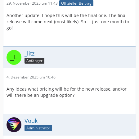
29. November 2025 um 11:43
Offizieller Beitrag
Another update. I hope this will be the final one. The final
release will come next (most likely). So ... just one month to
go!
_litz
Anfänger
4. Dezember 2025 um 16:46
Any ideas what pricing will be for the new release, and/or
will there be an upgrade option?
Vouk
Administrator