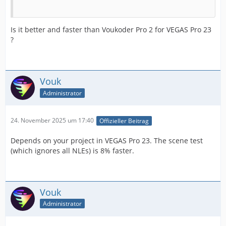
Is it better and faster than Voukoder Pro 2 for VEGAS Pro 23
?
Vouk
Administrator
24. November 2025 um 17:40
Offizieller Beitrag
Depends on your project in VEGAS Pro 23. The scene test
(which ignores all NLEs) is 8% faster.
Vouk
Administrator