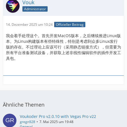
Vouk
Administrator
14. Dezember 2025 um 10:24
Offizieller Beitrag
我会着手处理这个。首先开发MacOS版本，之后继续推进Linux版
本。为Linux构建版本有些特殊性，特别是考虑到众多Linux发行
版的存在。不过理论上应该可行（采用静态链接方式），但需要为
所有平台准备测试设备，并获取上述非线性编辑软件的插件开发工
具包。
Ähnliche Themen
Voukoder Pro v2.0.10 with Vegas Pro v22
gregn928
7. Mai 2025 um 19:48
General