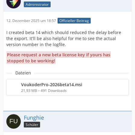
Administrator
12. Dezember 2025 um 18:57
Offizieller Beitrag
I created beta 14 which should reduced the delay before
the export. It'll be also helpful for me to see the actual
version number in the logfile.
Please request a new beta license key if yours has
stopped to be working!
Dateien
VoukoderPro-2026beta14.msi
21,93 MB – 491 Downloads
Funghie
Schüler