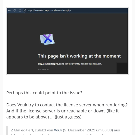
Perhaps this could point to the issue?
Does Vouk try to contact the license server when rendering?
And if the license server is unreachable or down, (like it
appears to be above) ... (Just a guess)
2 Mal editiert, zuletzt von
Vouk
(
9. Dezember 2025 um 08:08
) aus