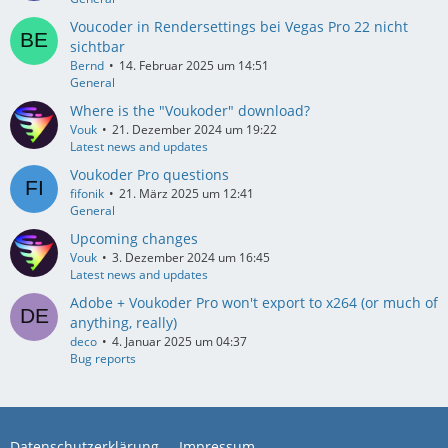
Voucoder in Rendersettings bei Vegas Pro 22 nicht
sichtbar
Bernd
14. Februar 2025 um 14:51
General
Where is the "Voukoder" download?
Vouk
21. Dezember 2024 um 19:22
Latest news and updates
Voukoder Pro questions
fifonik
21. März 2025 um 12:41
General
Upcoming changes
Vouk
3. Dezember 2024 um 16:45
Latest news and updates
Adobe + Voukoder Pro won't export to x264 (or much of
anything, really)
deco
4. Januar 2025 um 04:37
Bug reports
Datenschutzerklärung
Impressum