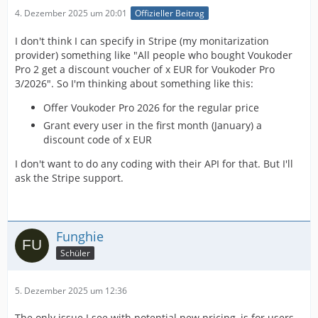
4. Dezember 2025 um 20:01
Offizieller Beitrag
I don't think I can specify in Stripe (my monitarization
provider) something like "All people who bought Voukoder
Pro 2 get a discount voucher of x EUR for Voukoder Pro
3/2026". So I'm thinking about something like this:
Offer Voukoder Pro 2026 for the regular price
Grant every user in the first month (January) a
discount code of x EUR
I don't want to do any coding with their API for that. But I'll
ask the Stripe support.
Funghie
Schüler
5. Dezember 2025 um 12:36
The only issue I see with potential new pricing, is for users