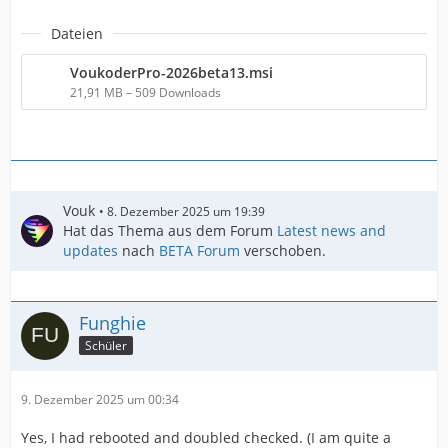
Dateien
VoukoderPro-2026beta13.msi
21,91 MB – 509 Downloads
Vouk
8. Dezember 2025 um 19:39
Hat das Thema aus dem Forum
Latest news and
updates
nach
BETA Forum
verschoben.
Funghie
Schüler
9. Dezember 2025 um 00:34
Yes, I had rebooted and doubled checked. (I am quite a