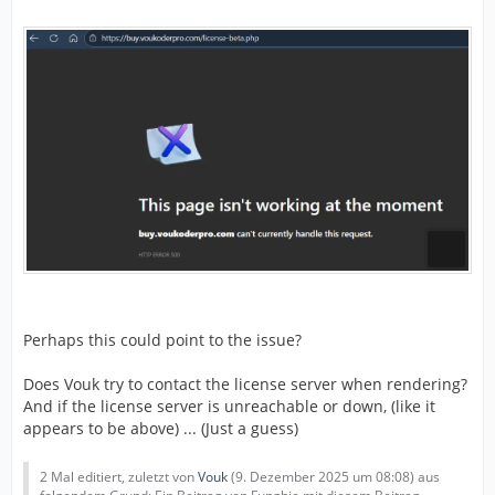
Perhaps this could point to the issue?
Does Vouk try to contact the license server when rendering?
And if the license server is unreachable or down, (like it
appears to be above) ... (Just a guess)
2 Mal editiert, zuletzt von
Vouk
(
9. Dezember 2025 um 08:08
) aus