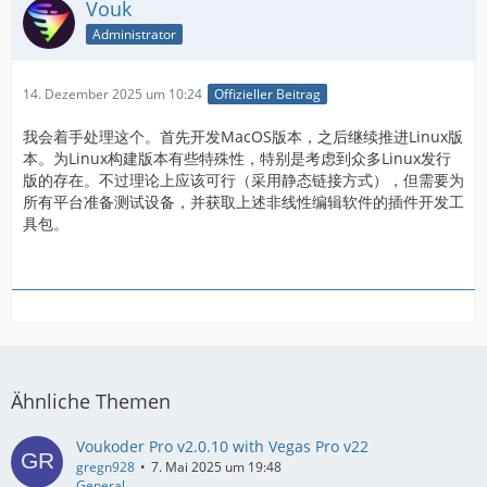
Vouk
Administrator
14. Dezember 2025 um 10:24
Offizieller Beitrag
我会着手处理这个。首先开发MacOS版本，之后继续推进Linux版
本。为Linux构建版本有些特殊性，特别是考虑到众多Linux发行
版的存在。不过理论上应该可行（采用静态链接方式），但需要为
所有平台准备测试设备，并获取上述非线性编辑软件的插件开发工
具包。
Ähnliche Themen
Voukoder Pro v2.0.10 with Vegas Pro v22
gregn928
7. Mai 2025 um 19:48
General