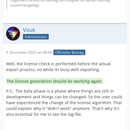
folgendem Grund: Ein Beitrag von Funghie mit diesem Beitrag
zusammengefügt.
Vouk
Administrator
9. Dezember 2025 um 08:44
Offizieller Beitrag
Well, the license check is performed before the actual
export process, no while its busy with exporting.
The license generation should be working again
.
P.S.: The beta phase is a phase where things are still in
development and things can be changed. So the user could
have experienced the change of the license algorithm. That
could explain why it "didn't work" anymore. That's why it's
also essential for me to see the log-file.