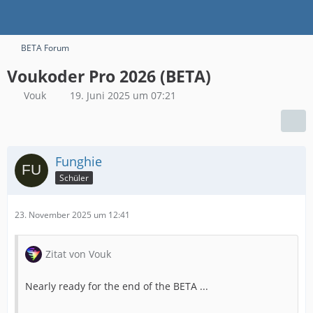
BETA Forum
Voukoder Pro 2026 (BETA)
Vouk
19. Juni 2025 um 07:21
Funghie
Schüler
23. November 2025 um 12:41
Zitat von Vouk
Nearly ready for the end of the BETA ...