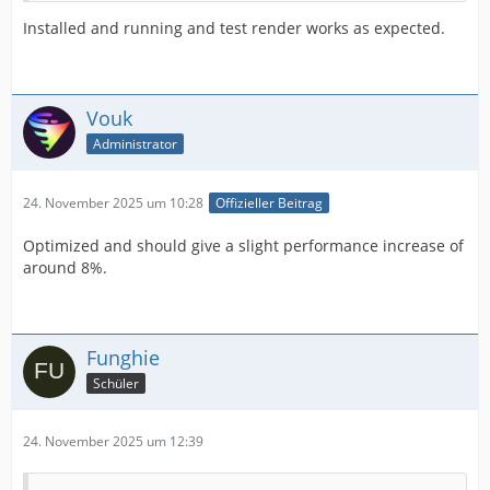
Installed and running and test render works as expected.
Vouk
Administrator
24. November 2025 um 10:28
Offizieller Beitrag
Optimized and should give a slight performance increase of
around 8%.
Funghie
Schüler
24. November 2025 um 12:39