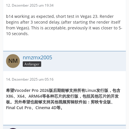
12. Dezember 2025 um 19:34
b14 working as expected, short test in Vegas 23. Render
begins after 3 second delay, (after starting the render itself
from Vegas). This is acceptable, previously it was closer to 5-
10 seconds.
nmzmx2005
Anfänger
14. Dezember 2025 um 05:16
希望Vocoder Pro 2026版后期能够支持所有Linux发行版，包含
X86、X64、ARM64等各种芯片的发行版，包括其他芯片的开发
板。另外希望也能够支持其他视频剪辑软件如：剪映专业版、
Final Cut Pro、Cinema 4D等。