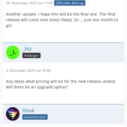
29. November 2025 um 11:43
Offizieller Beitrag
Another update. I hope this will be the final one. The final
release will come next (most likely). So ... just one month to
go!
_litz
Anfänger
4. Dezember 2025 um 16:46
Any ideas what pricing will be for the new release, and/or
will there be an upgrade option?
Vouk
Administrator