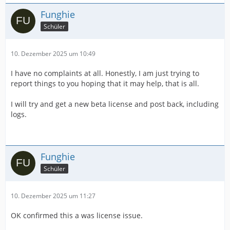
Funghie
Schüler
10. Dezember 2025 um 10:49
I have no complaints at all. Honestly, I am just trying to
report things to you hoping that it may help, that is all.
I will try and get a new beta license and post back, including
logs.
Funghie
Schüler
10. Dezember 2025 um 11:27
OK confirmed this a was license issue.