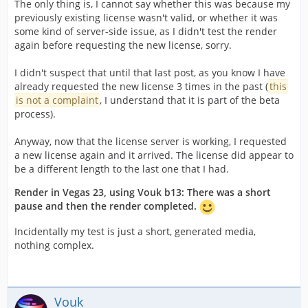
The only thing is, I cannot say whether this was because my
previously existing license wasn't valid, or whether it was
some kind of server-side issue, as I didn't test the render
again before requesting the new license, sorry.
I didn't suspect that until that last post, as you know I have
already requested the new license 3 times in the past (
this
is not a complaint
, I understand that it is part of the beta
process).
Anyway, now that the license server is working, I requested
a new license again and it arrived. The license did appear to
be a different length to the last one that I had.
Render in Vegas 23, using Vouk b13: There was a short
pause and then the render completed.
Incidentally my test is just a short, generated media,
nothing complex.
Vouk