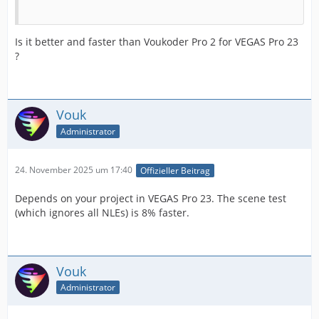
Is it better and faster than Voukoder Pro 2 for VEGAS Pro 23
?
Vouk
Administrator
24. November 2025 um 17:40
Offizieller Beitrag
Depends on your project in VEGAS Pro 23. The scene test
(which ignores all NLEs) is 8% faster.
Vouk
Administrator