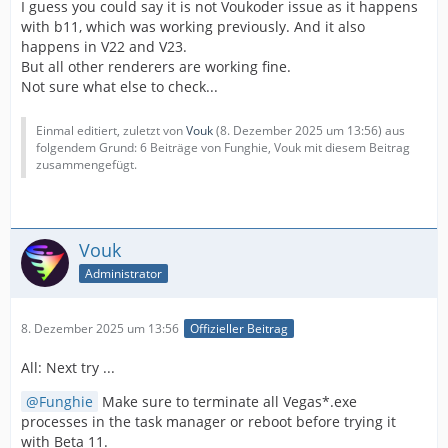
I guess you could say it is not Voukoder issue as it happens
with b11, which was working previously. And it also
happens in V22 and V23.
But all other renderers are working fine.
Not sure what else to check...
Einmal editiert, zuletzt von
Vouk
(
8. Dezember 2025 um 13:56
) aus
folgendem Grund: 6 Beiträge von Funghie, Vouk mit diesem Beitrag
zusammengefügt.
Vouk
Administrator
8. Dezember 2025 um 13:56
Offizieller Beitrag
All: Next try ...
Funghie
Make sure to terminate all Vegas*.exe
processes in the task manager or reboot before trying it
with Beta 11.