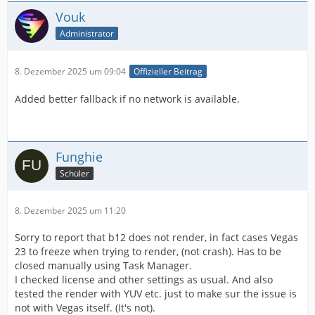
Vouk
Administrator
8. Dezember 2025 um 09:04
Offizieller Beitrag
Added better fallback if no network is available.
Funghie
Schüler
8. Dezember 2025 um 11:20
Sorry to report that b12 does not render, in fact cases Vegas
23 to freeze when trying to render, (not crash). Has to be
closed manually using Task Manager.
I checked license and other settings as usual. And also
tested the render with YUV etc. just to make sur the issue is
not with Vegas itself. (It's not).