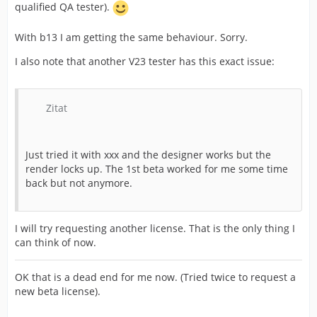
qualified QA tester).
With b13 I am getting the same behaviour. Sorry.
I also note that another V23 tester has this exact issue:
Zitat
Just tried it with xxx and the designer works but the
render locks up. The 1st beta worked for me some time
back but not anymore.
I will try requesting another license. That is the only thing I
can think of now.
OK that is a dead end for me now. (Tried twice to request a
new beta license).