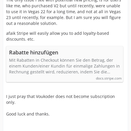
like me, who purchased V2 but until recently, were unable
to use it in Vegas 22 for a long time, and not at all in Vegas
23 until recently, for example. But I am sure you will figure
out a reasonable solution.
afaik Stripe will easily allow you to add loyalty-based
discounts. etc.
Rabatte hinzufügen
Mit Rabatten in Checkout können Sie den Betrag, der
einem Kunden/einer Kundin für einmalige Zahlungen in
Rechnung gestellt wird, reduzieren, indem Sie die…
docs.stripe.com
I just pray that Voukoder does not become subscription
only.
Good luck and thanks.