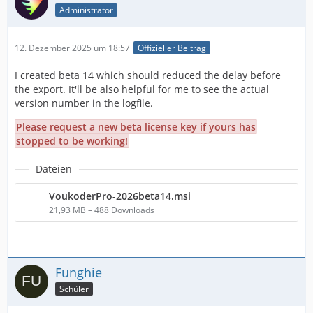
Administrator
12. Dezember 2025 um 18:57
Offizieller Beitrag
I created beta 14 which should reduced the delay before
the export. It'll be also helpful for me to see the actual
version number in the logfile.
Please request a new beta license key if yours has
stopped to be working!
Dateien
VoukoderPro-2026beta14.msi
21,93 MB – 488 Downloads
Funghie
Schüler