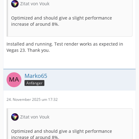
Zitat von Vouk
Optimized and should give a slight performance
increase of around 8%.
Installed and running. Test render works as expected in
Vegas 23. Thank you.
Marko65
Anfänger
24. November 2025 um 17:32
Zitat von Vouk
Optimized and should give a slight performance
increase of around 8%.