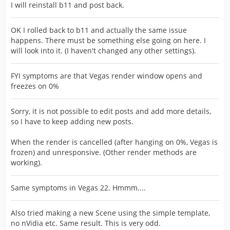
I will reinstall b11 and post back.
OK I rolled back to b11 and actually the same issue
happens. There must be something else going on here. I
will look into it. (I haven't changed any other settings).
FYI symptoms are that Vegas render window opens and
freezes on 0%
Sorry, it is not possible to edit posts and add more details,
so I have to keep adding new posts.
When the render is cancelled (after hanging on 0%, Vegas is
frozen) and unresponsive. (Other render methods are
working).
Same symptoms in Vegas 22. Hmmm....
Also tried making a new Scene using the simple template,
no nVidia etc. Same result. This is very odd.