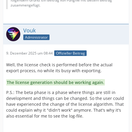
folgendem Grund: Ein Beitrag von Funghie mit diesem Beitrag
zusammengefügt.
Vouk
Administrator
9. Dezember 2025 um 08:44
Offizieller Beitrag
Well, the license check is performed before the actual
export process, no while its busy with exporting.
The license generation should be working again
.
P.S.: The beta phase is a phase where things are still in
development and things can be changed. So the user could
have experienced the change of the license algorithm. That
could explain why it "didn't work" anymore. That's why it's
also essential for me to see the log-file.