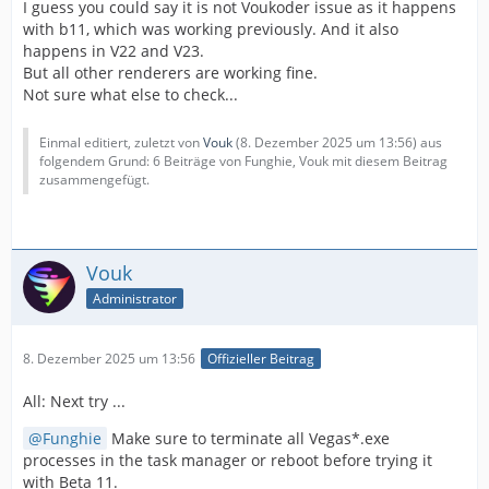
I guess you could say it is not Voukoder issue as it happens
with b11, which was working previously. And it also
happens in V22 and V23.
But all other renderers are working fine.
Not sure what else to check...
Einmal editiert, zuletzt von
Vouk
(
8. Dezember 2025 um 13:56
) aus
folgendem Grund: 6 Beiträge von Funghie, Vouk mit diesem Beitrag
zusammengefügt.
Vouk
Administrator
8. Dezember 2025 um 13:56
Offizieller Beitrag
All: Next try ...
Funghie
Make sure to terminate all Vegas*.exe
processes in the task manager or reboot before trying it
with Beta 11.