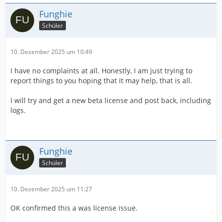
Funghie
Schüler
10. Dezember 2025 um 10:49
I have no complaints at all. Honestly, I am just trying to
report things to you hoping that it may help, that is all.
I will try and get a new beta license and post back, including
logs.
Funghie
Schüler
10. Dezember 2025 um 11:27
OK confirmed this a was license issue.