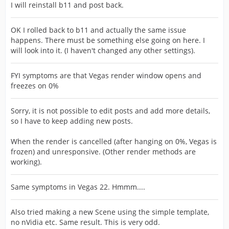
I will reinstall b11 and post back.
OK I rolled back to b11 and actually the same issue
happens. There must be something else going on here. I
will look into it. (I haven't changed any other settings).
FYI symptoms are that Vegas render window opens and
freezes on 0%
Sorry, it is not possible to edit posts and add more details,
so I have to keep adding new posts.
When the render is cancelled (after hanging on 0%, Vegas is
frozen) and unresponsive. (Other render methods are
working).
Same symptoms in Vegas 22. Hmmm....
Also tried making a new Scene using the simple template,
no nVidia etc. Same result. This is very odd.