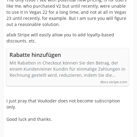
like me, who purchased V2 but until recently, were unable
to use it in Vegas 22 for a long time, and not at all in Vegas
23 until recently, for example. But I am sure you will figure
out a reasonable solution.
afaik Stripe will easily allow you to add loyalty-based
discounts. etc.
Rabatte hinzufügen
Mit Rabatten in Checkout können Sie den Betrag, der
einem Kunden/einer Kundin für einmalige Zahlungen in
Rechnung gestellt wird, reduzieren, indem Sie die…
docs.stripe.com
I just pray that Voukoder does not become subscription
only.
Good luck and thanks.