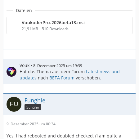
Dateien
VoukoderPro-2026beta13.msi
21,91 MB – 510 Downloads
Vouk
8. Dezember 2025 um 19:39
Hat das Thema aus dem Forum
Latest news and
updates
nach
BETA Forum
verschoben.
Funghie
Schüler
9. Dezember 2025 um 00:34
Yes, I had rebooted and doubled checked. (I am quite a