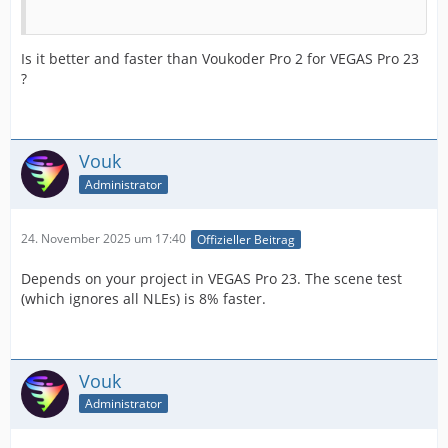
Is it better and faster than Voukoder Pro 2 for VEGAS Pro 23
?
Vouk
Administrator
24. November 2025 um 17:40
Offizieller Beitrag
Depends on your project in VEGAS Pro 23. The scene test
(which ignores all NLEs) is 8% faster.
Vouk
Administrator