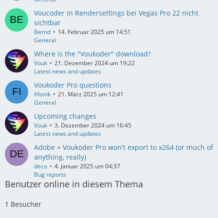
Voucoder in Rendersettings bei Vegas Pro 22 nicht
sichtbar
Bernd
14. Februar 2025 um 14:51
General
Where is the "Voukoder" download?
Vouk
21. Dezember 2024 um 19:22
Latest news and updates
Voukoder Pro questions
fifonik
21. März 2025 um 12:41
General
Upcoming changes
Vouk
3. Dezember 2024 um 16:45
Latest news and updates
Adobe + Voukoder Pro won't export to x264 (or much of
anything, really)
deco
4. Januar 2025 um 04:37
Bug reports
Benutzer online in diesem Thema
1 Besucher