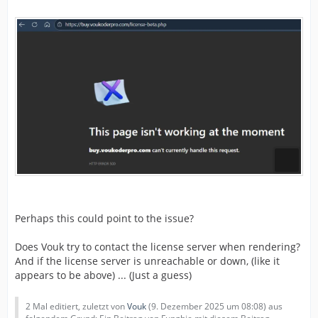
Perhaps this could point to the issue?
Does Vouk try to contact the license server when rendering?
And if the license server is unreachable or down, (like it
appears to be above) ... (Just a guess)
2 Mal editiert, zuletzt von
Vouk
(
9. Dezember 2025 um 08:08
) aus