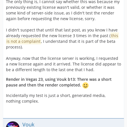
The only thing is, I cannot say whether this was because my
previously existing license wasn't valid, or whether it was
some kind of server-side issue, as I didn't test the render
again before requesting the new license, sorry.
I didn't suspect that until that last post, as you know I have
already requested the new license 3 times in the past (
this
is not a complaint
, I understand that it is part of the beta
process).
Anyway, now that the license server is working, I requested
a new license again and it arrived. The license did appear to
be a different length to the last one that I had.
Render in Vegas 23, using Vouk b13: There was a short
pause and then the render completed.
Incidentally my test is just a short, generated media,
nothing complex.
Vouk