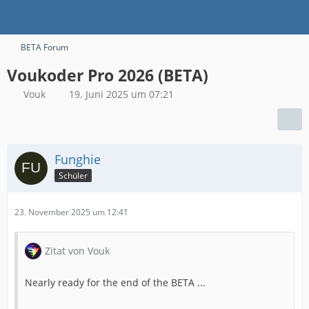
BETA Forum
Voukoder Pro 2026 (BETA)
Vouk
19. Juni 2025 um 07:21
Funghie
Schüler
23. November 2025 um 12:41
Zitat von Vouk
Nearly ready for the end of the BETA ...