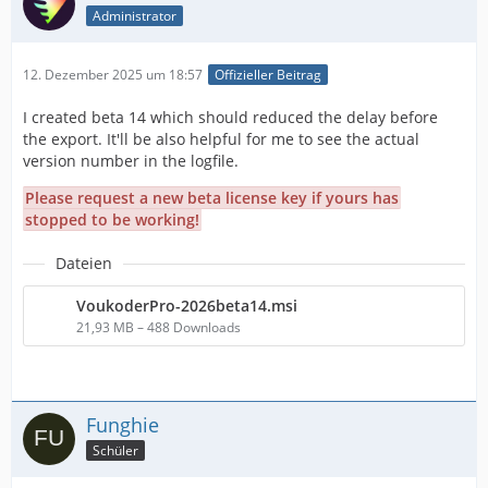
Administrator
12. Dezember 2025 um 18:57
Offizieller Beitrag
I created beta 14 which should reduced the delay before
the export. It'll be also helpful for me to see the actual
version number in the logfile.
Please request a new beta license key if yours has
stopped to be working!
Dateien
VoukoderPro-2026beta14.msi
21,93 MB – 488 Downloads
Funghie
Schüler