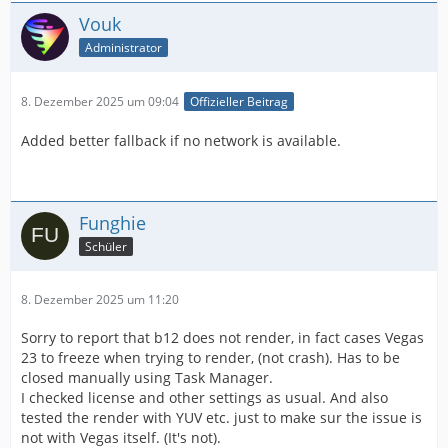
Vouk
Administrator
8. Dezember 2025 um 09:04
Offizieller Beitrag
Added better fallback if no network is available.
Funghie
Schüler
8. Dezember 2025 um 11:20
Sorry to report that b12 does not render, in fact cases Vegas
23 to freeze when trying to render, (not crash). Has to be
closed manually using Task Manager.
I checked license and other settings as usual. And also
tested the render with YUV etc. just to make sur the issue is
not with Vegas itself. (It's not).