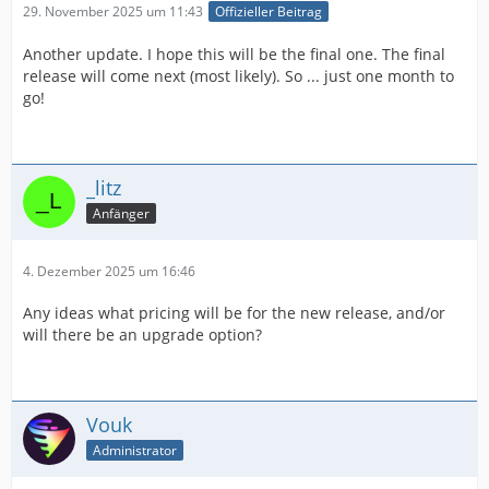
29. November 2025 um 11:43
Offizieller Beitrag
Another update. I hope this will be the final one. The final
release will come next (most likely). So ... just one month to
go!
_litz
Anfänger
4. Dezember 2025 um 16:46
Any ideas what pricing will be for the new release, and/or
will there be an upgrade option?
Vouk
Administrator