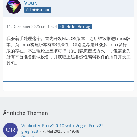
Vouk
Administrator
14. Dezember 2025 um 10:24
Offizieller Beitrag
我会着手处理这个。首先开发MacOS版本，之后继续推进Linux版
本。为Linux构建版本有些特殊性，特别是考虑到众多Linux发行
版的存在。不过理论上应该可行（采用静态链接方式），但需要为
所有平台准备测试设备，并获取上述非线性编辑软件的插件开发工
具包。
Ähnliche Themen
Voukoder Pro v2.0.10 with Vegas Pro v22
gregn928
7. Mai 2025 um 19:48
General