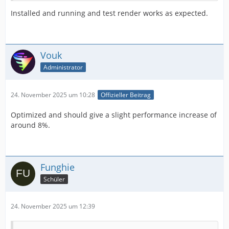
Installed and running and test render works as expected.
Vouk
Administrator
24. November 2025 um 10:28
Offizieller Beitrag
Optimized and should give a slight performance increase of
around 8%.
Funghie
Schüler
24. November 2025 um 12:39