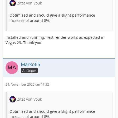
Zitat von Vouk
Optimized and should give a slight performance
increase of around 8%.
Installed and running. Test render works as expected in
Vegas 23. Thank you.
Marko65
Anfänger
24. November 2025 um 17:32
Zitat von Vouk
Optimized and should give a slight performance
increase of around 8%.