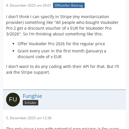
4. Dezember 2025 um 20:01
Offizieller Beitrag
I don't think I can specify in Stripe (my monitarization
provider) something like "All people who bought Voukoder
Pro 2 get a discount voucher of x EUR for Voukoder Pro
3/2026". So I'm thinking about something like this:
Offer Voukoder Pro 2026 for the regular price
Grant every user in the first month (January) a
discount code of x EUR
I don't want to do any coding with their API for that. But I'll
ask the Stripe support.
Funghie
Schüler
5. Dezember 2025 um 12:36
The only issue I see with potential new pricing, is for users