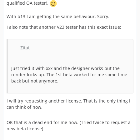
qualified QA tester).
With b13 I am getting the same behaviour. Sorry.
I also note that another V23 tester has this exact issue:
Zitat
Just tried it with xxx and the designer works but the
render locks up. The 1st beta worked for me some time
back but not anymore.
I will try requesting another license. That is the only thing I
can think of now.
OK that is a dead end for me now. (Tried twice to request a
new beta license).