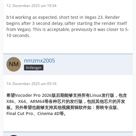
12. Dezember 2025 um 19:34
b14 working as expected, short test in Vegas 23. Render
begins after 3 second delay, (after starting the render itself
from Vegas). This is acceptable, previously it was closer to 5-
10 seconds.
nmzmx2005
Anfänger
14. Dezember 2025 um 05:16
希望Vocoder Pro 2026版后期能够支持所有Linux发行版，包含
X86、X64、ARM64等各种芯片的发行版，包括其他芯片的开发
板。另外希望也能够支持其他视频剪辑软件如：剪映专业版、
Final Cut Pro、Cinema 4D等。