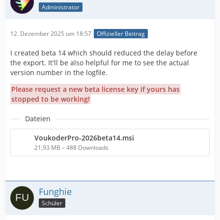
Administrator
12. Dezember 2025 um 18:57
Offizieller Beitrag
I created beta 14 which should reduced the delay before
the export. It'll be also helpful for me to see the actual
version number in the logfile.
Please request a new beta license key if yours has
stopped to be working!
Dateien
VoukoderPro-2026beta14.msi
21,93 MB – 488 Downloads
Funghie
Schüler