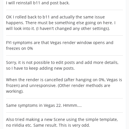
I will reinstall b11 and post back.
OK I rolled back to b11 and actually the same issue
happens. There must be something else going on here. I
will look into it. (I haven't changed any other settings).
FYI symptoms are that Vegas render window opens and
freezes on 0%
Sorry, it is not possible to edit posts and add more details,
so I have to keep adding new posts.
When the render is cancelled (after hanging on 0%, Vegas is
frozen) and unresponsive. (Other render methods are
working).
Same symptoms in Vegas 22. Hmmm....
Also tried making a new Scene using the simple template,
no nVidia etc. Same result. This is very odd.