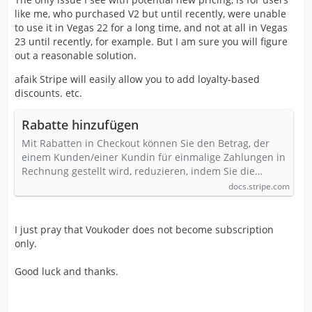
like me, who purchased V2 but until recently, were unable
to use it in Vegas 22 for a long time, and not at all in Vegas
23 until recently, for example. But I am sure you will figure
out a reasonable solution.
afaik Stripe will easily allow you to add loyalty-based
discounts. etc.
Rabatte hinzufügen
Mit Rabatten in Checkout können Sie den Betrag, der
einem Kunden/einer Kundin für einmalige Zahlungen in
Rechnung gestellt wird, reduzieren, indem Sie die…
docs.stripe.com
I just pray that Voukoder does not become subscription
only.
Good luck and thanks.