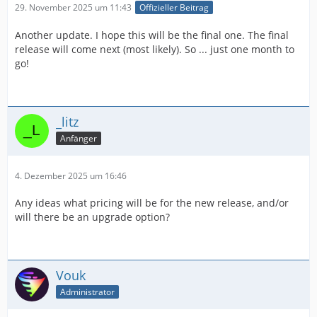
29. November 2025 um 11:43
Offizieller Beitrag
Another update. I hope this will be the final one. The final
release will come next (most likely). So ... just one month to
go!
_litz
Anfänger
4. Dezember 2025 um 16:46
Any ideas what pricing will be for the new release, and/or
will there be an upgrade option?
Vouk
Administrator