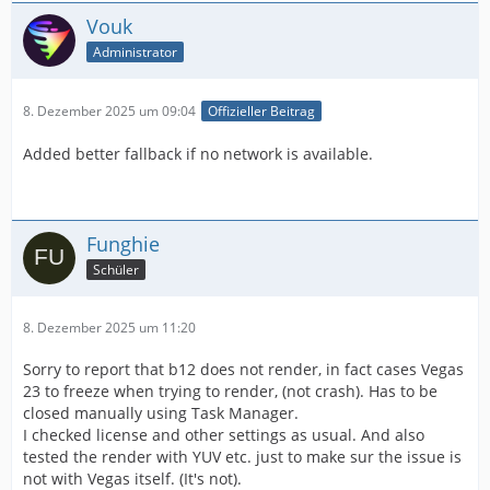
Vouk
Administrator
8. Dezember 2025 um 09:04
Offizieller Beitrag
Added better fallback if no network is available.
Funghie
Schüler
8. Dezember 2025 um 11:20
Sorry to report that b12 does not render, in fact cases Vegas
23 to freeze when trying to render, (not crash). Has to be
closed manually using Task Manager.
I checked license and other settings as usual. And also
tested the render with YUV etc. just to make sur the issue is
not with Vegas itself. (It's not).