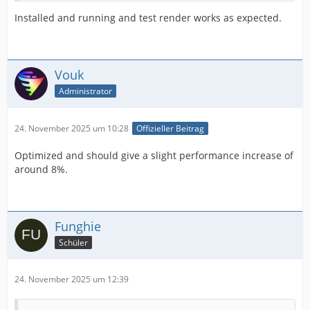
Installed and running and test render works as expected.
Vouk
Administrator
24. November 2025 um 10:28
Offizieller Beitrag
Optimized and should give a slight performance increase of
around 8%.
Funghie
Schüler
24. November 2025 um 12:39