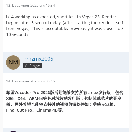
12. Dezember 2025 um 19:34
b14 working as expected, short test in Vegas 23. Render
begins after 3 second delay, (after starting the render itself
from Vegas). This is acceptable, previously it was closer to 5-
10 seconds.
nmzmx2005
Anfänger
14. Dezember 2025 um 05:16
希望Vocoder Pro 2026版后期能够支持所有Linux发行版，包含
X86、X64、ARM64等各种芯片的发行版，包括其他芯片的开发
板。另外希望也能够支持其他视频剪辑软件如：剪映专业版、
Final Cut Pro、Cinema 4D等。