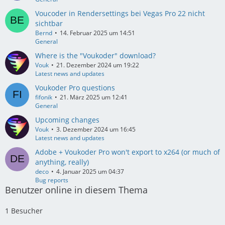
Voucoder in Rendersettings bei Vegas Pro 22 nicht
sichtbar
Bernd
14. Februar 2025 um 14:51
General
Where is the "Voukoder" download?
Vouk
21. Dezember 2024 um 19:22
Latest news and updates
Voukoder Pro questions
fifonik
21. März 2025 um 12:41
General
Upcoming changes
Vouk
3. Dezember 2024 um 16:45
Latest news and updates
Adobe + Voukoder Pro won't export to x264 (or much of
anything, really)
deco
4. Januar 2025 um 04:37
Bug reports
Benutzer online in diesem Thema
1 Besucher