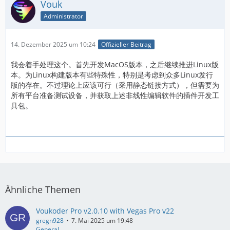
Vouk
Administrator
14. Dezember 2025 um 10:24
Offizieller Beitrag
我会着手处理这个。首先开发MacOS版本，之后继续推进Linux版
本。为Linux构建版本有些特殊性，特别是考虑到众多Linux发行
版的存在。不过理论上应该可行（采用静态链接方式），但需要为
所有平台准备测试设备，并获取上述非线性编辑软件的插件开发工
具包。
Ähnliche Themen
Voukoder Pro v2.0.10 with Vegas Pro v22
gregn928
7. Mai 2025 um 19:48
General