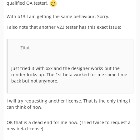
qualified QA tester).
With b13 I am getting the same behaviour. Sorry.
I also note that another V23 tester has this exact issue:
Zitat
Just tried it with xxx and the designer works but the
render locks up. The 1st beta worked for me some time
back but not anymore.
I will try requesting another license. That is the only thing I
can think of now.
OK that is a dead end for me now. (Tried twice to request a
new beta license).