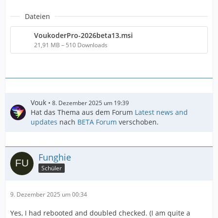
Dateien
VoukoderPro-2026beta13.msi
21,91 MB – 510 Downloads
Vouk
8. Dezember 2025 um 19:39
Hat das Thema aus dem Forum
Latest news and
updates
nach
BETA Forum
verschoben.
Funghie
Schüler
9. Dezember 2025 um 00:34
Yes, I had rebooted and doubled checked. (I am quite a