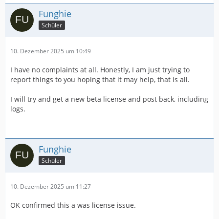
Funghie
Schüler
10. Dezember 2025 um 10:49
I have no complaints at all. Honestly, I am just trying to
report things to you hoping that it may help, that is all.
I will try and get a new beta license and post back, including
logs.
Funghie
Schüler
10. Dezember 2025 um 11:27
OK confirmed this a was license issue.