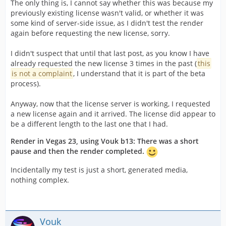
The only thing is, I cannot say whether this was because my
previously existing license wasn't valid, or whether it was
some kind of server-side issue, as I didn't test the render
again before requesting the new license, sorry.
I didn't suspect that until that last post, as you know I have
already requested the new license 3 times in the past (
this
is not a complaint
, I understand that it is part of the beta
process).
Anyway, now that the license server is working, I requested
a new license again and it arrived. The license did appear to
be a different length to the last one that I had.
Render in Vegas 23, using Vouk b13: There was a short
pause and then the render completed.
Incidentally my test is just a short, generated media,
nothing complex.
Vouk