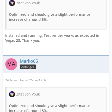
Zitat von Vouk
Optimized and should give a slight performance
increase of around 8%.
Installed and running. Test render works as expected in
Vegas 23. Thank you.
Marko65
Anfänger
24. November 2025 um 17:32
Zitat von Vouk
Optimized and should give a slight performance
increase of around 8%.