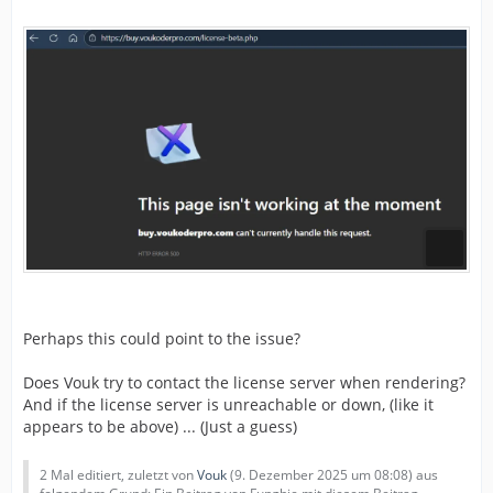
Perhaps this could point to the issue?
Does Vouk try to contact the license server when rendering?
And if the license server is unreachable or down, (like it
appears to be above) ... (Just a guess)
2 Mal editiert, zuletzt von
Vouk
(
9. Dezember 2025 um 08:08
) aus