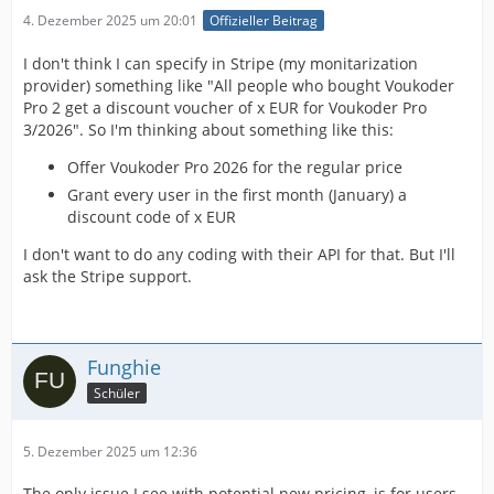
4. Dezember 2025 um 20:01
Offizieller Beitrag
I don't think I can specify in Stripe (my monitarization
provider) something like "All people who bought Voukoder
Pro 2 get a discount voucher of x EUR for Voukoder Pro
3/2026". So I'm thinking about something like this:
Offer Voukoder Pro 2026 for the regular price
Grant every user in the first month (January) a
discount code of x EUR
I don't want to do any coding with their API for that. But I'll
ask the Stripe support.
Funghie
Schüler
5. Dezember 2025 um 12:36
The only issue I see with potential new pricing, is for users