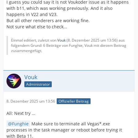
I guess you could say it is not Voukoder issue as it happens
with b11, which was working previously. And it also
happens in V22 and V23.
But all other renderers are working fine.
Not sure what else to check...
Einmal editiert, zuletzt von
Vouk
(
8. Dezember 2025 um 13:56
) aus
folgendem Grund: 6 Beiträge von Funghie, Vouk mit diesem Beitrag
zusammengefügt.
Vouk
Administrator
8. Dezember 2025 um 13:56
Offizieller Beitrag
All: Next try ...
Funghie
Make sure to terminate all Vegas*.exe
processes in the task manager or reboot before trying it
with Beta 11.