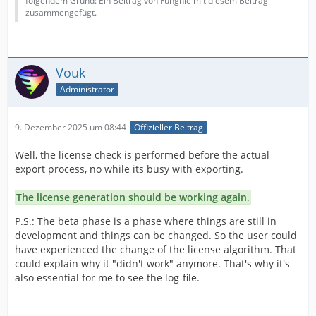
folgendem Grund: Ein Beitrag von Funghie mit diesem Beitrag
zusammengefügt.
Vouk
Administrator
9. Dezember 2025 um 08:44
Offizieller Beitrag
Well, the license check is performed before the actual
export process, no while its busy with exporting.
The license generation should be working again
.
P.S.: The beta phase is a phase where things are still in
development and things can be changed. So the user could
have experienced the change of the license algorithm. That
could explain why it "didn't work" anymore. That's why it's
also essential for me to see the log-file.