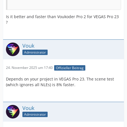
Is it better and faster than Voukoder Pro 2 for VEGAS Pro 23
?
Vouk
Administrator
24. November 2025 um 17:40
Offizieller Beitrag
Depends on your project in VEGAS Pro 23. The scene test
(which ignores all NLEs) is 8% faster.
Vouk
Administrator