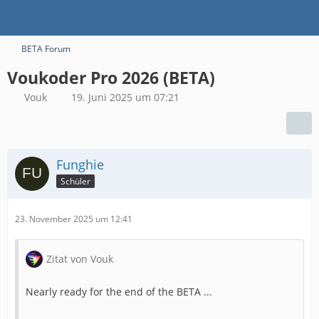
BETA Forum
Voukoder Pro 2026 (BETA)
Vouk
19. Juni 2025 um 07:21
Funghie
Schüler
23. November 2025 um 12:41
Zitat von Vouk
Nearly ready for the end of the BETA ...