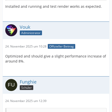
Installed and running and test render works as expected.
Vouk
Administrator
24. November 2025 um 10:28
Offizieller Beitrag
Optimized and should give a slight performance increase of
around 8%.
Funghie
Schüler
24. November 2025 um 12:39