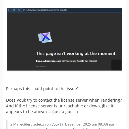
Perhaps this could point to the issue?
Does Vouk try to contact the license server when rendering?
And if the license server is unreachable or down, (like it
appears to be above) ... (Just a guess)
2 Mal editiert, zuletzt von
Vouk
(
9. Dezember 2025 um 08:08
) aus