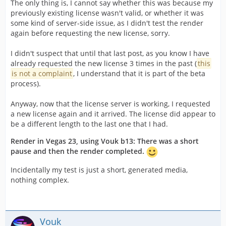
The only thing is, I cannot say whether this was because my
previously existing license wasn't valid, or whether it was
some kind of server-side issue, as I didn't test the render
again before requesting the new license, sorry.
I didn't suspect that until that last post, as you know I have
already requested the new license 3 times in the past (
this
is not a complaint
, I understand that it is part of the beta
process).
Anyway, now that the license server is working, I requested
a new license again and it arrived. The license did appear to
be a different length to the last one that I had.
Render in Vegas 23, using Vouk b13: There was a short
pause and then the render completed.
Incidentally my test is just a short, generated media,
nothing complex.
Vouk