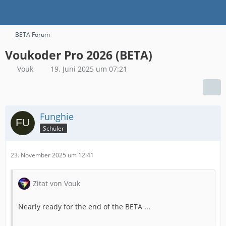
BETA Forum
Voukoder Pro 2026 (BETA)
Vouk
19. Juni 2025 um 07:21
Funghie
Schüler
23. November 2025 um 12:41
Zitat von Vouk
Nearly ready for the end of the BETA ...