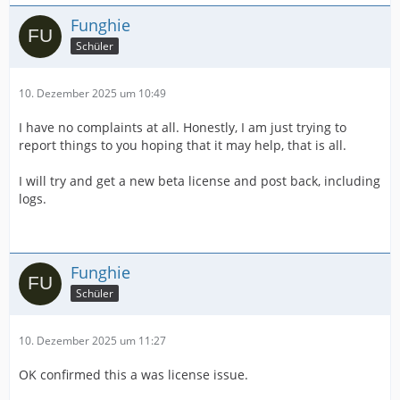
Funghie
Schüler
10. Dezember 2025 um 10:49
I have no complaints at all. Honestly, I am just trying to
report things to you hoping that it may help, that is all.
I will try and get a new beta license and post back, including
logs.
Funghie
Schüler
10. Dezember 2025 um 11:27
OK confirmed this a was license issue.