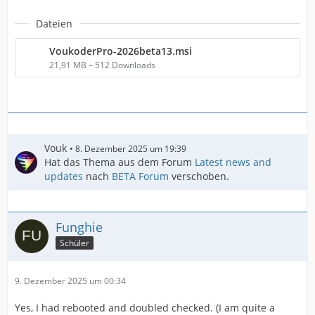
Dateien
VoukoderPro-2026beta13.msi
21,91 MB – 512 Downloads
Vouk
8. Dezember 2025 um 19:39
Hat das Thema aus dem Forum
Latest news and
updates
nach
BETA Forum
verschoben.
Funghie
Schüler
9. Dezember 2025 um 00:34
Yes, I had rebooted and doubled checked. (I am quite a