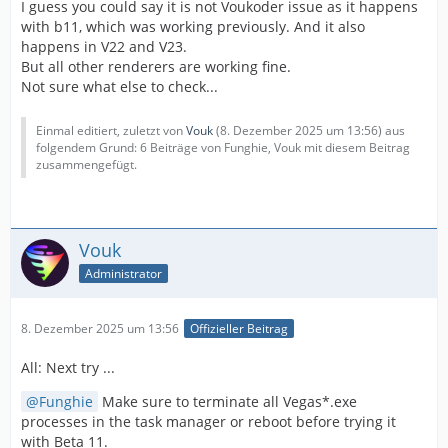
I guess you could say it is not Voukoder issue as it happens
with b11, which was working previously. And it also
happens in V22 and V23.
But all other renderers are working fine.
Not sure what else to check...
Einmal editiert, zuletzt von
Vouk
(
8. Dezember 2025 um 13:56
) aus
folgendem Grund: 6 Beiträge von Funghie, Vouk mit diesem Beitrag
zusammengefügt.
Vouk
Administrator
8. Dezember 2025 um 13:56
Offizieller Beitrag
All: Next try ...
Funghie
Make sure to terminate all Vegas*.exe
processes in the task manager or reboot before trying it
with Beta 11.