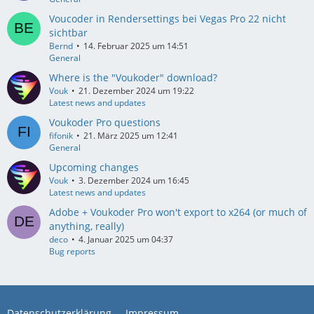
Voucoder in Rendersettings bei Vegas Pro 22 nicht
sichtbar
Bernd
14. Februar 2025 um 14:51
General
Where is the "Voukoder" download?
Vouk
21. Dezember 2024 um 19:22
Latest news and updates
Voukoder Pro questions
fifonik
21. März 2025 um 12:41
General
Upcoming changes
Vouk
3. Dezember 2024 um 16:45
Latest news and updates
Adobe + Voukoder Pro won't export to x264 (or much of
anything, really)
deco
4. Januar 2025 um 04:37
Bug reports
Datenschutzerklärung
Impressum