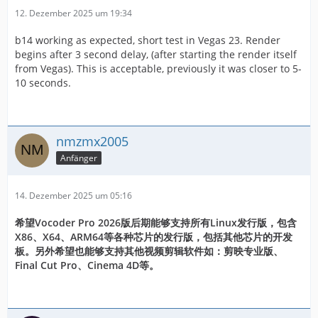
12. Dezember 2025 um 19:34
b14 working as expected, short test in Vegas 23. Render
begins after 3 second delay, (after starting the render itself
from Vegas). This is acceptable, previously it was closer to 5-
10 seconds.
nmzmx2005
Anfänger
14. Dezember 2025 um 05:16
希望Vocoder Pro 2026版后期能够支持所有Linux发行版，包含
X86、X64、ARM64等各种芯片的发行版，包括其他芯片的开发
板。另外希望也能够支持其他视频剪辑软件如：剪映专业版、
Final Cut Pro、Cinema 4D等。