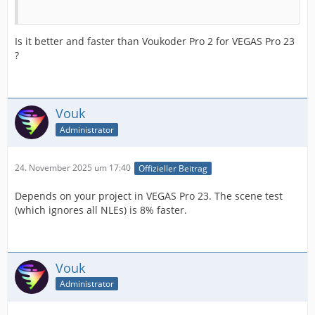
Is it better and faster than Voukoder Pro 2 for VEGAS Pro 23
?
Vouk
Administrator
24. November 2025 um 17:40
Offizieller Beitrag
Depends on your project in VEGAS Pro 23. The scene test
(which ignores all NLEs) is 8% faster.
Vouk
Administrator