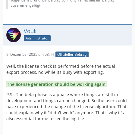
folgendem Grund: Ein Beitrag von Funghie mit diesem Beitrag
zusammengefügt.
Vouk
Administrator
9. Dezember 2025 um 08:44
Offizieller Beitrag
Well, the license check is performed before the actual
export process, no while its busy with exporting.
The license generation should be working again
.
P.S.: The beta phase is a phase where things are still in
development and things can be changed. So the user could
have experienced the change of the license algorithm. That
could explain why it "didn't work" anymore. That's why it's
also essential for me to see the log-file.