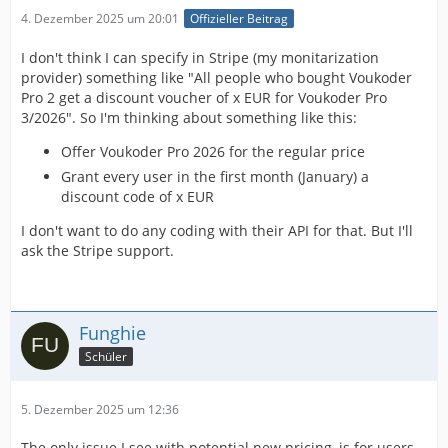
4. Dezember 2025 um 20:01
Offizieller Beitrag
I don't think I can specify in Stripe (my monitarization
provider) something like "All people who bought Voukoder
Pro 2 get a discount voucher of x EUR for Voukoder Pro
3/2026". So I'm thinking about something like this:
Offer Voukoder Pro 2026 for the regular price
Grant every user in the first month (January) a
discount code of x EUR
I don't want to do any coding with their API for that. But I'll
ask the Stripe support.
Funghie
Schüler
5. Dezember 2025 um 12:36
The only issue I see with potential new pricing, is for users