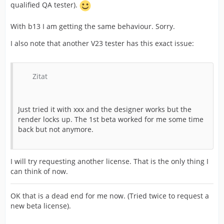
qualified QA tester).
With b13 I am getting the same behaviour. Sorry.
I also note that another V23 tester has this exact issue:
Zitat
Just tried it with xxx and the designer works but the
render locks up. The 1st beta worked for me some time
back but not anymore.
I will try requesting another license. That is the only thing I
can think of now.
OK that is a dead end for me now. (Tried twice to request a
new beta license).