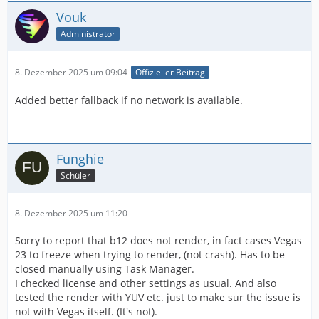
Vouk
Administrator
8. Dezember 2025 um 09:04
Offizieller Beitrag
Added better fallback if no network is available.
Funghie
Schüler
8. Dezember 2025 um 11:20
Sorry to report that b12 does not render, in fact cases Vegas
23 to freeze when trying to render, (not crash). Has to be
closed manually using Task Manager.
I checked license and other settings as usual. And also
tested the render with YUV etc. just to make sur the issue is
not with Vegas itself. (It's not).