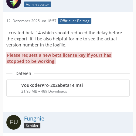
Administrator
12. Dezember 2025 um 18:57
Offizieller Beitrag
I created beta 14 which should reduced the delay before
the export. It'll be also helpful for me to see the actual
version number in the logfile.
Please request a new beta license key if yours has
stopped to be working!
Dateien
VoukoderPro-2026beta14.msi
21,93 MB – 489 Downloads
Funghie
Schüler