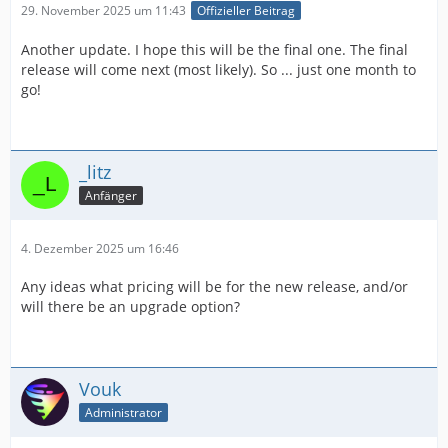
29. November 2025 um 11:43
Offizieller Beitrag
Another update. I hope this will be the final one. The final
release will come next (most likely). So ... just one month to
go!
_litz
Anfänger
4. Dezember 2025 um 16:46
Any ideas what pricing will be for the new release, and/or
will there be an upgrade option?
Vouk
Administrator