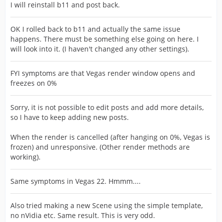
I will reinstall b11 and post back.
OK I rolled back to b11 and actually the same issue
happens. There must be something else going on here. I
will look into it. (I haven't changed any other settings).
FYI symptoms are that Vegas render window opens and
freezes on 0%
Sorry, it is not possible to edit posts and add more details,
so I have to keep adding new posts.
When the render is cancelled (after hanging on 0%, Vegas is
frozen) and unresponsive. (Other render methods are
working).
Same symptoms in Vegas 22. Hmmm....
Also tried making a new Scene using the simple template,
no nVidia etc. Same result. This is very odd.