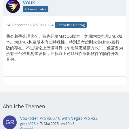
Vouk
Administrator
14. Dezember 2025 um 10:24
Offizieller Beitrag
我会着手处理这个。首先开发MacOS版本，之后继续推进Linux版
本。为Linux构建版本有些特殊性，特别是考虑到众多Linux发行
版的存在。不过理论上应该可行（采用静态链接方式），但需要为
所有平台准备测试设备，并获取上述非线性编辑软件的插件开发工
具包。
Ähnliche Themen
Voukoder Pro v2.0.10 with Vegas Pro v22
gregn928
7. Mai 2025 um 19:48
General