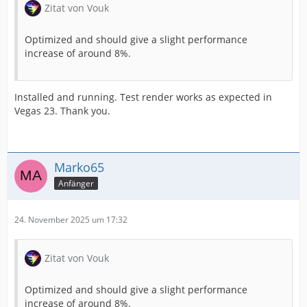
Zitat von Vouk
Optimized and should give a slight performance
increase of around 8%.
Installed and running. Test render works as expected in
Vegas 23. Thank you.
Marko65
Anfänger
24. November 2025 um 17:32
Zitat von Vouk
Optimized and should give a slight performance
increase of around 8%.