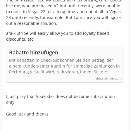
like me, who purchased V2 but until recently, were unable
to use it in Vegas 22 for a long time, and not at all in Vegas
23 until recently, for example. But I am sure you will figure
out a reasonable solution.
afaik Stripe will easily allow you to add loyalty-based
discounts. etc.
Rabatte hinzufügen
Mit Rabatten in Checkout können Sie den Betrag, der
einem Kunden/einer Kundin für einmalige Zahlungen in
Rechnung gestellt wird, reduzieren, indem Sie die…
docs.stripe.com
I just pray that Voukoder does not become subscription
only.
Good luck and thanks.