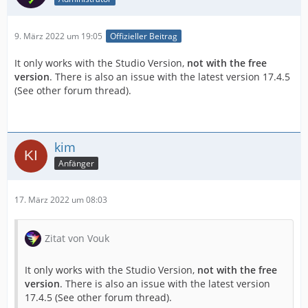
9. März 2022 um 19:05
Offizieller Beitrag
It only works with the Studio Version,
not with the free
version
. There is also an issue with the latest version 17.4.5
(See other forum thread).
kim
Anfänger
17. März 2022 um 08:03
Zitat von Vouk
It only works with the Studio Version,
not with the free
version
. There is also an issue with the latest version
17.4.5 (See other forum thread).