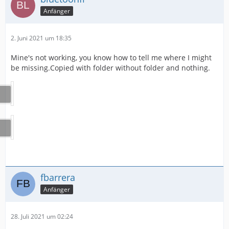
Anfänger
2. Juni 2021 um 18:35
Mine's not working, you know how to tell me where I might
be missing.Copied with folder without folder and nothing.
fbarrera
Anfänger
28. Juli 2021 um 02:24