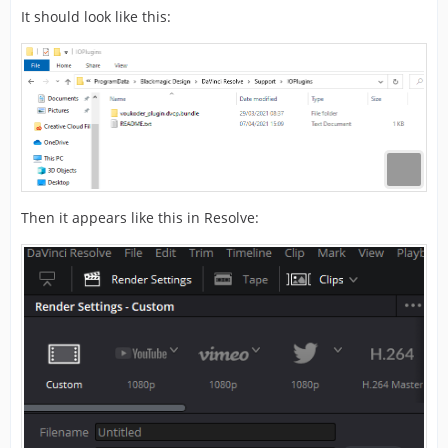
It should look like this:
Then it appears like this in Resolve: