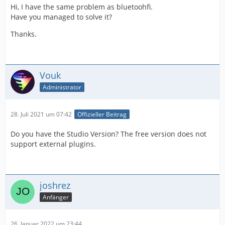
Hi, I have the same problem as bluetoohfi.
Have you managed to solve it?
Thanks.
Vouk
Administrator
28. Juli 2021 um 07:42
Offizieller Beitrag
Do you have the Studio Version? The free version does not
support external plugins.
joshrez
Anfänger
26. Januar 2022 um 23:44