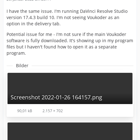
I have the same issue. I'm running DaVinci Resolve Studio
version 17.4.3 build 10. I'm not seeing Voukoder as an
option in the delivery tab.
Potential issue for me - I'm not sure if the main Voukoder
software is fully downloaded. It's showing up in my program
files but I haven't found how to open it as a separate
program.
Bilder
Screenshot 2022-01-26 164157.png
90,01 kB
2.157 × 702