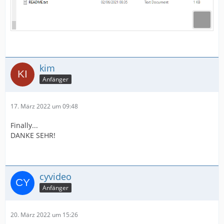
kim
Anfänger
17. März 2022 um 09:48
Finally...
DANKE SEHR!
cyvideo
Anfänger
20. März 2022 um 15:26