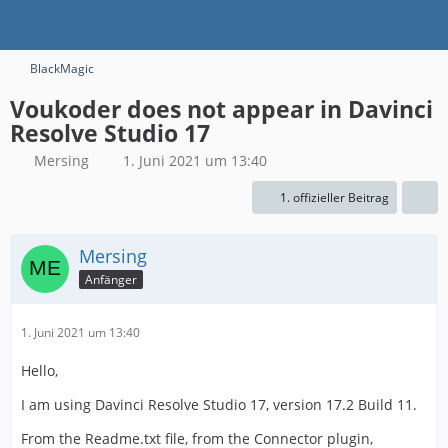
BlackMagic
Voukoder does not appear in Davinci
Resolve Studio 17
Mersing
1. Juni 2021 um 13:40
1. offizieller Beitrag
Mersing
Anfänger
1. Juni 2021 um 13:40
Hello,
I am using Davinci Resolve Studio 17, version 17.2 Build 11.
From the Readme.txt file, from the Connector plugin,