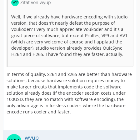
Zitat von wyup
Well, if we already have hardware encoding with studio
version, that doesn't nearly defeat the purpose of
Voukoder? I very much appreciate Voukoder and it's a
great piece of software, but except ProRes, VP9 and AV1
(which are very welcome of course and I applaud the
developer), studio version already provides QuicSync
H264 and H265. I have found they are faster, actually.
In terms of quality, x264 and x265 are better than hardware
solutions, because hardware solution requires money to
make larger circuts that implements code the software
solution already does (if the encoder section costs under
100USD, they are no match with software encoding), the
only advantage is in lossless codecs where the hardware
encode runs cooler and faster.
wyup