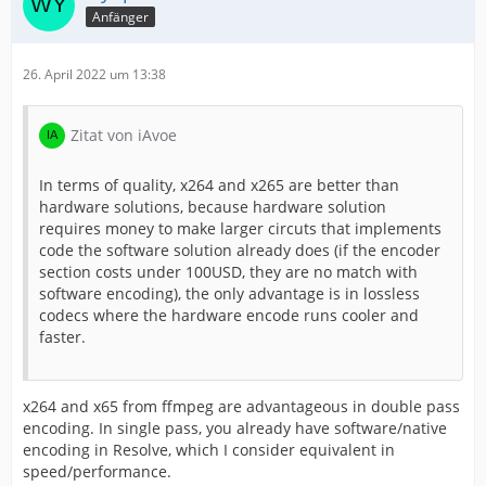
Anfänger
26. April 2022 um 13:38
Zitat von iAvoe
In terms of quality, x264 and x265 are better than
hardware solutions, because hardware solution
requires money to make larger circuts that implements
code the software solution already does (if the encoder
section costs under 100USD, they are no match with
software encoding), the only advantage is in lossless
codecs where the hardware encode runs cooler and
faster.
x264 and x65 from ffmpeg are advantageous in double pass
encoding. In single pass, you already have software/native
encoding in Resolve, which I consider equivalent in
speed/performance.