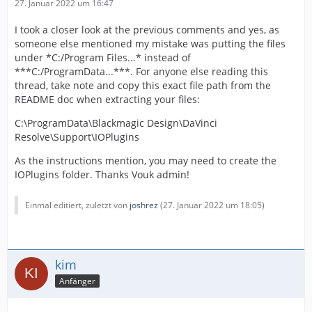
27. Januar 2022 um 16:47
I took a closer look at the previous comments and yes, as
someone else mentioned my mistake was putting the files
under *C:/Program Files...* instead of
***C:/ProgramData...***. For anyone else reading this
thread, take note and copy this exact file path from the
README doc when extracting your files:
C:\ProgramData\Blackmagic Design\DaVinci
Resolve\Support\IOPlugins
As the instructions mention, you may need to create the
IOPlugins folder. Thanks Vouk admin!
Einmal editiert, zuletzt von
joshrez
(
27. Januar 2022 um 18:05
)
kim
Anfänger