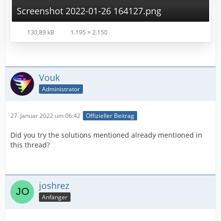
Screenshot 2022-01-26 164127.png
130,89 kB
1.195 × 2.150
Vouk
Administrator
27. Januar 2022 um 06:42
Offizieller Beitrag
Did you try the solutions mentioned already mentioned in
this thread?
joshrez
Anfänger