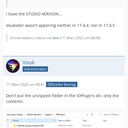
I have the STUDIO VERSION...
Voukoder wasn't appering neither in 17.4.4. nor in 17.4.5
Einmal editiert, zuletzt von
kim
(
17. März 2022 um 08:08
)
Vouk
Administrator
17. März 2022 um 08:41
Offizieller Beitrag
Don't put the unzipped folder in the IOPlugins dir, only the
contents: