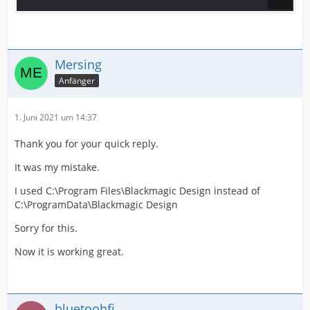
Mersing
Anfänger
1. Juni 2021 um 14:37
Thank you for your quick reply.
It was my mistake.
I used C:\Program Files\Blackmagic Design instead of
C:\ProgramData\Blackmagic Design
Sorry for this.
Now it is working great.
bluetoohfi