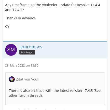
Any timeframe on the Voukoder update for Resolve 17.4.4
and 17.4.5?
Thanks in advance
CY
smirontsev
Anfänger
28. März 2022 um 13:30
Zitat von Vouk
There is also an issue with the latest version 17.4.5 (See
other forum thread).