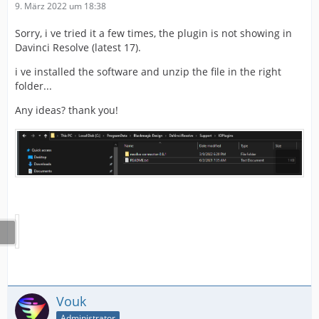
9. März 2022 um 18:38
Sorry, i ve tried it a few times, the plugin is not showing in
Davinci Resolve (latest 17).
i ve installed the software and unzip the file in the right
folder...
Any ideas? thank you!
Vouk
Administrator