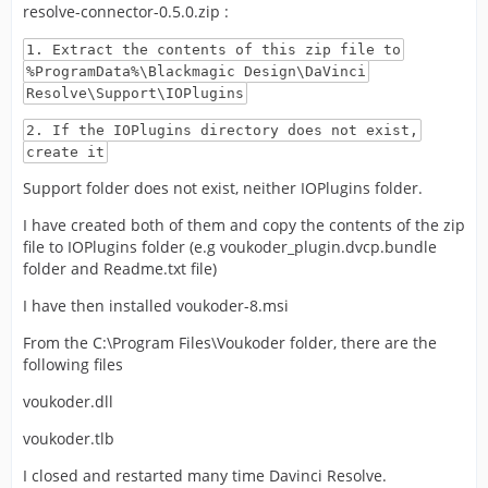
resolve-connector-0.5.0.zip :
1. Extract the contents of this zip file to
%ProgramData%\Blackmagic Design\DaVinci
Resolve\Support\IOPlugins
2. If the IOPlugins directory does not exist,
create it
Support folder does not exist, neither IOPlugins folder.
I have created both of them and copy the contents of the zip
file to IOPlugins folder (e.g voukoder_plugin.dvcp.bundle
folder and Readme.txt file)
I have then installed voukoder-8.msi
From the C:\Program Files\Voukoder folder, there are the
following files
voukoder.dll
voukoder.tlb
I closed and restarted many time Davinci Resolve.