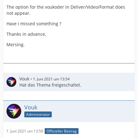
The option for the voukoder in Deliver/Video/Format does
not appear.
Have I missed something ?
Thanks in advance,
Mersing.
Vouk
1. Juni 2021 um 13:54
Hat das Thema freigeschaltet.
Vouk
Administrator
1. Juni 2021 um 13:58
Offizieller Beitrag