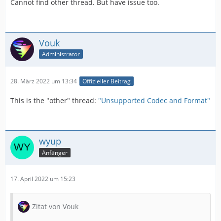
Cannot find other thread. But have issue too.
Vouk
Administrator
28. März 2022 um 13:34
Offizieller Beitrag
This is the "other" thread:
"Unsupported Codec and Format"
wyup
Anfänger
17. April 2022 um 15:23
Zitat von Vouk