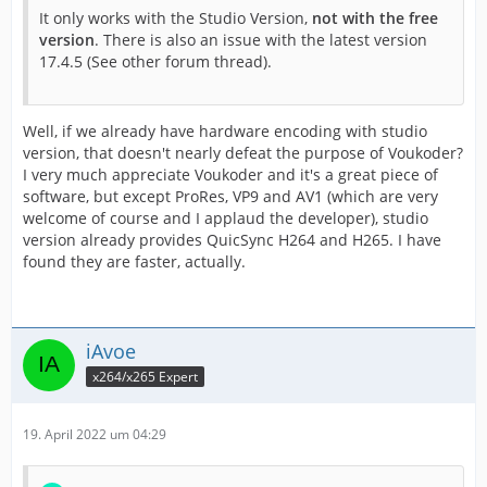
It only works with the Studio Version,
not with the free
version
. There is also an issue with the latest version
17.4.5 (See other forum thread).
Well, if we already have hardware encoding with studio
version, that doesn't nearly defeat the purpose of Voukoder?
I very much appreciate Voukoder and it's a great piece of
software, but except ProRes, VP9 and AV1 (which are very
welcome of course and I applaud the developer), studio
version already provides QuicSync H264 and H265. I have
found they are faster, actually.
iAvoe
x264/x265 Expert
19. April 2022 um 04:29