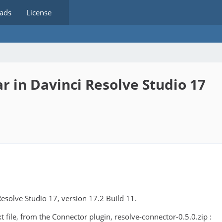
ads
License
 in Davinci Resolve Studio 17
Resolve Studio 17, version 17.2 Build 11.
 file, from the Connector plugin, resolve-connector-0.5.0.zip :