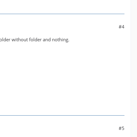
#4
older without folder and nothing.
#5