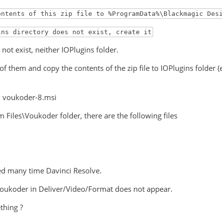
ontents of this zip file to %ProgramData%\Blackmagic Des
ins directory does not exist, create it
not exist, neither IOPlugins folder.
 of them and copy the contents of the zip file to IOPlugins folde
ed voukoder-8.msi
 Files\Voukoder folder, there are the following files
ted many time Davinci Resolve.
voukoder in Deliver/Video/Format does not appear.
thing ?