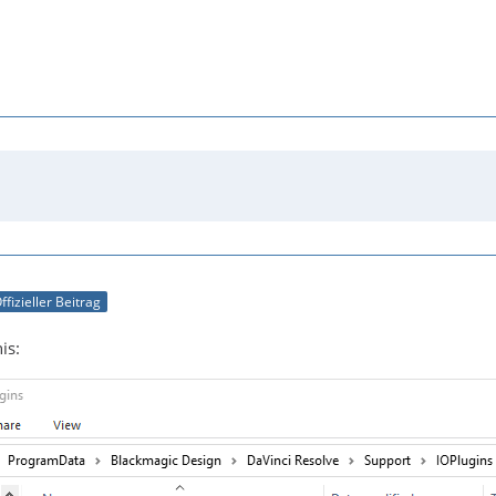
ffizieller Beitrag
is: