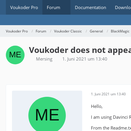
Voukoder Pro
Forum
Documentation
Downlo
Voukoder Pro
Forum
Voukoder Classic
General
BlackMagic
Voukoder does not appear
Mersing
1. Juni 2021 um 13:40
1. Juni 2021 um 13:40
Hello,
I am using Davinci 
From the Readme.txt