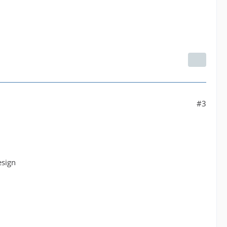
#3
esign