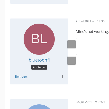
2. Juni 2021 um 18:35
Mine's not working,
bluetoohfi
Anfänger
Beiträge
1
28. Juli 2021 um 02:24