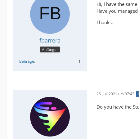
Hi, I have the same
Have you managed t
Thanks.
fbarrera
Anfänger
Beiträge
1
28. Juli 2021 um 07:42
Do you have the Stu