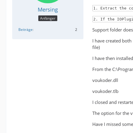
Mersing
1. Extract the c
Anfänger
2. If the IOPlug
Support folder does 
Beiträge
2
I have created both
file)
I have then install
From the C:\Program
voukoder.dll
voukoder.tlb
I closed and restar
The option for the 
Have I missed some