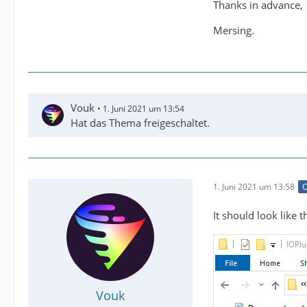
Thanks in advance,
Mersing.
Vouk
1. Juni 2021 um 13:54
Hat das Thema freigeschaltet.
1. Juni 2021 um 13:58
O
It should look like th
Vouk