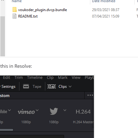
this in Resolve: