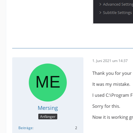
1. Juni 2021 um 14:37
Thank you for your 
It was my mistake.
I used C:\Program 
Sorry for this.
Mersing
Now it is working gr
Anfänger
Beiträge
2