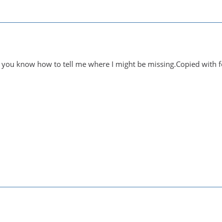
 you know how to tell me where I might be missing.Copied with f