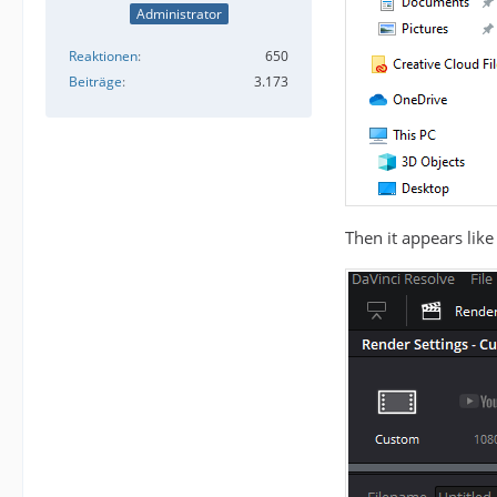
Administrator
Reaktionen
650
Beiträge
3.173
Then it appears like 