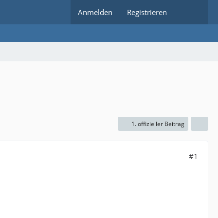
Anmelden
Registrieren
1. offizieller Beitrag
#1