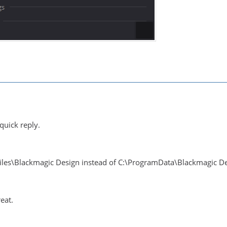
quick reply.
Files\Blackmagic Design instead of C:\ProgramData\Blackmagic D
eat.