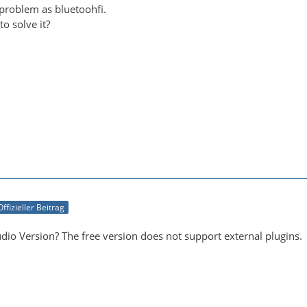
 problem as bluetoohfi.
o solve it?
Offizieller Beitrag
dio Version? The free version does not support external plugins.