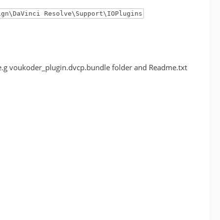
ign\DaVinci Resolve\Support\IOPlugins
r (e.g voukoder_plugin.dvcp.bundle folder and Readme.txt