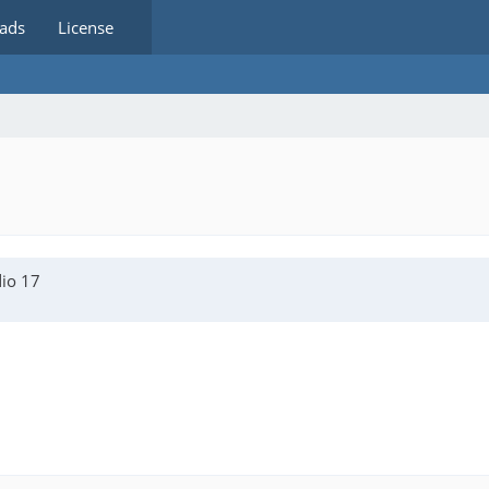
ads
License
dio 17