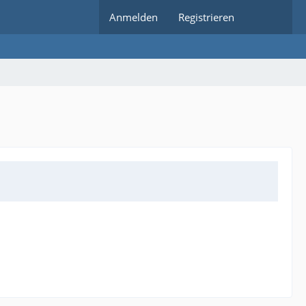
Anmelden
Registrieren