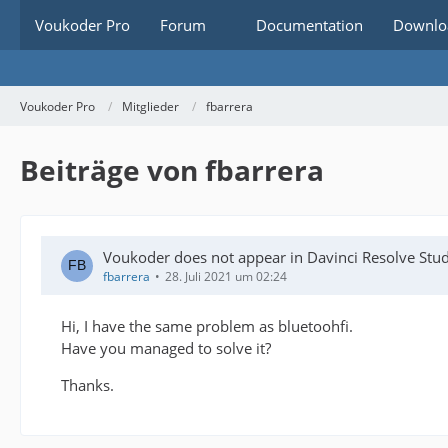
Voukoder Pro
Forum
Documentation
Downlo
Voukoder Pro
Mitglieder
fbarrera
Beiträge von fbarrera
Voukoder does not appear in Davinci Resolve Stu
fbarrera
28. Juli 2021 um 02:24
Hi, I have the same problem as bluetoohfi.
Have you managed to solve it?
Thanks.