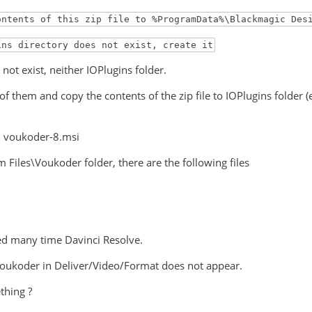
ontents of this zip file to %ProgramData%\Blackmagic Des
ins directory does not exist, create it
not exist, neither IOPlugins folder.
 of them and copy the contents of the zip file to IOPlugins folde
ed voukoder-8.msi
 Files\Voukoder folder, there are the following files
ted many time Davinci Resolve.
voukoder in Deliver/Video/Format does not appear.
thing ?