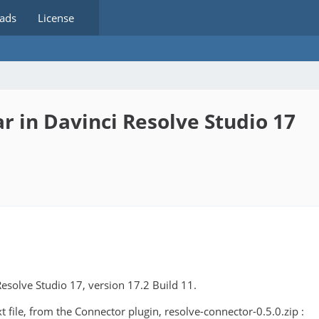
ads
License
 in Davinci Resolve Studio 17
Resolve Studio 17, version 17.2 Build 11.
 file, from the Connector plugin, resolve-connector-0.5.0.zip :