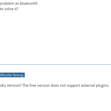
 problem as bluetoohfi.
o solve it?
Offizieller Beitrag
dio Version? The free version does not support external plugins.