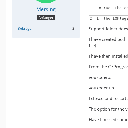
Mersing
1. Extract the c
Anfänger
2. If the IOPlug
Support folder does 
Beiträge
2
I have created both
file)
I have then install
From the C:\Program
voukoder.dll
voukoder.tlb
I closed and restar
The option for the 
Have I missed some