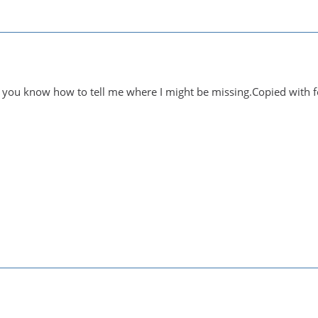
 you know how to tell me where I might be missing.Copied with f