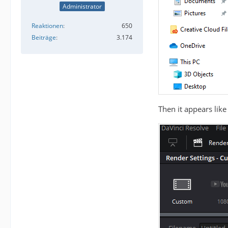
Administrator
Reaktionen
650
Beiträge
3.174
Then it appears like 