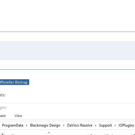
ffizieller Beitrag
is: