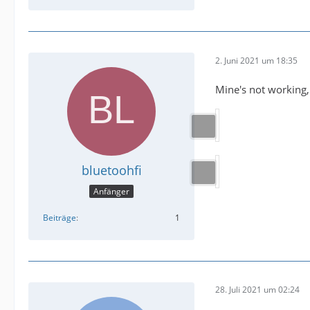
2. Juni 2021 um 18:35
Mine's not working,
bluetoohfi
Anfänger
Beiträge
1
28. Juli 2021 um 02:24