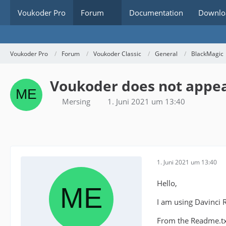
Voukoder Pro
Forum
Documentation
Downlo
Voukoder Pro
Forum
Voukoder Classic
General
BlackMagic
Voukoder does not appear
Mersing
1. Juni 2021 um 13:40
1. Juni 2021 um 13:40
Hello,
I am using Davinci 
From the Readme.txt