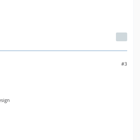
#3
esign