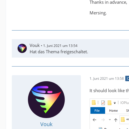
Thanks in advance,
Mersing.
Vouk
1. Juni 2021 um 13:54
Hat das Thema freigeschaltet.
1. Juni 2021 um 13:58
O
It should look like th
Vouk