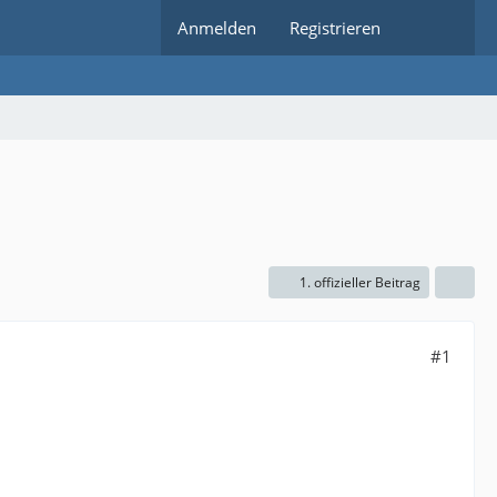
Anmelden
Registrieren
1. offizieller Beitrag
#1