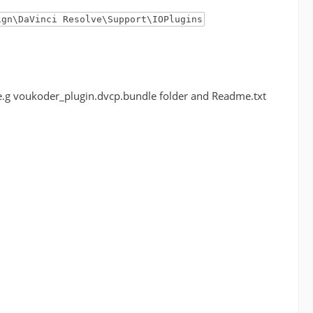
ign\DaVinci Resolve\Support\IOPlugins
r (e.g voukoder_plugin.dvcp.bundle folder and Readme.txt