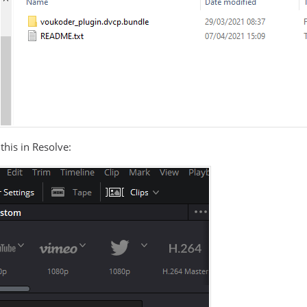
this in Resolve: