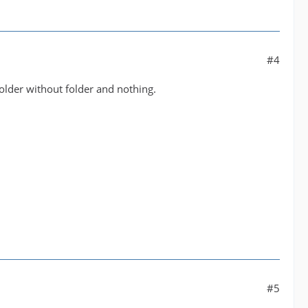
#4
older without folder and nothing.
#5