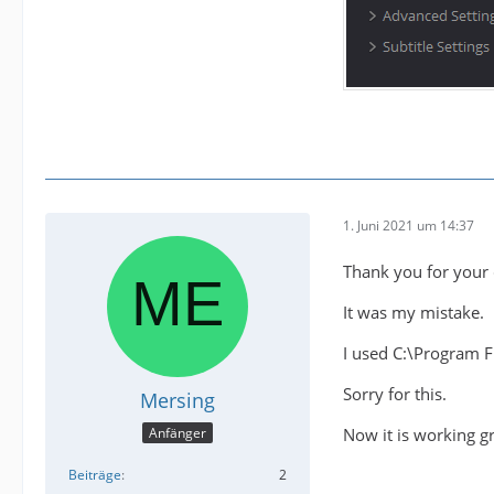
1. Juni 2021 um 14:37
Thank you for your 
It was my mistake.
I used C:\Program 
Sorry for this.
Mersing
Now it is working gr
Anfänger
Beiträge
2