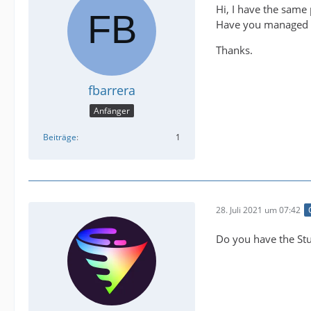
Hi, I have the same
Have you managed t
Thanks.
fbarrera
Anfänger
Beiträge
1
28. Juli 2021 um 07:42
Do you have the Stu