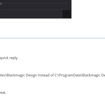
quick reply.
Files\Blackmagic Design instead of C:\ProgramData\Blackmagic D
eat.