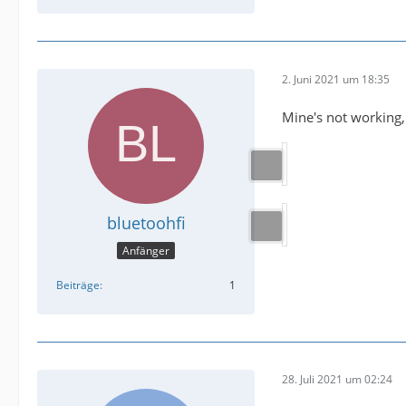
2. Juni 2021 um 18:35
Mine's not working,
bluetoohfi
Anfänger
Beiträge
1
28. Juli 2021 um 02:24