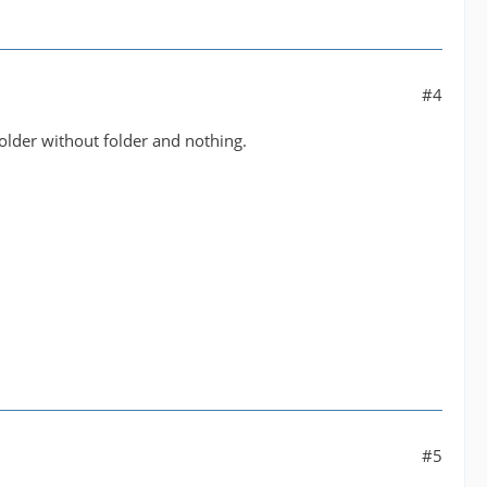
#4
older without folder and nothing.
#5