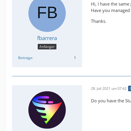
Hi, I have the same
Have you managed t
Thanks.
fbarrera
Anfänger
Beiträge
1
28. Juli 2021 um 07:42
Do you have the Stu