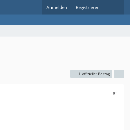
Anmelden
Registrieren
1. offizieller Beitrag
#1