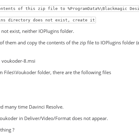
ontents of this zip file to %ProgramData%\Blackmagic Des
ins directory does not exist, create it
not exist, neither IOPlugins folder.
 of them and copy the contents of the zip file to IOPlugins folde
ed voukoder-8.msi
 Files\Voukoder folder, there are the following files
ted many time Davinci Resolve.
voukoder in Deliver/Video/Format does not appear.
thing ?