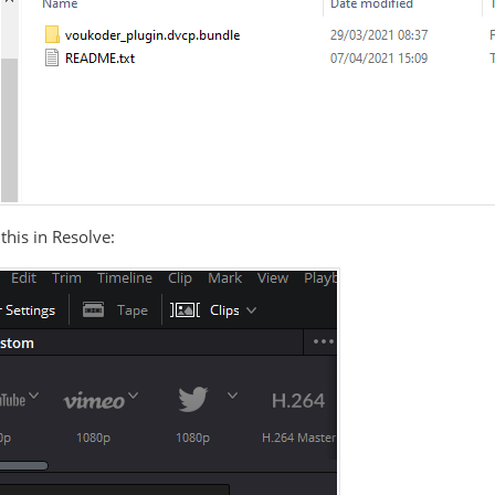
this in Resolve: