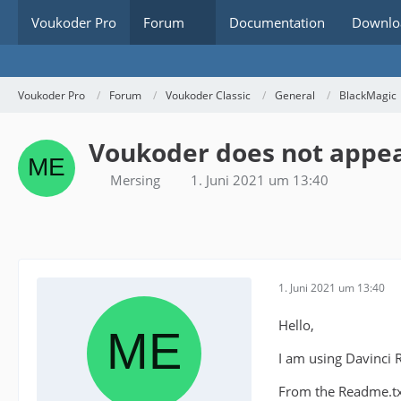
Voukoder Pro
Forum
Documentation
Downlo
Voukoder Pro
Forum
Voukoder Classic
General
BlackMagic
Voukoder does not appear
Mersing
1. Juni 2021 um 13:40
1. Juni 2021 um 13:40
Hello,
I am using Davinci 
From the Readme.txt