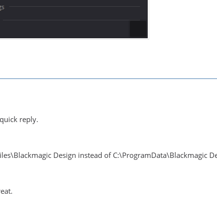
quick reply.
Files\Blackmagic Design instead of C:\ProgramData\Blackmagic D
eat.