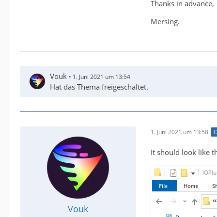
Thanks in advance,
Mersing.
Vouk
1. Juni 2021 um 13:54
Hat das Thema freigeschaltet.
1. Juni 2021 um 13:58
O
It should look like th
Vouk