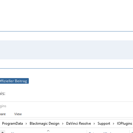
ffizieller Beitrag
is: