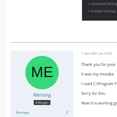
1. Juni 2021 um 14:37
Thank you for your 
It was my mistake.
I used C:\Program 
Sorry for this.
Mersing
Now it is working gr
Anfänger
Beiträge
2