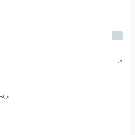
#3
esign