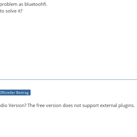
 problem as bluetoohfi.
o solve it?
Offizieller Beitrag
dio Version? The free version does not support external plugins.