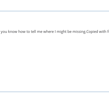
 you know how to tell me where I might be missing.Copied with f