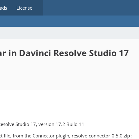
ads
License
 in Davinci Resolve Studio 17
Resolve Studio 17, version 17.2 Build 11.
 file, from the Connector plugin, resolve-connector-0.5.0.zip :