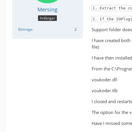
Mersing
1. Extract the c
Anfänger
2. If the IOPlug
Support folder does 
Beiträge
2
I have created both
file)
I have then install
From the C:\Program
voukoder.dll
voukoder.tlb
I closed and restar
The option for the 
Have I missed some