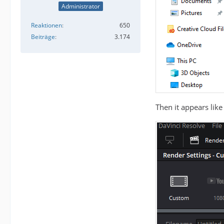
Administrator
Reaktionen
650
Beiträge
3.174
Then it appears like 