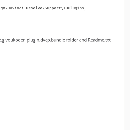
ign\DaVinci Resolve\Support\IOPlugins
r (e.g voukoder_plugin.dvcp.bundle folder and Readme.txt