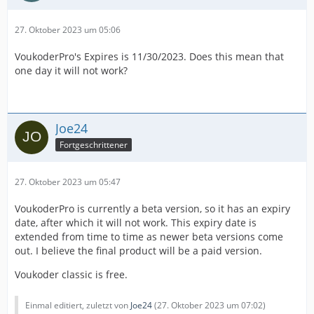
27. Oktober 2023 um 05:06
VoukoderPro's Expires is 11/30/2023. Does this mean that
one day it will not work?
Joe24
Fortgeschrittener
27. Oktober 2023 um 05:47
VoukoderPro is currently a beta version, so it has an expiry
date, after which it will not work. This expiry date is
extended from time to time as newer beta versions come
out. I believe the final product will be a paid version.
Voukoder classic is free.
Einmal editiert, zuletzt von
Joe24
(
27. Oktober 2023 um 07:02
)