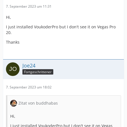
7. September 2023 um 11:31
Hi,
I just installed VoukoderPro but I don't see it on Vegas Pro
20.
Thanks
Joe24
Fortgeschrittener
7. September 2023 um 18:02
Zitat von buddhabas
Hi,
I just installed VoukoderPro but I don't see it on Vegas