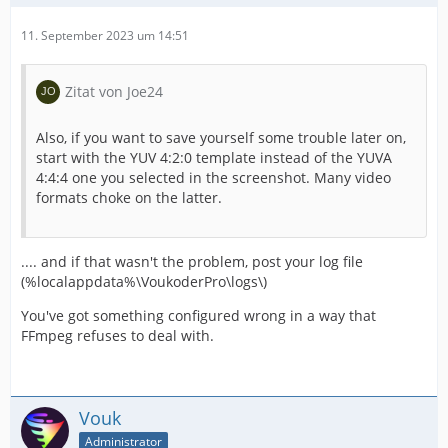
11. September 2023 um 14:51
Zitat von Joe24
Also, if you want to save yourself some trouble later on,
start with the YUV 4:2:0 template instead of the YUVA
4:4:4 one you selected in the screenshot. Many video
formats choke on the latter.
.... and if that wasn't the problem, post your log file
(%localappdata%\VoukoderPro\logs\)
You've got something configured wrong in a way that
FFmpeg refuses to deal with.
Vouk
Administrator