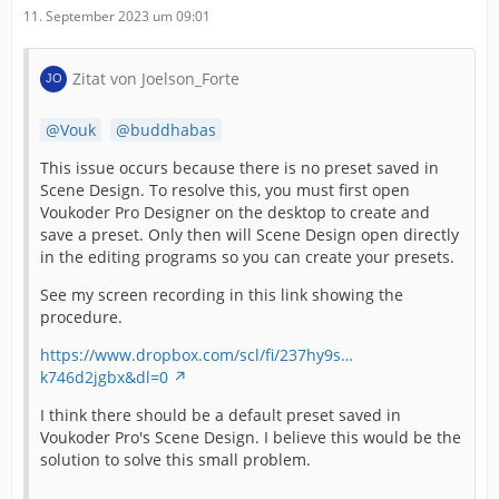
11. September 2023 um 09:01
Zitat von Joelson_Forte
Vouk
buddhabas
This issue occurs because there is no preset saved in
Scene Design. To resolve this, you must first open
Voukoder Pro Designer on the desktop to create and
save a preset. Only then will Scene Design open directly
in the editing programs so you can create your presets.
See my screen recording in this link showing the
procedure.
https://www.dropbox.com/scl/fi/237hy9s…
k746d2jgbx&dl=0
I think there should be a default preset saved in
Voukoder Pro's Scene Design. I believe this would be the
solution to solve this small problem.