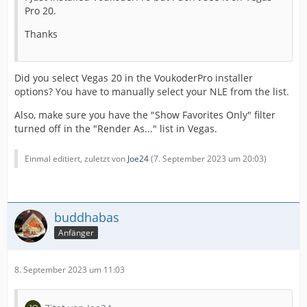
Pro 20.
Thanks
Did you select Vegas 20 in the VoukoderPro installer
options? You have to manually select your NLE from the list.
Also, make sure you have the "Show Favorites Only" filter
turned off in the "Render As..." list in Vegas.
Einmal editiert, zuletzt von
Joe24
(
7. September 2023 um 20:03
)
buddhabas
Anfänger
8. September 2023 um 11:03