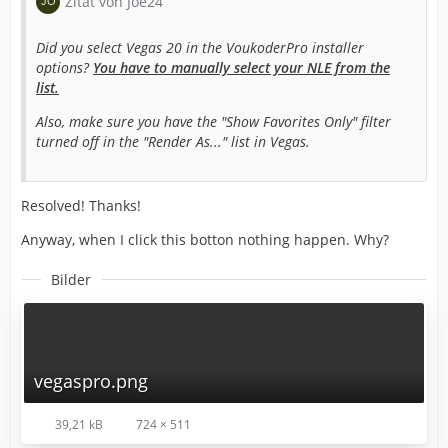
Zitat von Joe24
Did you select Vegas 20 in the VoukoderPro installer
options?
You have to manually select your NLE from the
list.
Also, make sure you have the "Show Favorites Only" filter
turned off in the "Render As..." list in Vegas.
Resolved! Thanks!
Anyway, when I click this botton nothing happen. Why?
Bilder
vegaspro.png
39,21 kB
724 × 511