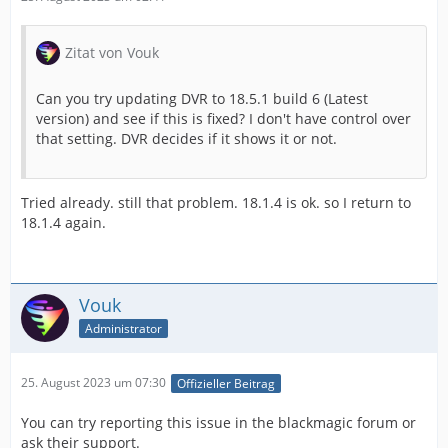
Zitat von Vouk
Can you try updating DVR to 18.5.1 build 6 (Latest
version) and see if this is fixed? I don't have control over
that setting. DVR decides if it shows it or not.
Tried already. still that problem. 18.1.4 is ok. so I return to
18.1.4 again.
Vouk
Administrator
25. August 2023 um 07:30
Offizieller Beitrag
You can try reporting this issue in the blackmagic forum or
ask their support.