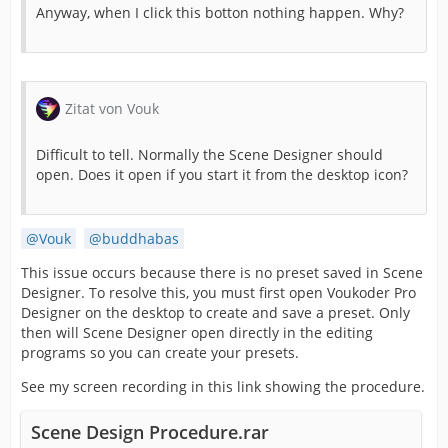
Anyway, when I click this botton nothing happen. Why?
Zitat von Vouk
Difficult to tell. Normally the Scene Designer should
open. Does it open if you start it from the desktop icon?
Vouk
buddhabas
This issue occurs because there is no preset saved in Scene
Designer. To resolve this, you must first open Voukoder Pro
Designer on the desktop to create and save a preset. Only
then will Scene Designer open directly in the editing
programs so you can create your presets.
See my screen recording in this link showing the procedure.
Scene Design Procedure.rar