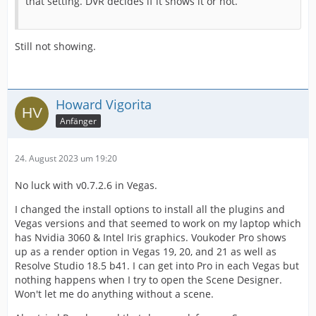
that setting. DVR decides if it shows it or not.
Still not showing.
Howard Vigorita
Anfänger
24. August 2023 um 19:20
No luck with v0.7.2.6 in Vegas.
I changed the install options to install all the plugins and
Vegas versions and that seemed to work on my laptop which
has Nvidia 3060 & Intel Iris graphics. Voukoder Pro shows
up as a render option in Vegas 19, 20, and 21 as well as
Resolve Studio 18.5 b41. I can get into Pro in each Vegas but
nothing happens when I try to open the Scene Designer.
Won't let me do anything without a scene.