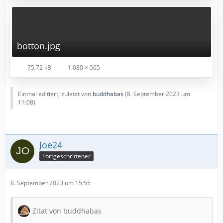
botton.jpg
75,72 kB
1.080 × 565
Einmal editiert, zuletzt von
buddhabas
(
8. September 2023 um
11:08
)
Joe24
Fortgeschrittener
8. September 2023 um 15:55
Zitat von buddhabas