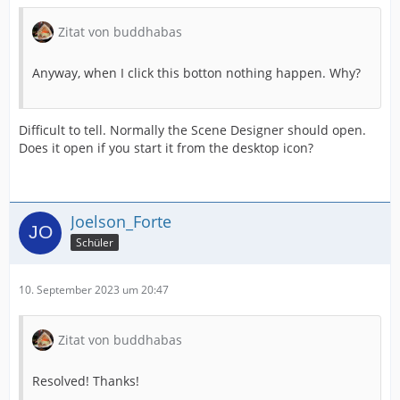
Zitat von buddhabas
Anyway, when I click this botton nothing happen. Why?
Difficult to tell. Normally the Scene Designer should open.
Does it open if you start it from the desktop icon?
Joelson_Forte
Schüler
10. September 2023 um 20:47
Zitat von buddhabas
Resolved! Thanks!