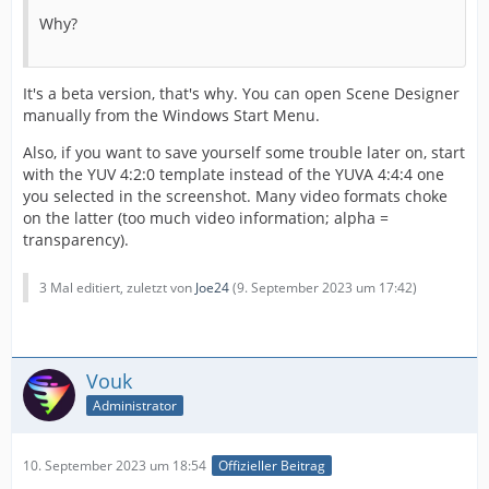
Why?
It's a beta version, that's why. You can open Scene Designer
manually from the Windows Start Menu.
Also, if you want to save yourself some trouble later on, start
with the YUV 4:2:0 template instead of the YUVA 4:4:4 one
you selected in the screenshot. Many video formats choke
on the latter (too much video information; alpha =
transparency).
3 Mal editiert, zuletzt von
Joe24
(
9. September 2023 um 17:42
)
Vouk
Administrator
10. September 2023 um 18:54
Offizieller Beitrag