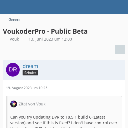
General
VoukoderPro - Public Beta
Vouk
13. Juni 2023 um 12:00
dream
Schüler
19. August 2023 um 10:25
Zitat von Vouk
Can you try updating DVR to 18.5.1 build 6 (Latest
version) and see if this is fixed? I don't have control over