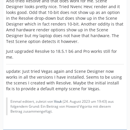
Also tried Resolve and that does work for me. Scene
Designer looks pretty nice. Tried Nvenc Hevc render and it
looks good. Odd that 10-bit does not show up as an option
in the Resolve drop-down but does show up in the Scene
Designer which in fact renders 10-bit. Another oddity is that
Amd hardware render options show up in the Scene
Designer but my laptop does not have that hardware. The
Test Scene option detects it however.
Just upgraded Resolve to 18.5.1 b6 and Pro works still for
me.
update: Just tried Vegas again and Scene Designer now
works in all the versions I have installed. Seems to be using
the scenes I created with Resolve. Maybe the initial install
fix is to provide a default empty scene for Vegas.
Einmal editiert, zuletzt von
Vouk
(
24. August 2023 um 19:43
) aus
folgendem Grund: Ein Beitrag von Howard Vigorita mit diesem
Beitrag zusammengefügt.