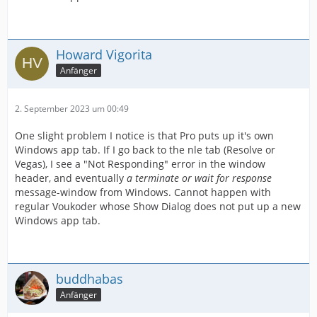
Howard Vigorita
Anfänger
2. September 2023 um 00:49
One slight problem I notice is that Pro puts up it's own
Windows app tab. If I go back to the nle tab (Resolve or
Vegas), I see a "Not Responding" error in the window
header, and eventually
a terminate or wait for response
message-window from Windows. Cannot happen with
regular Voukoder whose Show Dialog does not put up a new
Windows app tab.
buddhabas
Anfänger