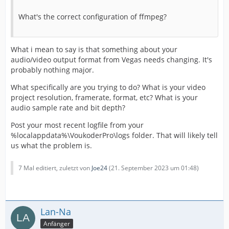
What's the correct configuration of ffmpeg?
What i mean to say is that something about your
audio/video output format from Vegas needs changing. It's
probably nothing major.
What specifically are you trying to do? What is your video
project resolution, framerate, format, etc? What is your
audio sample rate and bit depth?
Post your most recent logfile from your
%localappdata%\VoukoderPro\logs folder. That will likely tell
us what the problem is.
7 Mal editiert, zuletzt von
Joe24
(
21. September 2023 um 01:48
)
Lan-Na
Anfänger