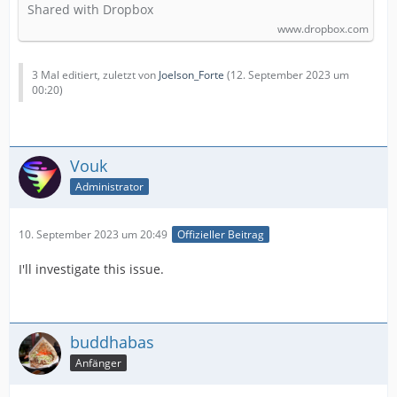
Shared with Dropbox
www.dropbox.com
3 Mal editiert, zuletzt von
Joelson_Forte
(
12. September 2023 um
00:20
)
Vouk
Administrator
10. September 2023 um 20:49
Offizieller Beitrag
I'll investigate this issue.
buddhabas
Anfänger