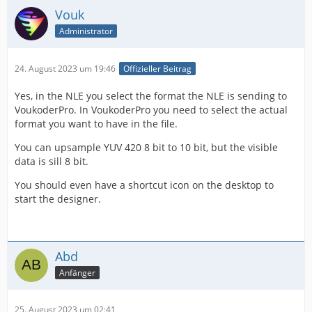
Vouk
Administrator
24. August 2023 um 19:46
Offizieller Beitrag
Yes, in the NLE you select the format the NLE is sending to
VoukoderPro. In VoukoderPro you need to select the actual
format you want to have in the file.
You can upsample YUV 420 8 bit to 10 bit, but the visible
data is sill 8 bit.
You should even have a shortcut icon on the desktop to
start the designer.
Abd
Anfänger
25. August 2023 um 02:41