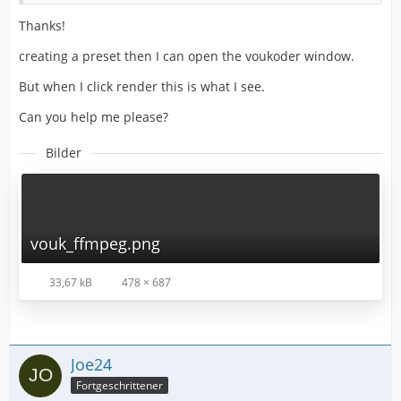
Thanks!
creating a preset then I can open the voukoder window.
But when I click render this is what I see.
Can you help me please?
Bilder
vouk_ffmpeg.png
33,67 kB
478 × 687
Joe24
Fortgeschrittener