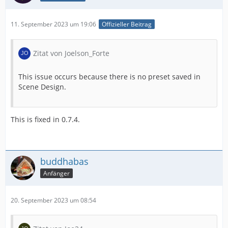
11. September 2023 um 19:06
Offizieller Beitrag
Zitat von Joelson_Forte
This issue occurs because there is no preset saved in
Scene Design.
This is fixed in 0.7.4.
buddhabas
Anfänger
20. September 2023 um 08:54