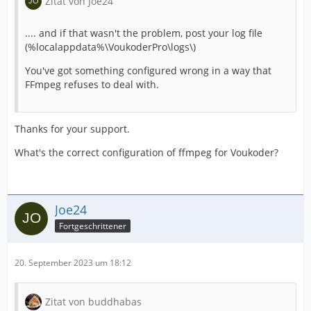
Zitat von Joe24
.... and if that wasn't the problem, post your log file
(%localappdata%\VoukoderPro\logs\)
You've got something configured wrong in a way that
FFmpeg refuses to deal with.
Thanks for your support.
What's the correct configuration of ffmpeg for Voukoder?
Joe24
Fortgeschrittener
20. September 2023 um 18:12
Zitat von buddhabas