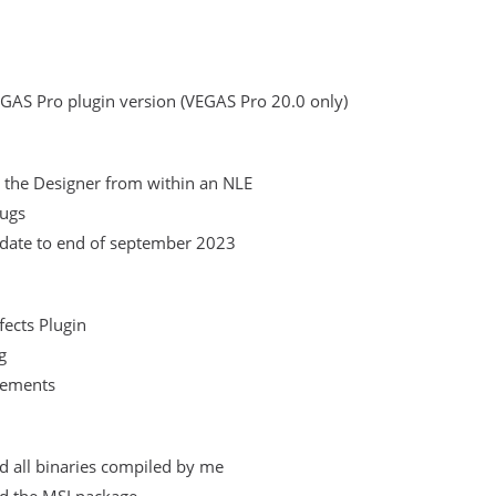
EGAS Pro plugin version (VEGAS Pro 20.0 only)
 the Designer from within an NLE
bugs
date to end of september 2023
fects Plugin
g
vements
ed all binaries compiled by me