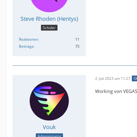
Steve Rhoden (Hentys)
Schüler
Reaktionen
11
Beiträge
75
2. Juli 2023 um 11:27
Of
Working von VEGAS 
Vouk
Administrator