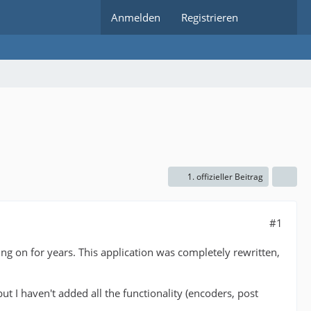
Anmelden
Registrieren
1. offizieller Beitrag
#1
g on for years. This application was completely rewritten,
 but I haven't added all the functionality (encoders, post