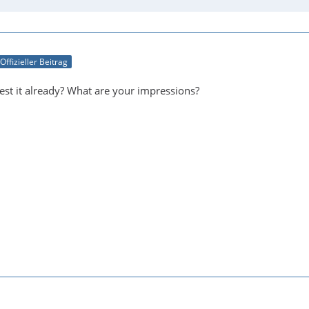
Offizieller Beitrag
est it already? What are your impressions?