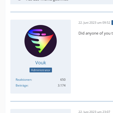
22. Juni 2023 um 09:52
Did anyone of you t
Vouk
Administrator
Reaktionen
650
Beiträge
3.174
22. Juni 2023 um 23:07