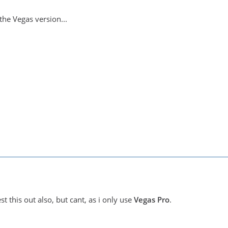
the Vegas version...
st this out also, but cant, as i only use
Vegas Pro
.