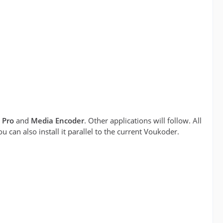
 Pro
and
Media Encoder
. Other applications will follow. All
can also install it parallel to the current Voukoder.