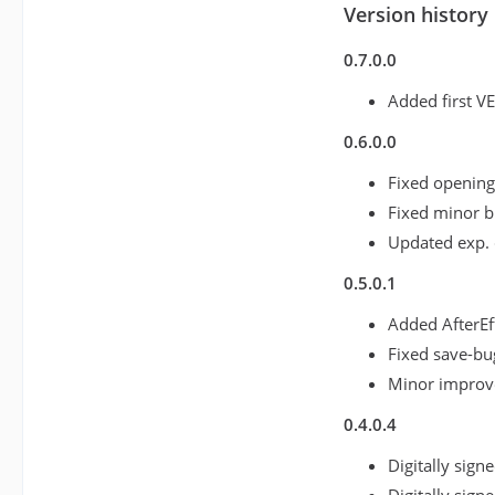
Version history
0.7.0.0
Added first V
0.6.0.0
Fixed opening
Fixed minor 
Updated exp. 
0.5.0.1
Added AfterEf
Fixed save-bu
Minor impro
0.4.0.4
Digitally sign