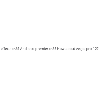
er effects cs6? And also premier cs6? How about vegas pro 12?