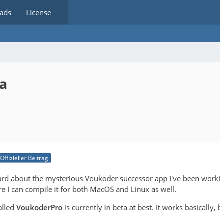
ads
License
ta
Offizieller Beitrag
rd about the mysterious Voukoder successor app I've been workin
e I can compile it for both MacOS and Linux as well.
alled
VoukoderPro
is currently in beta at best. It works basically,