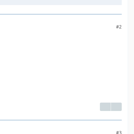
#2
#3