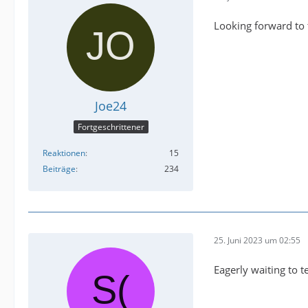
Looking forward to 
Joe24
Fortgeschrittener
Reaktionen
15
Beiträge
234
25. Juni 2023 um 02:55
Eagerly waiting to te