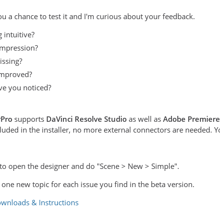
ou a chance to test it and I'm curious about your feedback.
 intuitive?
impression?
issing?
improved?
e you noticed?
rPro
supports
DaVinci Resolve Studio
as well as
Adobe Premiere
ded in the installer, no more external connectors are needed. You 
is to open the designer and do "Scene > New > Simple".
e one new topic for each issue you find in the beta version.
wnloads & Instructions