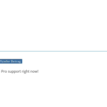
fizieller Beitrag
Pro support right now!