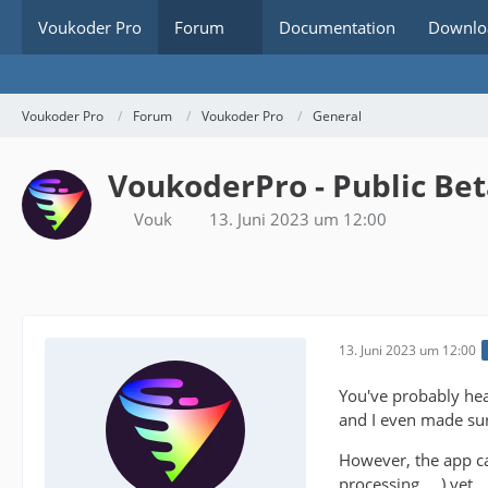
Voukoder Pro
Forum
Documentation
Downlo
Voukoder Pro
Forum
Voukoder Pro
General
VoukoderPro - Public Be
Vouk
13. Juni 2023 um 12:00
13. Juni 2023 um 12:00
You've probably hea
and I even made sur
However, the app c
processing, ...) yet.