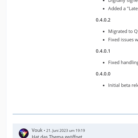
Digitally sign
Added a "Late
0.4.0.2
Migrated to Q
Fixed issues 
0.4.0.1
Fixed handling
0.4.0.0
Initial beta re
Vouk
21. Juni 2023 um 19:19
Hat das Thema geöffnet.