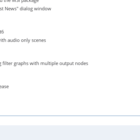
ed the MSI package
st News" dialog window
t6
with audio only scenes
 filter graphs with multiple output nodes
lease