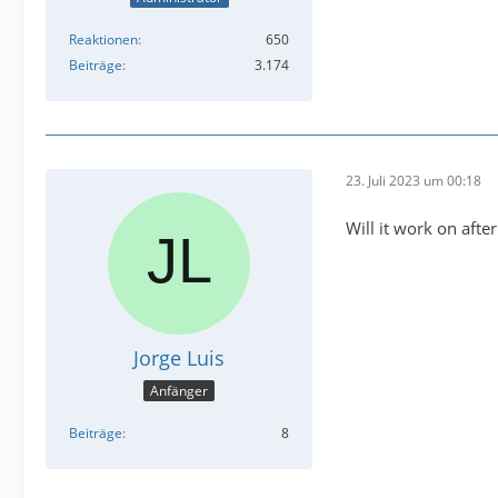
Reaktionen
650
Beiträge
3.174
23. Juli 2023 um 00:18
Will it work on aft
Jorge Luis
Anfänger
Beiträge
8