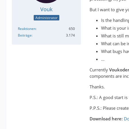
Vouk
But I want to give y
Administrator
Is the handling
What is your 
Reaktionen
650
What is still m
Beiträge
3.174
What can be 
What bugs hav
...
Currently
Voukode
components are inclu
Thanks.
P.S.: A good start 
P.P.S.: Please creat
Download here:
Do