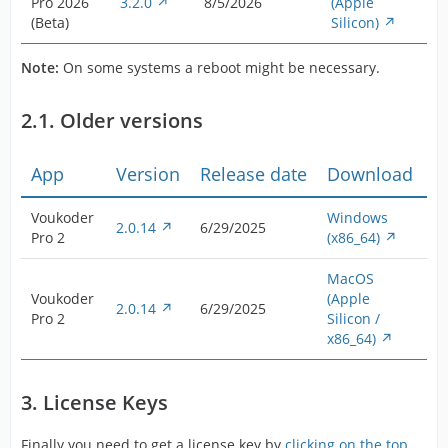
Pro 2026
3.2.0
8/5/2026
(Apple
(Beta)
Silicon)
Note:
On some systems a reboot might be necessary.
2.1. Older versions
App
Version
Release date
Download
Voukoder
Windows
2.0.14
6/29/2025
Pro 2
(x86_64)
MacOS
Voukoder
(Apple
2.0.14
6/29/2025
Pro 2
Silicon /
x86_64)
3. License Keys
Finally you need to get a license key by
clicking on the top