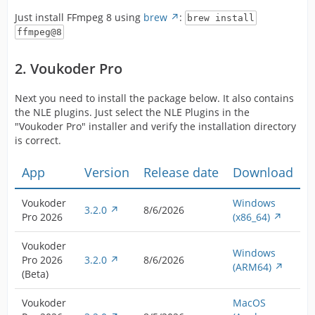
Just install FFmpeg 8 using
brew
:
brew install
ffmpeg@8
2. Voukoder Pro
Next you need to install the package below. It also contains
the NLE plugins. Just select the NLE Plugins in the
"Voukoder Pro" installer and verify the installation directory
is correct.
App
Version
Release date
Download
Voukoder
Windows
3.2.0
8/6/2026
Pro 2026
(x86_64)
Voukoder
Windows
Pro 2026
3.2.0
8/6/2026
(ARM64)
(Beta)
Voukoder
MacOS