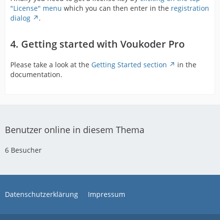
"License" menu
which you can then enter in the
registration
dialog
.
4. Getting started with Voukoder Pro
Please take a look at the
Getting Started section
in the
documentation.
Benutzer online in diesem Thema
6 Besucher
Datenschutzerklärung
Impressum