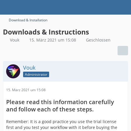
Download & Installation
Downloads & Instructions
Vouk
15. März 2021 um 15:08
Geschlossen
Vouk
Administrator
15. März 2021 um 15:08
Please read this information carefully
and follow each of these steps.
Remember: It is a good practice you use the trial license
first and you test your workflow with it before buying the