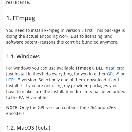
real license.
1. FFmpeg
You need to install FFmpeg in version 8 first. This package is
doing the actual encoding work. Due to licensing (and
software patent) reasons this can't be bundled anymore.
1.1. Windows
For windows you can use available
FFmpeg 8 DLL
installers:
Just install it, they'll do everything for you in either
GPL
or
LGPL
version. Select only one of them, download it and
install it. If you are not using my provided packages you
have to make sure the installation directory has been added
to the PATH variable.
NOTE:
Only the GPL version contains the x264 and x265
encoders.
1.2. MacOS (beta)