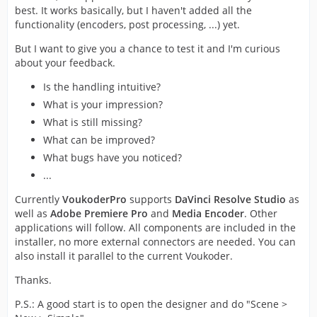
best. It works basically, but I haven't added all the
functionality (encoders, post processing, ...) yet.
But I want to give you a chance to test it and I'm curious
about your feedback.
Is the handling intuitive?
What is your impression?
What is still missing?
What can be improved?
What bugs have you noticed?
...
Currently
VoukoderPro
supports
DaVinci Resolve Studio
as
well as
Adobe Premiere Pro
and
Media Encoder
. Other
applications will follow. All components are included in the
installer, no more external connectors are needed. You can
also install it parallel to the current Voukoder.
Thanks.
P.S.: A good start is to open the designer and do "Scene >