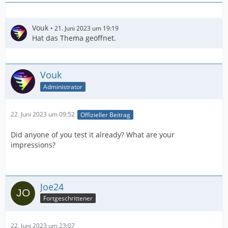
Vouk
21. Juni 2023 um 19:19
Hat das Thema geöffnet.
Vouk
Administrator
22. Juni 2023 um 09:52
Offizieller Beitrag
Did anyone of you test it already? What are your
impressions?
Joe24
Fortgeschrittener
22. Juni 2023 um 23:07