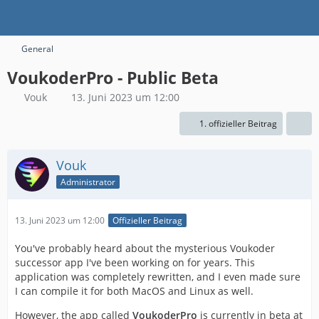
General
VoukoderPro - Public Beta
Vouk
13. Juni 2023 um 12:00
1. offizieller Beitrag
Vouk
Administrator
13. Juni 2023 um 12:00
Offizieller Beitrag
You've probably heard about the mysterious Voukoder
successor app I've been working on for years. This
application was completely rewritten, and I even made sure
I can compile it for both MacOS and Linux as well.
However, the app called
VoukoderPro
is currently in beta at