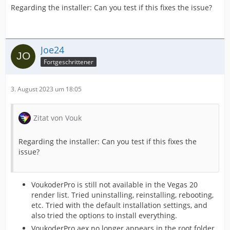
Regarding the installer: Can you test if this fixes the issue?
Joe24
Fortgeschrittener
3. August 2023 um 18:05
Zitat von Vouk
Regarding the installer: Can you test if this fixes the
issue?
VoukoderPro is still not available in the Vegas 20
render list. Tried uninstalling, reinstalling, rebooting,
etc. Tried with the default installation settings, and
also tried the options to install everything.
VoukoderPro.aex no longer appears in the root folder.