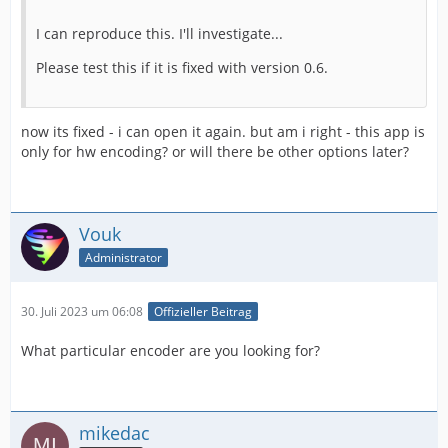
I can reproduce this. I'll investigate...
Please test this if it is fixed with version 0.6.
now its fixed - i can open it again. but am i right - this app is
only for hw encoding? or will there be other options later?
Vouk
Administrator
30. Juli 2023 um 06:08
Offizieller Beitrag
What particular encoder are you looking for?
mikedac