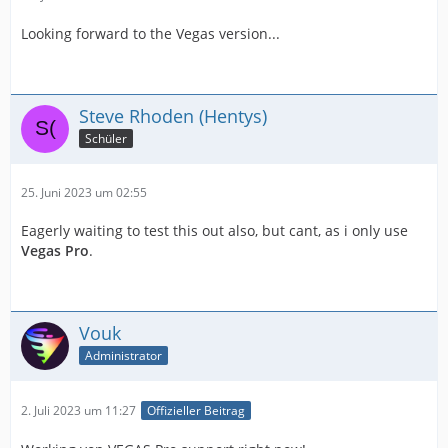
Looking forward to the Vegas version...
Steve Rhoden (Hentys)
Schüler
25. Juni 2023 um 02:55
Eagerly waiting to test this out also, but cant, as i only use
Vegas Pro
.
Vouk
Administrator
2. Juli 2023 um 11:27
Offizieller Beitrag