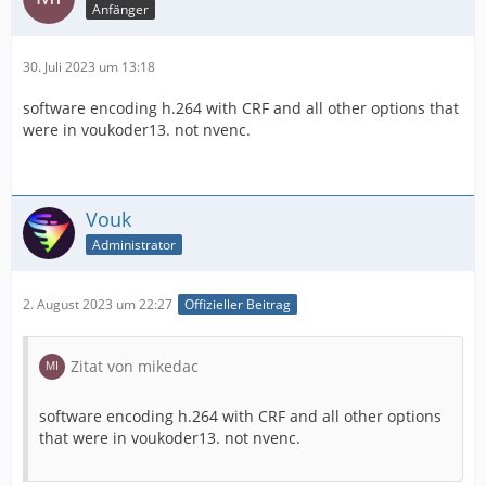
Anfänger
30. Juli 2023 um 13:18
software encoding h.264 with СRF and all other options that
were in voukoder13. not nvenc.
Vouk
Administrator
2. August 2023 um 22:27
Offizieller Beitrag
Zitat von mikedac
software encoding h.264 with СRF and all other options
that were in voukoder13. not nvenc.