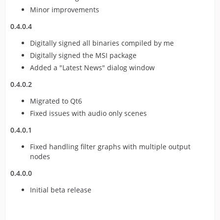
Minor improvements
0.4.0.4
Digitally signed all binaries compiled by me
Digitally signed the MSI package
Added a "Latest News" dialog window
0.4.0.2
Migrated to Qt6
Fixed issues with audio only scenes
0.4.0.1
Fixed handling filter graphs with multiple output
nodes
0.4.0.0
Initial beta release