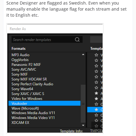
Scene Designer are flagged as Swedish. Even when you
manually enable the language flag for each stream and set
it to English etc.