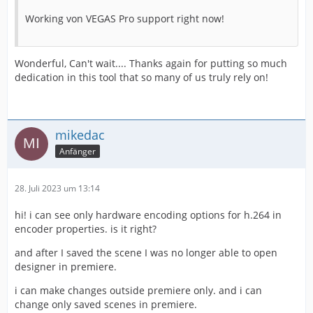
Working von VEGAS Pro support right now!
Wonderful, Can't wait.... Thanks again for putting so much
dedication in this tool that so many of us truly rely on!
mikedac
Anfänger
28. Juli 2023 um 13:14
hi! i can see only hardware encoding options for h.264 in
encoder properties. is it right?
and after I saved the scene I was no longer able to open
designer in premiere.
i can make changes outside premiere only. and i can
change only saved scenes in premiere.