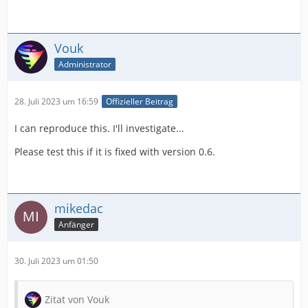
Vouk
Administrator
28. Juli 2023 um 16:59
Offizieller Beitrag
I can reproduce this. I'll investigate...
Please test this if it is fixed with version 0.6.
mikedac
Anfänger
30. Juli 2023 um 01:50
Zitat von Vouk