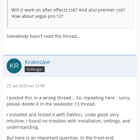
Will it work on after effects cs6? And also premier cs6?
How about vegas pro 12?
Somebody hasn't read the thread...
Krakozavr
Anfänger
25. Juli 2023 um 23:08
I posted this in a wrong thread... So, repeating here - sorry,
please delete it in the Voukoder 13 thread.
I installed and tested it with DaVinci. Looks good, very
intuitive, I found no troubles with installation, settings, and
understanding.
But here is an important question. In the front-end