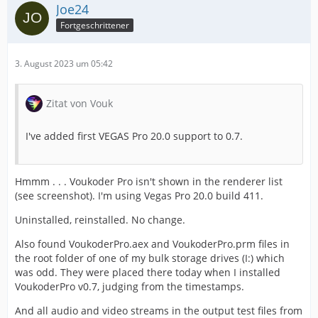
Joe24
Fortgeschrittener
3. August 2023 um 05:42
Zitat von Vouk
I've added first VEGAS Pro 20.0 support to 0.7.
Hmmm . . . Voukoder Pro isn't shown in the renderer list
(see screenshot). I'm using Vegas Pro 20.0 build 411.
Uninstalled, reinstalled. No change.
Also found VoukoderPro.aex and VoukoderPro.prm files in
the root folder of one of my bulk storage drives (I:) which
was odd. They were placed there today when I installed
VoukoderPro v0.7, judging from the timestamps.
And all audio and video streams in the output test files from