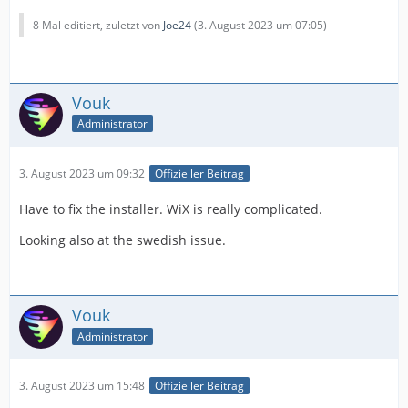
8 Mal editiert, zuletzt von
Joe24
(
3. August 2023 um 07:05
)
Vouk
Administrator
3. August 2023 um 09:32
Offizieller Beitrag
Have to fix the installer. WiX is really complicated.
Looking also at the swedish issue.
Vouk
Administrator
3. August 2023 um 15:48
Offizieller Beitrag