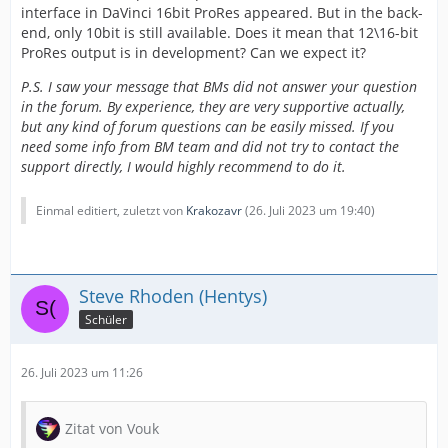
interface in DaVinci 16bit ProRes appeared. But in the back-
end, only 10bit is still available. Does it mean that 12\16-bit
ProRes output is in development? Can we expect it?
P.S. I saw your message that BMs did not answer your question
in the forum. By experience, they are very supportive actually,
but any kind of forum questions can be easily missed. If you
need some info from BM team and did not try to contact the
support directly, I would highly recommend to do it.
Einmal editiert, zuletzt von
Krakozavr
(
26. Juli 2023 um 19:40
)
Steve Rhoden (Hentys)
Schüler
26. Juli 2023 um 11:26
Zitat von Vouk