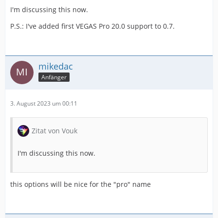
I'm discussing this now.
P.S.: I've added first VEGAS Pro 20.0 support to 0.7.
mikedac
Anfänger
3. August 2023 um 00:11
Zitat von Vouk
I'm discussing this now.
this options will be nice for the "pro" name