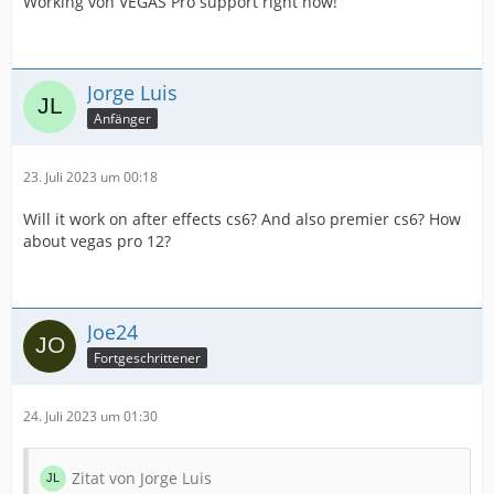
Working von VEGAS Pro support right now!
Jorge Luis
Anfänger
23. Juli 2023 um 00:18
Will it work on after effects cs6? And also premier cs6? How
about vegas pro 12?
Joe24
Fortgeschrittener
24. Juli 2023 um 01:30
Zitat von Jorge Luis