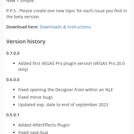
New > Simple".
P.P.S.: Please create one new topic for each issue you find in
the beta version.
Download here:
Downloads & Instructions
Version history
0.7.0.0
Added first VEGAS Pro plugin version (VEGAS Pro 20.0
only)
0.6.0.0
Fixed opening the Designer from within an NLE
Fixed minor bugs
Updated exp. date to end of september 2023
0.5.0.1
Added AfterEffects Plugin
Fixed save-bug