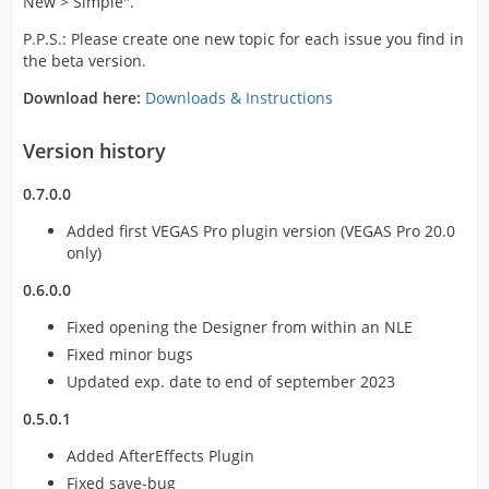
New > Simple".
P.P.S.: Please create one new topic for each issue you find in
the beta version.
Download here:
Downloads & Instructions
Version history
0.7.0.0
Added first VEGAS Pro plugin version (VEGAS Pro 20.0
only)
0.6.0.0
Fixed opening the Designer from within an NLE
Fixed minor bugs
Updated exp. date to end of september 2023
0.5.0.1
Added AfterEffects Plugin
Fixed save-bug