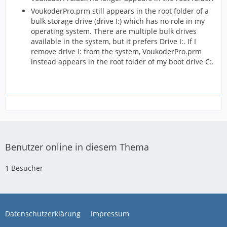
VoukoderPro.prm still appears in the root folder of a
bulk storage drive (drive I:) which has no role in my
operating system. There are multiple bulk drives
available in the system, but it prefers Drive I:. If I
remove drive I: from the system, VoukoderPro.prm
instead appears in the root folder of my boot drive C:.
Benutzer online in diesem Thema
1 Besucher
Datenschutzerklärung
Impressum