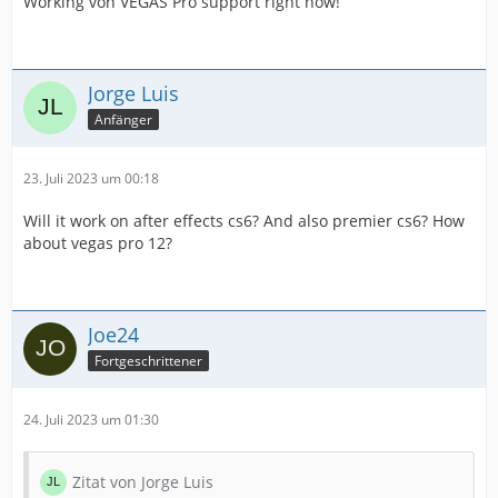
Working von VEGAS Pro support right now!
Jorge Luis
Anfänger
23. Juli 2023 um 00:18
Will it work on after effects cs6? And also premier cs6? How
about vegas pro 12?
Joe24
Fortgeschrittener
24. Juli 2023 um 01:30
Zitat von Jorge Luis