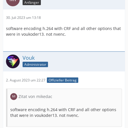
Anfänger
30. Juli 2023 um 13:18
software encoding h.264 with СRF and all other options that
were in voukoder13. not nvenc.
Vouk
Administrator
2. August 2023 um 22:27
Offizieller Beitrag
Zitat von mikedac
software encoding h.264 with СRF and all other options
that were in voukoder13. not nvenc.