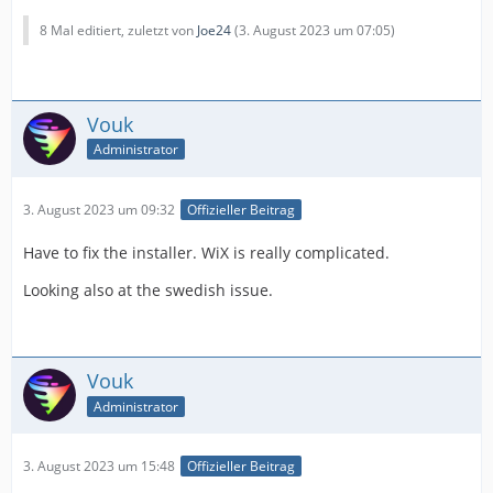
8 Mal editiert, zuletzt von
Joe24
(
3. August 2023 um 07:05
)
Vouk
Administrator
3. August 2023 um 09:32
Offizieller Beitrag
Have to fix the installer. WiX is really complicated.
Looking also at the swedish issue.
Vouk
Administrator
3. August 2023 um 15:48
Offizieller Beitrag