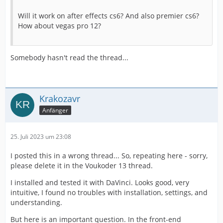
Will it work on after effects cs6? And also premier cs6?
How about vegas pro 12?
Somebody hasn't read the thread...
Krakozavr
Anfänger
25. Juli 2023 um 23:08
I posted this in a wrong thread... So, repeating here - sorry,
please delete it in the Voukoder 13 thread.
I installed and tested it with DaVinci. Looks good, very
intuitive, I found no troubles with installation, settings, and
understanding.
But here is an important question. In the front-end