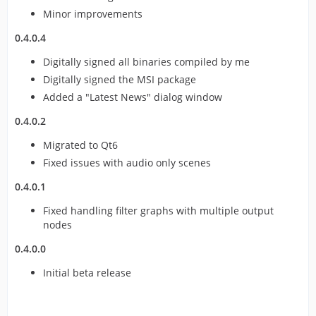
Minor improvements
0.4.0.4
Digitally signed all binaries compiled by me
Digitally signed the MSI package
Added a "Latest News" dialog window
0.4.0.2
Migrated to Qt6
Fixed issues with audio only scenes
0.4.0.1
Fixed handling filter graphs with multiple output
nodes
0.4.0.0
Initial beta release