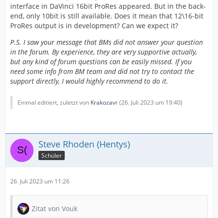
interface in DaVinci 16bit ProRes appeared. But in the back-
end, only 10bit is still available. Does it mean that 12\16-bit
ProRes output is in development? Can we expect it?
P.S. I saw your message that BMs did not answer your question
in the forum. By experience, they are very supportive actually,
but any kind of forum questions can be easily missed. If you
need some info from BM team and did not try to contact the
support directly, I would highly recommend to do it.
Einmal editiert, zuletzt von
Krakozavr
(
26. Juli 2023 um 19:40
)
Steve Rhoden (Hentys)
Schüler
26. Juli 2023 um 11:26
Zitat von Vouk