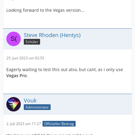
Looking forward to the Vegas version...
Steve Rhoden (Hentys)
Schüler
25. Juni 2023 um 02:55
Eagerly waiting to test this out also, but cant, as i only use
Vegas Pro
.
Vouk
Administrator
2. Juli 2023 um 11:27
Offizieller Beitrag