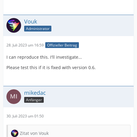
Vouk
Administrator
28. Juli 2023 um 16:59
Offizieller Beitrag
I can reproduce this. I'll investigate...
Please test this if it is fixed with version 0.6.
mikedac
Anfänger
30. Juli 2023 um 01:50
Zitat von Vouk