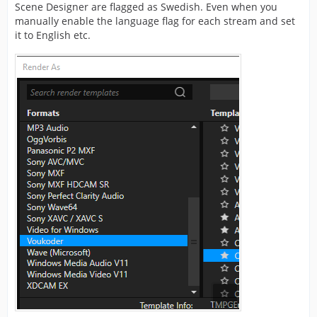
Scene Designer are flagged as Swedish. Even when you
manually enable the language flag for each stream and set
it to English etc.