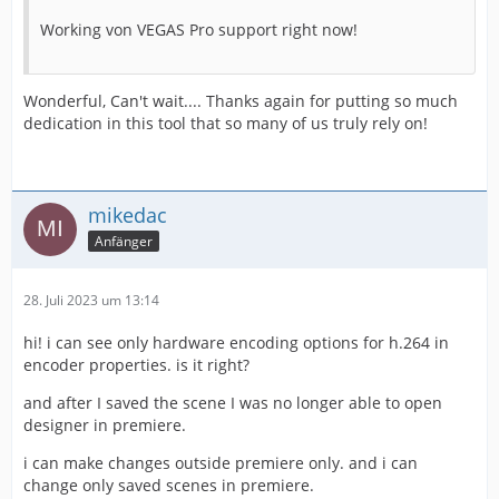
Working von VEGAS Pro support right now!
Wonderful, Can't wait.... Thanks again for putting so much
dedication in this tool that so many of us truly rely on!
mikedac
Anfänger
28. Juli 2023 um 13:14
hi! i can see only hardware encoding options for h.264 in
encoder properties. is it right?
and after I saved the scene I was no longer able to open
designer in premiere.
i can make changes outside premiere only. and i can
change only saved scenes in premiere.