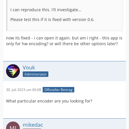
I can reproduce this. I'll investigate...
Please test this if it is fixed with version 0.6.
now its fixed - i can open it again. but am i right - this app is
only for hw encoding? or will there be other options later?
Vouk
Administrator
30. Juli 2023 um 06:08
Offizieller Beitrag
What particular encoder are you looking for?
mikedac