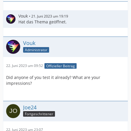
Vouk
21. Juni 2023 um 19:19
Hat das Thema geöffnet.
Vouk
Administrator
22. Juni 2023 um 09:52
Offizieller Beitrag
Did anyone of you test it already? What are your
impressions?
Joe24
Fortgeschrittener
22. Juni 2023 um 23:07