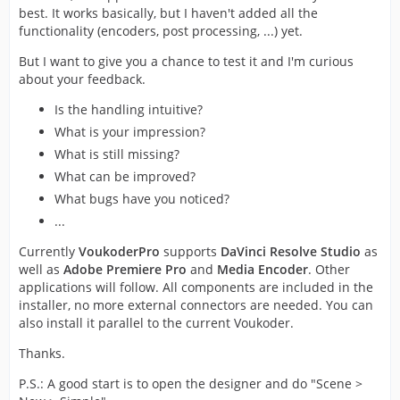
best. It works basically, but I haven't added all the
functionality (encoders, post processing, ...) yet.
But I want to give you a chance to test it and I'm curious
about your feedback.
Is the handling intuitive?
What is your impression?
What is still missing?
What can be improved?
What bugs have you noticed?
...
Currently
VoukoderPro
supports
DaVinci Resolve Studio
as
well as
Adobe Premiere Pro
and
Media Encoder
. Other
applications will follow. All components are included in the
installer, no more external connectors are needed. You can
also install it parallel to the current Voukoder.
Thanks.
P.S.: A good start is to open the designer and do "Scene >