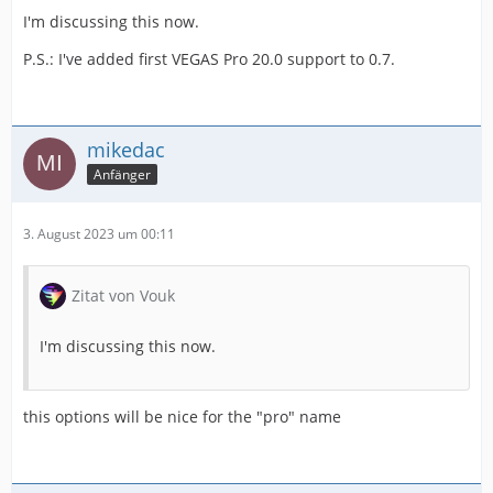
I'm discussing this now.
P.S.: I've added first VEGAS Pro 20.0 support to 0.7.
mikedac
Anfänger
3. August 2023 um 00:11
Zitat von Vouk
I'm discussing this now.
this options will be nice for the "pro" name