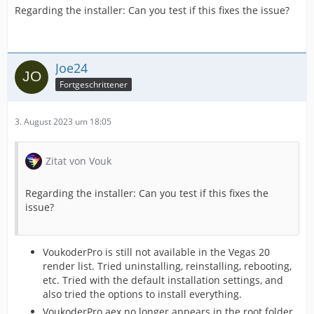
Regarding the installer: Can you test if this fixes the issue?
Joe24
Fortgeschrittener
3. August 2023 um 18:05
Zitat von Vouk
Regarding the installer: Can you test if this fixes the
issue?
VoukoderPro is still not available in the Vegas 20
render list. Tried uninstalling, reinstalling, rebooting,
etc. Tried with the default installation settings, and
also tried the options to install everything.
VoukoderPro.aex no longer appears in the root folder.