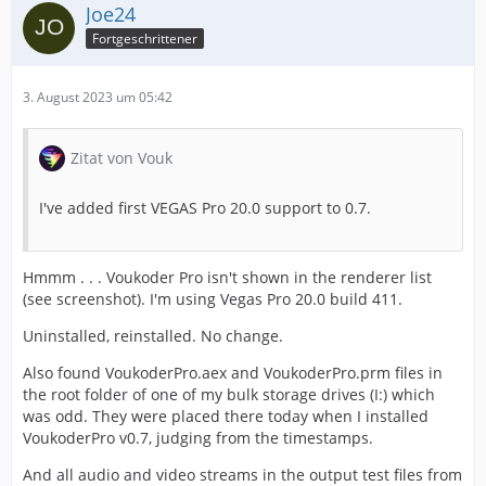
Joe24
Fortgeschrittener
3. August 2023 um 05:42
Zitat von Vouk
I've added first VEGAS Pro 20.0 support to 0.7.
Hmmm . . . Voukoder Pro isn't shown in the renderer list
(see screenshot). I'm using Vegas Pro 20.0 build 411.
Uninstalled, reinstalled. No change.
Also found VoukoderPro.aex and VoukoderPro.prm files in
the root folder of one of my bulk storage drives (I:) which
was odd. They were placed there today when I installed
VoukoderPro v0.7, judging from the timestamps.
And all audio and video streams in the output test files from