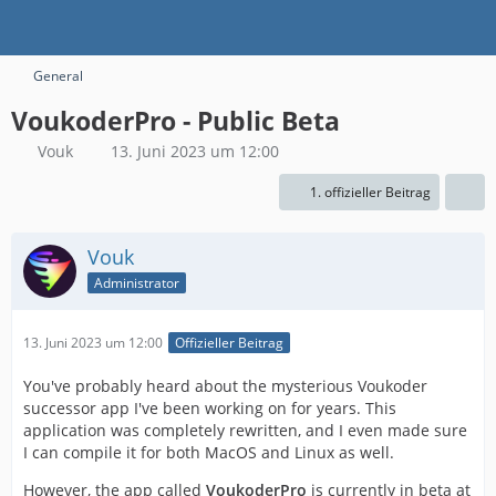
General
VoukoderPro - Public Beta
Vouk
13. Juni 2023 um 12:00
1. offizieller Beitrag
Vouk
Administrator
13. Juni 2023 um 12:00
Offizieller Beitrag
You've probably heard about the mysterious Voukoder
successor app I've been working on for years. This
application was completely rewritten, and I even made sure
I can compile it for both MacOS and Linux as well.
However, the app called
VoukoderPro
is currently in beta at