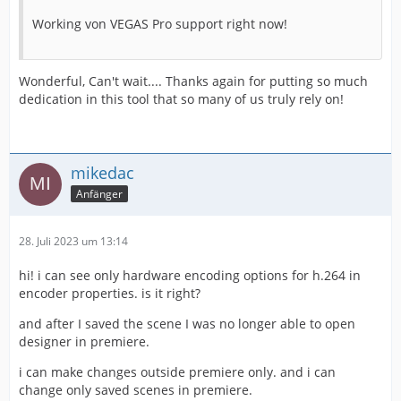
Working von VEGAS Pro support right now!
Wonderful, Can't wait.... Thanks again for putting so much
dedication in this tool that so many of us truly rely on!
mikedac
Anfänger
28. Juli 2023 um 13:14
hi! i can see only hardware encoding options for h.264 in
encoder properties. is it right?
and after I saved the scene I was no longer able to open
designer in premiere.
i can make changes outside premiere only. and i can
change only saved scenes in premiere.