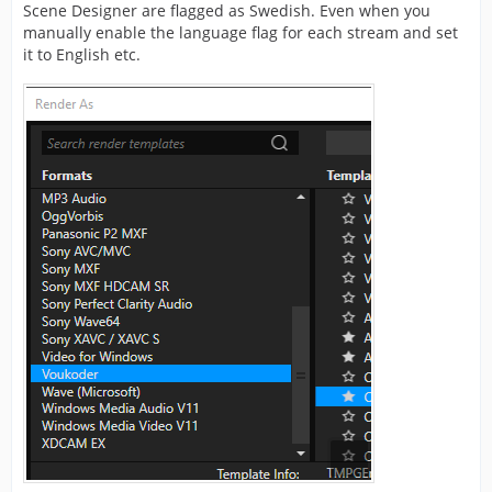
Scene Designer are flagged as Swedish. Even when you
manually enable the language flag for each stream and set
it to English etc.