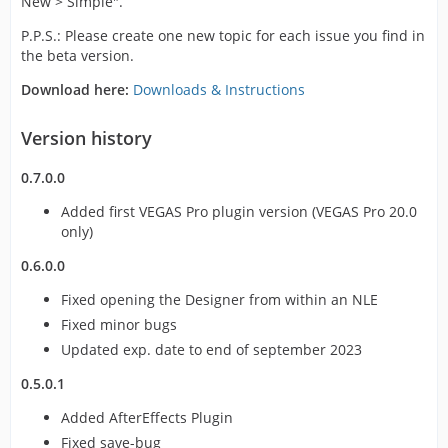
New > Simple".
P.P.S.: Please create one new topic for each issue you find in
the beta version.
Download here:
Downloads & Instructions
Version history
0.7.0.0
Added first VEGAS Pro plugin version (VEGAS Pro 20.0
only)
0.6.0.0
Fixed opening the Designer from within an NLE
Fixed minor bugs
Updated exp. date to end of september 2023
0.5.0.1
Added AfterEffects Plugin
Fixed save-bug