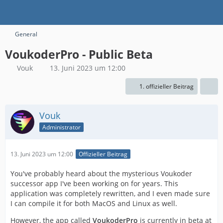
General
VoukoderPro - Public Beta
Vouk
13. Juni 2023 um 12:00
1. offizieller Beitrag
Vouk
Administrator
13. Juni 2023 um 12:00
Offizieller Beitrag
You've probably heard about the mysterious Voukoder
successor app I've been working on for years. This
application was completely rewritten, and I even made sure
I can compile it for both MacOS and Linux as well.
However, the app called
VoukoderPro
is currently in beta at