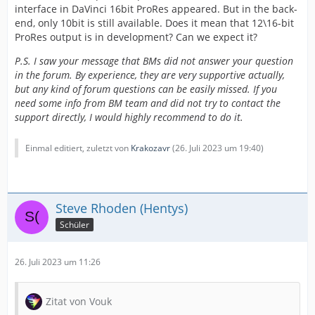
interface in DaVinci 16bit ProRes appeared. But in the back-
end, only 10bit is still available. Does it mean that 12\16-bit
ProRes output is in development? Can we expect it?
P.S. I saw your message that BMs did not answer your question
in the forum. By experience, they are very supportive actually,
but any kind of forum questions can be easily missed. If you
need some info from BM team and did not try to contact the
support directly, I would highly recommend to do it.
Einmal editiert, zuletzt von
Krakozavr
(
26. Juli 2023 um 19:40
)
Steve Rhoden (Hentys)
Schüler
26. Juli 2023 um 11:26
Zitat von Vouk