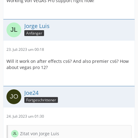
Working von VEGAS Pro support right now!
Jorge Luis
Anfänger
23. Juli 2023 um 00:18
Will it work on after effects cs6? And also premier cs6? How
about vegas pro 12?
Joe24
Fortgeschrittener
24. Juli 2023 um 01:30
Zitat von Jorge Luis