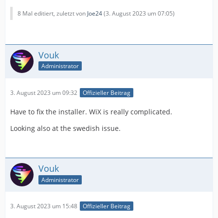
8 Mal editiert, zuletzt von
Joe24
(
3. August 2023 um 07:05
)
Vouk
Administrator
3. August 2023 um 09:32
Offizieller Beitrag
Have to fix the installer. WiX is really complicated.
Looking also at the swedish issue.
Vouk
Administrator
3. August 2023 um 15:48
Offizieller Beitrag