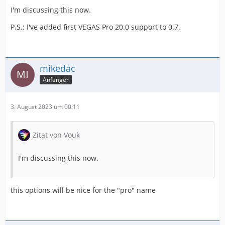
I'm discussing this now.
P.S.: I've added first VEGAS Pro 20.0 support to 0.7.
mikedac
Anfänger
3. August 2023 um 00:11
Zitat von Vouk
I'm discussing this now.
this options will be nice for the "pro" name