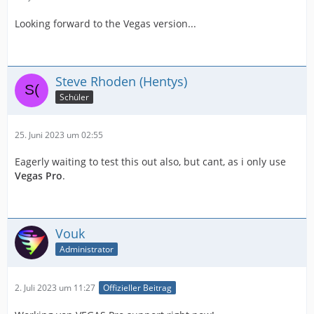
Looking forward to the Vegas version...
Steve Rhoden (Hentys)
Schüler
25. Juni 2023 um 02:55
Eagerly waiting to test this out also, but cant, as i only use
Vegas Pro
.
Vouk
Administrator
2. Juli 2023 um 11:27
Offizieller Beitrag