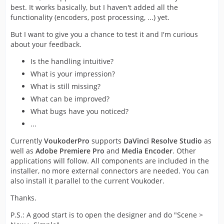
best. It works basically, but I haven't added all the
functionality (encoders, post processing, ...) yet.
But I want to give you a chance to test it and I'm curious
about your feedback.
Is the handling intuitive?
What is your impression?
What is still missing?
What can be improved?
What bugs have you noticed?
...
Currently
VoukoderPro
supports
DaVinci Resolve Studio
as
well as
Adobe Premiere Pro
and
Media Encoder
. Other
applications will follow. All components are included in the
installer, no more external connectors are needed. You can
also install it parallel to the current Voukoder.
Thanks.
P.S.: A good start is to open the designer and do "Scene >