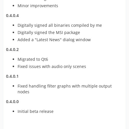
Minor improvements
0.4.0.4
Digitally signed all binaries compiled by me
Digitally signed the MSI package
Added a "Latest News" dialog window
0.4.0.2
Migrated to Qt6
Fixed issues with audio only scenes
0.4.0.1
Fixed handling filter graphs with multiple output
nodes
0.4.0.0
Initial beta release