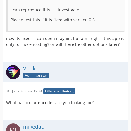
I can reproduce this. I'll investigate...
Please test this if it is fixed with version 0.6.
now its fixed - i can open it again. but am i right - this app is
only for hw encoding? or will there be other options later?
Vouk
Administrator
30. Juli 2023 um 06:08
Offizieller Beitrag
What particular encoder are you looking for?
mikedac