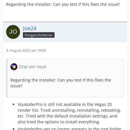
Regarding the installer: Can you test if this fixes the issue?
Joe24
Fortgeschrittener
3. August 2023 um 18:05
Zitat von Vouk
Regarding the installer: Can you test if this fixes the
issue?
VoukoderPro is still not available in the Vegas 20
render list. Tried uninstalling, reinstalling, rebooting,
etc. Tried with the default installation settings, and
also tried the options to install everything.
VoukoderPro.aex no longer appears in the root folder.