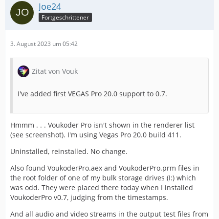
Joe24
Fortgeschrittener
3. August 2023 um 05:42
Zitat von Vouk
I've added first VEGAS Pro 20.0 support to 0.7.
Hmmm . . . Voukoder Pro isn't shown in the renderer list
(see screenshot). I'm using Vegas Pro 20.0 build 411.
Uninstalled, reinstalled. No change.
Also found VoukoderPro.aex and VoukoderPro.prm files in
the root folder of one of my bulk storage drives (I:) which
was odd. They were placed there today when I installed
VoukoderPro v0.7, judging from the timestamps.
And all audio and video streams in the output test files from