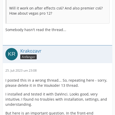
Will it work on after effects cs6? And also premier cs6?
How about vegas pro 12?
Somebody hasn't read the thread...
Krakozavr
Anfänger
25. Juli 2023 um 23:08
I posted this in a wrong thread... So, repeating here - sorry,
please delete it in the Voukoder 13 thread.
I installed and tested it with DaVinci. Looks good, very
intuitive, I found no troubles with installation, settings, and
understanding.
But here is an important question. In the front-end