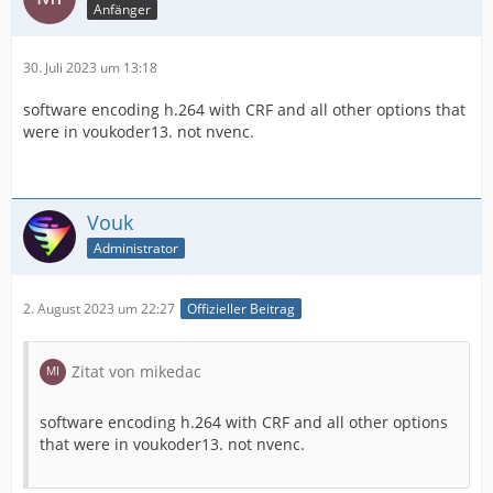
Anfänger
30. Juli 2023 um 13:18
software encoding h.264 with СRF and all other options that
were in voukoder13. not nvenc.
Vouk
Administrator
2. August 2023 um 22:27
Offizieller Beitrag
Zitat von mikedac
software encoding h.264 with СRF and all other options
that were in voukoder13. not nvenc.