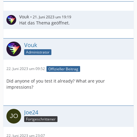
Vouk
21. Juni 2023 um 19:19
Hat das Thema geöffnet.
Vouk
Administrator
22. Juni 2023 um 09:52
Offizieller Beitrag
Did anyone of you test it already? What are your
impressions?
Joe24
Fortgeschrittener
22. Juni 2023 um 23:07