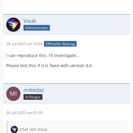
Vouk
Administrator
28. Juli 2023 um 16:59
Offizieller Beitrag
I can reproduce this. I'll investigate...
Please test this if it is fixed with version 0.6.
mikedac
Anfänger
30. Juli 2023 um 01:50
Zitat von Vouk