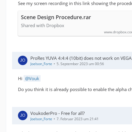
See my screen recording in this link showing the proced
Scene Design Procedure.rar
Shared with Dropbox
www.dropbox.c
ProRes YUVA 4:4:4 (10bit) does not work on VEGA
Joelson_Forte
5. September 2023 um 00:56
Hi
Vouk
Do you think it is already possible to enable the alpha
VoukoderPro - Free for all?
Joelson_Forte
7. Februar 2023 um 21:41