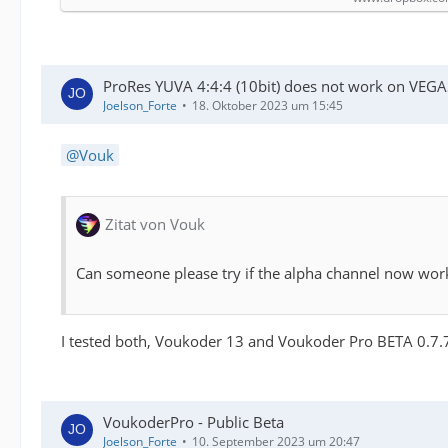
ProRes YUVA 4:4:4 (10bit) does not work on VEGA
Joelson_Forte
18. Oktober 2023 um 15:45
Vouk
Zitat von Vouk
Can someone please try if the alpha channel now wor
I tested both, Voukoder 13 and Voukoder Pro BETA 0.7.7.
VoukoderPro - Public Beta
Joelson_Forte
10. September 2023 um 20:47