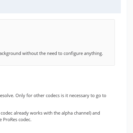
background without the need to configure anything.
olve. Only for other codecs is it necessary to go to
E codec already works with the alpha channel) and
he ProRes codec.