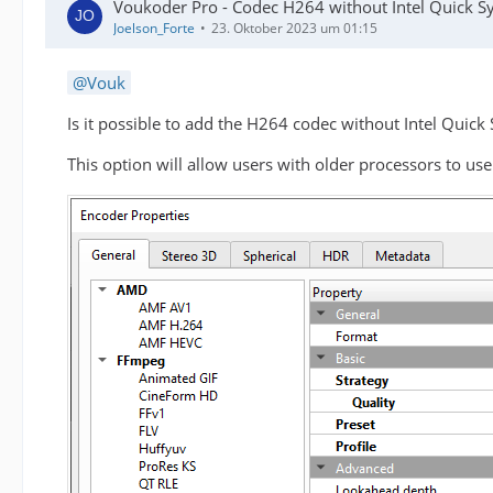
Voukoder Pro - Codec H264 without Intel Quick S
Joelson_Forte
23. Oktober 2023 um 01:15
Vouk
Is it possible to add the H264 codec without Intel Quick
This option will allow users with older processors to us