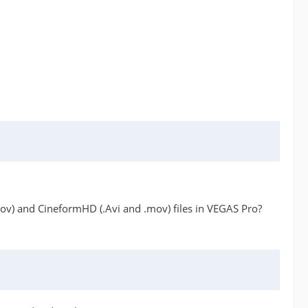
mov) and CineformHD (.Avi and .mov) files in VEGAS Pro?