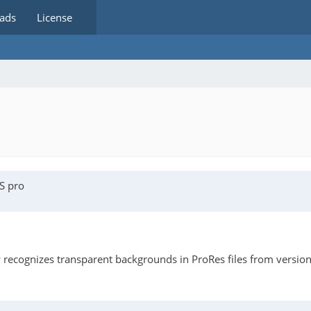
ads
License
S pro
y recognizes transparent backgrounds in ProRes files from versio