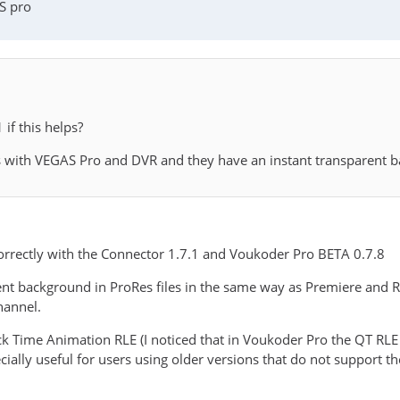
S pro
if this helps?
les with VEGAS Pro and DVR and they have an instant transparent 
correctly with the Connector 1.7.1 and Voukoder Pro BETA 0.7.8
nt background in ProRes files in the same way as Premiere and Res
hannel.
ck Time Animation RLE (I noticed that in Voukoder Pro the QT RL
cially useful for users using older versions that do not support t