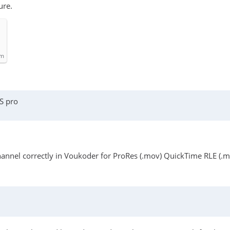
ure.
om
S pro
 channel correctly in Voukoder for ProRes (.mov) QuickTime RLE (.