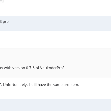
S pro
ks with version 0.7.6 of VoukoderPro?
 Unfortunately, I still have the same problem.