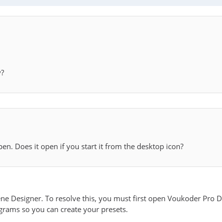
y?
pen. Does it open if you start it from the desktop icon?
ene Designer. To resolve this, you must first open Voukoder Pro D
ograms so you can create your presets.