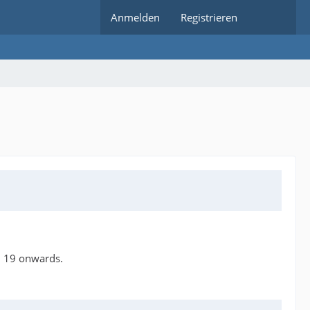
Anmelden
Registrieren
n 19 onwards.