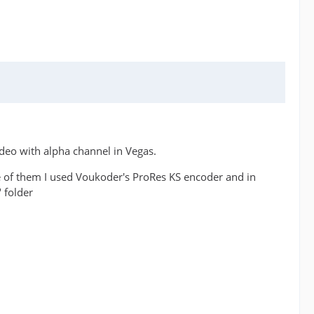
ideo with alpha channel in Vegas.
ne of them I used Voukoder's ProRes KS encoder and in
 folder