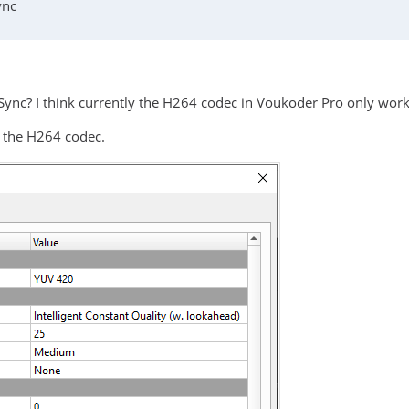
ync
 Sync? I think currently the H264 codec in Voukoder Pro only work
e the H264 codec.