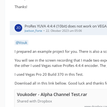
Thanks!
ProRes YUVA 4:4:4 (10bit) does not work on VEGA
Joelson_Forte
22. Oktober 2023 um 05:06
Vouk
I prepared an example project for you. There is also a 
You will see in the screen recording that I made two ex
the other I used Vegas native ProRes 4:4:4 encoder. The 
I used Vegas Pro 20 Build 370 in this Test.
Download all in this link bellow. Good luck and thanks f
Voukoder - Alpha Channel Test.rar
Shared with Dropbox
www.dropbox.c