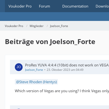
Voukoder Pro
Forum
Documentation
Downlo
Voukoder Pro
Mitglieder
Joelson_Forte
Beiträge von Joelson_Forte
ProRes YUVA 4:4:4 (10bit) does not work on VEGA
Joelson_Forte
23. Oktober 2023 um 04:49
Steve Rhoden (Hentys)
Which version of Vegas are you using? I think Vegas onl