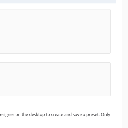
esigner on the desktop to create and save a preset. Only