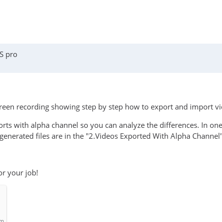
S pro
screen recording showing step by step how to export and import v
ports with alpha channel so you can analyze the differences. In o
generated files are in the "2.Videos Exported With Alpha Channel"
or your job!
om