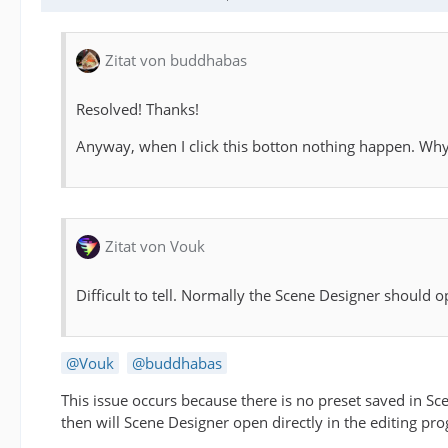
Zitat von buddhabas
Resolved! Thanks!
Anyway, when I click this botton nothing happen. Wh
Zitat von Vouk
Difficult to tell. Normally the Scene Designer should o
Vouk
buddhabas
This issue occurs because there is no preset saved in Sc
then will Scene Designer open directly in the editing pr