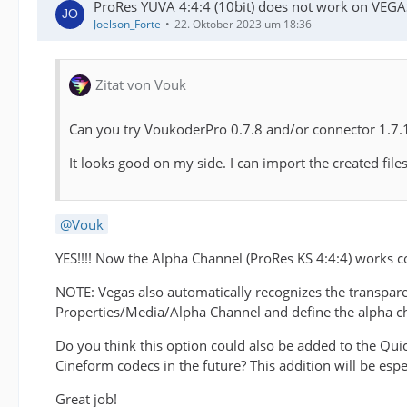
ProRes YUVA 4:4:4 (10bit) does not work on VEGA
Joelson_Forte
22. Oktober 2023 um 18:36
Zitat von Vouk
Can you try VoukoderPro 0.7.8 and/or connector 1.7.1 
It looks good on my side. I can import the created fi
Vouk
YES!!!! Now the Alpha Channel (ProRes KS 4:4:4) works 
NOTE: Vegas also automatically recognizes the transpare
Properties/Media/Alpha Channel and define the alpha c
Do you think this option could also be added to the Qui
Cineform codecs in the future? This addition will be espe
Great job!