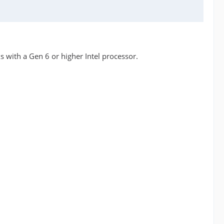
s with a Gen 6 or higher Intel processor.