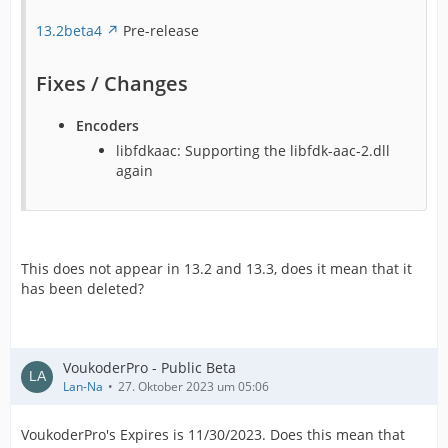
13.2beta4
Pre-release
Fixes / Changes
Encoders
libfdkaac: Supporting the libfdk-aac-2.dll
again
This does not appear in 13.2 and 13.3, does it mean that it
has been deleted?
VoukoderPro - Public Beta
Lan-Na
27. Oktober 2023 um 05:06
VoukoderPro's Expires is 11/30/2023. Does this mean that