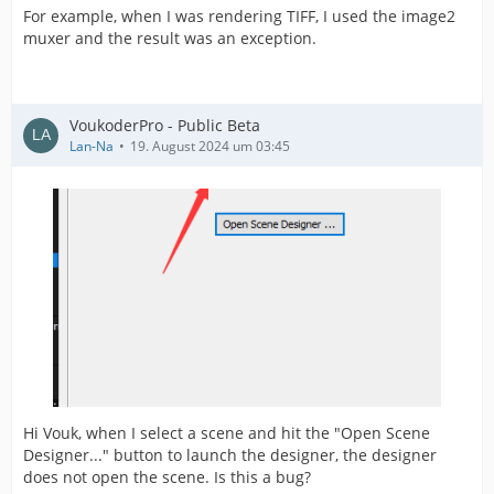
For example, when I was rendering TIFF, I used the image2
muxer and the result was an exception.
VoukoderPro - Public Beta
Lan-Na
19. August 2024 um 03:45
Hi Vouk, when I select a scene and hit the "Open Scene
Designer..." button to launch the designer, the designer
does not open the scene. Is this a bug?