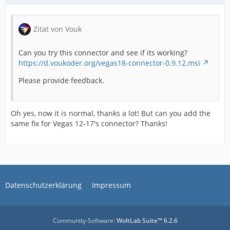
Zitat von Vouk
Can you try this connector and see if its working?
https://d.voukoder.org/vegas18-connector-0.9.12.msi
Please provide feedback.
Oh yes, now it is normal, thanks a lot! But can you add the
same fix for Vegas 12-17's connector? Thanks!
Datenschutzerklärung
Impressum
Community-Software:
WoltLab Suite™ 6.2.6