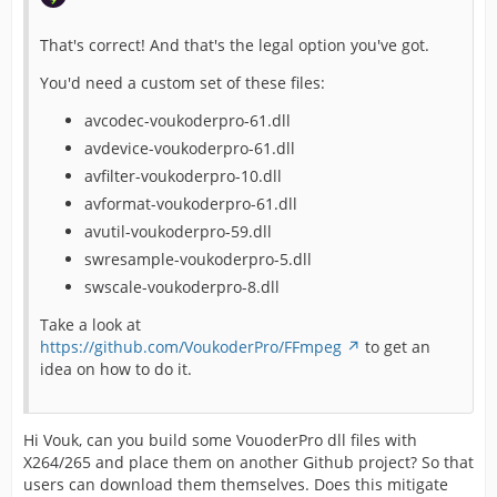
That's correct! And that's the legal option you've got.
You'd need a custom set of these files:
avcodec-voukoderpro-61.dll
avdevice-voukoderpro-61.dll
avfilter-voukoderpro-10.dll
avformat-voukoderpro-61.dll
avutil-voukoderpro-59.dll
swresample-voukoderpro-5.dll
swscale-voukoderpro-8.dll
Take a look at
https://github.com/VoukoderPro/FFmpeg
to get an
idea on how to do it.
Hi Vouk, can you build some VouoderPro dll files with
X264/265 and place them on another Github project? So that
users can download them themselves. Does this mitigate