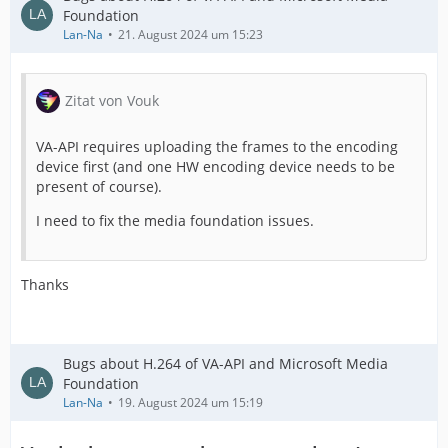
Foundation
Lan-Na
21. August 2024 um 15:23
Zitat von Vouk
VA-API requires uploading the frames to the encoding
device first (and one HW encoding device needs to be
present of course).
I need to fix the media foundation issues.
Thanks
Bugs about H.264 of VA-API and Microsoft Media
Foundation
Lan-Na
19. August 2024 um 15:19