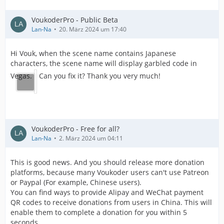
VoukoderPro - Public Beta
Lan-Na
20. März 2024 um 17:40
Hi Vouk, when the scene name contains Japanese
characters, the scene name will display garbled code in
Vegas.
Can you fix it? Thank you very much!
VoukoderPro - Free for all?
Lan-Na
2. März 2024 um 04:11
This is good news. And you should release more donation
platforms, because many Voukoder users can't use Patreon
or Paypal (For example, Chinese users).
You can find ways to provide Alipay and WeChat payment
QR codes to receive donations from users in China. This will
enable them to complete a donation for you within 5
seconds.