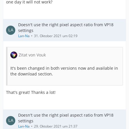
one day it will not work?
Doesn't use the right pixel aspect ratio from VP18
settings
Lan-Na
31. Oktober 2021 um 02:19
Zitat von Vouk
It's been changed in both versions now and available in
the download section.
That's great! Thanks a lot!
Doesn't use the right pixel aspect ratio from VP18
settings
Lan-Na
29. Oktober 2021 um 21:37