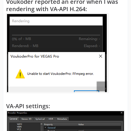
Voukoder reported an error when I was
rendering with VA-API H.264:
VA-API settings: