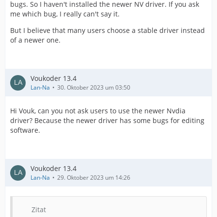
bugs. So I haven't installed the newer NV driver. If you ask
me which bug, I really can't say it.
But I believe that many users choose a stable driver instead
of a newer one.
Voukoder 13.4
Lan-Na
30. Oktober 2023 um 03:50
Hi Vouk, can you not ask users to use the newer Nvdia
driver? Because the newer driver has some bugs for editing
software.
Voukoder 13.4
Lan-Na
29. Oktober 2023 um 14:26
Zitat