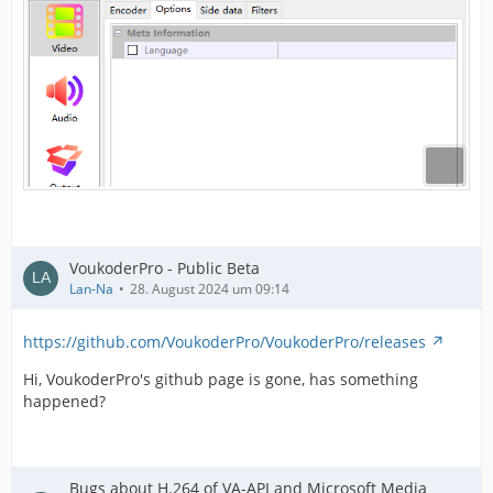
VoukoderPro - Public Beta
Lan-Na
28. August 2024 um 09:14
https://github.com/VoukoderPro/VoukoderPro/releases
Hi, VoukoderPro's github page is gone, has something
happened?
Bugs about H.264 of VA-API and Microsoft Media