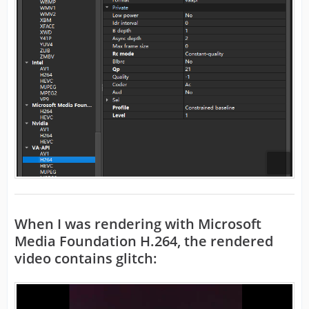
When I was rendering with
Microsoft
Media Foundation
H.264, the rendered
video contains glitch: