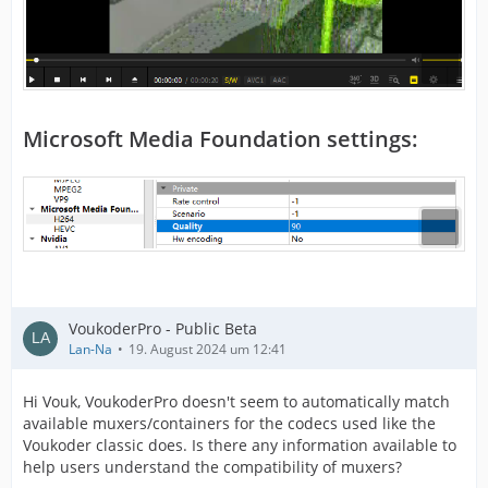
Microsoft Media Foundation settings:
VoukoderPro - Public Beta
Lan-Na
19. August 2024 um 12:41
Hi Vouk, VoukoderPro doesn't seem to automatically match
available muxers/containers for the codecs used like the
Voukoder classic does. Is there any information available to
help users understand the compatibility of muxers?