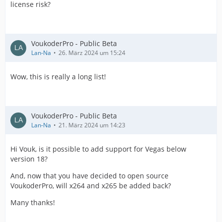
license risk?
VoukoderPro - Public Beta
Lan-Na
26. März 2024 um 15:24
Wow, this is really a long list!
VoukoderPro - Public Beta
Lan-Na
21. März 2024 um 14:23
Hi Vouk, is it possible to add support for Vegas below
version 18?
And, now that you have decided to open source
VoukoderPro, will x264 and x265 be added back?
Many thanks!