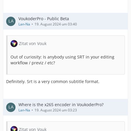
VoukoderPro - Public Beta
Lan-Na
19. August 2024 um 03:40
Zitat von Vouk
Out of curiosity: Is anybody using SRT in your editing
workflow / previz / etc?
Definitely. Srt is a very common subtitle format.
Where is the x265 encoder in VoukoderPro?
Lan-Na
19. August 2024 um 03:23
Zitat von Vouk