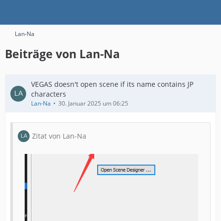
Lan-Na
Beiträge von Lan-Na
VEGAS doesn't open scene if its name contains JP
characters
Lan-Na
30. Januar 2025 um 06:25
Zitat von Lan-Na