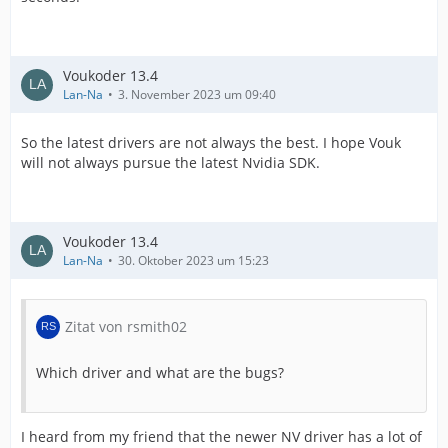
Voukoder 13.4
Lan-Na
3. November 2023 um 09:40
So the latest drivers are not always the best. I hope Vouk
will not always pursue the latest Nvidia SDK.
Voukoder 13.4
Lan-Na
30. Oktober 2023 um 15:23
Zitat von rsmith02
Which driver and what are the bugs?
I heard from my friend that the newer NV driver has a lot of