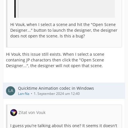
Hi Vouk, when I select a scene and hit the "Open Scene
Designer..." button to launch the designer, the designer
does not open the scene. Is this a bug?
Hi Vouk, this issue still exists. When I select a scene
contaning JP charactors then click the "Open Scene
Designer...", the designer will not open that scene.
Quicktime Animation codec in Windows
Lan-Na
1. September 2024 um 12:40
Zitat von Vouk
I guess you're talking about this one? It seems it doesn't