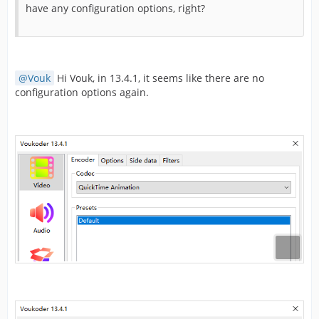
have any configuration options, right?
Vouk
Hi Vouk, in 13.4.1, it seems like there are no
configuration options again.