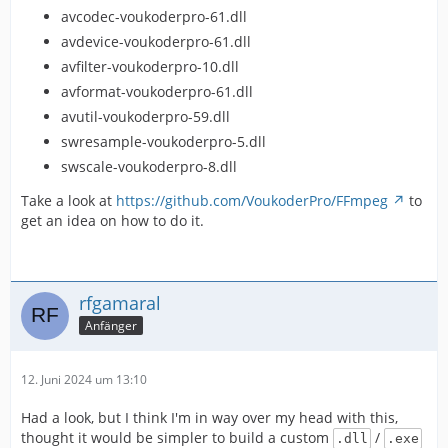
avcodec-voukoderpro-61.dll
avdevice-voukoderpro-61.dll
avfilter-voukoderpro-10.dll
avformat-voukoderpro-61.dll
avutil-voukoderpro-59.dll
swresample-voukoderpro-5.dll
swscale-voukoderpro-8.dll
Take a look at
https://github.com/VoukoderPro/FFmpeg
to
get an idea on how to do it.
rfgamaral
Anfänger
12. Juni 2024 um 13:10
Had a look, but I think I'm in way over my head with this,
thought it would be simpler to build a custom
/
.dll
.exe