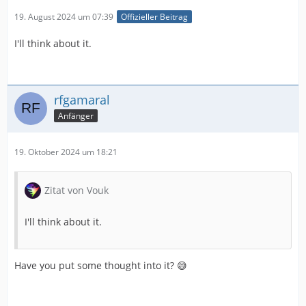
19. August 2024 um 07:39
Offizieller Beitrag
I'll think about it.
rfgamaral
Anfänger
19. Oktober 2024 um 18:21
Zitat von Vouk
I'll think about it.
Have you put some thought into it? 😅