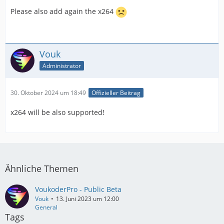
Please also add again the x264
Vouk
Administrator
30. Oktober 2024 um 18:49
Offizieller Beitrag
x264 will be also supported!
Ähnliche Themen
VoukoderPro - Public Beta
Vouk
13. Juni 2023 um 12:00
General
Tags