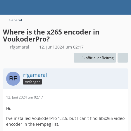
General
Where is the x265 encoder in
VoukoderPro?
rfgamaral
12. Juni 2024 um 02:17
1. offizieller Beitrag
rfgamaral
Anfänger
12. Juni 2024 um 02:17
Hi,
I've installed VoukoderPro 1.2.5, but I can't find libx265 video
encoder in the FFmpeg list.