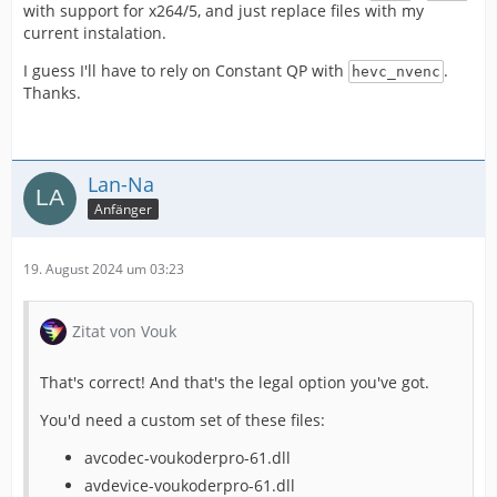
with support for x264/5, and just replace files with my
current instalation.
I guess I'll have to rely on Constant QP with
.
hevc_nvenc
Thanks.
Lan-Na
Anfänger
19. August 2024 um 03:23
Zitat von Vouk
That's correct! And that's the legal option you've got.
You'd need a custom set of these files:
avcodec-voukoderpro-61.dll
avdevice-voukoderpro-61.dll