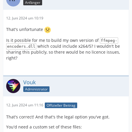
Anfänger
12. Juni 2024 um 10:19
That's unfortunate
Is it possible for me to build my own version of
ffmpeg-
which could include x264/5? I wouldn't be
encoders.dll
sharing this publicly, so there would be no licence issues,
right?
Vouk
Administrator
12. Juni 2024 um 11:16
Offizieller Beitrag
That's correct! And that's the legal option you've got.
You'd need a custom set of these files: