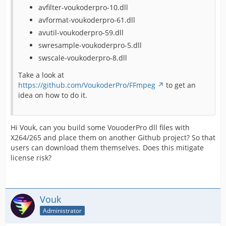
avfilter-voukoderpro-10.dll
avformat-voukoderpro-61.dll
avutil-voukoderpro-59.dll
swresample-voukoderpro-5.dll
swscale-voukoderpro-8.dll
Take a look at
https://github.com/VoukoderPro/FFmpeg
to get an
idea on how to do it.
Hi Vouk, can you build some VouoderPro dll files with
X264/265 and place them on another Github project? So that
users can download them themselves. Does this mitigate
license risk?
Vouk
Administrator