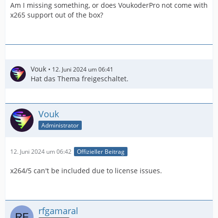
Am I missing something, or does VoukoderPro not come with
x265 support out of the box?
Vouk
12. Juni 2024 um 06:41
Hat das Thema freigeschaltet.
Vouk
Administrator
12. Juni 2024 um 06:42
Offizieller Beitrag
x264/5 can't be included due to license issues.
rfgamaral