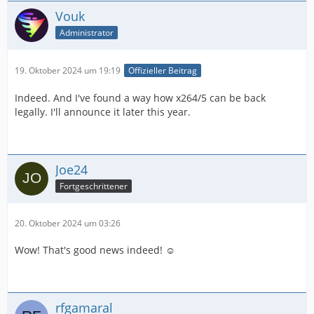
Vouk
Administrator
19. Oktober 2024 um 19:19
Offizieller Beitrag
Indeed. And I've found a way how x264/5 can be back
legally. I'll announce it later this year.
Joe24
Fortgeschrittener
20. Oktober 2024 um 03:26
Wow! That's good news indeed! ☺️
rfgamaral