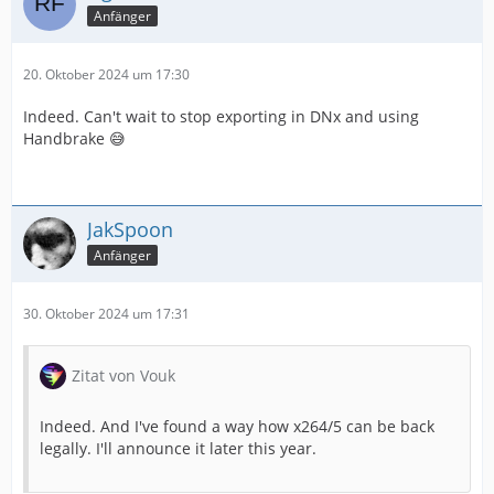
Anfänger
20. Oktober 2024 um 17:30
Indeed. Can't wait to stop exporting in DNx and using
Handbrake 😅
JakSpoon
Anfänger
30. Oktober 2024 um 17:31
Zitat von Vouk
Indeed. And I've found a way how x264/5 can be back
legally. I'll announce it later this year.