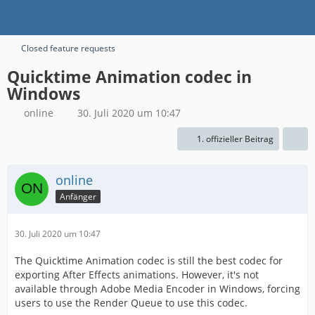
Closed feature requests
Quicktime Animation codec in
Windows
online
30. Juli 2020 um 10:47
1. offizieller Beitrag
online
Anfänger
30. Juli 2020 um 10:47
The Quicktime Animation codec is still the best codec for
exporting After Effects animations. However, it's not
available through Adobe Media Encoder in Windows, forcing
users to use the Render Queue to use this codec.