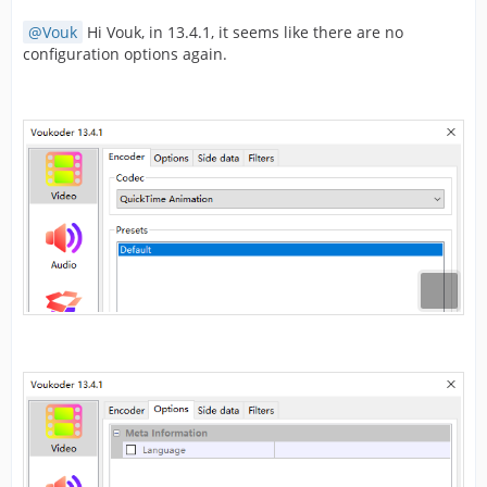
Vouk
Hi Vouk, in 13.4.1, it seems like there are no
configuration options again.