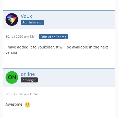
Vouk
Administrator
30. Juli 2020 um 13:14
Offizieller Beitrag
I have added it to Voukoder. It will be available in the next
version.
online
Anfänger
30. Juli 2020 um 15:59
Awesome!