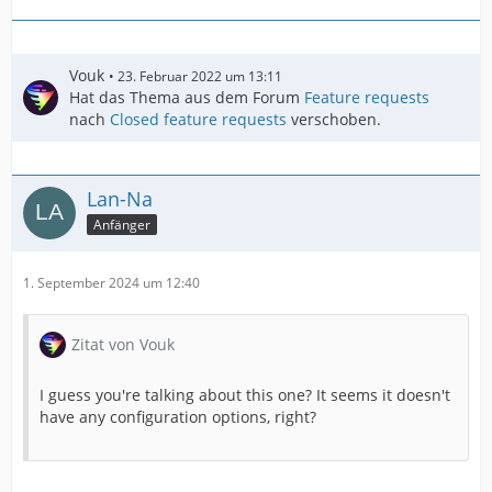
Vouk
23. Februar 2022 um 13:11
Hat das Thema aus dem Forum
Feature requests
nach
Closed feature requests
verschoben.
Lan-Na
Anfänger
1. September 2024 um 12:40
Zitat von Vouk
I guess you're talking about this one? It seems it doesn't
have any configuration options, right?