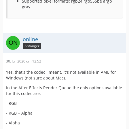
Supported pixel formats: rgb24 rgb555be argb
gray
online
Anfänger
30. Juli 2020 um 12:52
Yes, that's the codec I meant. It's not available in AME for
Windows (not sure about Mac).
In the After Effects Render Queue the only options available
for this codec are:
- RGB
- RGB + Alpha
- Alpha