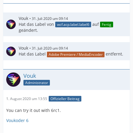
Vouk
31. Juli 2020 um 09:14
Hat das Label von
auf
wcf.acp.label.label6
Fertig
geändert.
Vouk
31. Juli 2020 um 09:14
Hat das Label
entfernt.
Adobe Premiere / MediaEncoder
Vouk
Administrator
1. August 2020 um 13:55
Offizieller Beitrag
You can try it out with 6rc1.
Voukoder 6