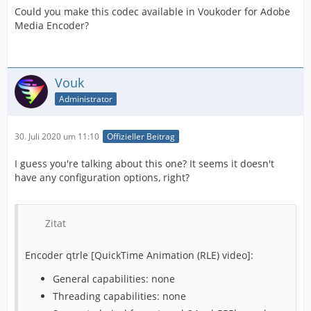
Could you make this codec available in Voukoder for Adobe
Media Encoder?
Vouk
Administrator
30. Juli 2020 um 11:10
Offizieller Beitrag
I guess you're talking about this one? It seems it doesn't
have any configuration options, right?
Zitat
Encoder qtrle [QuickTime Animation (RLE) video]:
General capabilities: none
Threading capabilities: none