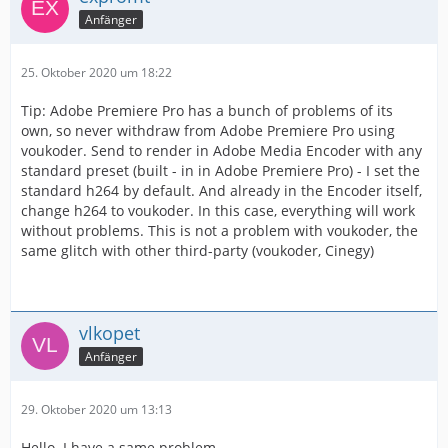
Anfänger
25. Oktober 2020 um 18:22
Tip: Adobe Premiere Pro has a bunch of problems of its
own, so never withdraw from Adobe Premiere Pro using
voukoder. Send to render in Adobe Media Encoder with any
standard preset (built - in in Adobe Premiere Pro) - I set the
standard h264 by default. And already in the Encoder itself,
change h264 to voukoder. In this case, everything will work
without problems. This is not a problem with voukoder, the
same glitch with other third-party (voukoder, Cinegy)
vlkopet
Anfänger
29. Oktober 2020 um 13:13
Hello. I have a same problem.