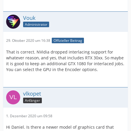
Vouk
Administrator
29. Oktober 2020 um 16:38
Offizieller Beitrag
That is correct. NVidia dropped interlacing support for
whatever reason, and yes, that includes RTX 30xx. So maybe
it is good to keep an additional GTX 1080 for interlaced jobs.
You can select the GPU in the Encoder options.
vlkopet
Anfänger
1. Dezember 2020 um 09:58
Hi Daniel. Is there a newer model of graphics card that