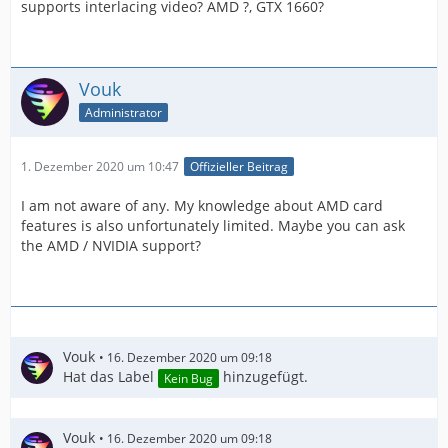
supports interlacing video? AMD ?, GTX 1660?
Vouk
Administrator
1. Dezember 2020 um 10:47
Offizieller Beitrag
I am not aware of any. My knowledge about AMD card
features is also unfortunately limited. Maybe you can ask
the AMD / NVIDIA support?
Vouk
16. Dezember 2020 um 09:18
Hat das Label
hinzugefügt.
Kein Bug
Vouk
16. Dezember 2020 um 09:18