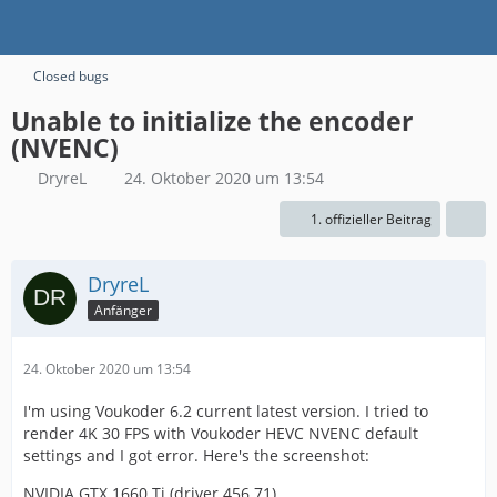
Closed bugs
Unable to initialize the encoder
(NVENC)
DryreL
24. Oktober 2020 um 13:54
1. offizieller Beitrag
DryreL
Anfänger
24. Oktober 2020 um 13:54
I'm using Voukoder 6.2 current latest version. I tried to
render 4K 30 FPS with Voukoder HEVC NVENC default
settings and I got error. Here's the screenshot:
NVIDIA GTX 1660 Ti (driver 456.71)