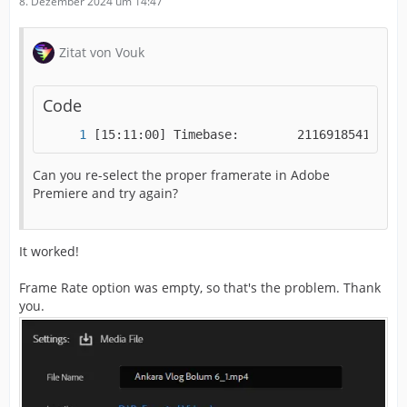
8. Dezember 2024 um 14:47
Zitat von Vouk
Code
[15:11:00] Timebase:        2116918541/-184
Can you re-select the proper framerate in Adobe
Premiere and try again?
It worked!
Frame Rate option was empty, so that's the problem. Thank
you.