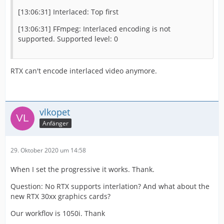
[13:06:31] Interlaced: Top first
[13:06:31] FFmpeg: Interlaced encoding is not
supported. Supported level: 0
RTX can't encode interlaced video anymore.
vlkopet
Anfänger
29. Oktober 2020 um 14:58
When I set the progressive it works. Thank.
Question: No RTX supports interlation? And what about the
new RTX 30xx graphics cards?
Our workflov is 1050i. Thank