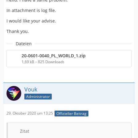
In attachment is log file.
I would like your advise.
Thank you.
Dateien
20-0601-0040_PL_WORLD_1.zip
1,69 kB – 825 Downloads
Vouk
Administrator
29. Oktober 2020 um 13:25
Offizieller Beitrag
Zitat