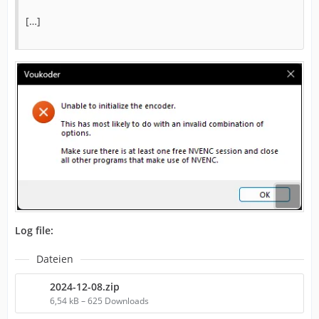
[…]
Log file:
Dateien
2024-12-08.zip
6,54 kB – 625 Downloads