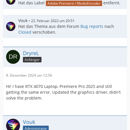
Hat das Label
entfernt.
Adobe Premiere / MediaEncoder
Vouk
22. Februar 2022 um 20:51
Hat das Thema aus dem Forum
Bug reports
nach
Closed
verschoben.
DryreL
Anfänger
8. Dezember 2024 um 12:56
Hi! I have RTX 4070 Laptop, Premiere Pro 2025 and still
getting the same error. Updated the graphics driver, didn't
solve the problem.
Vouk
Administrator