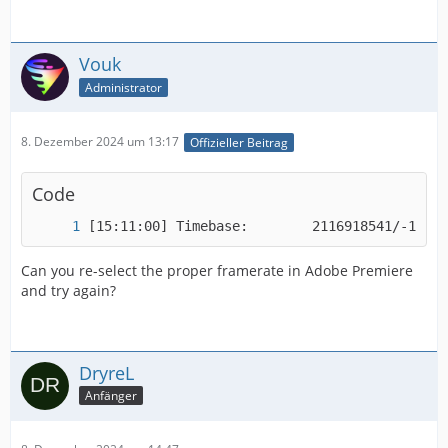
Vouk
Administrator
8. Dezember 2024 um 13:17
Offizieller Beitrag
Code
[15:11:00] Timebase:        2116918541/-18410
Can you re-select the proper framerate in Adobe Premiere
and try again?
DryreL
Anfänger