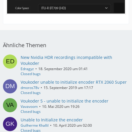
Ähnliche Themen
New Nvidia HDR recordings incompatible with
Voukoder
Edragyz
18. September 2020 um 01:41
Closed bugs
Voukoder unable to initialize encoder RTX 2060 Super
dmoros78v
15. September 2019 um 17:17
Closed bugs
Voukoder 5 - unable to initialize the encoder
Vavavoom
10. Mai 2020 um 19:26
Closed bugs
Unable to Initialize the encoder
Guilherme Khallil
10. April 2020 um 02:00
Closed bugs