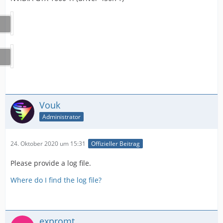
Vouk
Administrator
24. Oktober 2020 um 15:31
Offizieller Beitrag
Please provide a log file.
Where do I find the log file?
expromt