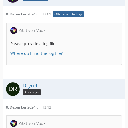
8. Dezember 2024 um 13:01
Offizieller Beitrag
Zitat von Vouk
Please provide a log file.
Where do I find the log file?
DryreL
Anfänger
8. Dezember 2024 um 13:13
Zitat von Vouk