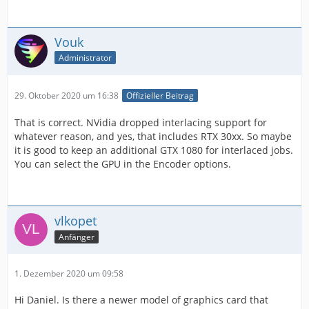
Vouk
Administrator
29. Oktober 2020 um 16:38
Offizieller Beitrag
That is correct. NVidia dropped interlacing support for
whatever reason, and yes, that includes RTX 30xx. So maybe
it is good to keep an additional GTX 1080 for interlaced jobs.
You can select the GPU in the Encoder options.
vlkopet
Anfänger
1. Dezember 2020 um 09:58
Hi Daniel. Is there a newer model of graphics card that