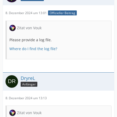
8. Dezember 2024 um 13:01
Offizieller Beitrag
Zitat von Vouk
Please provide a log file.
Where do I find the log file?
DryreL
Anfänger
8. Dezember 2024 um 13:13
Zitat von Vouk