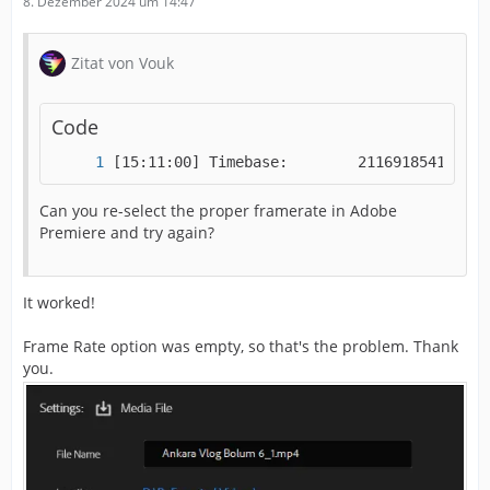
8. Dezember 2024 um 14:47
Zitat von Vouk
Code
[15:11:00] Timebase:        2116918541/-184
Can you re-select the proper framerate in Adobe
Premiere and try again?
It worked!
Frame Rate option was empty, so that's the problem. Thank
you.