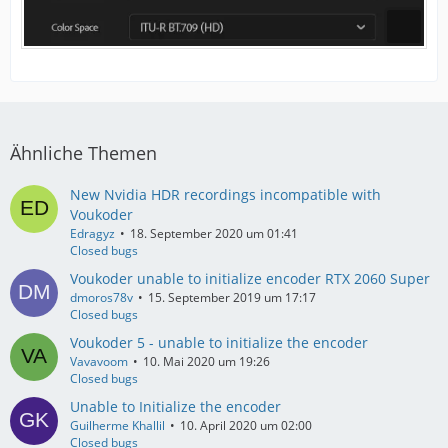
Ähnliche Themen
New Nvidia HDR recordings incompatible with
Voukoder
Edragyz
18. September 2020 um 01:41
Closed bugs
Voukoder unable to initialize encoder RTX 2060 Super
dmoros78v
15. September 2019 um 17:17
Closed bugs
Voukoder 5 - unable to initialize the encoder
Vavavoom
10. Mai 2020 um 19:26
Closed bugs
Unable to Initialize the encoder
Guilherme Khallil
10. April 2020 um 02:00
Closed bugs