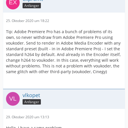
Anfänger
25. Oktober 2020 um 18:22
Tip: Adobe Premiere Pro has a bunch of problems of its
own, so never withdraw from Adobe Premiere Pro using
voukoder. Send to render in Adobe Media Encoder with any
standard preset (built - in in Adobe Premiere Pro) - I set the
standard h264 by default. And already in the Encoder itself,
change h264 to voukoder. In this case, everything will work
without problems. This is not a problem with voukoder, the
same glitch with other third-party (voukoder, Cinegy)
vlkopet
Anfänger
29. Oktober 2020 um 13:13
Hello. I have a same problem.