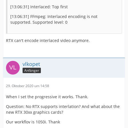
[13:06:31] Interlaced: Top first
[13:06:31] FFmpeg: Interlaced encoding is not
supported. Supported level: 0
RTX can't encode interlaced video anymore.
vlkopet
Anfänger
29. Oktober 2020 um 14:58
When I set the progressive it works. Thank.
Question: No RTX supports interlation? And what about the
new RTX 30xx graphics cards?
Our workflov is 1050i. Thank