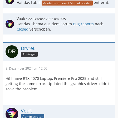
Hat das Label
entfernt.
Adobe Premiere / MediaEncoder
Vouk
22. Februar 2022 um 20:51
Hat das Thema aus dem Forum
Bug reports
nach
Closed
verschoben.
DryreL
Anfänger
8. Dezember 2024 um 12:56
Hi! I have RTX 4070 Laptop, Premiere Pro 2025 and still
getting the same error. Updated the graphics driver, didn't
solve the problem.
Vouk
Administrator