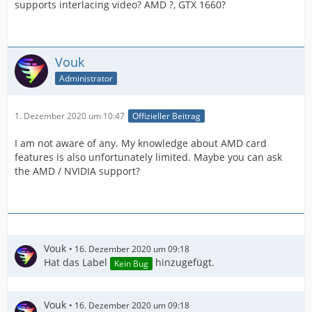
supports interlacing video? AMD ?, GTX 1660?
Vouk
Administrator
1. Dezember 2020 um 10:47
Offizieller Beitrag
I am not aware of any. My knowledge about AMD card
features is also unfortunately limited. Maybe you can ask
the AMD / NVIDIA support?
Vouk
16. Dezember 2020 um 09:18
Hat das Label
hinzugefügt.
Kein Bug
Vouk
16. Dezember 2020 um 09:18