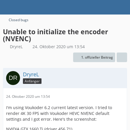
Closed bugs
Unable to initialize the encoder
(NVENC)
DryreL
24. Oktober 2020 um 13:54
1. offizieller Beitrag
DryreL
Anfänger
24. Oktober 2020 um 13:54
I'm using Voukoder 6.2 current latest version. I tried to
render 4K 30 FPS with Voukoder HEVC NVENC default
settings and I got error. Here's the screenshot:
NVIDIA GTX 1660 Ti (driver 456.71)