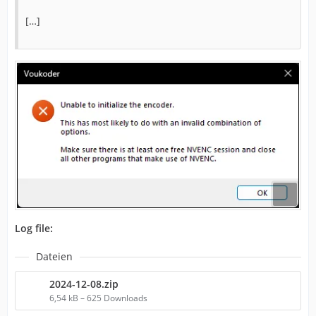
[…]
Log file:
Dateien
2024-12-08.zip
6,54 kB – 625 Downloads