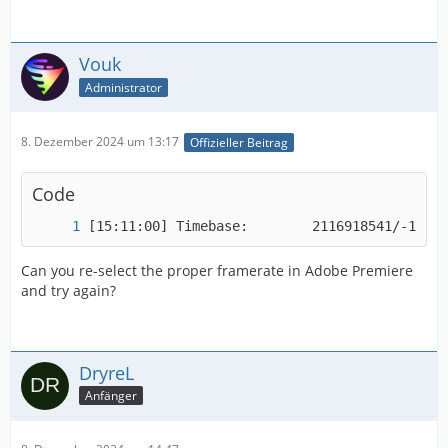
Vouk
Administrator
8. Dezember 2024 um 13:17
Offizieller Beitrag
Code
[15:11:00] Timebase:        2116918541/-18410
Can you re-select the proper framerate in Adobe Premiere
and try again?
DryreL
Anfänger