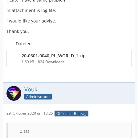
In attachment is log file.
I would like your advise.
Thank you.
Dateien
20-0601-0040_PL_WORLD_1.zip
1,69 kB – 824 Downloads
Vouk
Administrator
29. Oktober 2020 um 13:25
Offizieller Beitrag
Zitat