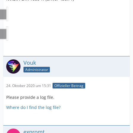
Vouk
Administrator
24. Oktober 2020 um 15:31
Offizieller Beitrag
Please provide a log file.
Where do I find the log file?
expromt