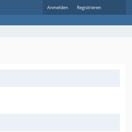
Anmelden
Registrieren