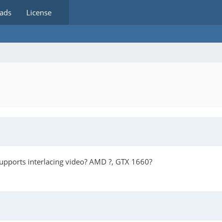
ads
License
 supports interlacing video? AMD ?, GTX 1660?