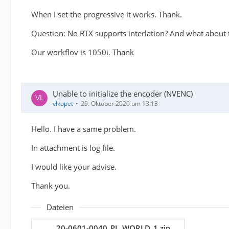
When I set the progressive it works. Thank.
Question: No RTX supports interlation? And what about
Our workflov is 1050i. Thank
Unable to initialize the encoder (NVENC)
vlkopet
29. Oktober 2020 um 13:13
Hello. I have a same problem.
In attachment is log file.
I would like your advise.
Thank you.
Dateien
20-0601-0040_PL_WORLD_1.zip