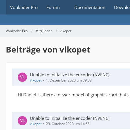
Voukoder Pro
Forum
Documentation
Downlo
Voukoder Pro
Mitglieder
vlkopet
Beiträge von vlkopet
Unable to initialize the encoder (NVENC)
vlkopet
1. Dezember 2020 um 09:58
Hi Daniel. Is there a newer model of graphics card that
Unable to initialize the encoder (NVENC)
vlkopet
29. Oktober 2020 um 14:58