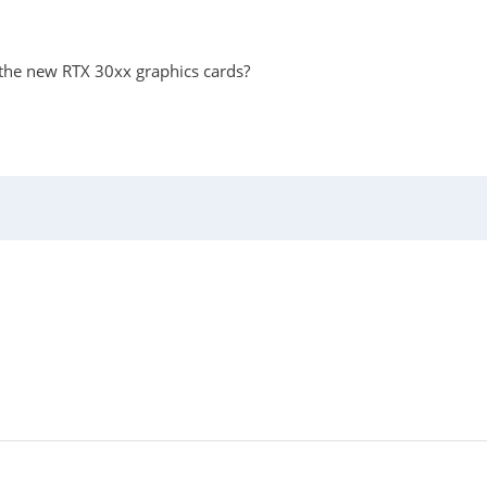
 the new RTX 30xx graphics cards?