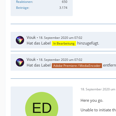
Reaktionen
650
Beiträge
3.174
Vouk
18. September 2020 um 07:02
Hat das Label
hinzugefügt.
In Bearbeitung
Vouk
18. September 2020 um 07:02
Hat das Label
entfern
Adobe Premiere / MediaEncoder
18. September 2020 um 
Here you go.
Unable to initiate t