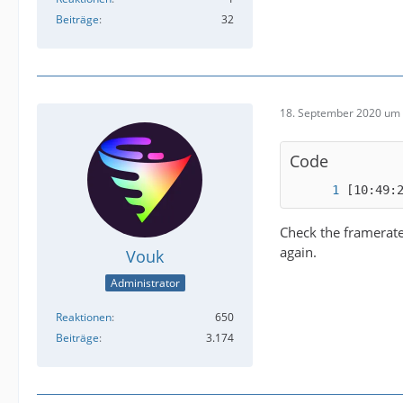
Beiträge
32
18. September 2020 um 
Code
[10:49:
Check the framerate 
again.
Vouk
Administrator
Reaktionen
650
Beiträge
3.174