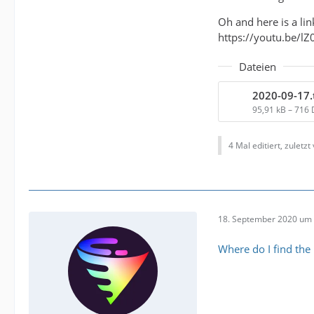
Oh and here is a l
https://youtu.be/l
Dateien
2020-09-17.
95,91 kB – 716
4 Mal editiert, zuletzt
18. September 2020 um 
Where do I find the l