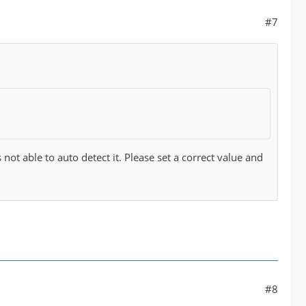
#7
ot able to auto detect it. Please set a correct value and
#8