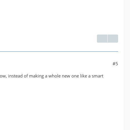
#5
Y'know, instead of making a whole new one like a smart