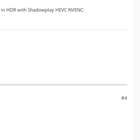
ps in HDR with Shadowplay HEVC NVENC:
#4