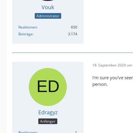
Vouk
Administrator
Reaktionen
650
Beiträge
3.174
18. September 2020 um 
I'm sure you've seen
person.
Edragyz
Anfänger
Reaktionen
1