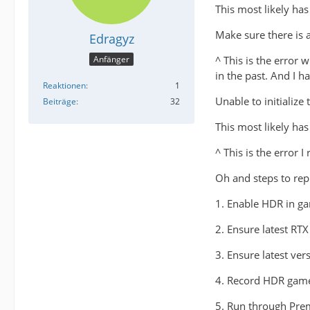
This most likely has
Make sure there is 
Edragyz
^ This is the error
Anfänger
in the past. And I h
Reaktionen
1
Unable to initialize
Beiträge
32
This most likely has
^ This is the error 
Oh and steps to re
1. Enable HDR in g
2. Ensure latest RTX
3. Ensure latest ver
4. Record HDR game
5. Run through Pre