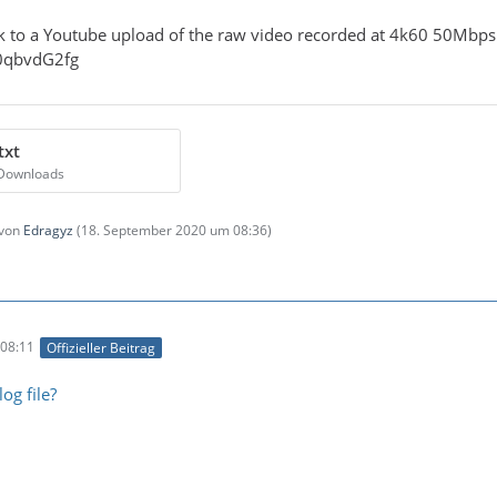
ink to a Youtube upload of the raw video recorded at 4k60 50Mb
Z0qbvdG2fg
txt
 Downloads
 von
Edragyz
(
18. September 2020 um 08:36
)
08:11
Offizieller Beitrag
og file?