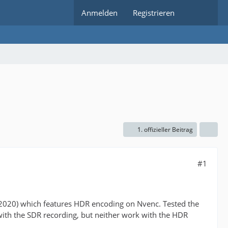
Anmelden
Registrieren
1. offizieller Beitrag
#1
/2020) which features HDR encoding on Nvenc. Tested the
h the SDR recording, but neither work with the HDR