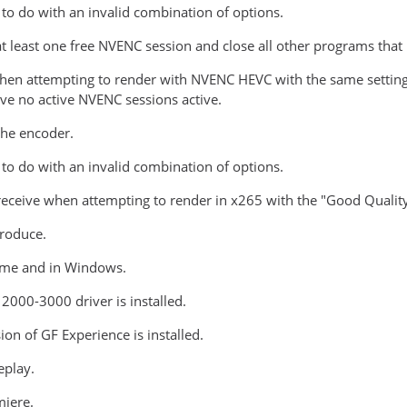
 to do with an invalid combination of options.
at least one free NVENC session and close all other programs tha
 when attempting to render with NVENC HEVC with the same setti
ave no active NVENC sessions active.
 the encoder.
 to do with an invalid combination of options.
I receive when attempting to render in x265 with the "Good Quality
produce.
ame and in Windows.
 2000-3000 driver is installed.
sion of GF Experience is installed.
play.
miere.