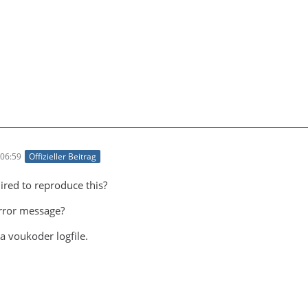
06:59
Offizieller Beitrag
ired to reproduce this?
error message?
a voukoder logfile.