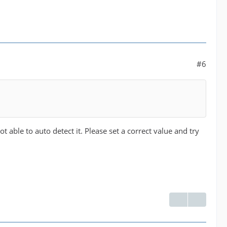
#6
 able to auto detect it. Please set a correct value and try