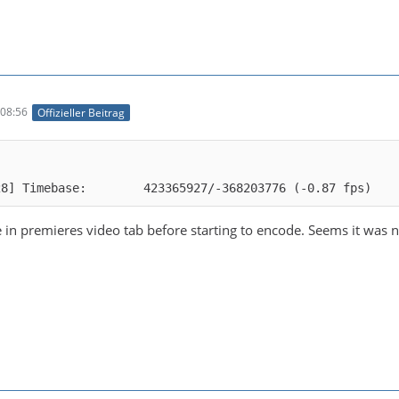
08:56
Offizieller Beitrag
28] Timebase:        423365927/-368203776 (-0.87 fps)
in premieres video tab before starting to encode. Seems it was not