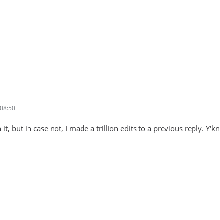
08:50
 it, but in case not, I made a trillion edits to a previous reply. 