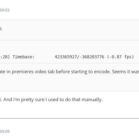
09:03
k
:28] Timebase:        423365927/-368203776 (-0.87 fps)
e in premieres video tab before starting to encode. Seems it was n
. And i'm pretty sure I used to do that manually.
09:09