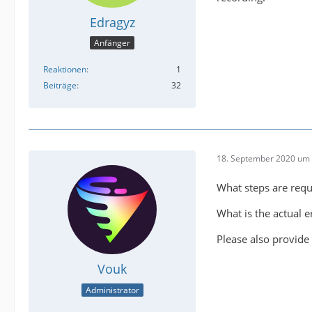
Edragyz
Anfänger
Reaktionen
1
Beiträge
32
18. September 2020 um 
What steps are requ
What is the actual 
Please also provide 
Vouk
Administrator