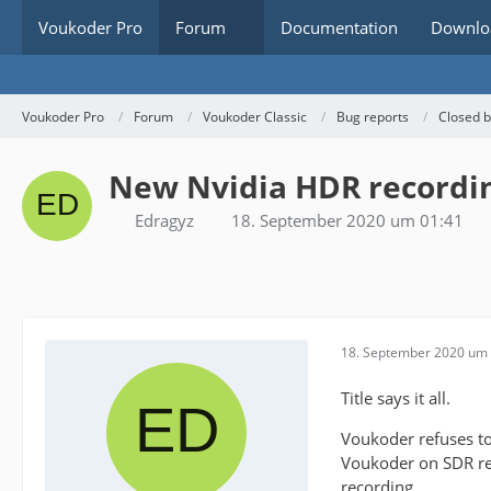
Voukoder Pro
Forum
Documentation
Downlo
Voukoder Pro
Forum
Voukoder Classic
Bug reports
Closed 
New Nvidia HDR recordi
Edragyz
18. September 2020 um 01:41
18. September 2020 um 
Title says it all.
Voukoder refuses to
Voukoder on SDR re
recording.