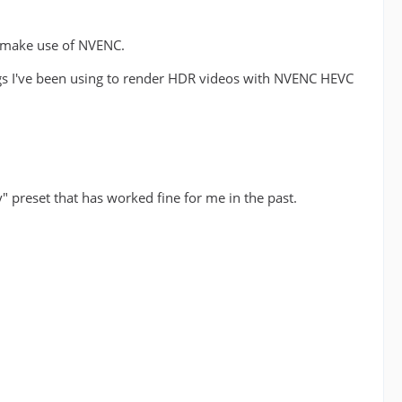
t make use of NVENC.
ngs I've been using to render HDR videos with NVENC HEVC
" preset that has worked fine for me in the past.