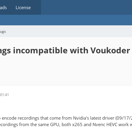
ads
License
bugs
ngs incompatible with Voukoder
01:41
 encode recordings that come from Nvidia's latest driver (09/17
cordings from the same GPU, both x265 and Nvenc HEVC work wit