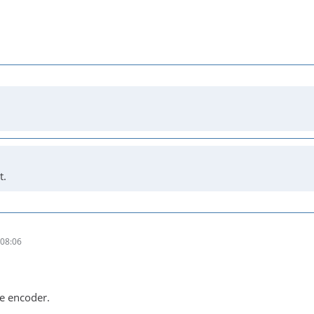
t.
08:06
he encoder.