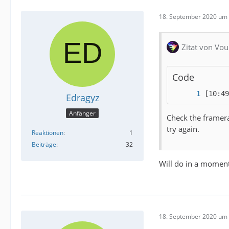
18. September 2020 um 
Zitat von Vou
Code
[10:49
Edragyz
Anfänger
Check the framerat
try again.
Reaktionen
1
Beiträge
32
Will do in a moment
18. September 2020 um 