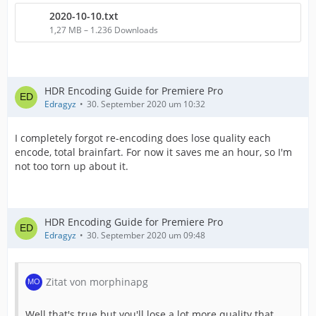
2020-10-10.txt
1,27 MB – 1.236 Downloads
HDR Encoding Guide for Premiere Pro
Edragyz
30. September 2020 um 10:32
I completely forgot re-encoding does lose quality each
encode, total brainfart. For now it saves me an hour, so I'm
not too torn up about it.
HDR Encoding Guide for Premiere Pro
Edragyz
30. September 2020 um 09:48
Zitat von morphinapg
Well that's true but you'll lose a lot more quality that