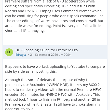
Premiere suffers from a lack of GPU acceleration while
editing and specifically exporting HDR, and issues with
Rec709 and Bt2020. FFmpeg uses Command Prompt which
can be confusing for people who don't speak command line.
The other editing softwares have pros and cons as well, but
are a little worse for editing. Point is, everyone falls a little
short, and it's annoying.
HDR Encoding Guide for Premiere Pro
Edragyz
21. September 2020 um 09:04
It appears to have worked, uploading to Youtube to compare
side by side as i'm posting this.
Although this sort of defeats the purpose of why I
personally use Voukoder (NVENC HDR). It takes my 3600 2
hours to render my videos with the normal Premiere HEVC
encoder, 20 minutes for NVENC HEVC with Voukoder. This
method took 1 hour to finish in FFmpeg and another 20 in
Premiere, so while it IS faster I still have to choke slam my
poor CPU to do it.