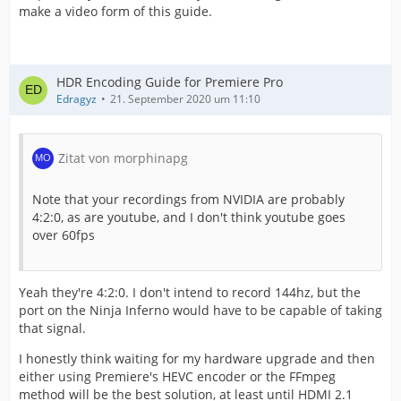
make a video form of this guide.
HDR Encoding Guide for Premiere Pro
Edragyz
21. September 2020 um 11:10
Zitat von morphinapg
Note that your recordings from NVIDIA are probably
4:2:0, as are youtube, and I don't think youtube goes
over 60fps
Yeah they're 4:2:0. I don't intend to record 144hz, but the
port on the Ninja Inferno would have to be capable of taking
that signal.
I honestly think waiting for my hardware upgrade and then
either using Premiere's HEVC encoder or the FFmpeg
method will be the best solution, at least until HDMI 2.1