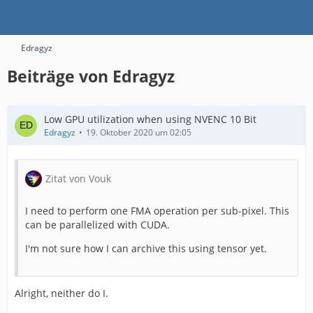
Edragyz
Beiträge von Edragyz
Low GPU utilization when using NVENC 10 Bit
Edragyz
19. Oktober 2020 um 02:05
Zitat von Vouk
I need to perform one FMA operation per sub-pixel. This
can be parallelized with CUDA.
I'm not sure how I can archive this using tensor yet.
Alright, neither do I.