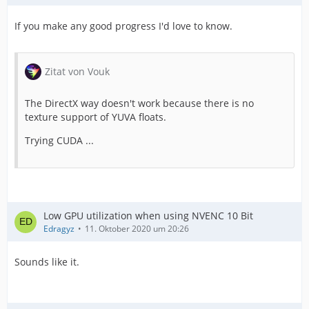
If you make any good progress I'd love to know.
Zitat von Vouk
The DirectX way doesn't work because there is no
texture support of YUVA floats.
Trying CUDA ...
Low GPU utilization when using NVENC 10 Bit
Edragyz
11. Oktober 2020 um 20:26
Sounds like it.