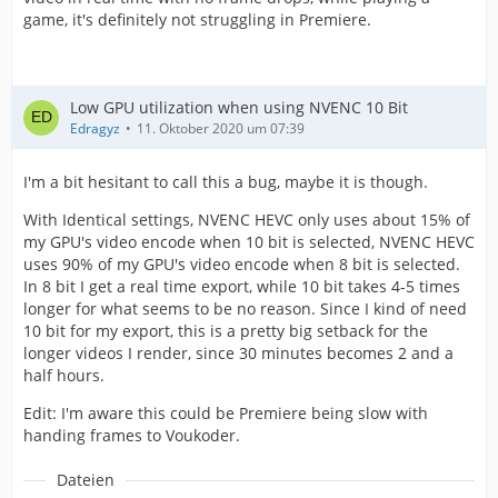
game, it's definitely not struggling in Premiere.
Low GPU utilization when using NVENC 10 Bit
Edragyz
11. Oktober 2020 um 07:39
I'm a bit hesitant to call this a bug, maybe it is though.
With Identical settings, NVENC HEVC only uses about 15% of
my GPU's video encode when 10 bit is selected, NVENC HEVC
uses 90% of my GPU's video encode when 8 bit is selected.
In 8 bit I get a real time export, while 10 bit takes 4-5 times
longer for what seems to be no reason. Since I kind of need
10 bit for my export, this is a pretty big setback for the
longer videos I render, since 30 minutes becomes 2 and a
half hours.
Edit: I'm aware this could be Premiere being slow with
handing frames to Voukoder.
Dateien