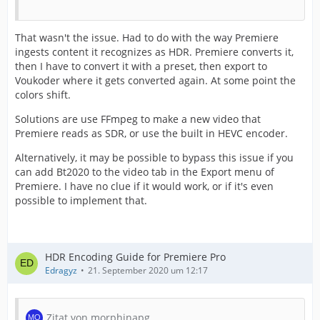
That wasn't the issue. Had to do with the way Premiere
ingests content it recognizes as HDR. Premiere converts it,
then I have to convert it with a preset, then export to
Voukoder where it gets converted again. At some point the
colors shift.
Solutions are use FFmpeg to make a new video that
Premiere reads as SDR, or use the built in HEVC encoder.
Alternatively, it may be possible to bypass this issue if you
can add Bt2020 to the video tab in the Export menu of
Premiere. I have no clue if it would work, or if it's even
possible to implement that.
HDR Encoding Guide for Premiere Pro
Edragyz
21. September 2020 um 12:17
Zitat von morphinapg