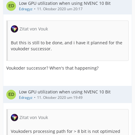
Low GPU utilization when using NVENC 10 Bit
Edragyz
11. Oktober 2020 um 20:17
Zitat von Vouk
But this is still to be done, and i have it planned for the
voukoder successor.
Voukoder successor? When's that happening?
Low GPU utilization when using NVENC 10 Bit
Edragyz
11. Oktober 2020 um 19:49
Zitat von Vouk
Voukoders processing path for > 8 bit is not optimized