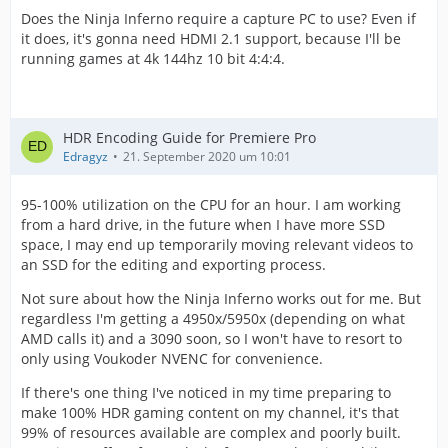
Does the Ninja Inferno require a capture PC to use? Even if
it does, it's gonna need HDMI 2.1 support, because I'll be
running games at 4k 144hz 10 bit 4:4:4.
HDR Encoding Guide for Premiere Pro
Edragyz
21. September 2020 um 10:01
95-100% utilization on the CPU for an hour. I am working
from a hard drive, in the future when I have more SSD
space, I may end up temporarily moving relevant videos to
an SSD for the editing and exporting process.
Not sure about how the Ninja Inferno works out for me. But
regardless I'm getting a 4950x/5950x (depending on what
AMD calls it) and a 3090 soon, so I won't have to resort to
only using Voukoder NVENC for convenience.
If there's one thing I've noticed in my time preparing to
make 100% HDR gaming content on my channel, it's that
99% of resources available are complex and poorly built.