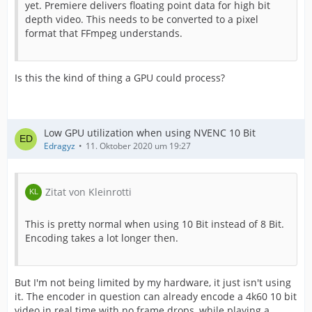
yet. Premiere delivers floating point data for high bit
depth video. This needs to be converted to a pixel
format that FFmpeg understands.
Is this the kind of thing a GPU could process?
Low GPU utilization when using NVENC 10 Bit
Edragyz
11. Oktober 2020 um 19:27
Zitat von Kleinrotti
This is pretty normal when using 10 Bit instead of 8 Bit.
Encoding takes a lot longer then.
But I'm not being limited by my hardware, it just isn't using
it. The encoder in question can already encode a 4k60 10 bit
video in real time with no frame drops, while playing a