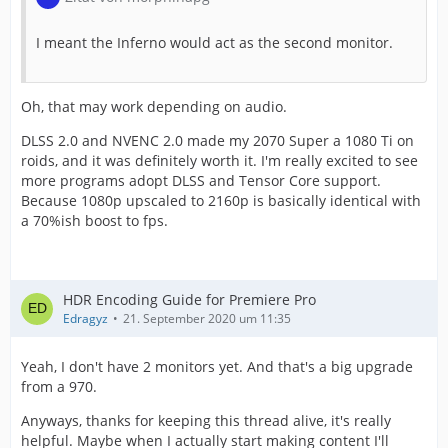
I meant the Inferno would act as the second monitor.
Oh, that may work depending on audio.
DLSS 2.0 and NVENC 2.0 made my 2070 Super a 1080 Ti on
roids, and it was definitely worth it. I'm really excited to see
more programs adopt DLSS and Tensor Core support.
Because 1080p upscaled to 2160p is basically identical with
a 70%ish boost to fps.
HDR Encoding Guide for Premiere Pro
Edragyz
21. September 2020 um 11:35
Yeah, I don't have 2 monitors yet. And that's a big upgrade
from a 970.
Anyways, thanks for keeping this thread alive, it's really
helpful. Maybe when I actually start making content I'll