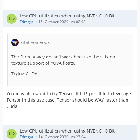
Low GPU utilization when using NVENC 10 Bit
Edragyz
15. Oktober 2020 um 02:08
Zitat von Vouk
The DirectX way doesn't work because there is no
texture support of YUVA floats.
Trying CUDA ...
You may also want to try Tensor. If it IS possible to leverage
Tensor in this use case, Tensor should be WAY faster than
Cuda.
Low GPU utilization when using NVENC 10 Bit
Edragyz
14. Oktober 2020 um 23:04