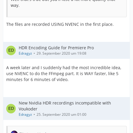
way.
The files are recorded USING NVENC in the first place.
HDR Encoding Guide for Premiere Pro
Edragyz
29. September 2020 um 19:08
A week later and I suddenly had the most incredible idea,
use NVENC to do the FFmpeg part. It is WAY faster, like 5
minutes for 6 minutes of video.
New Nvidia HDR recordings incompatible with
Voukoder
Edragyz
25. September 2020 um 01:00