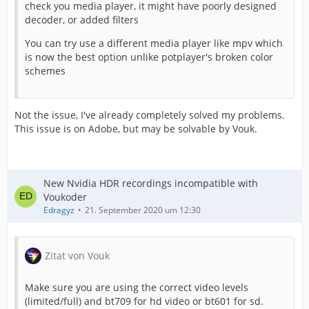
check you media player, it might have poorly designed
decoder, or added filters
You can try use a different media player like mpv which
is now the best option unlike potplayer's broken color
schemes
Not the issue, I've already completely solved my problems.
This issue is on Adobe, but may be solvable by Vouk.
New Nvidia HDR recordings incompatible with
Voukoder
Edragyz
21. September 2020 um 12:30
Zitat von Vouk
Make sure you are using the correct video levels
(limited/full) and bt709 for hd video or bt601 for sd.