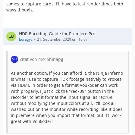
comes to capture cards. I'll have to test render times both
ways though.
HDR Encoding Guide for Premiere Pro
Edragyz
21. September 2020 um 10:07
Zitat von morphinapg
As another option, if you can afford it, the Ninja Inferno
is what I use to capture HDR footage natively to ProRes
via HDMI. In order to get a format Voukoder can work
with properly, I just click the "rec709" button in the
recorder to let it format the input signal as rec709
without modifying the input colors at all. It'll look all
washed out on the monitor while recording, like it does
in premiere when you import that format, but it'll work
great with Voukoder!