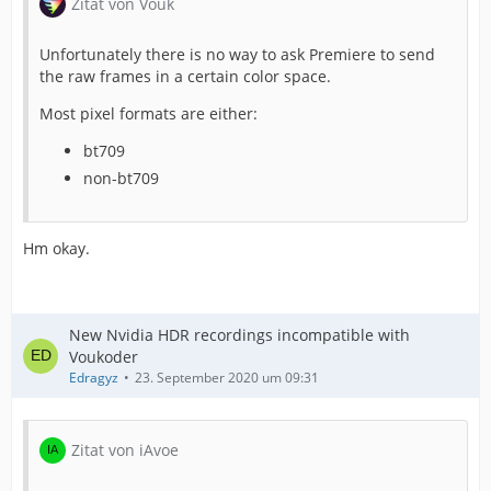
Zitat von Vouk
Unfortunately there is no way to ask Premiere to send
the raw frames in a certain color space.
Most pixel formats are either:
bt709
non-bt709
Hm okay.
New Nvidia HDR recordings incompatible with
Voukoder
Edragyz
23. September 2020 um 09:31
Zitat von iAvoe