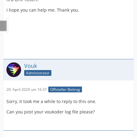
I hope you can help me. Thank you.
Vouk
Administrator
20. April 2020 um 16:37
Offizieller Beitrag
Sorry, it took me a while to reply to this one.
Can you post your voukoder log file please?