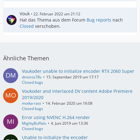
Vouk
22. Februar 2022 um 21:12
Hat das Thema aus dem Forum
Bug reports
nach
Closed
verschoben.
Ähnliche Themen
Voukoder unable to initialize encoder RTX 2060 Super
dmoros78v
15. September 2019 um 17:17
Closed bugs
Voukoder and interlaced DV content Adobe Premiere
2019/2020
motka-rast
14. Februar 2020 um 16:08
Closed bugs
Error using NVENC H.264 render
MightyBuffalo
4. Juni 2019 um 13:36
Closed bugs
Unable to initialize the encoder