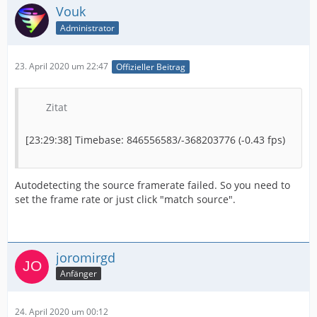
Vouk
Administrator
23. April 2020 um 22:47
Offizieller Beitrag
Zitat
[23:29:38] Timebase: 846556583/-368203776 (-0.43 fps)
Autodetecting the source framerate failed. So you need to
set the frame rate or just click "match source".
joromirgd
Anfänger
24. April 2020 um 00:12