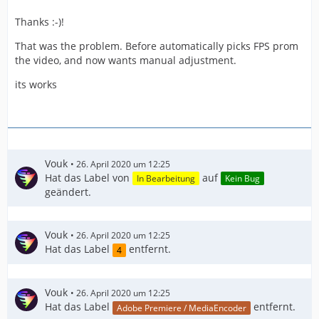
Thanks :-)!
That was the problem. Before automatically picks FPS prom
the video, and now wants manual adjustment.
its works
Vouk
26. April 2020 um 12:25
Hat das Label von
auf
In Bearbeitung
Kein Bug
geändert.
Vouk
26. April 2020 um 12:25
Hat das Label
entfernt.
4
Vouk
26. April 2020 um 12:25
Hat das Label
entfernt.
Adobe Premiere / MediaEncoder