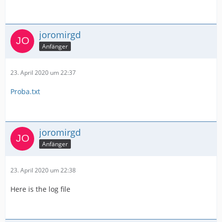
joromirgd
Anfänger
23. April 2020 um 22:37
Proba.txt
joromirgd
Anfänger
23. April 2020 um 22:38
Here is the log file