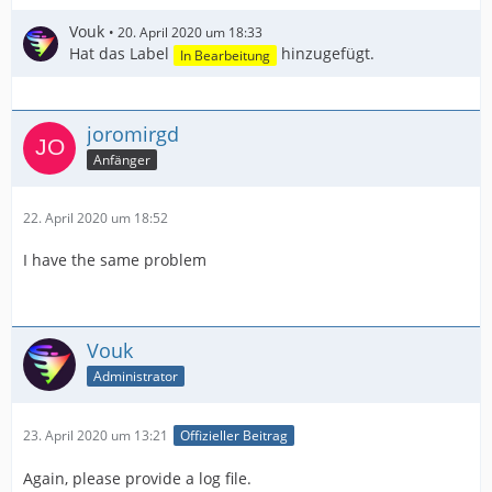
Vouk
20. April 2020 um 18:33
Hat das Label
hinzugefügt.
In Bearbeitung
joromirgd
Anfänger
22. April 2020 um 18:52
I have the same problem
Vouk
Administrator
23. April 2020 um 13:21
Offizieller Beitrag
Again, please provide a log file.