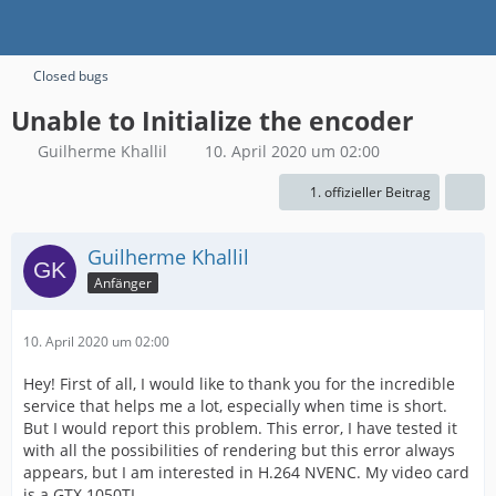
Closed bugs
Unable to Initialize the encoder
Guilherme Khallil
10. April 2020 um 02:00
1. offizieller Beitrag
Guilherme Khallil
Anfänger
10. April 2020 um 02:00
Hey! First of all, I would like to thank you for the incredible
service that helps me a lot, especially when time is short.
But I would report this problem. This error, I have tested it
with all the possibilities of rendering but this error always
appears, but I am interested in H.264 NVENC. My video card
is a GTX 1050TI.