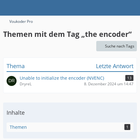
Voukoder Pro
Themen mit dem Tag „the encoder“
Suche nach Tags
Thema
Letzte Antwort
Unable to initialize the encoder (NVENC)
13
DryreL
8. Dezember 2024 um 14:47
Inhalte
Themen
1