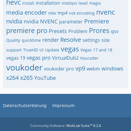
hevc
installation
install
intelqsv
level
magix
nvenc
media encoder
mp4
mkv
not encoding
nvidia
Premiere
nvidia NVENC
parameter
premiere pro
Prores
Presets
Problem
qsv
Resolve
render
settings
size
Quality
quicktime
vegas
support
TrueHD
UI
Update
Vegas 17 and 18
vegas pro
vegas 19
VirtualDub2
Voucoder
voukoder
vp9
windows
voukoder pro
webm
x264
x265
YouTube
Datenschutzerklärung
Impressum
Community-Software:
WoltLab Suite™ 6.2.6