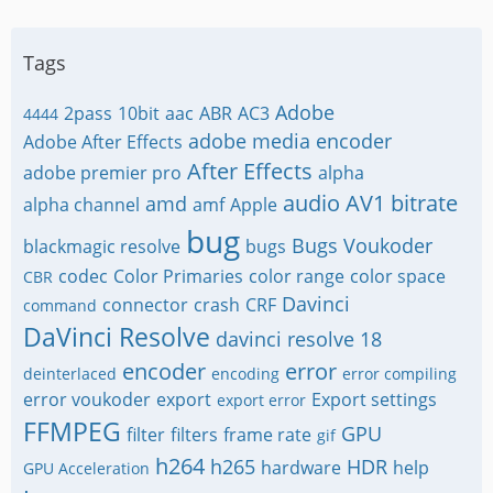
Tags
Adobe
2pass
10bit
aac
ABR
AC3
4444
adobe media encoder
Adobe After Effects
After Effects
adobe premier pro
alpha
audio
AV1
bitrate
amd
alpha channel
amf
Apple
bug
Bugs Voukoder
blackmagic resolve
bugs
codec
Color Primaries
color range
color space
CBR
Davinci
connector
crash
CRF
command
DaVinci Resolve
davinci resolve 18
encoder
error
deinterlaced
encoding
error compiling
error voukoder
export
Export settings
export error
FFMPEG
GPU
filter
filters
frame rate
gif
h264
h265
HDR
hardware
help
GPU Acceleration