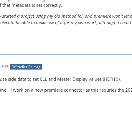
f that metadata is set correctly.
y started a project using my old method lol, and premiere won't let me
roject to be able to make use of it for my own work, although I could
13:25
Offizieller Beitrag
 use side data to set CLL and Master Display values (HDR10).
me I'll work on a new premiere connector as this requries the 20