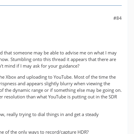
#84
ed that someone may be able to advise me on what I may
now. Stumbling onto this thread it appears that there are
 mind if I may ask for your guidance?
he Xbox and uploading to YouTube. Most of the time the
ispness and appears slightly blurry when viewing the
e of the dynamic range or if something else may be going on.
r resolution than what YouTube is putting out in the SDR
 really trying to dial things in and get a steady
one of the only ways to record/capture HDR?