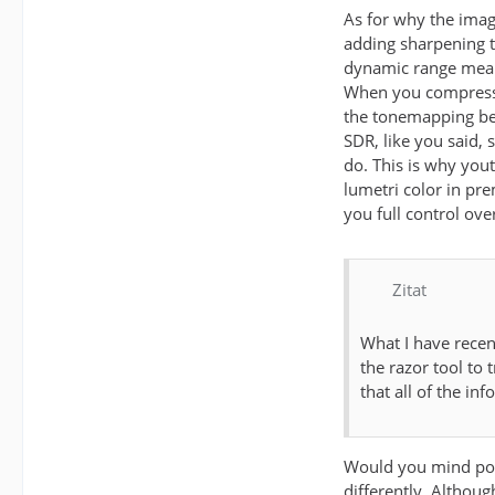
As for why the imag
adding sharpening t
dynamic range means
When you compress t
the tonemapping bein
SDR, like you said,
do. This is why you
lumetri color in pr
you full control ove
Zitat
What I have recen
the razor tool to 
that all of the inf
Would you mind post
differently. Althoug