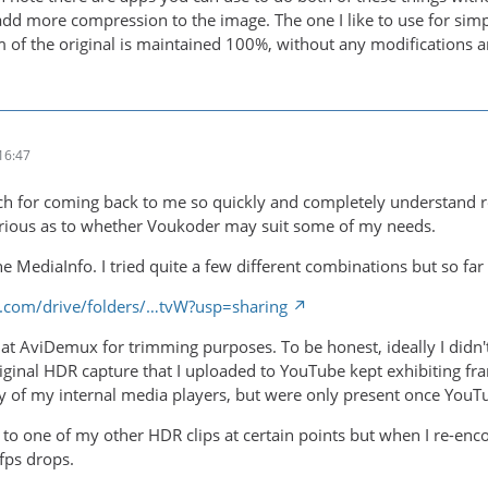
 add more compression to the image. The one I like to use for sim
m of the original is maintained 100%, without any modifications a
16:47
 for coming back to me so quickly and completely understand reg
urious as to whether Voukoder may suit some of my needs.
the MediaInfo. I tried quite a few different combinations but so far
le.com/drive/folders/…tvW?usp=sharing
ok at AviDemux for trimming purposes. To be honest, ideally I didn
riginal HDR capture that I uploaded to YouTube kept exhibiting fra
 of my internal media players, but were only present once YouTu
n to one of my other HDR clips at certain points but when I re-e
/fps drops.