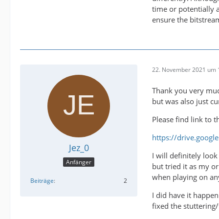
time or potentially
ensure the bitstrea
22. November 2021 um 
Thank you very much
but was also just c
Please find link to 
https://drive.goog
Jez_0
I will definitely lo
Anfänger
but tried it as my o
when playing on any
Beiträge
2
I did have it happe
fixed the stuttering