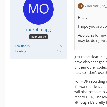
Zitat von Jez
Hi all,
I hope you are do
morphinapg
Apologies for my
HDR Expert
may be doing wr
Reaktionen
20
Beiträge
156
Just to be clear thi
have also changed co
of their other codec
has, so I don't use 
For HDR recording m
if I want, or leave 
will also be able t
record HDR, I belie
although it's prett