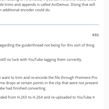
ple trims and appends is called AviDemux. Doing that will
n additional encoder could do.
#86
arding the guide/thread not being for this sort of thing
 still no luck with YouTube tagging them correctly.
't want to trim and re-encode the file through Premiere Pro
me drops at certain points in the clip that were not present
be had finished converting.
ncoded from H.265 to H.264 and re-uploaded to YouTube it