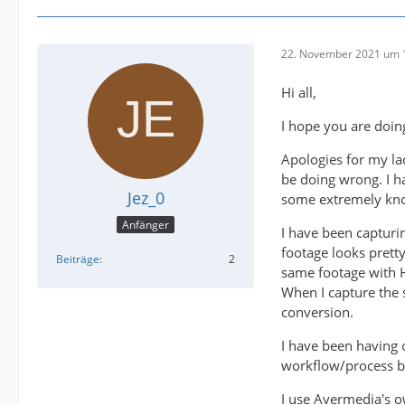
22. November 2021 um 
Hi all,
I hope you are doin
Apologies for my l
be doing wrong. I h
Jez_0
some extremely kno
Anfänger
I have been captur
footage looks prett
Beiträge
2
same footage with HD
When I capture the 
conversion.
I have been having o
workflow/process bu
I use Avermedia's o