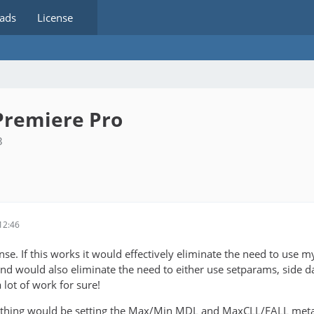
ads
License
Premiere Pro
3
12:46
e. If this works it would effectively eliminate the need to use my 
nd would also eliminate the need to either use setparams, side dat
 lot of work for sure!
thing would be setting the Max/Min MDL and MaxCLL/FALL metadata