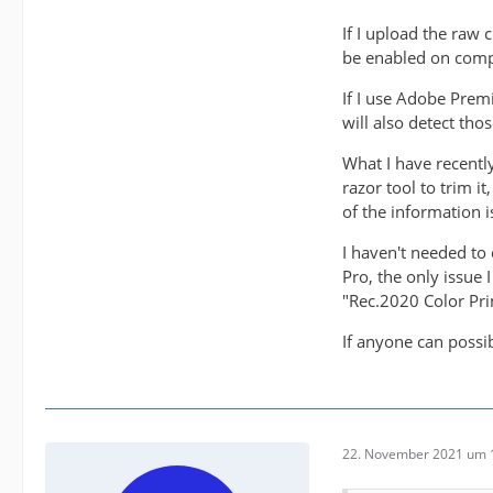
If I upload the raw
be enabled on comp
If I use Adobe Prem
will also detect tho
What I have recentl
razor tool to trim i
of the information is
I haven't needed to 
Pro, the only issue 
"Rec.2020 Color Pri
If anyone can possi
22. November 2021 um 