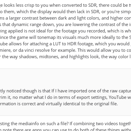
e looks less crisp to you when converted to SDR, there could be 
o them, which the display would then lack in SDR, or you're simpl
 a larger contrast between dark and light colors, and higher contr
hat dynamic range down, you are lowering the contrast of the ima
g applied is not ideal for the footage you recorded, which is why it
 since the game will tonemap its visuals much more ideally to t
tube allows for attaching a LUT to HDR footage, which you would g
emiere, or da vinci resolve for example. This would allow you to c
r the way shadows, midtones, and highlights look, the way color l
tly noticed though is that If I have imported one of the raw cap
trim it, no matter what I do in terms of export settings, YouTube w
ormation is correct and virtually identical to the original file.
ing the mediainfo on such a file? If combining two videos toget
h note there are apps you can use to do both of these things with