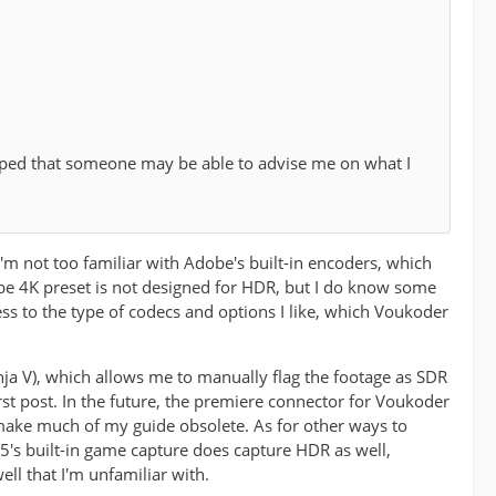
oped that someone may be able to advise me on what I
I'm not too familiar with Adobe's built-in encoders, which
tube 4K preset is not designed for HDR, but I do know some
cess to the type of codecs and options I like, which Voukoder
nja V), which allows me to manually flag the footage as SDR
first post. In the future, the premiere connector for Voukoder
 make much of my guide obsolete. As for other ways to
's built-in game capture does capture HDR as well,
ll that I'm unfamiliar with.