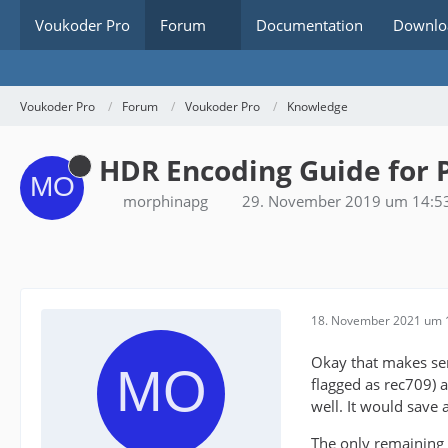
Voukoder Pro
Forum
Documentation
Downlo
Voukoder Pro
Forum
Voukoder Pro
Knowledge
HDR Encoding Guide for 
morphinapg
29. November 2019 um 14:5
18. November 2021 um 
Okay that makes sens
flagged as rec709) a
well. It would save a
The only remaining 