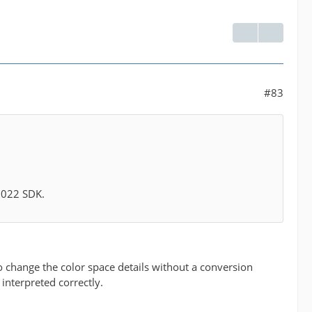
#83
 2022 SDK.
 to change the color space details without a conversion
 interpreted correctly.