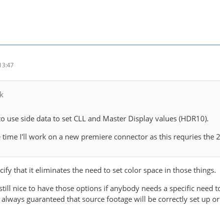
13:47
k
to use side data to set CLL and Master Display values (HDR10).
time I'll work on a new premiere connector as this requries the
cify that it eliminates the need to set color space in those things.
s still nice to have those options if anybody needs a specific need
ot always guaranteed that source footage will be correctly set up or