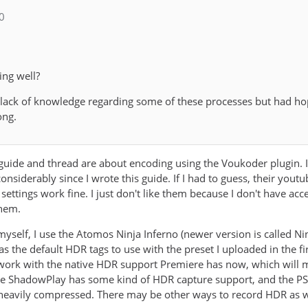
_0
ing well?
 lack of knowledge regarding some of these processes but had h
ong.
s guide and thread are about encoding using the Voukoder plugin. 
nsiderably since I wrote this guide. If I had to guess, their you
 settings work fine. I just don't like them because I don't have ac
them.
yself, I use the Atomos Ninja Inferno (newer version is called Ni
it as the default HDR tags to use with the preset I uploaded in the 
o work with the native HDR support Premiere has now, which will
ve ShadowPlay has some kind of HDR capture support, and the PS5
y heavily compressed. There may be other ways to record HDR as we