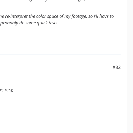
 re-interpret the color space of my footage, so I'll have to
 probably do some quick tests.
#82
22 SDK.