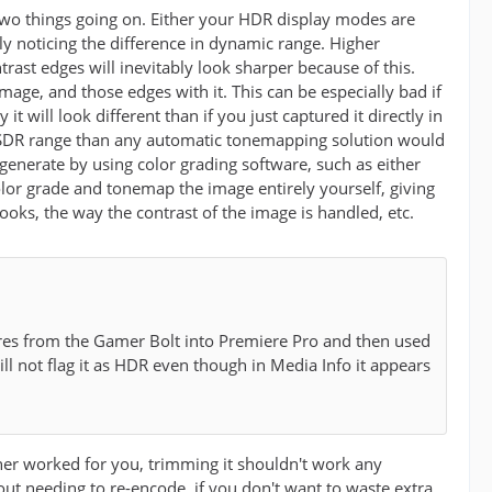
two things going on. Either your HDR display modes are
y noticing the difference in dynamic range. Higher
ast edges will inevitably look sharper because of this.
ge, and those edges with it. This can be especially bad if
 will look different than if you just captured it directly in
he SDR range than any automatic tonemapping solution would
enerate by using color grading software, such as either
olor grade and tonemap the image entirely yourself, giving
ooks, the way the contrast of the image is handled, etc.
tures from the Gamer Bolt into Premiere Pro and then used
ill not flag it as HDR even though in Media Info it appears
her worked for you, trimming it shouldn't work any
out needing to re-encode, if you don't want to waste extra