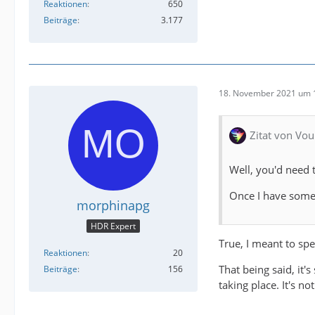
Reaktionen
650
Beiträge
3.177
18. November 2021 um 
Zitat von Vou
Well, you'd need 
Once I have some 
morphinapg
HDR Expert
True, I meant to spe
Reaktionen
20
That being said, it'
Beiträge
156
taking place. It's n