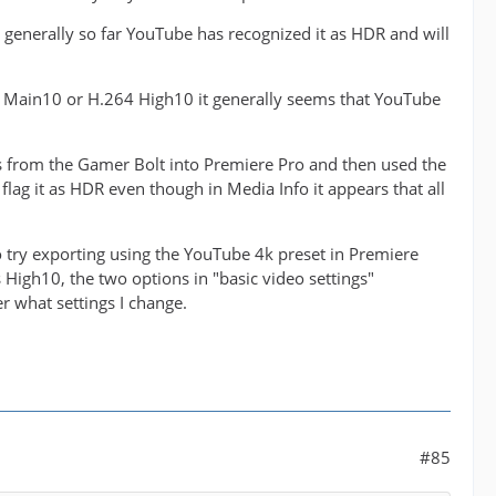
generally so far YouTube has recognized it as HDR and will
265 Main10 or H.264 High10 it generally seems that YouTube
es from the Gamer Bolt into Premiere Pro and then used the
 flag it as HDR even though in Media Info it appears that all
 to try exporting using the YouTube 4k preset in Premiere
as High10, the two options in "basic video settings"
 what settings I change.
#85