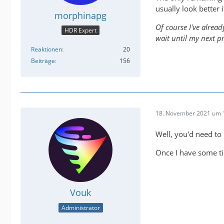
usually look better i
morphinapg
Of course I've alread
HDR Expert
wait until my next p
Reaktionen
20
Beiträge
156
18. November 2021 um 
Well, you'd need to
Once I have some ti
Vouk
Administrator