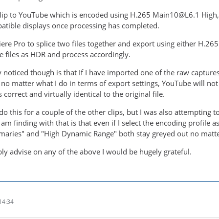
 clip to YouTube which is encoded using H.265 Main10@L6.1 High, 
atible displays once processing has completed.
iere Pro to splice two files together and export using either H.
se files as HDR and process accordingly.
y noticed though is that If I have imported one of the raw captur
t, no matter what I do in terms of export settings, YouTube will not
 correct and virtually identical to the original file.
do this for a couple of the other clips, but I was also attempting
I am finding with that is that even if I select the encoding profile 
maries" and "High Dynamic Range" both stay greyed out no matter
bly advise on any of the above I would be hugely grateful.
14:34