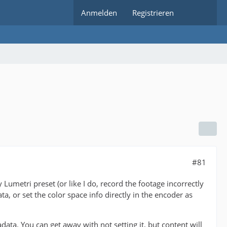
Anmelden
Registrieren
#81
Lumetri preset (or like I do, record the footage incorrectly
a, or set the color space info directly in the encoder as
. You can get away with not setting it, but content will