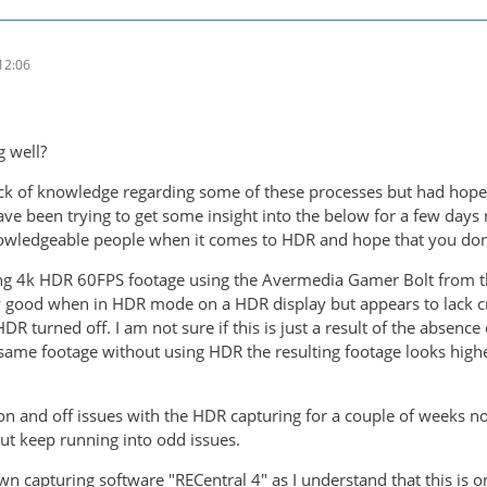
12:06
g well?
ack of knowledge regarding some of these processes but had hop
ave been trying to get some insight into the below for a few days 
wledgeable people when it comes to HDR and hope that you don't
ing 4k HDR 60FPS footage using the Avermedia Gamer Bolt from t
y good when in HDR mode on a HDR display but appears to lack cr
R turned off. I am not sure if this is just a result of the absenc
same footage without using HDR the resulting footage looks highe
n and off issues with the HDR capturing for a couple of weeks now,
t keep running into odd issues.
wn capturing software "RECentral 4" as I understand that this is 