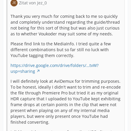
Zitat von Jez_0
Thank you very much for coming back to me so quickly
and completely understand regarding the guide/thread
not being for this sort of thing but was also just curious
as to whether Voukoder may suit some of my needs.
Please find link to the MediaInfo. I tried quite a few
different combinations but so far still no luck with
YouTube tagging them correctly.
https://drive.google.com/drive/folders/…tvW?
usp=sharing
I will definitely look at AviDemux for trimming purposes.
To be honest, ideally I didn't want to trim and re-encode
the file through Premiere Pro but tried it as my original
HDR capture that I uploaded to YouTube kept exhibiting
frame drops at certain points in the clip that were not
present when playing on any of my internal media
players, but were only present once YouTube had
finished converting.