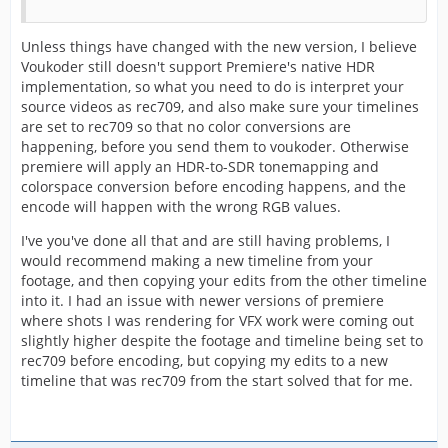
Unless things have changed with the new version, I believe
Voukoder still doesn't support Premiere's native HDR
implementation, so what you need to do is interpret your
source videos as rec709, and also make sure your timelines
are set to rec709 so that no color conversions are
happening, before you send them to voukoder. Otherwise
premiere will apply an HDR-to-SDR tonemapping and
colorspace conversion before encoding happens, and the
encode will happen with the wrong RGB values.
I've you've done all that and are still having problems, I
would recommend making a new timeline from your
footage, and then copying your edits from the other timeline
into it. I had an issue with newer versions of premiere
where shots I was rendering for VFX work were coming out
slightly higher despite the footage and timeline being set to
rec709 before encoding, but copying my edits to a new
timeline that was rec709 from the start solved that for me.