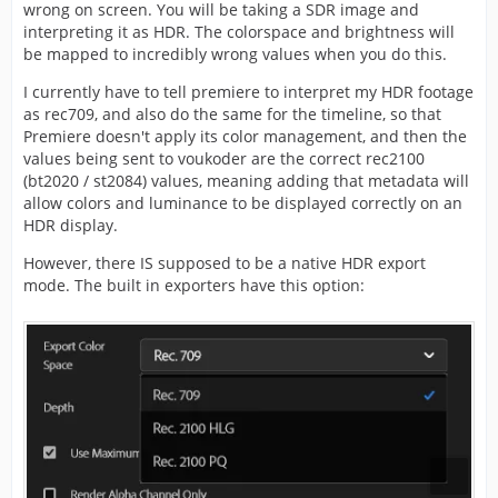
In Voukoder Pro
wrong on screen. You will be taking a SDR image and
interpreting it as HDR. The colorspace and brightness will
The only difference between Rec.709 (SDR)
be mapped to incredibly wrong values when you do this.
and Rec.2100 (HDR) is the VUI / SEI Meta-
Data (not sure, really?) so if I enter this data
You can also try to right click on your sequence and say
I currently have to tell premiere to interpret my HDR footage
manually in the x265-params:
...
as rec709, and also do the same for the timeline, so that
colorprim=bt2020:transfer=arib-std-
Premiere doesn't apply its color management, and then the
b67:colormatrix=bt2020nc
values being sent to voukoder are the correct rec2100
>
Modify
Color ...
(bt2020 / st2084) values, meaning adding that metadata will
allow colors and luminance to be displayed correctly on an
and select this:
HDR display.
However, there IS supposed to be a native HDR export
mode. The built in exporters have this option: