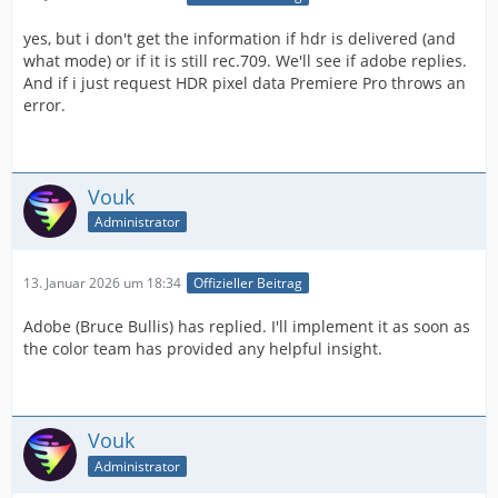
MAKE_PIXEL_FORMAT_FOURCC('p', '0', 'i', 'f'),
yes, but i don't get the information if hdr is delivered (and
what mode) or if it is still rec.709. We'll see if adobe replies.
PrPixelFormat_YUV_420_MPEG4_FRAME_PICTURE_BIPLA
And if i just request HDR pixel data Premiere Pro throws an
NAR_10u_as16u_709_FullRange =
error.
MAKE_PIXEL_FORMAT_FOURCC('p', '0', '1', 'f'),
PrPixelFormat_YUV_420_MPEG4_FIELD_PICTURE_BIPLANA
R_10u_as16u_2020 = MAKE_PIXEL_FORMAT_FOURCC('P',
Vouk
'0', 'i', '0'),
Administrator
PrPixelFormat_YUV_420_MPEG4_FRAME_PICTURE_BIPLA
NAR_10u_as16u_2020 =
13. Januar 2026 um 18:34
Offizieller Beitrag
MAKE_PIXEL_FORMAT_FOURCC('P', '0', '1', '0'),
Adobe (Bruce Bullis) has replied. I'll implement it as soon as
the color team has provided any helpful insight.
PrPixelFormat_YUV_420_MPEG4_FIELD_PICTURE_BIPLANA
R_10u_as16u_2020_FullRange =
MAKE_PIXEL_FORMAT_FOURCC('P', '0', 'i', 'f'),
Vouk
PrPixelFormat_YUV_420_MPEG4_FRAME_PICTURE_BIPLA
Administrator
NAR_10u_as16u_2020_FullRange =