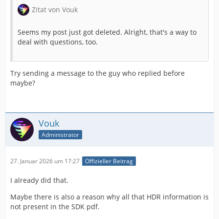
Zitat von Vouk
PrPixelFormat_YUV_420_MPEG4_FRAME_PICTURE_BIPLA
NAR_10u_as16u_2020_HDR_HLG =
Seems my post just got deleted. Alright, that's a way to
MAKE_PIXEL_FORMAT_FOURCC('P', 'H', 'L', '0'),
deal with questions, too.
PrPixelFormat_YUV_420_MPEG4_FIELD_PICTURE_BIPLANA
R_10u_as16u_2020_HDR_HLG_FullRange =
Try sending a message to the guy who replied before
MAKE_PIXEL_FORMAT_FOURCC('P', 'h', 'l', 'f'),
maybe?
PrPixelFormat_YUV_420_MPEG4_FRAME_PICTURE_BIPLA
NAR_10u_as16u_2020_HDR_HLG_FullRange =
Vouk
MAKE_PIXEL_FORMAT_FOURCC('P', 'H', 'L', 'f'),
Administrator
Although the renderer returned an error when I tried to
use the HLG format.
27. Januar 2026 um 17:27
Offizieller Beitrag
I already did that.
Maybe there is also a reason why all that HDR information is
not present in the SDK pdf.