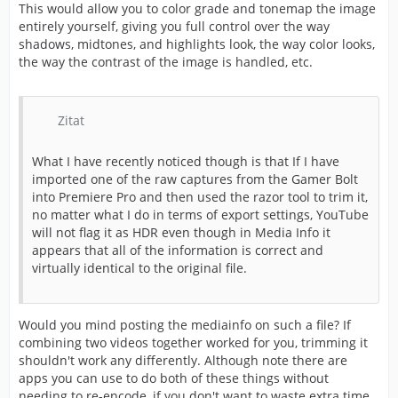
This would allow you to color grade and tonemap the image
entirely yourself, giving you full control over the way
shadows, midtones, and highlights look, the way color looks,
the way the contrast of the image is handled, etc.
Zitat
What I have recently noticed though is that If I have
imported one of the raw captures from the Gamer Bolt
into Premiere Pro and then used the razor tool to trim it,
no matter what I do in terms of export settings, YouTube
will not flag it as HDR even though in Media Info it
appears that all of the information is correct and
virtually identical to the original file.
Would you mind posting the mediainfo on such a file? If
combining two videos together worked for you, trimming it
shouldn't work any differently. Although note there are
apps you can use to do both of these things without
needing to re-encode, if you don't want to waste extra time