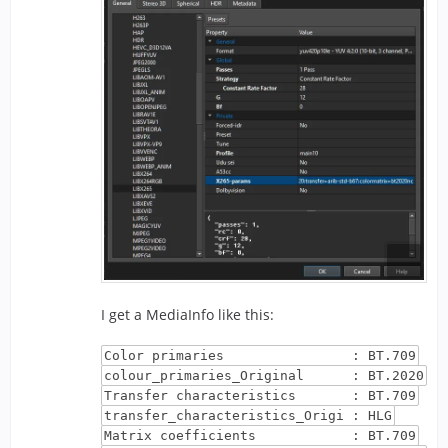
I get a MediaInfo like this:
Color primaries : BT.709
colour_primaries_Original : BT.2020
Transfer characteristics : BT.709
transfer_characteristics_Origi : HLG
Matrix coefficients : BT.709