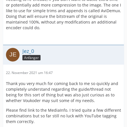
or potentially add more compression to the image. The one I
like to use for simple trims and appends is called AviDemux.
Doing that will ensure the bitstream of the original is
maintained 100%, without any modifications an additional
encoder could do.
Jez_0
Anfänger
22. November 2021 um 16:47
Thank you very much for coming back to me so quickly and
completely understand regarding the guide/thread not
being for this sort of thing but was also just curious as to
whether Voukoder may suit some of my needs.
Please find link to the MediaInfo. I tried quite a few different
combinations but so far still no luck with YouTube tagging
them correctly.