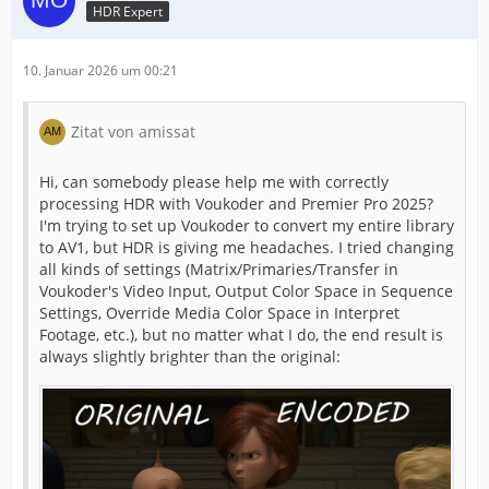
HDR Expert
10. Januar 2026 um 00:21
Zitat von amissat
Hi, can somebody please help me with correctly
processing HDR with Voukoder and Premier Pro 2025?
I'm trying to set up Voukoder to convert my entire library
to AV1, but HDR is giving me headaches. I tried changing
all kinds of settings (Matrix/Primaries/Transfer in
Voukoder's Video Input, Output Color Space in Sequence
Settings, Override Media Color Space in Interpret
Footage, etc.), but no matter what I do, the end result is
always slightly brighter than the original: