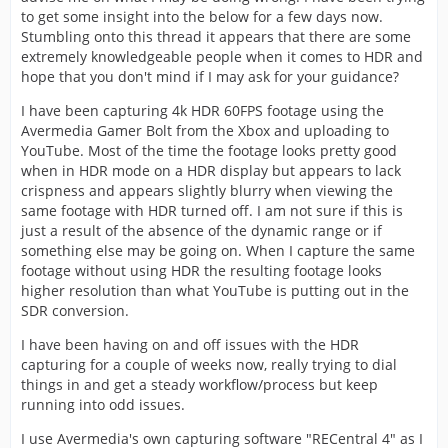
to get some insight into the below for a few days now.
Stumbling onto this thread it appears that there are some
extremely knowledgeable people when it comes to HDR and
hope that you don't mind if I may ask for your guidance?
I have been capturing 4k HDR 60FPS footage using the
Avermedia Gamer Bolt from the Xbox and uploading to
YouTube. Most of the time the footage looks pretty good
when in HDR mode on a HDR display but appears to lack
crispness and appears slightly blurry when viewing the
same footage with HDR turned off. I am not sure if this is
just a result of the absence of the dynamic range or if
something else may be going on. When I capture the same
footage without using HDR the resulting footage looks
higher resolution than what YouTube is putting out in the
SDR conversion.
I have been having on and off issues with the HDR
capturing for a couple of weeks now, really trying to dial
things in and get a steady workflow/process but keep
running into odd issues.
I use Avermedia's own capturing software "RECentral 4" as I