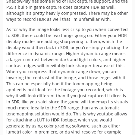
ShadowPlay has some kind of HDR capture support, and the
PS5's built-in game capture does capture HDR as well,
although it's pretty heavily compressed. There may be other
ways to record HDR as well that I'm unfamiliar with.
As for why the image looks less crisp to you when converted
to SDR, there could be two things going on. Either your HDR
display modes are adding sharpening to them, which the
display would then lack in SDR, or you're simply noticing the
difference in dynamic range. Higher dynamic range means
a larger contrast between dark and light colors, and higher
contrast edges will inevitably look sharper because of this.
When you compress that dynamic range down, you are
lowering the contrast of the image, and those edges with it.
This can be especially bad if the tonemapping being
applied is not ideal for the footage you recorded, which is
why it will look different than if you just captured it directly
in SDR, like you said, since the game will tonemap its visuals
much more ideally to the SDR range than any automatic
tonemapping solution would do. This is why youtube allows
for attaching a LUT to HDR footage, which you would
generate by using color grading software, such as either
lumetri color in premiere, or da vinci resolve for example.