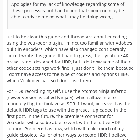
Apologies for my lack of knowledge regarding some of
these processes but had hoped that someone may be
able to advise me on what I may be doing wrong.
Just to be clear this guide and thread are about encoding
using the Voukoder plugin. I'm not too familiar with Adobe's
built-in encoders, which have also changed considerably
since I wrote this guide. If I had to guess, their youtube 4K
preset is not designed for HDR, but I do know some of their
other codec settings work fine. I just don't like them because
I don't have access to the type of codecs and options I like,
which Voukoder has, so I don't use them.
For HDR recording myself, I use the Atomos Ninja Inferno
(newer version is called Ninja V), which allows me to
manually flag the footage as SDR if I want, or leave it as the
default HDR tags to use with the preset I uploaded in the
first post. In the future, the premiere connector for
Voukoder will also be able to work with the native HDR
support Premiere has now, which will make much of my
guide obsolete. As for other ways to record HDR, I believe