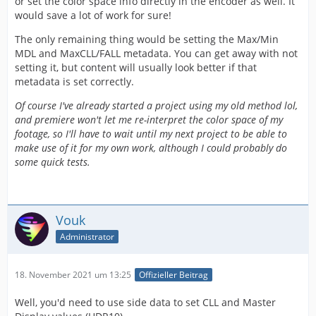
or set the color space info directly in the encoder as well. It
would save a lot of work for sure!
The only remaining thing would be setting the Max/Min
MDL and MaxCLL/FALL metadata. You can get away with not
setting it, but content will usually look better if that
metadata is set correctly.
Of course I've already started a project using my old method lol,
and premiere won't let me re-interpret the color space of my
footage, so I'll have to wait until my next project to be able to
make use of it for my own work, although I could probably do
some quick tests.
Vouk
Administrator
18. November 2021 um 13:25
Offizieller Beitrag
Well, you'd need to use side data to set CLL and Master