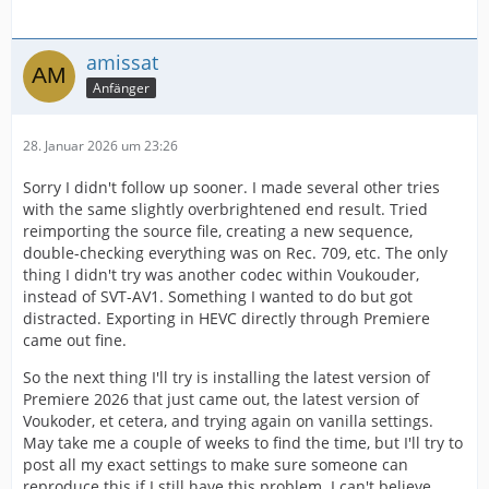
amissat
Anfänger
28. Januar 2026 um 23:26
Sorry I didn't follow up sooner. I made several other tries
with the same slightly overbrightened end result. Tried
reimporting the source file, creating a new sequence,
double-checking everything was on Rec. 709, etc. The only
thing I didn't try was another codec within Voukouder,
instead of SVT-AV1. Something I wanted to do but got
distracted. Exporting in HEVC directly through Premiere
came out fine.
So the next thing I'll try is installing the latest version of
Premiere 2026 that just came out, the latest version of
Voukoder, et cetera, and trying again on vanilla settings.
May take me a couple of weeks to find the time, but I'll try to
post all my exact settings to make sure someone can
reproduce this if I still have this problem. I can't believe