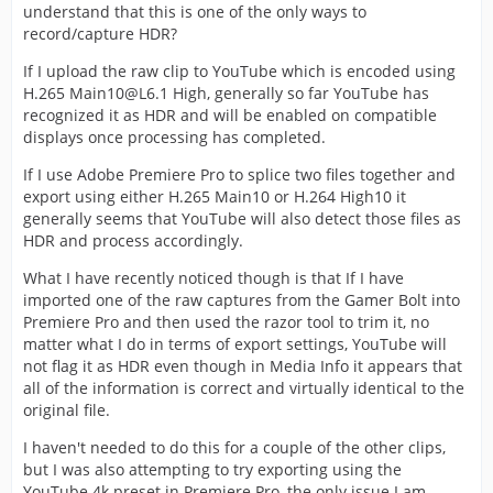
understand that this is one of the only ways to
record/capture HDR?
If I upload the raw clip to YouTube which is encoded using
H.265 Main10@L6.1 High, generally so far YouTube has
recognized it as HDR and will be enabled on compatible
displays once processing has completed.
If I use Adobe Premiere Pro to splice two files together and
export using either H.265 Main10 or H.264 High10 it
generally seems that YouTube will also detect those files as
HDR and process accordingly.
What I have recently noticed though is that If I have
imported one of the raw captures from the Gamer Bolt into
Premiere Pro and then used the razor tool to trim it, no
matter what I do in terms of export settings, YouTube will
not flag it as HDR even though in Media Info it appears that
all of the information is correct and virtually identical to the
original file.
I haven't needed to do this for a couple of the other clips,
but I was also attempting to try exporting using the
YouTube 4k preset in Premiere Pro, the only issue I am