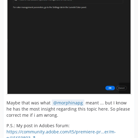
Maybe that was what
morphinapg
meant ... but I know
he has the most insight regarding this topic here. So please
correct me if i am wrong.
P.S.: My post in Adobes forum:
https://community.adobe.com/t5/premiere-pr…er/m-
p/15659803