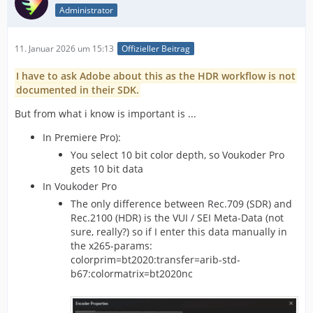
Administrator
11. Januar 2026 um 15:13
Offizieller Beitrag
I have to ask Adobe about this as the HDR workflow is not
documented in their SDK.
But from what i know is important is ...
In Premiere Pro):
You select 10 bit color depth, so Voukoder Pro
gets 10 bit data
In Voukoder Pro
The only difference between Rec.709 (SDR) and
Rec.2100 (HDR) is the VUI / SEI Meta-Data (not
sure, really?) so if I enter this data manually in
the x265-params:
colorprim=bt2020:transfer=arib-std-
b67:colormatrix=bt2020nc