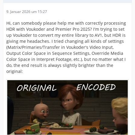
9. Januar 2026 um 15:27
Hi, can somebody please help me with correctly processing
HDR with Voukoder and Premier Pro 2025? I'm trying to set
up Voukoder to convert my entire library to AV1, but HDR is
giving me headaches. I tried changing all kinds of settings
(Matrix/Primaries/Transfer in Voukoder's Video Input,
Output Color Space in Sequence Settings, Override Media
Color Space in Interpret Footage, etc.), but no matter what I
do, the end result is always slightly brighter than the
original: