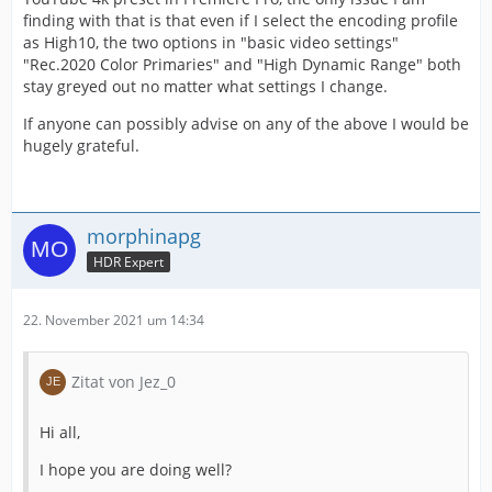
finding with that is that even if I select the encoding profile
as High10, the two options in "basic video settings"
"Rec.2020 Color Primaries" and "High Dynamic Range" both
stay greyed out no matter what settings I change.
If anyone can possibly advise on any of the above I would be
hugely grateful.
morphinapg
HDR Expert
22. November 2021 um 14:34
Zitat von Jez_0
Hi all,
I hope you are doing well?