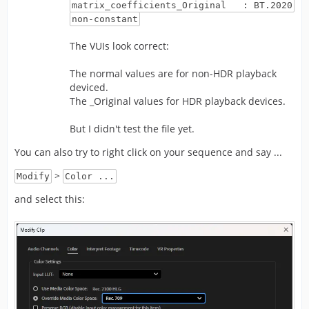
matrix_coefficients_Original : BT.2020
non-constant
The VUIs look correct:
The normal values are for non-HDR playback
deviced.
The _Original values for HDR playback devices.
But I didn't test the file yet.
You can also try to right click on your sequence and say ...
>
Modify
Color ...
and select this: