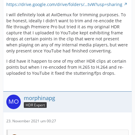
https://drive.google.com/drive/folders/…tvW?usp=sharing
I will definitely look at AviDemux for trimming purposes. To
be honest, ideally I didn't want to trim and re-encode the
file through Premiere Pro but tried it as my original HDR
capture that I uploaded to YouTube kept exhibiting frame
drops at certain points in the clip that were not present
when playing on any of my internal media players, but were
only present once YouTube had finished converting.
I did have it happen to one of my other HDR clips at certain
points but when I re-encoded from H.265 to H.264 and re-
uploaded to YouTube it fixed the stuttering/fps drops.
morphinapg
HDR Expert
23. November 2021 um 00:27