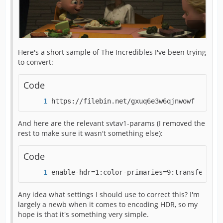
Here's a short sample of The Incredibles I've been trying
to convert:
Code
https://filebin.net/gxuq6e3w6qjnwowf 
And here are the relevant svtav1-params (I removed the
rest to make sure it wasn't something else):
Code
enable-hdr=1:color-primaries=9:transfer-cha
Any idea what settings I should use to correct this? I'm
largely a newb when it comes to encoding HDR, so my
hope is that it's something very simple.