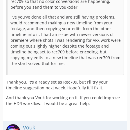
rec709 so that no color conversions are happening,
before you send them to voukoder.
I've you've done all that and are still having problems, I
would recommend making a new timeline from your
footage, and then copying your edits from the other
timeline into it. I had an issue with newer versions of
premiere where shots I was rendering for VFX work were
coming out slightly higher despite the footage and
timeline being set to rec709 before encoding, but
copying my edits to a new timeline that was rec709 from
the start solved that for me.
Thank you. It's already set as Rec709, but I'll try your
timeline suggestion next week. Hopefully it'll fix it.
And thank you Vouk for working on it. If you could improve
the HDR workflow, it would be a great help.
Vouk