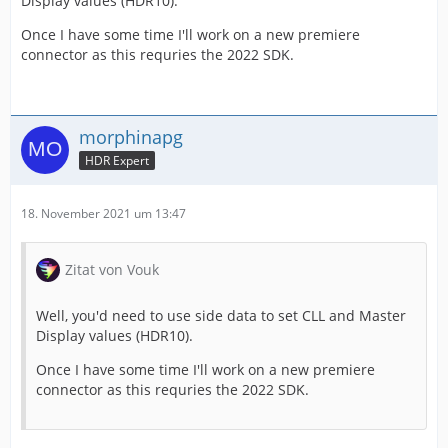
Display values (HDR10).
Once I have some time I'll work on a new premiere
connector as this requries the 2022 SDK.
morphinapg
HDR Expert
18. November 2021 um 13:47
Zitat von Vouk
Well, you'd need to use side data to set CLL and Master
Display values (HDR10).
Once I have some time I'll work on a new premiere
connector as this requries the 2022 SDK.