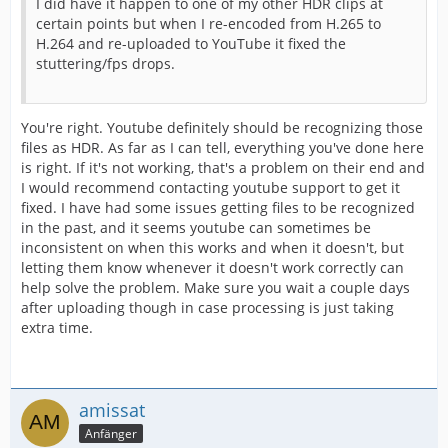
I did have it happen to one of my other HDR clips at
certain points but when I re-encoded from H.265 to
H.264 and re-uploaded to YouTube it fixed the
stuttering/fps drops.
You're right. Youtube definitely should be recognizing those
files as HDR. As far as I can tell, everything you've done here
is right. If it's not working, that's a problem on their end and
I would recommend contacting youtube support to get it
fixed. I have had some issues getting files to be recognized
in the past, and it seems youtube can sometimes be
inconsistent on when this works and when it doesn't, but
letting them know whenever it doesn't work correctly can
help solve the problem. Make sure you wait a couple days
after uploading though in case processing is just taking
extra time.
amissat
Anfänger