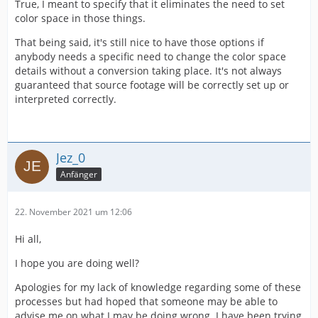
True, I meant to specify that it eliminates the need to set
color space in those things.
That being said, it's still nice to have those options if
anybody needs a specific need to change the color space
details without a conversion taking place. It's not always
guaranteed that source footage will be correctly set up or
interpreted correctly.
Jez_0
Anfänger
22. November 2021 um 12:06
Hi all,
I hope you are doing well?
Apologies for my lack of knowledge regarding some of these
processes but had hoped that someone may be able to
advise me on what I may be doing wrong. I have been trying