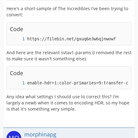
Here's a short sample of The Incredibles I've been trying to
convert:
Code
https://filebin.net/gxuq6e3w6qjnwowf 
And here are the relevant svtav1-params (I removed the rest
to make sure it wasn't something else):
Code
enable-hdr=1:color-primaries=9:transfer-chara
Any idea what settings I should use to correct this? I'm
largely a newb when it comes to encoding HDR, so my hope
is that it's something very simple.
morphinapg