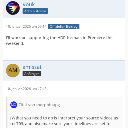
Vouk
Administrator
10. Januar 2026 um 09:14
Offizieller Beitrag
I'll work on supporting the HDR formats in Premiere this
weekend.
amissat
Anfänger
10. Januar 2026 um 17:43
Zitat von morphinapg
[W]hat you need to do is interpret your source videos as
rec709, and also make sure your timelines are set to