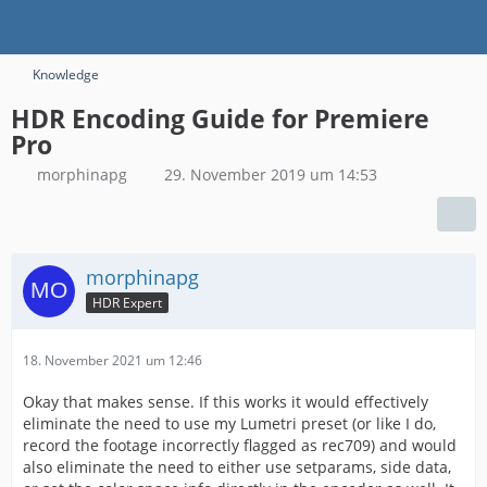
Knowledge
HDR Encoding Guide for Premiere
Pro
morphinapg
29. November 2019 um 14:53
morphinapg
HDR Expert
18. November 2021 um 12:46
Okay that makes sense. If this works it would effectively
eliminate the need to use my Lumetri preset (or like I do,
record the footage incorrectly flagged as rec709) and would
also eliminate the need to either use setparams, side data,