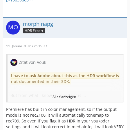
morphinapg
HDR Expert
11. Januar 2026 um 19:27
Zitat von Vouk
I have to ask Adobe about this as the HDR workflow is
not documented in their SDK.
But from what i know is important is ...
Alles anzeigen
Premiere has built in color management, so if the output
In Premiere Pro):
mode is not rec2100, it will automatically tonemap to
You select 10 bit color depth, so Voukoder
rec709. So even if you flag it as HDR in your voukoder
Pro gets 10 bit data
settings and it will look correct in mediainfo, it will look VERY