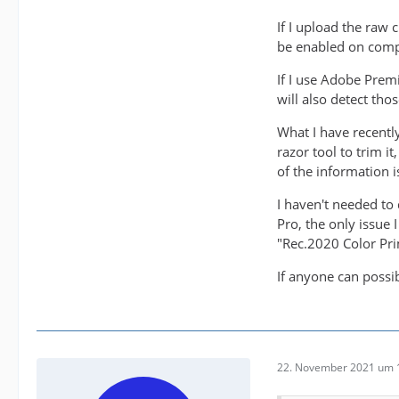
If I upload the raw
be enabled on comp
If I use Adobe Prem
will also detect tho
What I have recentl
razor tool to trim i
of the information is
I haven't needed to 
Pro, the only issue 
"Rec.2020 Color Pri
If anyone can possi
22. November 2021 um 