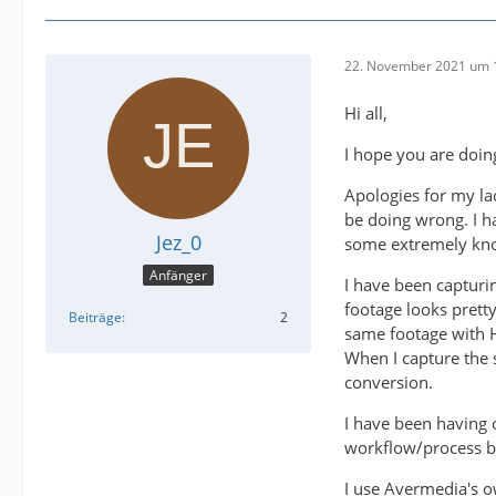
22. November 2021 um 
Hi all,
I hope you are doin
Apologies for my l
be doing wrong. I h
Jez_0
some extremely kno
Anfänger
I have been captur
footage looks prett
Beiträge
2
same footage with HD
When I capture the 
conversion.
I have been having o
workflow/process bu
I use Avermedia's o