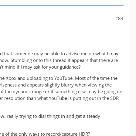
#84
ed that someone may be able to advise me on what I may
now. Stumbling onto this thread it appears that there are
 mind if I may ask for your guidance?
he Xbox and uploading to YouTube. Most of the time the
ispness and appears slightly blurry when viewing the
e of the dynamic range or if something else may be going on.
r resolution than what YouTube is putting out in the SDR
 really trying to dial things in and get a steady
one of the only ways to record/capture HDR?