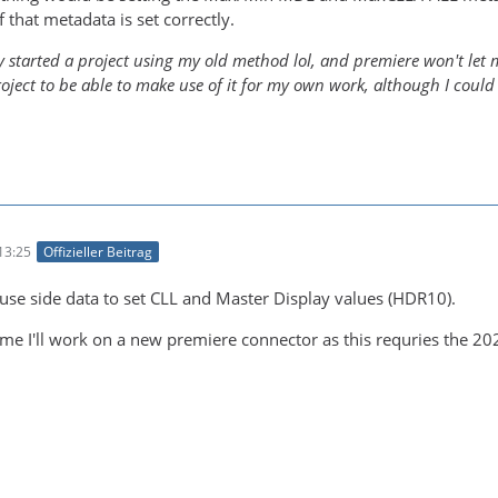
f that metadata is set correctly.
y started a project using my old method lol, and premiere won't let me
roject to be able to make use of it for my own work, although I could
13:25
Offizieller Beitrag
 use side data to set CLL and Master Display values (HDR10).
me I'll work on a new premiere connector as this requries the 20