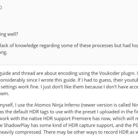
_0
ing well?
 lack of knowledge regarding some of these processes but had h
ong.
s guide and thread are about encoding using the Voukoder plugin. 
nsiderably since I wrote this guide. If I had to guess, their you
 settings work fine. I just don't like them because I don't have ac
them.
yself, I use the Atomos Ninja Inferno (newer version is called Ni
it as the default HDR tags to use with the preset I uploaded in the 
o work with the native HDR support Premiere has now, which will
ve ShadowPlay has some kind of HDR capture support, and the PS5
y heavily compressed. There may be other ways to record HDR as we