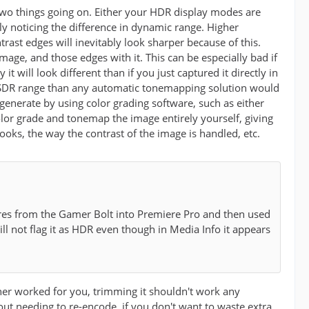
two things going on. Either your HDR display modes are
y noticing the difference in dynamic range. Higher
ast edges will inevitably look sharper because of this.
ge, and those edges with it. This can be especially bad if
 will look different than if you just captured it directly in
he SDR range than any automatic tonemapping solution would
enerate by using color grading software, such as either
olor grade and tonemap the image entirely yourself, giving
ooks, the way the contrast of the image is handled, etc.
tures from the Gamer Bolt into Premiere Pro and then used
ill not flag it as HDR even though in Media Info it appears
her worked for you, trimming it shouldn't work any
out needing to re-encode, if you don't want to waste extra