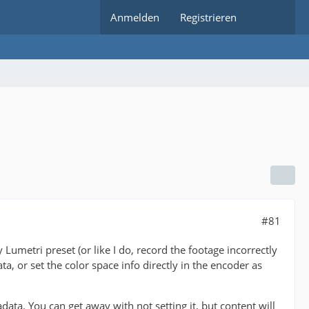
Anmelden
Registrieren
#81
Lumetri preset (or like I do, record the footage incorrectly
a, or set the color space info directly in the encoder as
. You can get away with not setting it, but content will