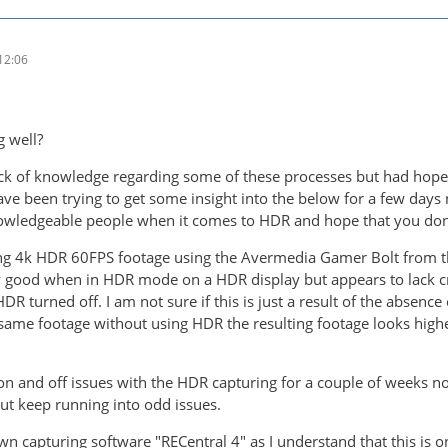
12:06
g well?
ack of knowledge regarding some of these processes but had hop
ave been trying to get some insight into the below for a few days 
wledgeable people when it comes to HDR and hope that you don't
ing 4k HDR 60FPS footage using the Avermedia Gamer Bolt from t
y good when in HDR mode on a HDR display but appears to lack cr
R turned off. I am not sure if this is just a result of the absenc
same footage without using HDR the resulting footage looks highe
n and off issues with the HDR capturing for a couple of weeks now,
t keep running into odd issues.
wn capturing software "RECentral 4" as I understand that this is 