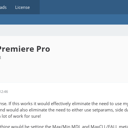
ads
License
Premiere Pro
3
12:46
e. If this works it would effectively eliminate the need to use my 
nd would also eliminate the need to either use setparams, side dat
 lot of work for sure!
thing would be setting the Max/Min MDL and MaxCLL/FALL metadata