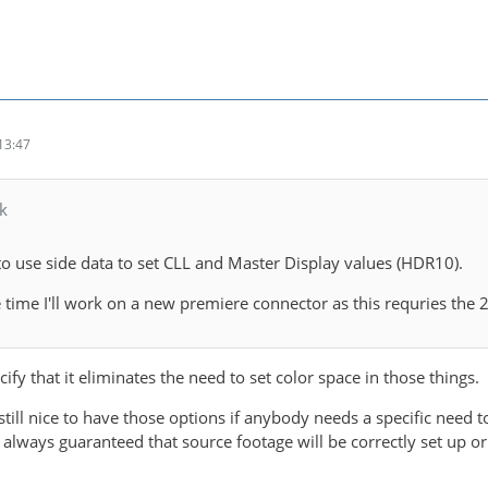
13:47
k
to use side data to set CLL and Master Display values (HDR10).
time I'll work on a new premiere connector as this requries the
cify that it eliminates the need to set color space in those things.
s still nice to have those options if anybody needs a specific need
ot always guaranteed that source footage will be correctly set up or