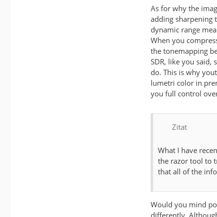
As for why the imag
adding sharpening t
dynamic range means
When you compress t
the tonemapping bein
SDR, like you said,
do. This is why you
lumetri color in pr
you full control ove
Zitat
What I have recen
the razor tool to 
that all of the inf
Would you mind post
differently. Althoug