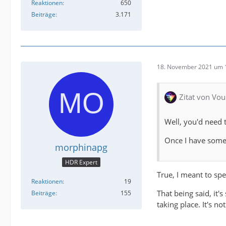
Reaktionen
650
Beiträge
3.171
18. November 2021 um 
Zitat von Vou
Well, you'd need 
Once I have some 
morphinapg
HDR Expert
True, I meant to spe
Reaktionen
19
That being said, it'
Beiträge
155
taking place. It's n