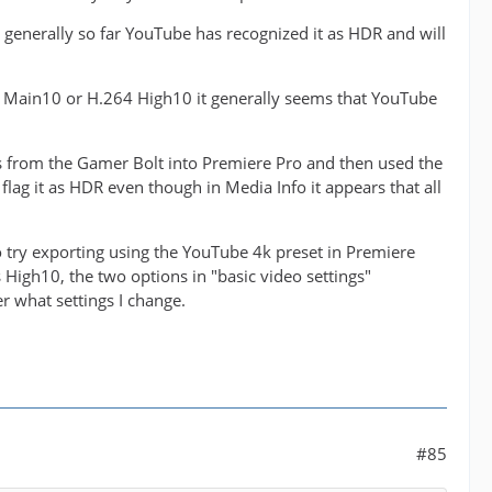
generally so far YouTube has recognized it as HDR and will
265 Main10 or H.264 High10 it generally seems that YouTube
es from the Gamer Bolt into Premiere Pro and then used the
 flag it as HDR even though in Media Info it appears that all
 to try exporting using the YouTube 4k preset in Premiere
as High10, the two options in "basic video settings"
 what settings I change.
#85