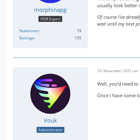
usually look better i
morphinapg
Of course I've alread
HDR Expert
wait until my next p
Reaktionen
19
Beiträge
155
18. November 2021 um 
Well, you'd need to
Once I have some ti
Vouk
Administrator