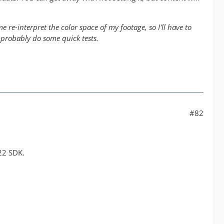
 re-interpret the color space of my footage, so I'll have to
 probably do some quick tests.
#82
22 SDK.