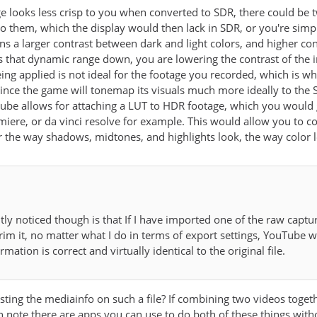
e looks less crisp to you when converted to SDR, there could be 
o them, which the display would then lack in SDR, or you're simpl
 a larger contrast between dark and light colors, and higher contr
hat dynamic range down, you are lowering the contrast of the ima
g applied is not ideal for the footage you recorded, which is why it
 since the game will tonemap its visuals much more ideally to t
tube allows for attaching a LUT to HDR footage, which you would g
emiere, or da vinci resolve for example. This would allow you to c
r the way shadows, midtones, and highlights look, the way color l
tly noticed though is that If I have imported one of the raw cap
trim it, no matter what I do in terms of export settings, YouTube w
ormation is correct and virtually identical to the original file.
ing the mediainfo on such a file? If combining two videos toget
h note there are apps you can use to do both of these things with