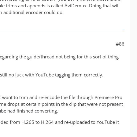
ple trims and appends is called AviDemux. Doing that will
n additional encoder could do.
#86
arding the guide/thread not being for this sort of thing
 still no luck with YouTube tagging them correctly.
't want to trim and re-encode the file through Premiere Pro
me drops at certain points in the clip that were not present
be had finished converting.
ncoded from H.265 to H.264 and re-uploaded to YouTube it