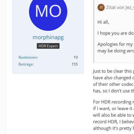
Zitat von Jez
Hi all,
I hope you are do
morphinapg
Apologies for my
HDR Expert
may be doing wr
Reaktionen
19
Beiträge
155
Just to be clear thi
have also changed co
of their other codec
has, so I don't use 
For HDR recording m
if I want, or leave 
will also be able t
record HDR, I belie
although it's prett