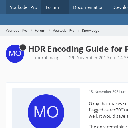
Voukoder Pro
Forum
Documentation
Downlo
Voukoder Pro
Forum
Voukoder Pro
Knowledge
HDR Encoding Guide for 
morphinapg
29. November 2019 um 14:5
18. November 2021 um 
Okay that makes sens
flagged as rec709) a
well. It would save a
The only remaining 