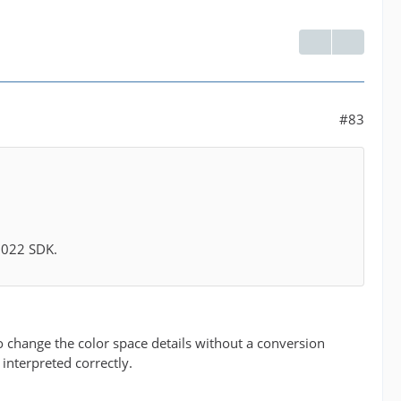
#83
 2022 SDK.
 to change the color space details without a conversion
 interpreted correctly.