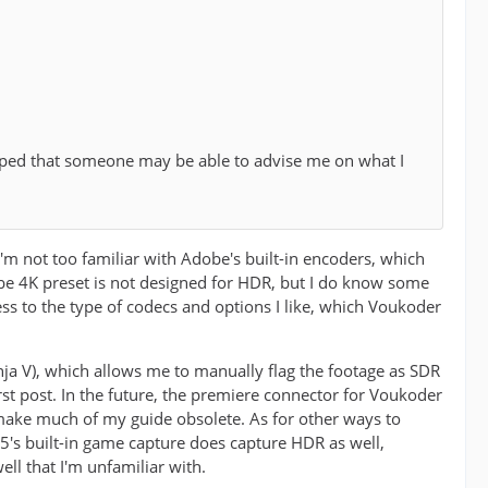
oped that someone may be able to advise me on what I
I'm not too familiar with Adobe's built-in encoders, which
tube 4K preset is not designed for HDR, but I do know some
cess to the type of codecs and options I like, which Voukoder
nja V), which allows me to manually flag the footage as SDR
first post. In the future, the premiere connector for Voukoder
 make much of my guide obsolete. As for other ways to
's built-in game capture does capture HDR as well,
ll that I'm unfamiliar with.