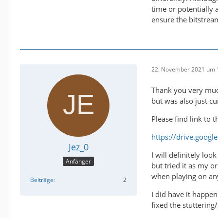
time or potentially
ensure the bitstrea
22. November 2021 um 
Thank you very much
but was also just c
Please find link to 
https://drive.goog
Jez_0
I will definitely lo
Anfänger
but tried it as my o
when playing on any
Beiträge
2
I did have it happe
fixed the stuttering