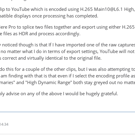
 clip to YouTube which is encoded using H.265 Main10@L6.1 High, 
atible displays once processing has completed.
iere Pro to splice two files together and export using either H.
se files as HDR and process accordingly.
y noticed though is that If I have imported one of the raw captur
t, no matter what I do in terms of export settings, YouTube will not
 correct and virtually identical to the original file.
do this for a couple of the other clips, but I was also attempting
I am finding with that is that even if I select the encoding profile 
maries" and "High Dynamic Range" both stay greyed out no matter
bly advise on any of the above I would be hugely grateful.
14:34