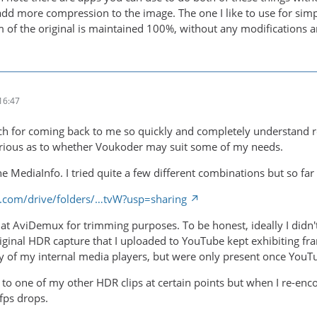
 add more compression to the image. The one I like to use for sim
m of the original is maintained 100%, without any modifications a
16:47
 for coming back to me so quickly and completely understand reg
urious as to whether Voukoder may suit some of my needs.
the MediaInfo. I tried quite a few different combinations but so far
le.com/drive/folders/…tvW?usp=sharing
ok at AviDemux for trimming purposes. To be honest, ideally I didn
riginal HDR capture that I uploaded to YouTube kept exhibiting fra
 of my internal media players, but were only present once YouTu
n to one of my other HDR clips at certain points but when I re-e
/fps drops.