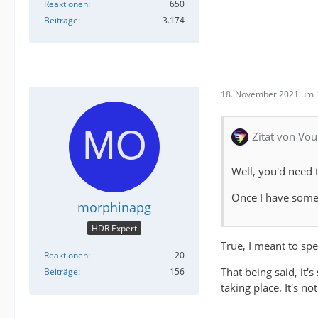
Reaktionen
650
Beiträge
3.174
18. November 2021 um 
Zitat von Vou
Well, you'd need 
Once I have some 
morphinapg
HDR Expert
True, I meant to spe
Reaktionen
20
That being said, it'
Beiträge
156
taking place. It's n