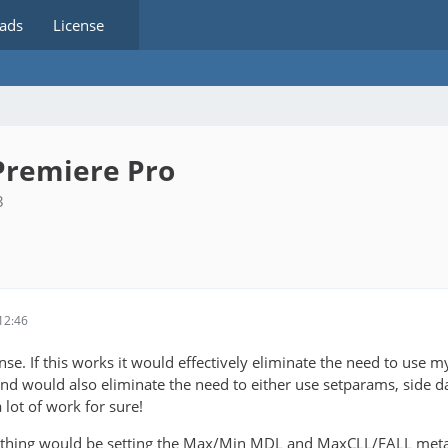
ads
License
Premiere Pro
3
12:46
e. If this works it would effectively eliminate the need to use my 
nd would also eliminate the need to either use setparams, side dat
 lot of work for sure!
thing would be setting the Max/Min MDL and MaxCLL/FALL metadata