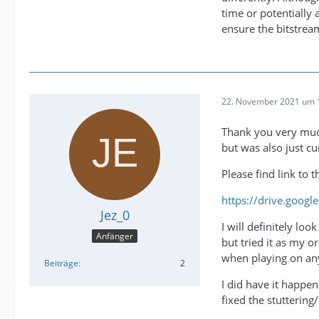
time or potentially
ensure the bitstrea
22. November 2021 um 
Thank you very much
but was also just c
Please find link to 
https://drive.goog
Jez_0
I will definitely lo
Anfänger
but tried it as my o
when playing on any
Beiträge
2
I did have it happe
fixed the stuttering