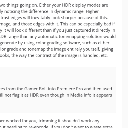
two things going on. Either your HDR display modes are
y noticing the difference in dynamic range. Higher
ast edges will inevitably look sharper because of this.
ge, and those edges with it. This can be especially bad if
 will look different than if you just captured it directly in
he SDR range than any automatic tonemapping solution would
enerate by using color grading software, such as either
olor grade and tonemap the image entirely yourself, giving
ooks, the way the contrast of the image is handled, etc.
tures from the Gamer Bolt into Premiere Pro and then used
ill not flag it as HDR even though in Media Info it appears
her worked for you, trimming it shouldn't work any
out needing to re-encode, if you don't want to waste extra