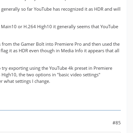
generally so far YouTube has recognized it as HDR and will
265 Main10 or H.264 High10 it generally seems that YouTube
es from the Gamer Bolt into Premiere Pro and then used the
 flag it as HDR even though in Media Info it appears that all
 to try exporting using the YouTube 4k preset in Premiere
as High10, the two options in "basic video settings"
 what settings I change.
#85