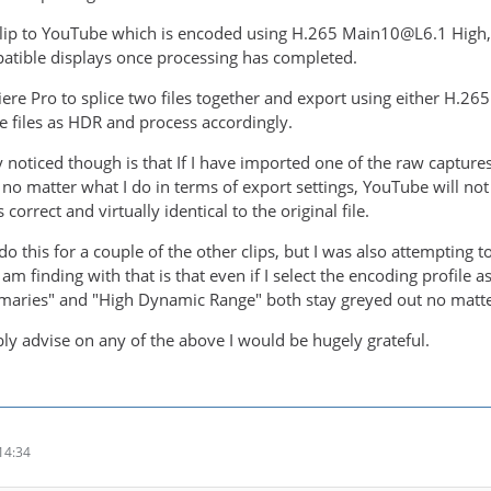
 clip to YouTube which is encoded using H.265 Main10@L6.1 High, 
atible displays once processing has completed.
iere Pro to splice two files together and export using either H.
se files as HDR and process accordingly.
y noticed though is that If I have imported one of the raw captur
t, no matter what I do in terms of export settings, YouTube will not
 correct and virtually identical to the original file.
do this for a couple of the other clips, but I was also attempting
I am finding with that is that even if I select the encoding profile 
maries" and "High Dynamic Range" both stay greyed out no matter
bly advise on any of the above I would be hugely grateful.
14:34