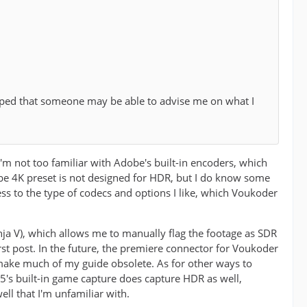
oped that someone may be able to advise me on what I
I'm not too familiar with Adobe's built-in encoders, which
tube 4K preset is not designed for HDR, but I do know some
cess to the type of codecs and options I like, which Voukoder
nja V), which allows me to manually flag the footage as SDR
first post. In the future, the premiere connector for Voukoder
 make much of my guide obsolete. As for other ways to
's built-in game capture does capture HDR as well,
ll that I'm unfamiliar with.