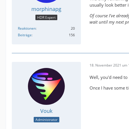
usually look better i
morphinapg
Of course I've alread
HDR Expert
wait until my next p
Reaktionen
20
Beiträge
156
18. November 2021 um 
Well, you'd need to
Once I have some ti
Vouk
Administrator