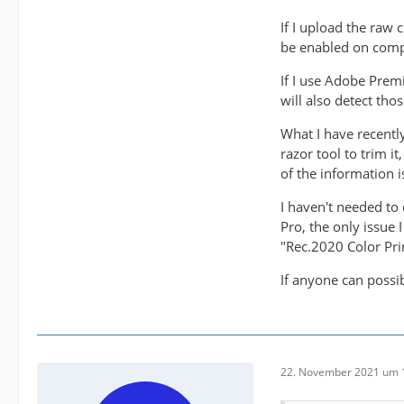
If I upload the raw
be enabled on comp
If I use Adobe Prem
will also detect tho
What I have recentl
razor tool to trim i
of the information is
I haven't needed to 
Pro, the only issue 
"Rec.2020 Color Pri
If anyone can possi
22. November 2021 um 