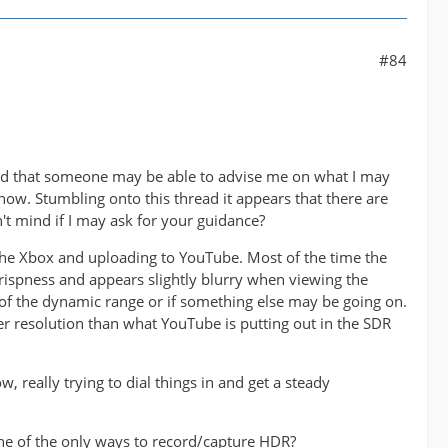
#84
ed that someone may be able to advise me on what I may
now. Stumbling onto this thread it appears that there are
 mind if I may ask for your guidance?
he Xbox and uploading to YouTube. Most of the time the
ispness and appears slightly blurry when viewing the
e of the dynamic range or if something else may be going on.
r resolution than what YouTube is putting out in the SDR
 really trying to dial things in and get a steady
one of the only ways to record/capture HDR?