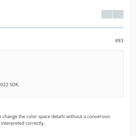
#83
 2022 SDK.
 to change the color space details without a conversion
 interpreted correctly.