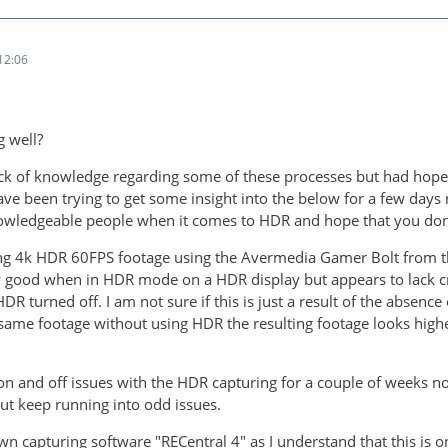
12:06
g well?
ack of knowledge regarding some of these processes but had hop
ave been trying to get some insight into the below for a few days 
wledgeable people when it comes to HDR and hope that you don't
ing 4k HDR 60FPS footage using the Avermedia Gamer Bolt from t
y good when in HDR mode on a HDR display but appears to lack cr
R turned off. I am not sure if this is just a result of the absenc
same footage without using HDR the resulting footage looks highe
n and off issues with the HDR capturing for a couple of weeks now,
t keep running into odd issues.
wn capturing software "RECentral 4" as I understand that this is 