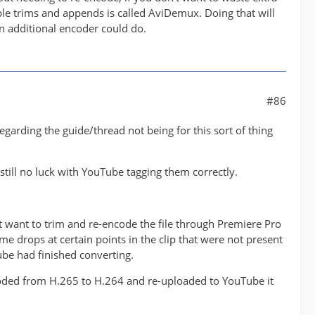
ple trims and appends is called AviDemux. Doing that will
n additional encoder could do.
#86
arding the guide/thread not being for this sort of thing
 still no luck with YouTube tagging them correctly.
't want to trim and re-encode the file through Premiere Pro
me drops at certain points in the clip that were not present
be had finished converting.
ncoded from H.265 to H.264 and re-uploaded to YouTube it