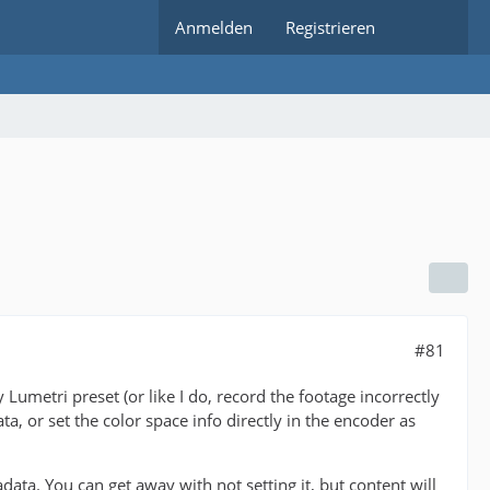
Anmelden
Registrieren
#81
Lumetri preset (or like I do, record the footage incorrectly
a, or set the color space info directly in the encoder as
. You can get away with not setting it, but content will