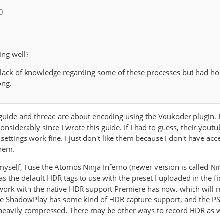
_0
ing well?
 lack of knowledge regarding some of these processes but had h
ong.
s guide and thread are about encoding using the Voukoder plugin. 
nsiderably since I wrote this guide. If I had to guess, their you
 settings work fine. I just don't like them because I don't have ac
them.
yself, I use the Atomos Ninja Inferno (newer version is called Ni
it as the default HDR tags to use with the preset I uploaded in the 
o work with the native HDR support Premiere has now, which will
ve ShadowPlay has some kind of HDR capture support, and the PS5
y heavily compressed. There may be other ways to record HDR as we