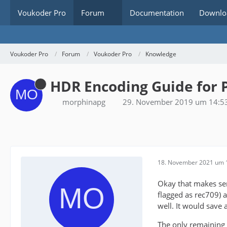
Voukoder Pro
Forum
Documentation
Downlo
Voukoder Pro
Forum
Voukoder Pro
Knowledge
HDR Encoding Guide for 
morphinapg
29. November 2019 um 14:5
18. November 2021 um 
Okay that makes sens
flagged as rec709) a
well. It would save a
The only remaining 