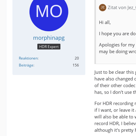
Zitat von Jez
Hi all,
I hope you are do
morphinapg
Apologies for my
HDR Expert
may be doing wr
Reaktionen
20
Beiträge
156
Just to be clear thi
have also changed co
of their other codec
has, so I don't use 
For HDR recording m
if I want, or leave 
will also be able t
record HDR, I belie
although it's prett