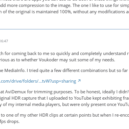
 add more compression to the image. The one I like to use for sim
m of the original is maintained 100%, without any modifications a
16:47
 for coming back to me so quickly and completely understand reg
urious as to whether Voukoder may suit some of my needs.
the MediaInfo. I tried quite a few different combinations but so far
le.com/drive/folders/…tvW?usp=sharing
ok at AviDemux for trimming purposes. To be honest, ideally I didn
riginal HDR capture that I uploaded to YouTube kept exhibiting fra
 of my internal media players, but were only present once YouTu
n to one of my other HDR clips at certain points but when I re-e
/fps drops.