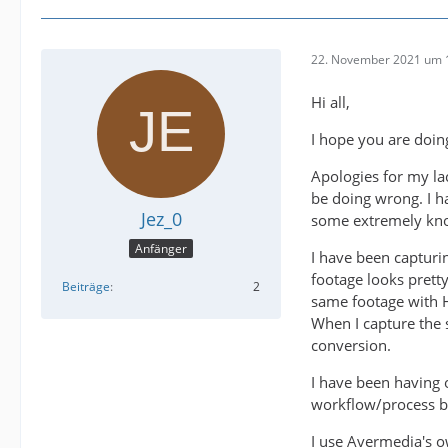
22. November 2021 um 
Hi all,
I hope you are doin
Apologies for my l
be doing wrong. I h
Jez_0
some extremely kno
Anfänger
I have been captur
footage looks prett
Beiträge
2
same footage with HD
When I capture the 
conversion.
I have been having o
workflow/process bu
I use Avermedia's o