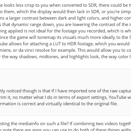
e looks less crisp to you when converted to SDR, there could be 
o them, which the display would then lack in SDR, or you're simpl
 a larger contrast between dark and light colors, and higher contr
hat dynamic range down, you are lowering the contrast of the ima
g applied is not ideal for the footage you recorded, which is why it
 since the game will tonemap its visuals much more ideally to t
tube allows for attaching a LUT to HDR footage, which you would g
emiere, or da vinci resolve for example. This would allow you to c
r the way shadows, midtones, and highlights look, the way color l
tly noticed though is that If I have imported one of the raw cap
trim it, no matter what I do in terms of export settings, YouTube w
ormation is correct and virtually identical to the original file.
ing the mediainfo on such a file? If combining two videos toget
h note there are apps you can use to do both of these things with