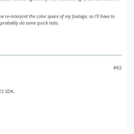
 re-interpret the color space of my footage, so I'll have to
 probably do some quick tests.
#82
22 SDK.