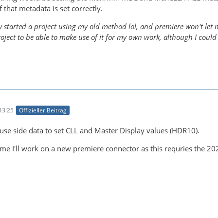
f that metadata is set correctly.
y started a project using my old method lol, and premiere won't let me
roject to be able to make use of it for my own work, although I could
13:25
Offizieller Beitrag
 use side data to set CLL and Master Display values (HDR10).
me I'll work on a new premiere connector as this requries the 20