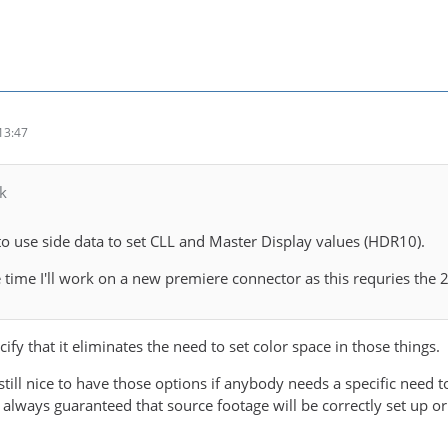
13:47
k
to use side data to set CLL and Master Display values (HDR10).
time I'll work on a new premiere connector as this requries the
cify that it eliminates the need to set color space in those things.
s still nice to have those options if anybody needs a specific need
ot always guaranteed that source footage will be correctly set up or