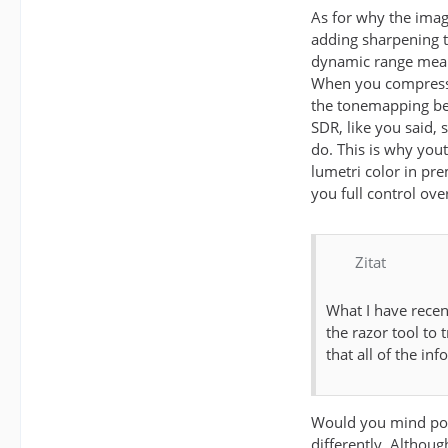
As for why the imag
adding sharpening t
dynamic range means
When you compress t
the tonemapping bein
SDR, like you said,
do. This is why you
lumetri color in pr
you full control ove
Zitat
What I have recen
the razor tool to 
that all of the inf
Would you mind post
differently. Althoug