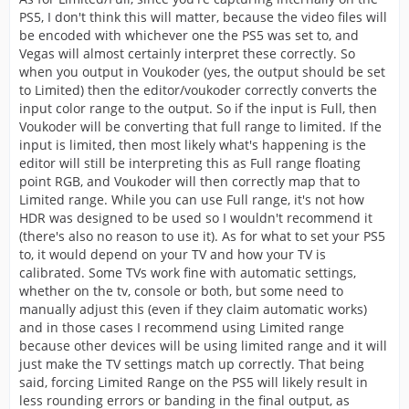
PS5, I don't think this will matter, because the video files will
be encoded with whichever one the PS5 was set to, and
Vegas will almost certainly interpret these correctly. So
when you output in Voukoder (yes, the output should be set
to Limited) then the editor/voukoder correctly converts the
input color range to the output. So if the input is Full, then
Voukoder will be converting that full range to limited. If the
input is limited, then most likely what's happening is the
editor will still be interpreting this as Full range floating
point RGB, and Voukoder will then correctly map that to
Limited range. While you can use Full range, it's not how
HDR was designed to be used so I wouldn't recommend it
(there's also no reason to use it). As for what to set your PS5
to, it would depend on your TV and how your TV is
calibrated. Some TVs work fine with automatic settings,
whether on the tv, console or both, but some need to
manually adjust this (even if they claim automatic works)
and in those cases I recommend using Limited range
because other devices will be using limited range and it will
just make the TV settings match up correctly. That being
said, forcing Limited Range on the PS5 will likely result in
less rounding errors or banding in the final output, as