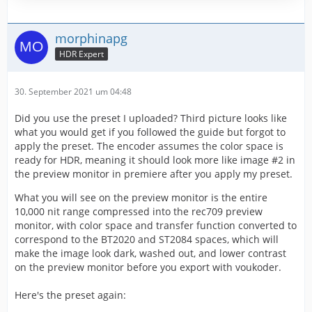
morphinapg
HDR Expert
30. September 2021 um 04:48
Did you use the preset I uploaded? Third picture looks like
what you would get if you followed the guide but forgot to
apply the preset. The encoder assumes the color space is
ready for HDR, meaning it should look more like image #2 in
the preview monitor in premiere after you apply my preset.
What you will see on the preview monitor is the entire
10,000 nit range compressed into the rec709 preview
monitor, with color space and transfer function converted to
correspond to the BT2020 and ST2084 spaces, which will
make the image look dark, washed out, and lower contrast
on the preview monitor before you export with voukoder.
Here's the preset again: