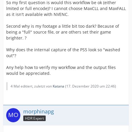
So my first question is would this workflow be ok (either
lmited or full encode)? I cannot choose MaxCLL and MaxFALL
as it isn't available with NVENC.
Second why is my footage a little bit too dark? Because of
being a "full" source file, or are others set their game
brighter. ?
Why does the internal capture of the PS5 look so "washed
out"?
Any help how to verify my workflow and the output files
would be appreciated.
4 Mal editiert, zuletzt von
Katana
(
17. Dezember 2020 um 22:46
)
morphinapg
HDR Expert