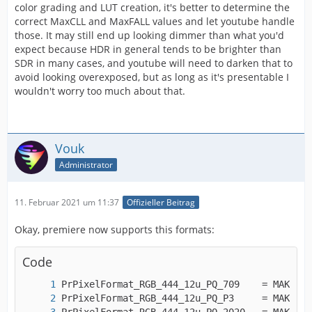
color grading and LUT creation, it's better to determine the
correct MaxCLL and MaxFALL values and let youtube handle
those. It may still end up looking dimmer than what you'd
expect because HDR in general tends to be brighter than
SDR in many cases, and youtube will need to darken that to
avoid looking overexposed, but as long as it's presentable I
wouldn't worry too much about that.
Vouk
Administrator
11. Februar 2021 um 11:37
Offizieller Beitrag
Okay, premiere now supports this formats:
Code