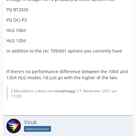
PQ BT2020
PQ DCI-P3
HLG 10bit
HLG 12bit
in addition to the rec 709/601 options you currently have
If there's no performance difference between the 10bit and
12bit HLG modes, I'd just go with the higher of the two.
2 Mal editiert, zuletzt von
morphinapg
(
17. November 2021 um
17:29
)
Vouk
Administrator