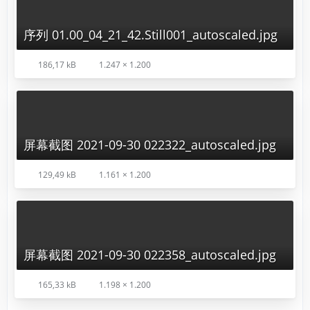
序列 01.00_04_21_42.Still001_autoscaled.jpg
186,17 kB
1.247 × 1.200
屏幕截图 2021-09-30 022322_autoscaled.jpg
129,49 kB
1.161 × 1.200
屏幕截图 2021-09-30 022358_autoscaled.jpg
165,33 kB
1.198 × 1.200