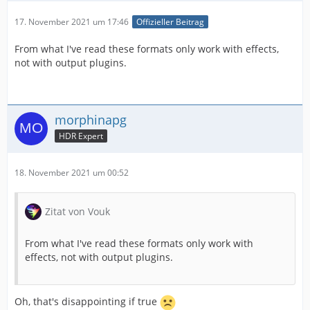
17. November 2021 um 17:46
Offizieller Beitrag
From what I've read these formats only work with effects,
not with output plugins.
morphinapg
HDR Expert
18. November 2021 um 00:52
Zitat von Vouk
From what I've read these formats only work with
effects, not with output plugins.
Oh, that's disappointing if true