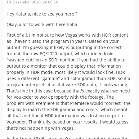
18. Dezember 2020 um 00:34
Hey Katana, nice to see you here ?
Okay, a lot to work with here haha
First of all, I'm not sure how Vegas works with HDR content
as I haven't used the program in years. Based on your
output, I'm guessing it likely is outputting in the correct
format, the raw PQ/2020 output, which indeed looks
"washed out" on an SDR monitor. If you had the ability to
output to a monitor that could display that information
properly in HDR mode, most likely it would look fine. HDR
uses a different "gamma" and color gamut than SDR, so if a
program interprets it as if it were SDR data, it looks wrong.
That's fine in this case because that's exactly what we need
for Voukoder to work properly with the footage. The
problem with Premiere is that Premiere would "correct" the
display to match the SDR gamma and colors, which meant
all that additional HDR information was lost on output to
Voukoder. Thankfully, based on your results, I would guess
that's not happening with Vegas.
As for Limited/Full, since you're capturing internally on the