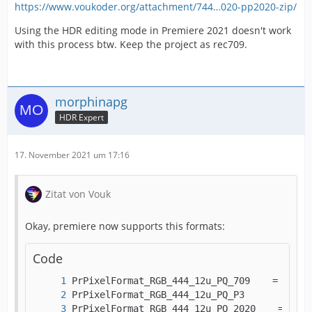
https://www.voukoder.org/attachment/744…020-pp2020-zip/
Using the HDR editing mode in Premiere 2021 doesn't work
with this process btw. Keep the project as rec709.
morphinapg
HDR Expert
17. November 2021 um 17:16
Zitat von Vouk
Okay, premiere now supports this formats:
Code