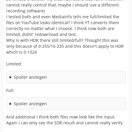
cannot really control that, maybe I should use a different
recording software)
I tested both and even MediaInfo tells me full/limited the
files on YouTube looks identical? I think YT converts them
correctly no matter what I choose. I think now both are
limited, didnt' redownload and test.
Why is with HDR there still limited/full? Thought this was
only because of 0-255/16-235 and this doesn't apply to HDR
which is 0-1024
Limited:
Spoiler anzeigen
Full:
Spoiler anzeigen
And additional I think both files now look like the input.
Again I can only see the SDR result and cannot really verify.