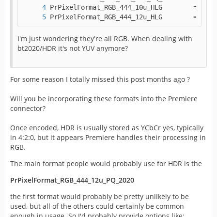
PrPixelFormat_RGB_444_12u_HLG        = MAKE
I'm just wondering they're all RGB. When dealing with
bt2020/HDR it's not YUV anymore?
For some reason I totally missed this post months ago ?
Will you be incorporating these formats into the Premiere
connector?
Once encoded, HDR is usually stored as YCbCr yes, typically
in 4:2:0, but it appears Premiere handles their processing in
RGB.
The main format people would probably use for HDR is the
PrPixelFormat_RGB_444_12u_PQ_2020
the first format would probably be pretty unlikely to be
used, but all of the others could certainly be common
enough in usage. So I'd probably provide options like: