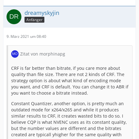
dreamyskyjin
Anfänger
9. März 2021 um 08:40
Zitat von morphinapg
CRF is far better than bitrate, if you care more about
quality than file size. There are not 2 kinds of CRF. The
strategy option is about what kind of encoding mode
you want, and CRF is default. You can change it to ABR if
you want to choose a bitrate instead.
Constant Quantizer, another option, is pretty much an
outdated mode for x264/x265 and while it produces
similar results to CRF, it creates wasted bits to do so. I
believe CQP is what NVENC uses as its constant quality,
but the number values are different and the bitrates
created are typicall yhigher for the same quality with