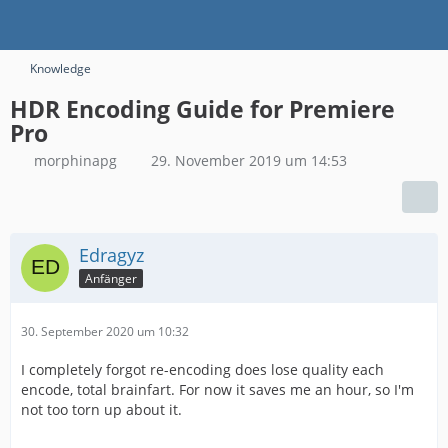
Knowledge
HDR Encoding Guide for Premiere
Pro
morphinapg
29. November 2019 um 14:53
Edragyz
Anfänger
30. September 2020 um 10:32
I completely forgot re-encoding does lose quality each
encode, total brainfart. For now it saves me an hour, so I'm
not too torn up about it.