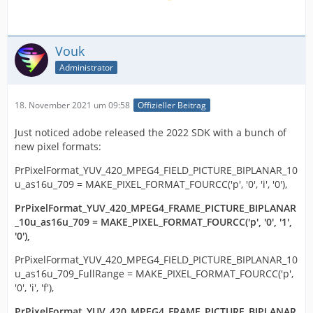
Vouk
Administrator
18. November 2021 um 09:58
Offizieller Beitrag
Just noticed adobe released the 2022 SDK with a bunch of
new pixel formats:
PrPixelFormat_YUV_420_MPEG4_FIELD_PICTURE_BIPLANAR_10
u_as16u_709 = MAKE_PIXEL_FORMAT_FOURCC('p', '0', 'i', '0'),
PrPixelFormat_YUV_420_MPEG4_FRAME_PICTURE_BIPLANAR
_10u_as16u_709 = MAKE_PIXEL_FORMAT_FOURCC('p', '0', '1',
'0'),
PrPixelFormat_YUV_420_MPEG4_FIELD_PICTURE_BIPLANAR_10
u_as16u_709_FullRange = MAKE_PIXEL_FORMAT_FOURCC('p',
'0', 'i', 'f'),
PrPixelFormat_YUV_420_MPEG4_FRAME_PICTURE_BIPLANAR