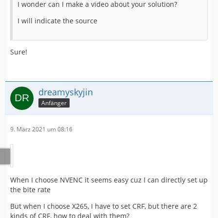
I wonder can I make a video about your solution?
I will indicate the source
Sure!
dreamyskyjin
Anfänger
9. März 2021 um 08:16
When I choose NVENC it seems easy cuz I can directly set up
the bite rate
But when I choose X265, I have to set CRF, but there are 2
kinds of CRF, how to deal with them?