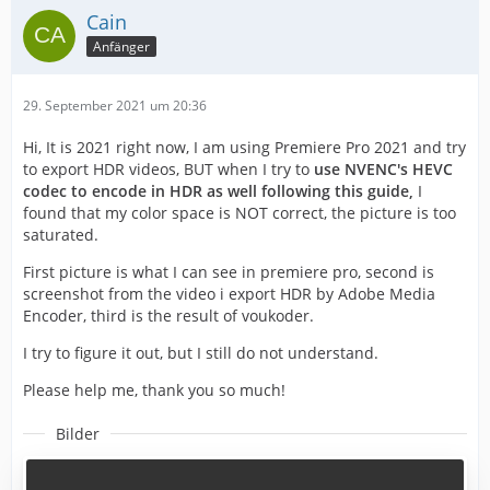
Cain
Anfänger
29. September 2021 um 20:36
Hi, It is 2021 right now, I am using Premiere Pro 2021 and try
to export HDR videos, BUT when I try to
use NVENC's HEVC
codec to encode in HDR as well following this guide,
I
found that my color space is NOT correct, the picture is too
saturated.
First picture is what I can see in premiere pro, second is
screenshot from the video i export HDR by Adobe Media
Encoder, third is the result of voukoder.
I try to figure it out, but I still do not understand.
Please help me, thank you so much!
Bilder