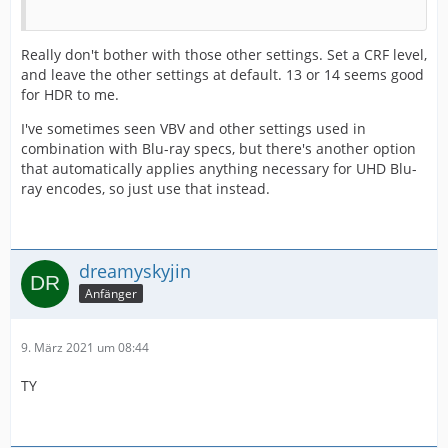
Really don't bother with those other settings. Set a CRF level,
and leave the other settings at default. 13 or 14 seems good
for HDR to me.
I've sometimes seen VBV and other settings used in
combination with Blu-ray specs, but there's another option
that automatically applies anything necessary for UHD Blu-
ray encodes, so just use that instead.
dreamyskyjin
Anfänger
9. März 2021 um 08:44
TY