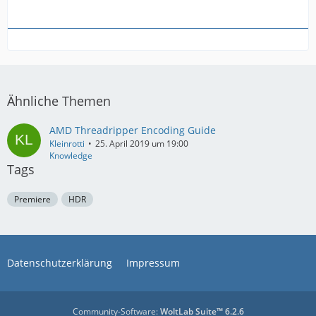
Ähnliche Themen
AMD Threadripper Encoding Guide
Kleinrotti
25. April 2019 um 19:00
Knowledge
Tags
Premiere
HDR
Datenschutzerklärung
Impressum
Community-Software:
WoltLab Suite™ 6.2.6