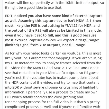
values will line up perfectly with the 10bit Limited output, so
it might be a good idea to use that.
EDIT: noticed you also have some kind of external capture
as well. Assuming this capture device isn't HDMI 2.1, then
most likely the PS5 is outputting in YUV422 for HDR, and
the output of the PS5 will always be Limited in this mode,
even if you have it set to full, and this is good because
most external capture devices will expect a "legal range"
(limited) signal from YUV outputs, not full range.
As for why your video looks darker on youtube, this is most
likely youtube's automatic tonemapping. If you aren't using
my HDR metadata tool to analyze frames selected from the
full video for the MaxCLL and MaxFALL values, and I don't
see that metadata in your MediaInfo outputs so I'd guess
you're not, then youtube has to make assumptions about
the HDR content of the video, and try to map that content
into SDR without severe clipping or crushing of highlight
information. I personally use a process to create my own
LUT which totally controls the color grading and
tonemapping process for the full video, but that's a pretty
complicated process as well and if you're not familiar with