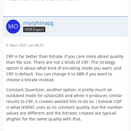
morphinapg
HDR Expert
9. März 2021 um 08:22
CRF is far better than bitrate, if you care more about quality
than file size. There are not 2 kinds of CRF. The strategy
option is about what kind of encoding mode you want, and
CRF is default. You can change it to ABR if you want to
choose a bitrate instead.
Constant Quantizer, another option, is pretty much an
outdated mode for x264/x265 and while it produces similar
results to CRF, it creates wasted bits to do so. I believe CQP
is what NVENC uses as its constant quality, but the number
values are different and the bitrates created are typicall
yhigher for the same quality with that.