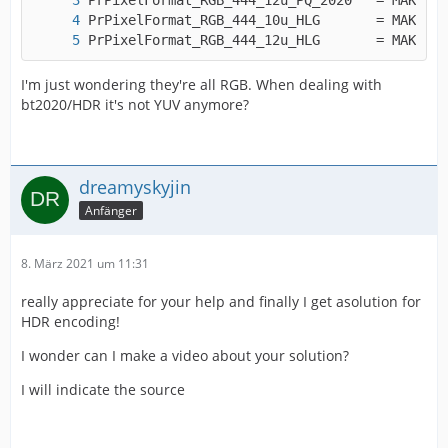
PrPixelForm
I'm just wondering they're all RGB. When dealing with
bt2020/HDR it's not YUV anymore?
dreamyskyjin
Anfänger
8. März 2021 um 11:31
really appreciate for your help and finally I get asolution for
HDR encoding!
I wonder can I make a video about your solution?
I will indicate the source