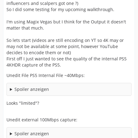
influencers and scalpers got one ?)
So I did some testing for my upcoming walkthrough.
I'm using Magix Vegas but I think for the Output it doesn't
matter that much.
So lets start (videos are still encoding on YT so 4K may or
may not be available at some point, however YouTube
decides to encode them or not)
First off I just wanted to see the quality of the internal PS5
4KHDR capture of the PS5.
Unedit File PS5 Internal File ~40Mbps:
Spoiler anzeigen
Looks "limited"?
Unedit external 100Mbps capture:
Spoiler anzeigen