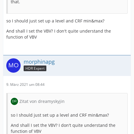
that.
so I should just set up a level and CRF min&max?
And shall I set the VBV? I don't quite understand the
function of VBV
morphinapg
HDR Expert
9. März 2021 um 08:44
Zitat von dreamyskyjin
so I should just set up a level and CRF min&max?
And shall I set the VBV? I don't quite understand the
function of VBV