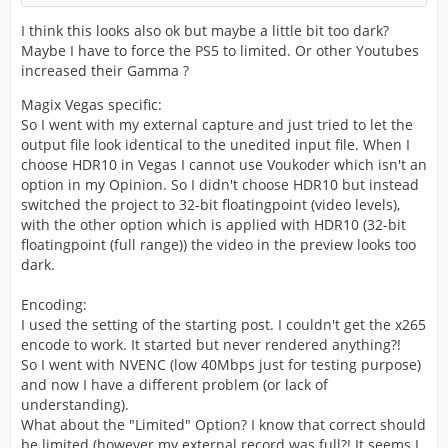
I think this looks also ok but maybe a little bit too dark?
Maybe I have to force the PS5 to limited. Or other Youtubes
increased their Gamma ?
Magix Vegas specific:
So I went with my external capture and just tried to let the
output file look identical to the unedited input file. When I
choose HDR10 in Vegas I cannot use Voukoder which isn't an
option in my Opinion. So I didn't choose HDR10 but instead
switched the project to 32-bit floatingpoint (video levels),
with the other option which is applied with HDR10 (32-bit
floatingpoint (full range)) the video in the preview looks too
dark.
Encoding:
I used the setting of the starting post. I couldn't get the x265
encode to work. It started but never rendered anything?!
So I went with NVENC (low 40Mbps just for testing purpose)
and now I have a different problem (or lack of
understanding).
What about the "Limited" Option? I know that correct should
be limited (however my external record was full?! It seems I