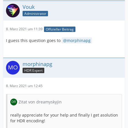
Vouk
Administrator
8. März 2021 um 11:39
Offizieller Beitrag
I guess this question goes to
morphinapg
morphinapg
HDR Expert
8. März 2021 um 12:45
Zitat von dreamyskyjin
really appreciate for your help and finally I get asolution
for HDR encoding!