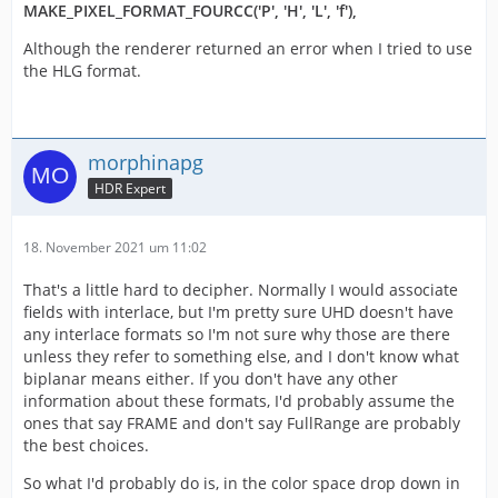
MAKE_PIXEL_FORMAT_FOURCC('P', 'H', 'L', 'f'),
Although the renderer returned an error when I tried to use
the HLG format.
morphinapg
HDR Expert
18. November 2021 um 11:02
That's a little hard to decipher. Normally I would associate
fields with interlace, but I'm pretty sure UHD doesn't have
any interlace formats so I'm not sure why those are there
unless they refer to something else, and I don't know what
biplanar means either. If you don't have any other
information about these formats, I'd probably assume the
ones that say FRAME and don't say FullRange are probably
the best choices.
So what I'd probably do is, in the color space drop down in