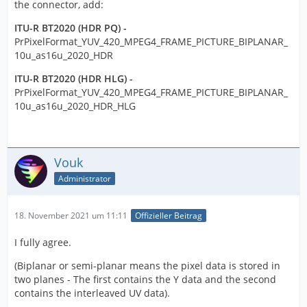
the connector, add:
ITU-R BT2020 (HDR PQ) -
PrPixelFormat_YUV_420_MPEG4_FRAME_PICTURE_BIPLANAR_
10u_as16u_2020_HDR
ITU-R BT2020 (HDR HLG) -
PrPixelFormat_YUV_420_MPEG4_FRAME_PICTURE_BIPLANAR_
10u_as16u_2020_HDR_HLG
Vouk
Administrator
18. November 2021 um 11:11
Offizieller Beitrag
I fully agree.
(Biplanar or semi-planar means the pixel data is stored in
two planes - The first contains the Y data and the second
contains the interleaved UV data).