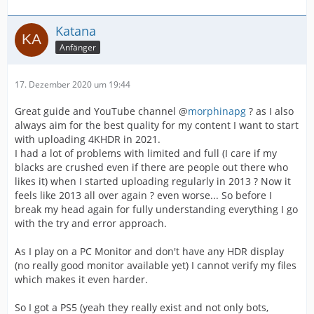
Katana
Anfänger
17. Dezember 2020 um 19:44
Great guide and YouTube channel @
morphinapg
? as I also
always aim for the best quality for my content I want to start
with uploading 4KHDR in 2021.
I had a lot of problems with limited and full (I care if my
blacks are crushed even if there are people out there who
likes it) when I started uploading regularly in 2013 ? Now it
feels like 2013 all over again ? even worse... So before I
break my head again for fully understanding everything I go
with the try and error approach.
As I play on a PC Monitor and don't have any HDR display
(no really good monitor available yet) I cannot verify my files
which makes it even harder.
So I got a PS5 (yeah they really exist and not only bots,