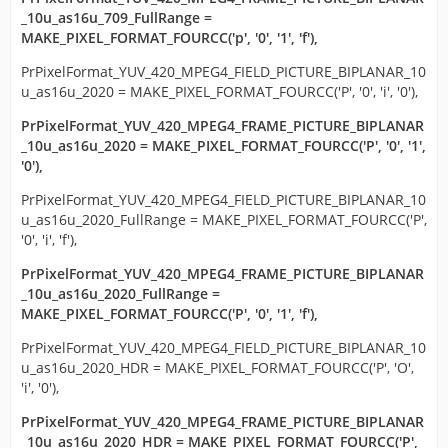
_10u_as16u_709_FullRange =
MAKE_PIXEL_FORMAT_FOURCC('p', '0', '1', 'f'),
PrPixelFormat_YUV_420_MPEG4_FIELD_PICTURE_BIPLANAR_10
u_as16u_2020 = MAKE_PIXEL_FORMAT_FOURCC('P', '0', 'i', '0'),
PrPixelFormat_YUV_420_MPEG4_FRAME_PICTURE_BIPLANAR
_10u_as16u_2020 = MAKE_PIXEL_FORMAT_FOURCC('P', '0', '1',
'0'),
PrPixelFormat_YUV_420_MPEG4_FIELD_PICTURE_BIPLANAR_10
u_as16u_2020_FullRange = MAKE_PIXEL_FORMAT_FOURCC('P',
'0', 'i', 'f'),
PrPixelFormat_YUV_420_MPEG4_FRAME_PICTURE_BIPLANAR
_10u_as16u_2020_FullRange =
MAKE_PIXEL_FORMAT_FOURCC('P', '0', '1', 'f'),
PrPixelFormat_YUV_420_MPEG4_FIELD_PICTURE_BIPLANAR_10
u_as16u_2020_HDR = MAKE_PIXEL_FORMAT_FOURCC('P', 'O',
'i', '0'),
PrPixelFormat_YUV_420_MPEG4_FRAME_PICTURE_BIPLANAR
_10u_as16u_2020_HDR = MAKE_PIXEL_FORMAT_FOURCC('P',