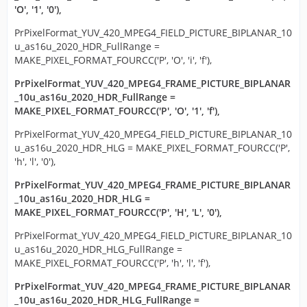
'O', '1', '0'),
PrPixelFormat_YUV_420_MPEG4_FIELD_PICTURE_BIPLANAR_10
u_as16u_2020_HDR_FullRange =
MAKE_PIXEL_FORMAT_FOURCC('P', 'O', 'i', 'f'),
PrPixelFormat_YUV_420_MPEG4_FRAME_PICTURE_BIPLANAR
_10u_as16u_2020_HDR_FullRange =
MAKE_PIXEL_FORMAT_FOURCC('P', 'O', '1', 'f'),
PrPixelFormat_YUV_420_MPEG4_FIELD_PICTURE_BIPLANAR_10
u_as16u_2020_HDR_HLG = MAKE_PIXEL_FORMAT_FOURCC('P',
'h', 'l', '0'),
PrPixelFormat_YUV_420_MPEG4_FRAME_PICTURE_BIPLANAR
_10u_as16u_2020_HDR_HLG =
MAKE_PIXEL_FORMAT_FOURCC('P', 'H', 'L', '0'),
PrPixelFormat_YUV_420_MPEG4_FIELD_PICTURE_BIPLANAR_10
u_as16u_2020_HDR_HLG_FullRange =
MAKE_PIXEL_FORMAT_FOURCC('P', 'h', 'l', 'f'),
PrPixelFormat_YUV_420_MPEG4_FRAME_PICTURE_BIPLANAR
_10u_as16u_2020_HDR_HLG_FullRange =